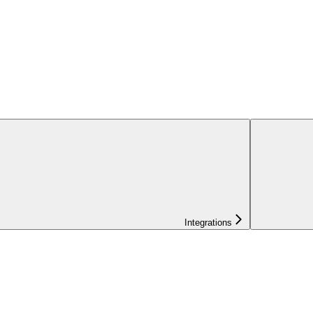
Integrations