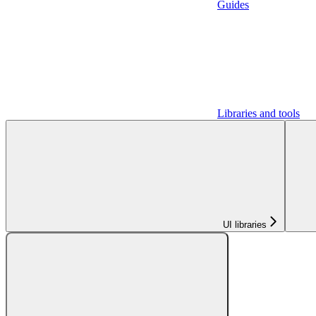
Guides
Libraries and tools
UI libraries