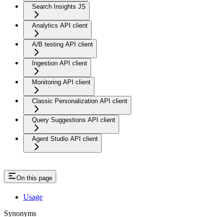
Search Insights JS
Analytics API client
A/B testing API client
Ingestion API client
Monitoring API client
Classic Personalization API client
Query Suggestions API client
Agent Studio API client
On this page
Usage
Synonyms