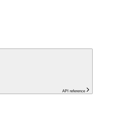
API reference