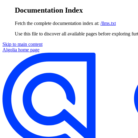
Documentation Index
Fetch the complete documentation index at:
/llms.txt
Use this file to discover all available pages before exploring fur
Skip to main content
Algolia
home page