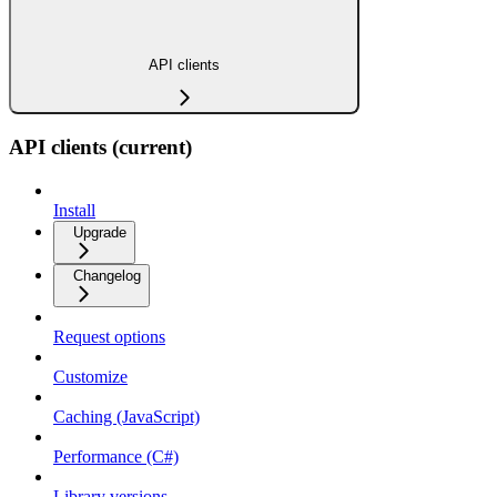
API clients
API clients (current)
Install
Upgrade
Changelog
Request options
Customize
Caching (JavaScript)
Performance (C#)
Library versions