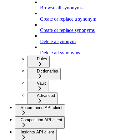
Browse all synonyms
Create or replace a synonym
Create or replace synonyms
Delete a synonym
Delete all synonyms
Rules
Dictionaries
Vault
Advanced
Recommend API client
Composition API client
Insights API client