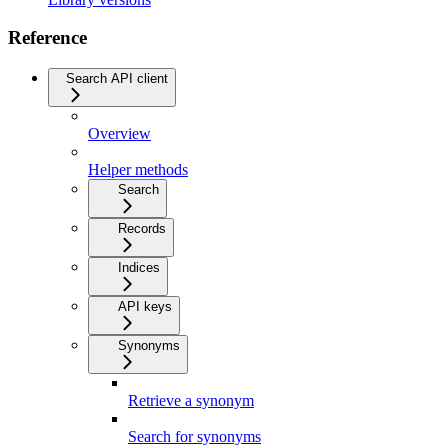
Reference
Search API client
Overview
Helper methods
Search
Records
Indices
API keys
Synonyms
Retrieve a synonym
Search for synonyms