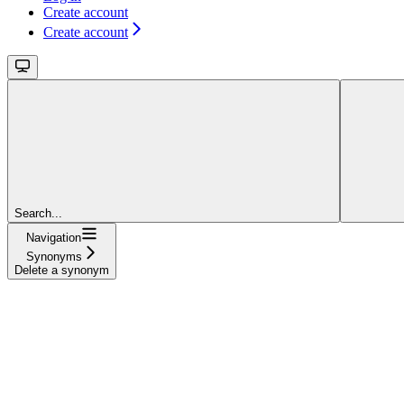
Create account
Create account
Search...
Navigation
Synonyms
Delete a synonym