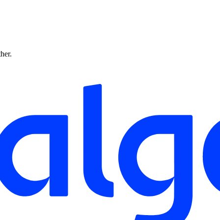
ther.