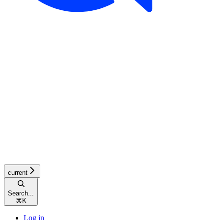
current
Search...
⌘
K
Log in