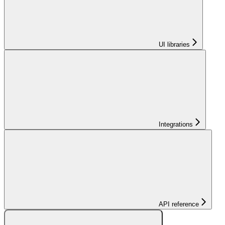
UI libraries
Integrations
API reference