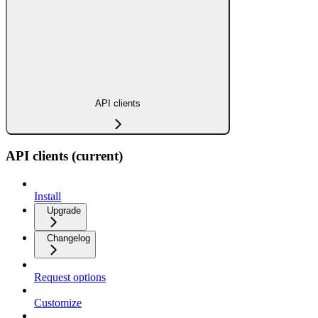
API clients
API clients (current)
Install
Upgrade
Changelog
Request options
Customize