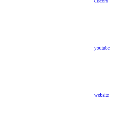
discord
youtube
website