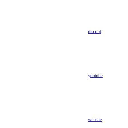
discord
youtube
website