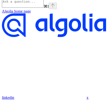
⌘
I
Algolia
home page
linkedin
x