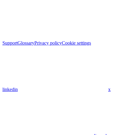
Support
Glossary
Privacy policy
Cookie settings
linkedin
x