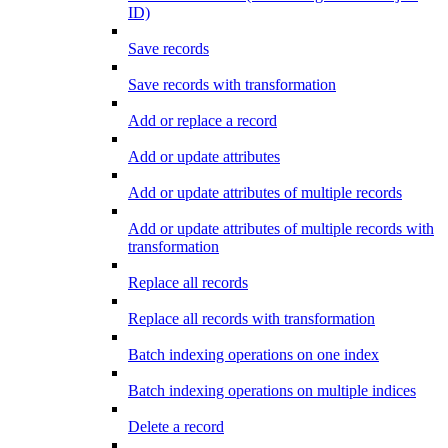
ID)
Save records
Save records with transformation
Add or replace a record
Add or update attributes
Add or update attributes of multiple records
Add or update attributes of multiple records with
transformation
Replace all records
Replace all records with transformation
Batch indexing operations on one index
Batch indexing operations on multiple indices
Delete a record