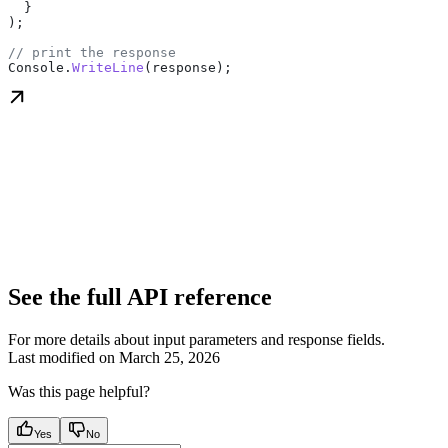
  }
);
// print the response
Console
.
WriteLine
(
response
);
See the full API reference
For more details about input parameters and response fields.
Last modified on
March 25, 2026
Was this page helpful?
Yes
No