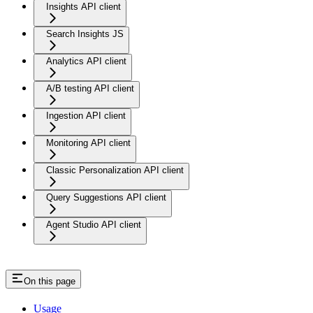
Insights API client
Search Insights JS
Analytics API client
A/B testing API client
Ingestion API client
Monitoring API client
Classic Personalization API client
Query Suggestions API client
Agent Studio API client
On this page
Usage