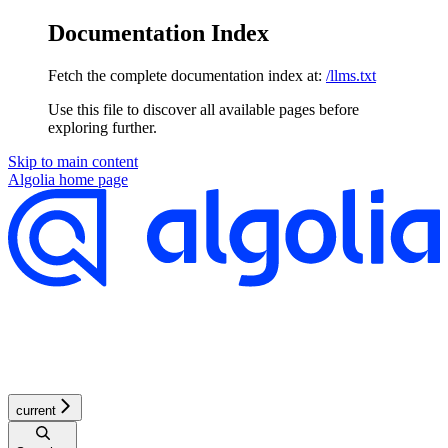
Documentation Index
Fetch the complete documentation index at:
/llms.txt
Use this file to discover all available pages before
exploring further.
Skip to main content
Algolia
home page
current