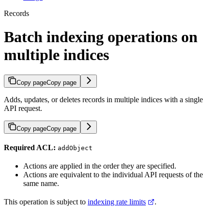
Records
Batch indexing operations on
multiple indices
Copy page
Copy page
Adds, updates, or deletes records in multiple indices with a single
API request.
Copy page
Copy page
Required ACL:
addObject
Actions are applied in the order they are specified.
Actions are equivalent to the individual API requests of the
same name.
This operation is subject to
indexing rate limits
.