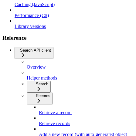
Caching (JavaScript)
Performance (C#)
Library versions
Reference
Search API client
Overview
Helper methods
Search
Records
Retrieve a record
Retrieve records
Add a new record (with auto-generated object