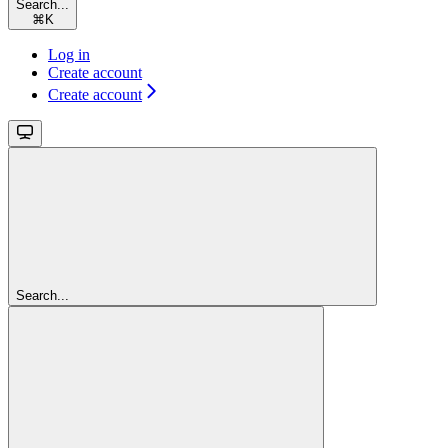
Search...
⌘
K
Log in
Create account
Create account
Search...