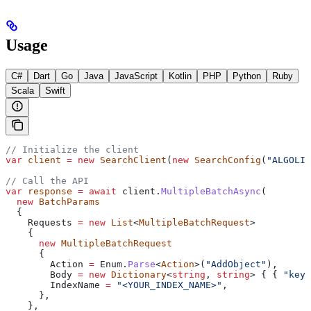
Usage
C#
Dart
Go
Java
JavaScript
Kotlin
PHP
Python
Ruby
Scala
Swift
// Initialize the client
var
 client
 =
 new
 SearchClient
(
new
 SearchConfig
(
"ALGOLIA
// Call the API
var
 response
 =
 await
 client
.
MultipleBatchAsync
(
  new
 BatchParams
  {
    Requests
 =
 new
 List
<
MultipleBatchRequest
>
    {
      new
 MultipleBatchRequest
      {
        Action
 =
 Enum
.
Parse
<
Action
>(
"AddObject"
),
        Body
 =
 new
 Dictionary
<
string
, 
string
> { { 
"key"
        IndexName
 =
 "<YOUR_INDEX_NAME>"
,
      },
    },