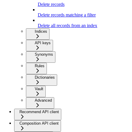
Delete records
Delete records matching a filter
Delete all records from an index
Indices
API keys
Synonyms
Rules
Dictionaries
Vault
Advanced
Recommend API client
Composition API client