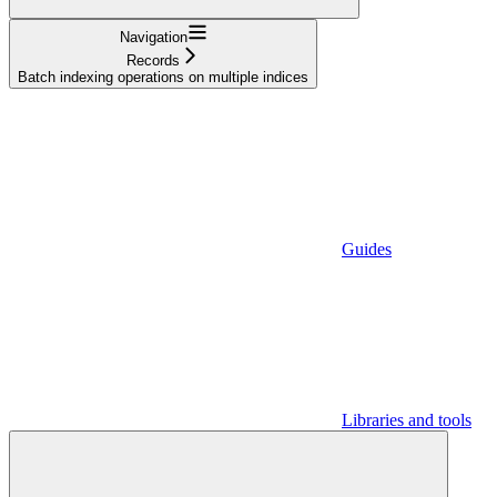
Navigation
Records
Batch indexing operations on multiple indices
Guides
Libraries and tools