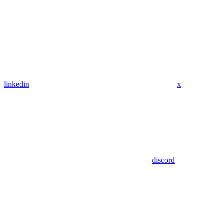
linkedin
x
discord