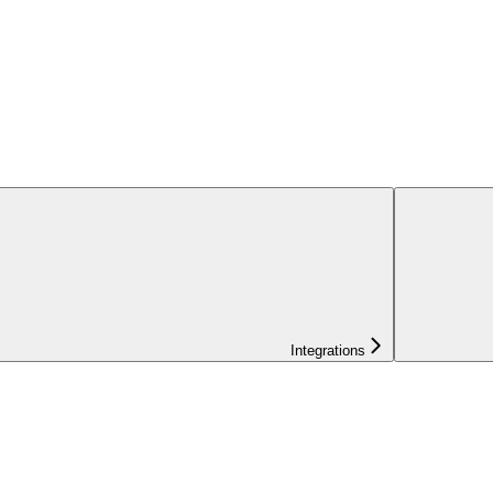
Integrations