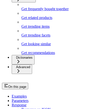
Get frequently bought together
Get related products
Get trending items
Get trending facets
Get looking similar
Get recommendations
Dictionaries
Advanced
On this page
Examples
Parameters
Response