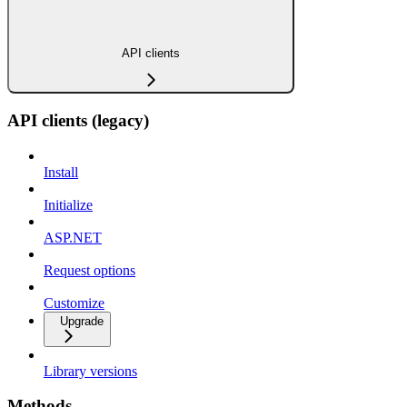
API clients
API clients (legacy)
Install
Initialize
ASP.NET
Request options
Customize
Upgrade
Library versions
Methods