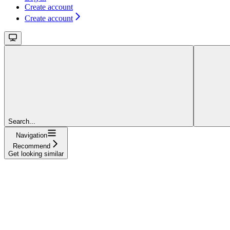
Create account
Create account
Search...
Navigation
Recommend
Get looking similar