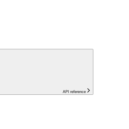
API reference