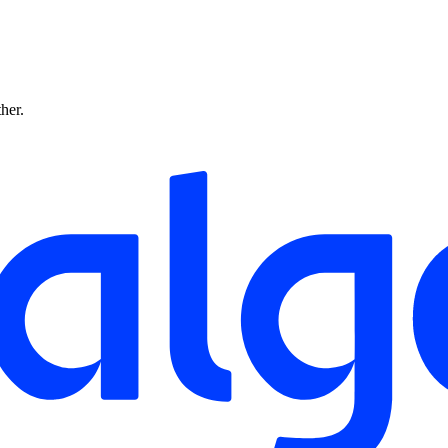
ther.