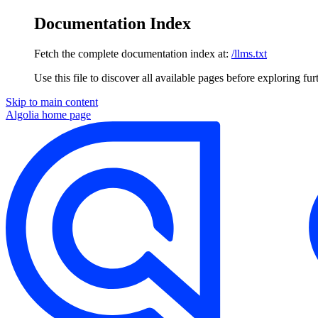
Documentation Index
Fetch the complete documentation index at:
/llms.txt
Use this file to discover all available pages before exploring fur
Skip to main content
Algolia
home page