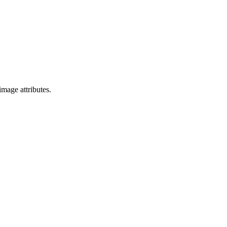
mage attributes.