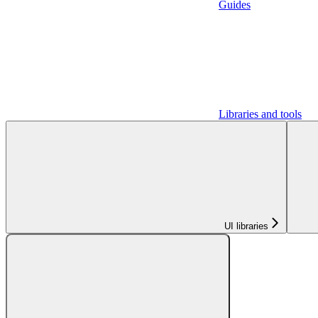
Guides
Libraries and tools
UI libraries