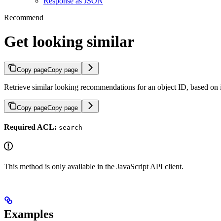
Response as JSON
Recommend
Get looking similar
Copy page
Copy page
Retrieve similar looking recommendations for an object ID, based on i
Copy page
Copy page
Required ACL:
search
This method is only available in the JavaScript API client.
Examples