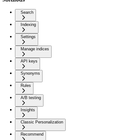
Search
Indexing
Settings
Manage indices
API keys
Synonyms
Rules
A/B testing
Insights
Classic Personalization
Recommend