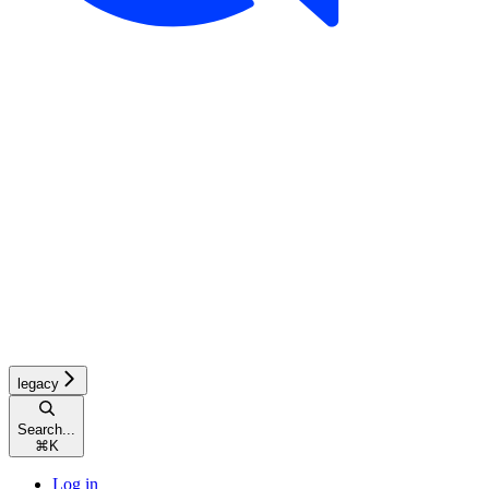
legacy
Search...
⌘
K
Log in