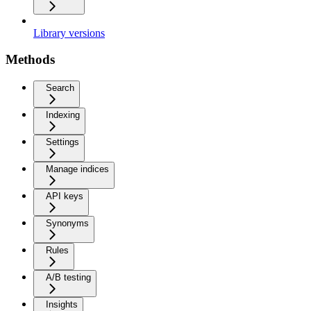
Library versions
Methods
Search
Indexing
Settings
Manage indices
API keys
Synonyms
Rules
A/B testing
Insights