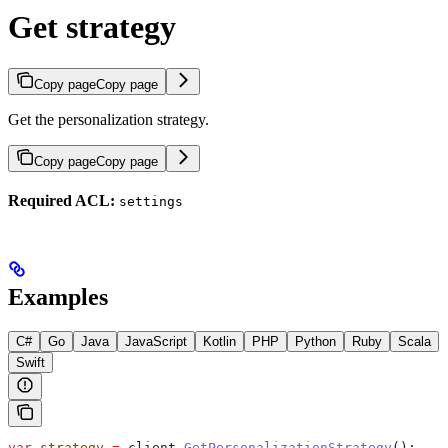
Get strategy
Copy page
Copy page
Get the personalization strategy.
Copy page
Copy page
Required ACL:
settings
Examples
C#
Go
Java
JavaScript
Kotlin
PHP
Python
Ruby
Scala
Swift
var
 strategy
 =
 client
.
GetPersonalizationStrategy
();