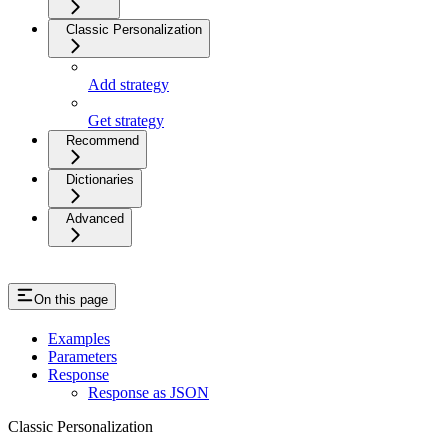
Classic Personalization
Add strategy
Get strategy
Recommend
Dictionaries
Advanced
On this page
Examples
Parameters
Response
Response as JSON
Classic Personalization