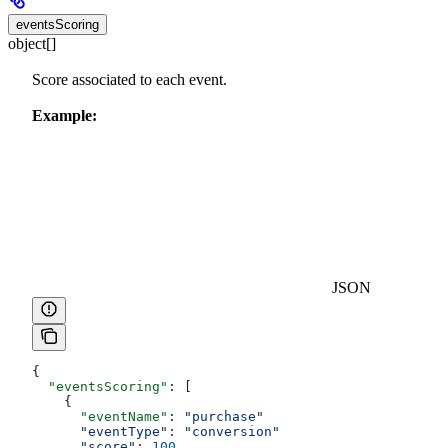
eventsScoring
object[]
Score associated to each event.
Example:
JSON
{
  "eventsScoring"
: [
    {
      "eventName"
: 
"purchase"
      "eventType"
:
 "conversion"
      "score"
:
 100