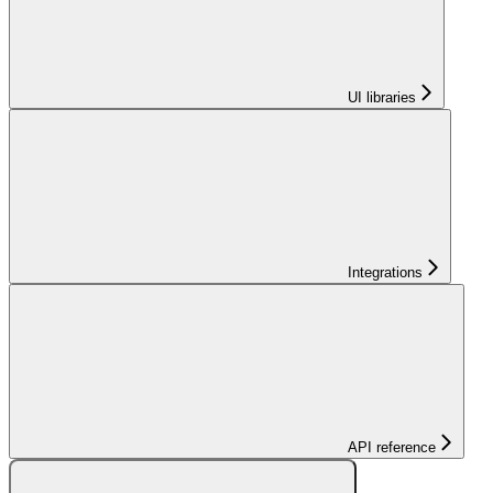
UI libraries
Integrations
API reference