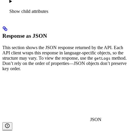
Show
child attributes
Response as JSON
This section shows the JSON response returned by the API. Each
API client wraps this response in language-specific objects, so the
structure may vary. To view the response, use the
method.
getLogs
Don’t rely on the order of properties—JSON objects don’t preserve
key order.
JSON