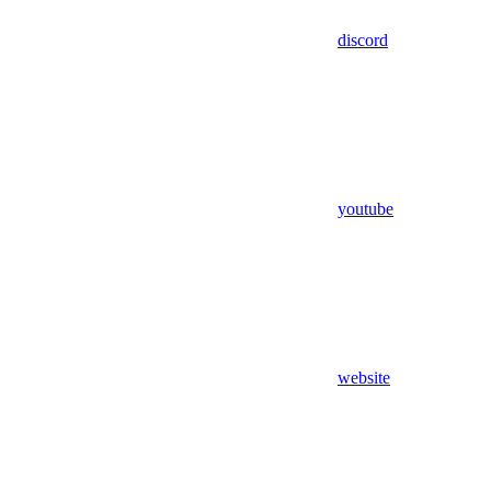
discord
youtube
website