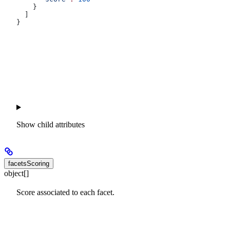
    }
  ]
}
Show
child attributes
facetsScoring
object[]
Score associated to each facet.