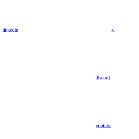
linkedin
x
discord
youtube