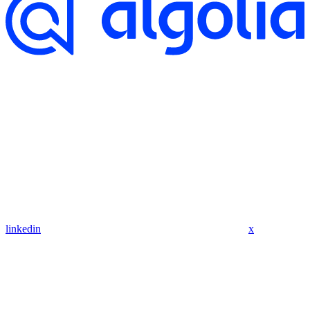
linkedin
x