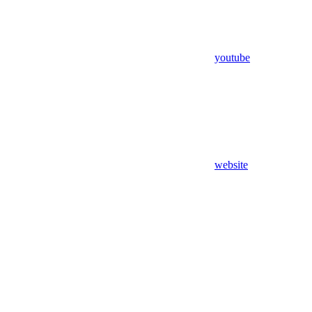
youtube
website