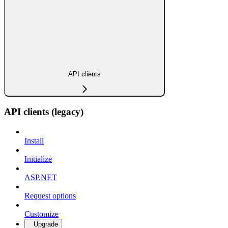
API clients
API clients (legacy)
Install
Initialize
ASP.NET
Request options
Customize
Upgrade