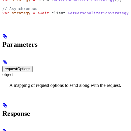
// Asynchronous
var
 strategy
 =
 await
 client
.
GetPersonalizationStrategyA
Parameters
requestOptions
object
A mapping of request options to send along with the request.
Response