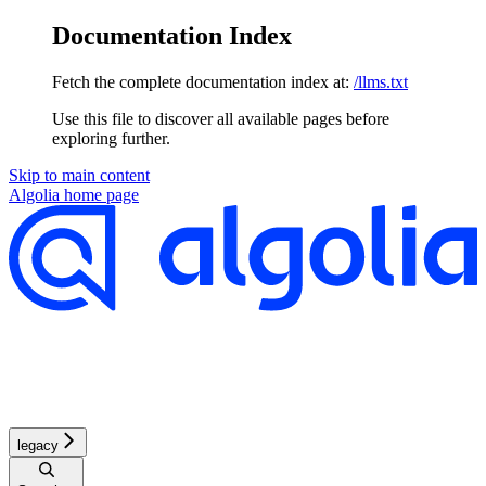
Documentation Index
Fetch the complete documentation index at:
/llms.txt
Use this file to discover all available pages before
exploring further.
Skip to main content
Algolia
home page
legacy