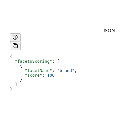
JSON
{
  "facetsScoring"
: [
    {
      "facetName"
: 
"brand"
,
      "score"
: 
100
    }
  ]
}