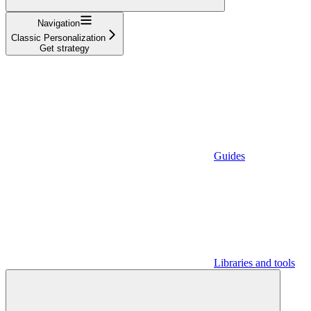
Navigation
Classic Personalization
Get strategy
Guides
Libraries and tools