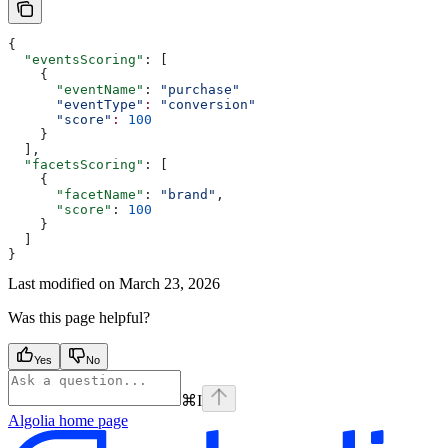
{
  "eventsScoring"
: [
    {
      "eventName"
: 
"purchase"
      "eventType"
:
 "conversion"
      "score"
:
 100
    }
  ],
  "facetsScoring"
: [
    {
      "facetName"
: 
"brand"
,
      "score"
: 
100
    }
  ]
}
Last modified on
March 23, 2026
Was this page helpful?
Yes
No
⌘
I
Algolia
home page