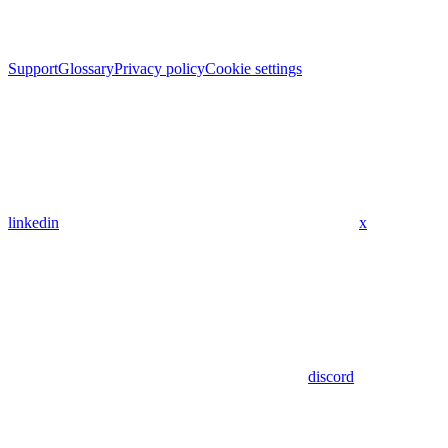
Support
Glossary
Privacy policy
Cookie settings
linkedin
x
discord