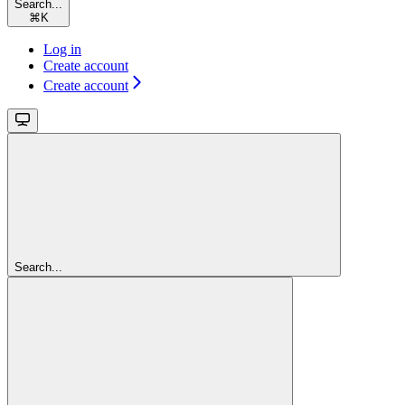
Search...
⌘
K
Log in
Create account
Create account
Search...