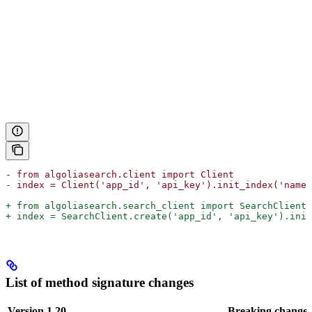
- from algoliasearch.client import Client
- index = Client('app_id', 'api_key').init_index('name'
+ from algoliasearch.search_client import SearchClient
+ index = SearchClient.create('app_id', 'api_key').init
List of method signature changes
Version 1.20
Breaking change