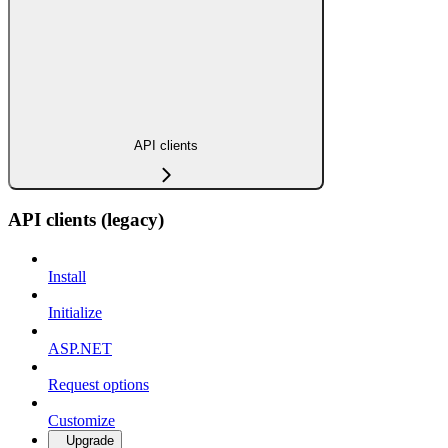
API clients
API clients (legacy)
Install
Initialize
ASP.NET
Request options
Customize
Upgrade