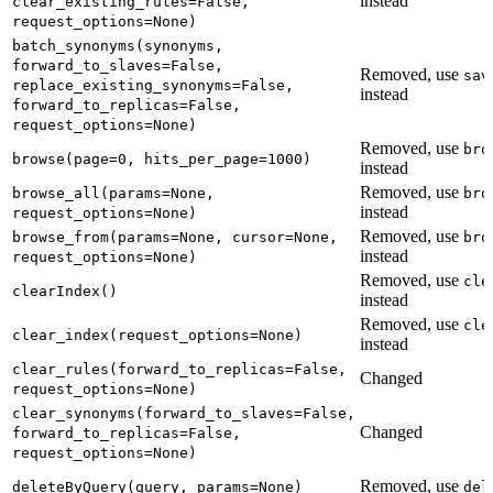
instead
clear_existing_rules=False,
request_options=None)
batch_synonyms(synonyms,
forward_to_slaves=False,
Removed, use
sav
replace_existing_synonyms=False,
instead
forward_to_replicas=False,
request_options=None)
Removed, use
bro
browse(page=0, hits_per_page=1000)
instead
Removed, use
browse_all(params=None,
bro
instead
request_options=None)
Removed, use
browse_from(params=None, cursor=None,
bro
instead
request_options=None)
Removed, use
cle
clearIndex()
instead
Removed, use
cle
clear_index(request_options=None)
instead
clear_rules(forward_to_replicas=False,
Changed
request_options=None)
clear_synonyms(forward_to_slaves=False,
Changed
forward_to_replicas=False,
request_options=None)
Removed, use
deleteByQuery(query, params=None)
del