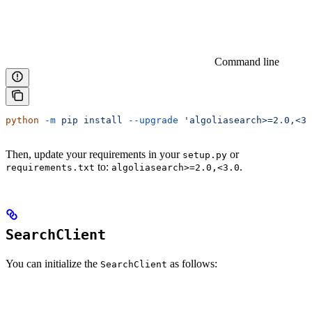
Command line
python
 -m
 pip
 install
 --upgrade
 'algoliasearch>=2.0,<3.
Then, update your requirements in your
or
setup.py
to:
.
requirements.txt
algoliasearch>=2.0,<3.0
SearchClient
You can initialize the
as follows:
SearchClient