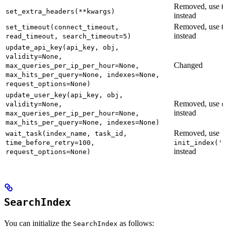
Removed, use
R
set_extra_headers(**kwargs)
instead
Removed, use
set_timeout(connect_timeout,
R
instead
read_timeout, search_timeout=5)
update_api_key(api_key, obj,
validity=None,
Changed
max_queries_per_ip_per_hour=None,
max_hits_per_query=None, indexes=None,
request_options=None)
update_user_key(api_key, obj,
Removed, use
validity=None,
u
instead
max_queries_per_ip_per_hour=None,
max_hits_per_query=None, indexes=None)
Removed, use
wait_task(index_name, task_id,
time_before_retry=100,
init_index('n
instead
request_options=None)
SearchIndex
You can initialize the
as follows:
SearchIndex