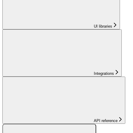
UI libraries
Integrations
API reference