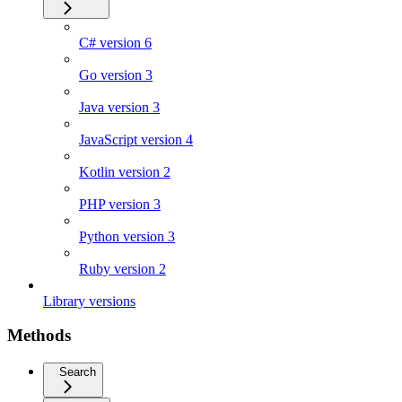
C# version 6
Go version 3
Java version 3
JavaScript version 4
Kotlin version 2
PHP version 3
Python version 3
Ruby version 2
Library versions
Methods
Search