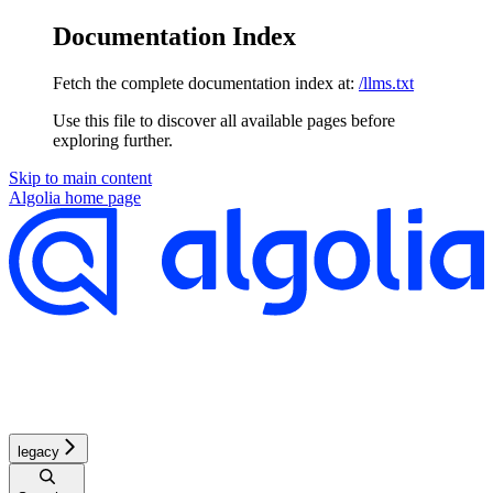
Documentation Index
Fetch the complete documentation index at:
/llms.txt
Use this file to discover all available pages before
exploring further.
Skip to main content
Algolia
home page
legacy