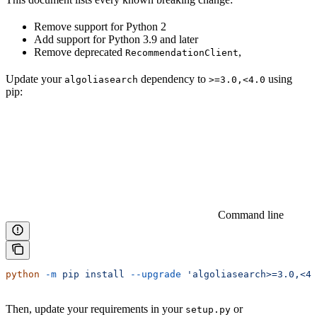
Remove support for Python 2
Add support for Python 3.9 and later
Remove deprecated
,
RecommendationClient
Update your
dependency to
using
algoliasearch
>=3.0,<4.0
pip:
Command line
python
 -m
 pip
 install
 --upgrade
 'algoliasearch>=3.0,<4.
Then, update your requirements in your
or
setup.py