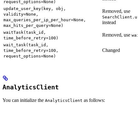
request_options=None)
update_user_key(key, obj,
Removed, use
validity=None,
SearchClient.up
max_queries_per_ip_per_hour=None,
instead
max_hits_per_query=None)
waitTask(task_id,
Removed, use
wai
time_before_retry=100)
wait_task(task_id,
Changed
time_before_retry=100,
request_options=None)
AnalyticsClient
You can initialize the
as follows:
AnalyticsClient