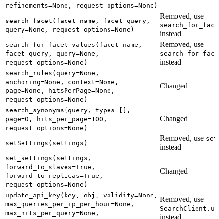
refinements=None, request_options=None)
Removed, use
search_facet(facet_name, facet_query,
search_for_face
query=None, request_options=None)
instead
Removed, use
search_for_facet_values(facet_name,
facet_query, query=None,
search_for_face
instead
request_options=None)
search_rules(query=None,
anchoring=None, context=None,
Changed
page=None, hitsPerPage=None,
request_options=None)
search_synonyms(query, types=[],
Changed
page=0, hits_per_page=100,
request_options=None)
Removed, use
set
setSettings(settings)
instead
set_settings(settings,
forward_to_slaves=True,
Changed
forward_to_replicas=True,
request_options=None)
update_api_key(key, obj, validity=None,
Removed, use
max_queries_per_ip_per_hour=None,
SearchClient.up
max_hits_per_query=None,
instead