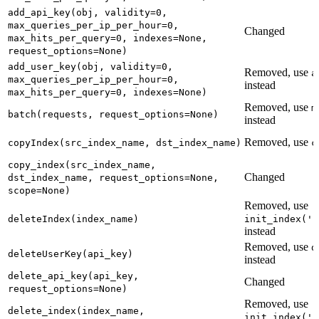
add_api_key(obj, validity=0,
max_queries_per_ip_per_hour=0,
Changed
max_hits_per_query=0, indexes=None,
request_options=None)
add_user_key(obj, validity=0,
Removed, use
a
max_queries_per_ip_per_hour=0,
instead
max_hits_per_query=0, indexes=None)
Removed, use
m
batch(requests, request_options=None)
instead
Removed, use
copyIndex(src_index_name, dst_index_name)
c
copy_index(src_index_name,
Changed
dst_index_name, request_options=None,
scope=None)
Removed, use
deleteIndex(index_name)
init_index('n
instead
Removed, use
d
deleteUserKey(api_key)
instead
delete_api_key(api_key,
Changed
request_options=None)
Removed, use
delete_index(index_name,
init_index('n