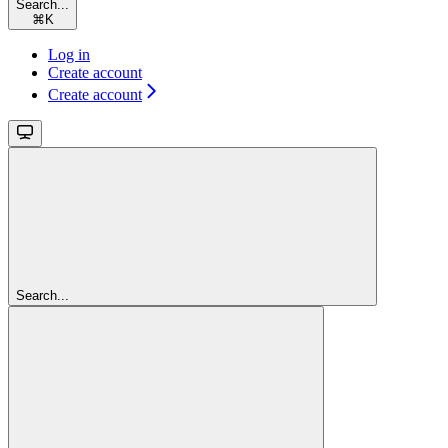
Search...
⌘
K
Log in
Create account
Create account
Search...