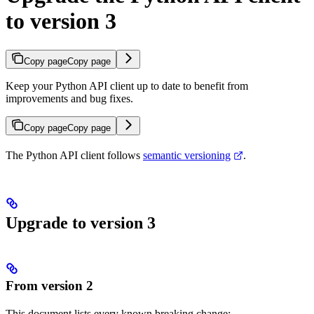
to version 3
Copy page
Copy page
Keep your Python API client up to date to benefit from
improvements and bug fixes.
Copy page
Copy page
The Python API client follows
semantic versioning
.
Upgrade to version 3
From version 2
This document lists every known breaking change: