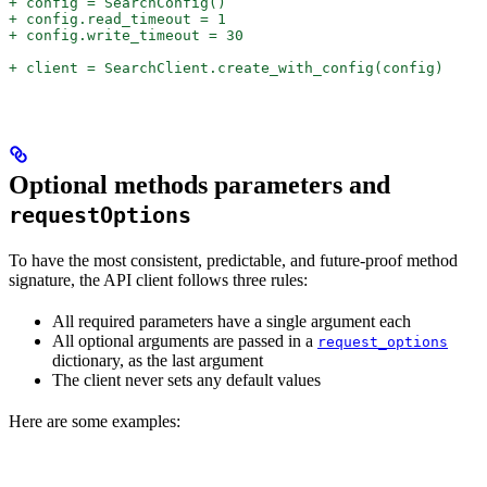
+ config = SearchConfig()
+ config.read_timeout = 1
+ config.write_timeout = 30
+ client = SearchClient.create_with_config(config)
Optional methods parameters and
requestOptions
To have the most consistent, predictable, and future-proof method
signature, the API client follows three rules:
All required parameters have a single argument each
All optional arguments are passed in a
request_options
dictionary, as the last argument
The client never sets any default values
Here are some examples: