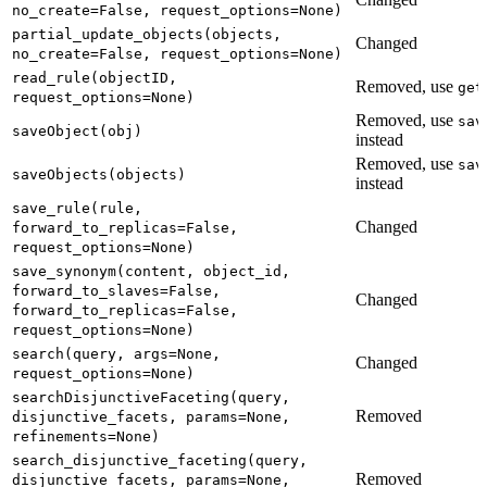
no_create=False, request_options=None)
partial_update_objects(objects,
Changed
no_create=False, request_options=None)
read_rule(objectID,
Removed, use
get
request_options=None)
Removed, use
sav
saveObject(obj)
instead
Removed, use
sav
saveObjects(objects)
instead
save_rule(rule,
Changed
forward_to_replicas=False,
request_options=None)
save_synonym(content, object_id,
forward_to_slaves=False,
Changed
forward_to_replicas=False,
request_options=None)
search(query, args=None,
Changed
request_options=None)
searchDisjunctiveFaceting(query,
Removed
disjunctive_facets, params=None,
refinements=None)
search_disjunctive_faceting(query,
Removed
disjunctive_facets, params=None,