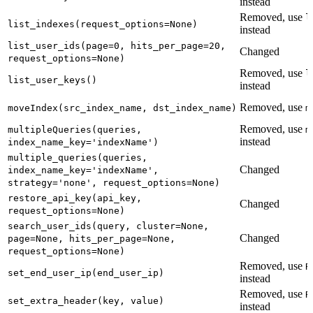
instead
Removed, use
l
list_indexes(request_options=None)
instead
list_user_ids(page=0, hits_per_page=20,
Changed
request_options=None)
Removed, use
l
list_user_keys()
instead
Removed, use
moveIndex(src_index_name, dst_index_name)
m
Removed, use
multipleQueries(queries,
m
instead
index_name_key='indexName')
multiple_queries(queries,
Changed
index_name_key='indexName',
strategy='none', request_options=None)
restore_api_key(api_key,
Changed
request_options=None)
search_user_ids(query, cluster=None,
Changed
page=None, hits_per_page=None,
request_options=None)
Removed, use
R
set_end_user_ip(end_user_ip)
instead
Removed, use
R
set_extra_header(key, value)
instead