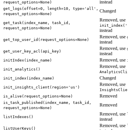
instead
request_options=None)
get_logs(offset=0, length=10, type='all',
Changed
request_options=None)
Removed, use
get_task(index_name, task_id,
init_index('n
request_options=None)
instead
Removed, use
g
get_top_user_id(request_options=None)
instead
Removed, use
g
get_user_key_acl(api_key)
instead
Removed, use
initIndex(index_name)
i
Removed, use
init_analytics()
AnalyticsClie
Changed
init_index(index_name)
Removed, use
init_insights_client(region='us')
InsightsClien
Removed
is_alive(request_options=None)
is_task_published(index_name, task_id,
Removed
request_options=None)
Removed, use
l
listIndexes()
instead
Removed, use
l
listUserKeys()