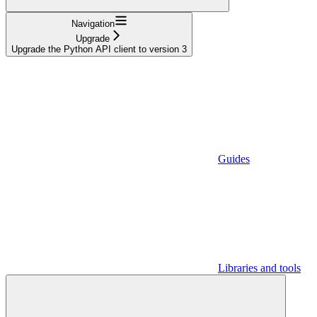
Navigation
Upgrade
Upgrade the Python API client to version 3
Guides
Libraries and tools