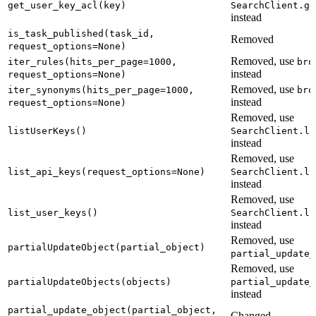
get_user_key_acl(key)
SearchClient.ge
instead
is_task_published(task_id,
Removed
request_options=None)
Removed, use
iter_rules(hits_per_page=1000,
bro
instead
request_options=None)
Removed, use
iter_synonyms(hits_per_page=1000,
bro
instead
request_options=None)
Removed, use
listUserKeys()
SearchClient.li
instead
Removed, use
list_api_keys(request_options=None)
SearchClient.li
instead
Removed, use
list_user_keys()
SearchClient.li
instead
Removed, use
partialUpdateObject(partial_object)
partial_update_
Removed, use
partialUpdateObjects(objects)
partial_update_
instead
partial_update_object(partial_object,
Changed