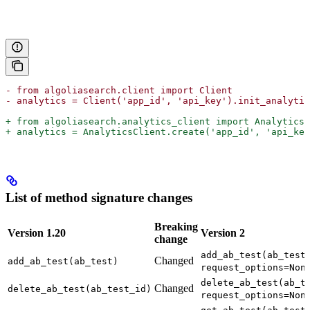
- from algoliasearch.client import Client
- analytics = Client('app_id', 'api_key').init_analytic
+ from algoliasearch.analytics_client import AnalyticsC
+ analytics = AnalyticsClient.create('app_id', 'api_key
List of method signature changes
Breaking
Version 1.20
Version 2
change
add_ab_test(ab_test
Changed
add_ab_test(ab_test)
request_options=Non
delete_ab_test(ab_t
Changed
delete_ab_test(ab_test_id)
request_options=Non