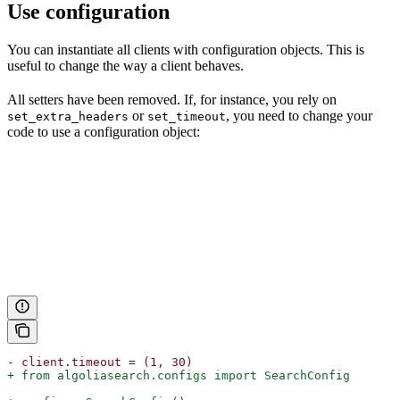
Use configuration
You can instantiate all clients with configuration objects. This is
useful to change the way a client behaves.
All setters have been removed. If, for instance, you rely on
or
, you need to change your
set_extra_headers
set_timeout
code to use a configuration object:
- client.timeout = (1, 30)
+ from algoliasearch.configs import SearchConfig