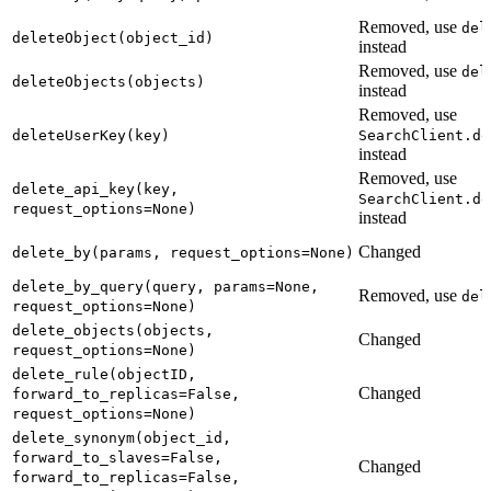
Removed, use
del
deleteObject(object_id)
instead
Removed, use
del
deleteObjects(objects)
instead
Removed, use
deleteUserKey(key)
SearchClient.de
instead
Removed, use
delete_api_key(key,
SearchClient.de
request_options=None)
instead
Changed
delete_by(params, request_options=None)
delete_by_query(query, params=None,
Removed, use
del
request_options=None)
delete_objects(objects,
Changed
request_options=None)
delete_rule(objectID,
Changed
forward_to_replicas=False,
request_options=None)
delete_synonym(object_id,
forward_to_slaves=False,
Changed
forward_to_replicas=False,