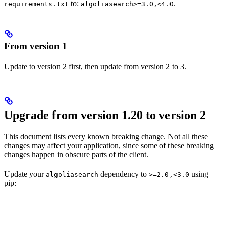
to:
.
requirements.txt
algoliasearch>=3.0,<4.0
From version 1
Update to version 2 first, then update from version 2 to 3.
Upgrade from version 1.20 to version 2
This document lists every known breaking change. Not all these
changes may affect your application, since some of these breaking
changes happen in obscure parts of the client.
Update your
dependency to
using
algoliasearch
>=2.0,<3.0
pip: