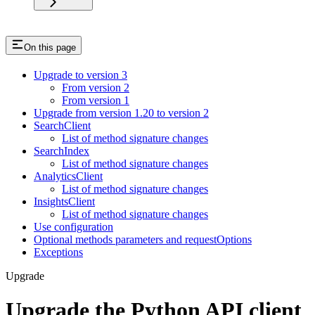
On this page
Upgrade to version 3
From version 2
From version 1
Upgrade from version 1.20 to version 2
SearchClient
List of method signature changes
SearchIndex
List of method signature changes
AnalyticsClient
List of method signature changes
InsightsClient
List of method signature changes
Use configuration
Optional methods parameters and requestOptions
Exceptions
Upgrade
Upgrade the Python API client