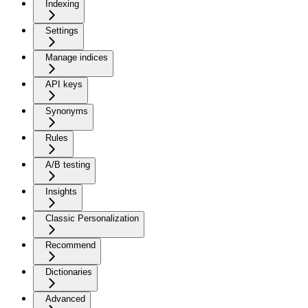
Indexing
Settings
Manage indices
API keys
Synonyms
Rules
A/B testing
Insights
Classic Personalization
Recommend
Dictionaries
Advanced