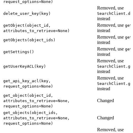
request_options=None)
Removed, use
delete_user_key(key)
SearchClient.de
instead
Removed, use
getObject(object_id,
get
instead
attributes_to_retrieve=None)
Removed, use
get
getObjects(object_ids)
instead
Removed, use
get
getSettings()
instead
Removed, use
getUserKeyACL(key)
SearchClient.ge
instead
Removed, use
get_api_key_acl(key,
SearchClient.ge
request_options=None)
instead
get_object(object_id,
Changed
attributes_to_retrieve=None,
request_options=None)
get_objects(object_ids,
Changed
attributes_to_retrieve=None,
request_options=None)
Removed, use