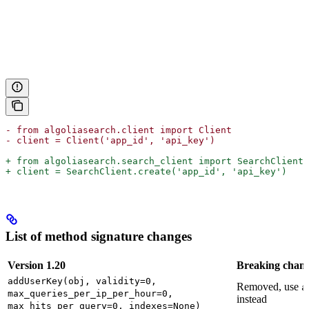
- from algoliasearch.client import Client
- client = Client('app_id', 'api_key')
+ from algoliasearch.search_client import SearchClient
+ client = SearchClient.create('app_id', 'api_key')
List of method signature changes
Version 1.20
Breaking chan
addUserKey(obj, validity=0,
Removed, use
a
max_queries_per_ip_per_hour=0,
instead
max_hits_per_query=0, indexes=None)