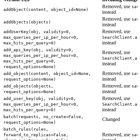
Removed, use
sav
addObject(content, object_id=None)
instead
Removed, use
sav
addObjects(objects)
instead
Removed, use
addUserKey(obj, validity=0,
max_queries_per_ip_per_hour=0,
SearchClient.ad
instead
max_hits_per_query=0)
add_api_key(obj, validity=0,
Removed, use
max_queries_per_ip_per_hour=0,
SearchClient.ad
max_hits_per_query=0,
instead
request_options=None)
Removed, use
add_object(content, object_id=None,
sav
instead
request_options=None)
Removed, use
add_objects(objects,
sav
instead
request_options=None)
Removed, use
add_user_key(obj, validity=0,
max_queries_per_ip_per_hour=0,
SearchClient.ad
instead
max_hits_per_query=0)
batch(requests, no_create=False,
Changed
request_options=None)
batch_rules(rules,
Removed, use
forward_to_replicas=False,
sav