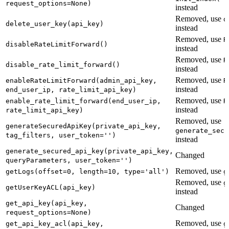
request_options=None)
instead
Removed, use
d
delete_user_key(api_key)
instead
Removed, use
R
disableRateLimitForward()
instead
Removed, use
R
disable_rate_limit_forward()
instead
Removed, use
enableRateLimitForward(admin_api_key,
R
instead
end_user_ip, rate_limit_api_key)
Removed, use
enable_rate_limit_forward(end_user_ip,
R
instead
rate_limit_api_key)
Removed, use
generateSecuredApiKey(private_api_key,
generate_secu
tag_filters, user_token='')
instead
generate_secured_api_key(private_api_key,
Changed
queryParameters, user_token='')
Removed, use
getLogs(offset=0, length=10, type='all')
g
Removed, use
g
getUserKeyACL(api_key)
instead
get_api_key(api_key,
Changed
request_options=None)
Removed, use
get_api_key_acl(api_key,
g