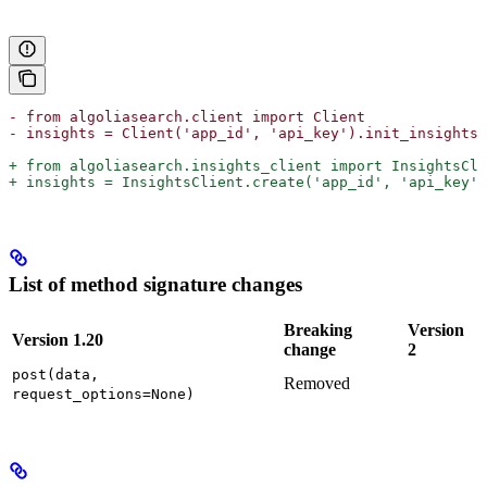
- from algoliasearch.client import Client
- insights = Client('app_id', 'api_key').init_insights(
+ from algoliasearch.insights_client import InsightsCli
+ insights = InsightsClient.create('app_id', 'api_key')
List of method signature changes
Breaking
Version
Version 1.20
change
2
post(data,
Removed
request_options=None)