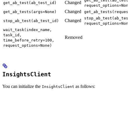
get_ab_test(ab_test
Changed
get_ab_test(ab_test_id)
request_options=Non
Changed
get_ab_tests(args=None)
get_ab_tests(reques
stop_ab_test(ab_tes
Changed
stop_ab_test(ab_test_id)
request_options=Non
wait_task(index_name,
task_id,
Removed
time_before_retry=100,
request_options=None)
InsightsClient
You can initialize the
as follows:
InsightsClient