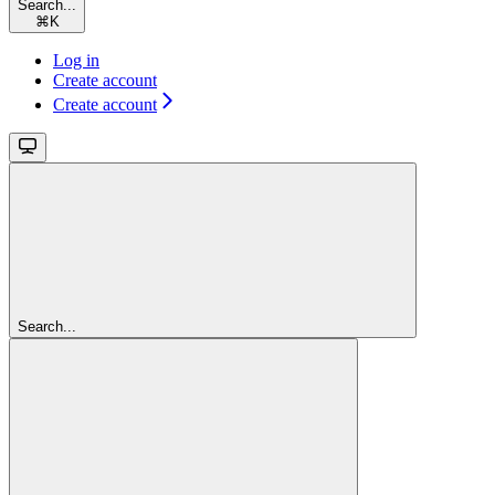
Search...
⌘
K
Log in
Create account
Create account
Search...