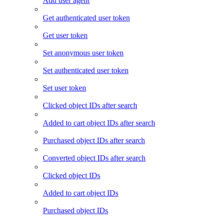
Add user agent
Get authenticated user token
Get user token
Set anonymous user token
Set authenticated user token
Set user token
Clicked object IDs after search
Added to cart object IDs after search
Purchased object IDs after search
Converted object IDs after search
Clicked object IDs
Added to cart object IDs
Purchased object IDs