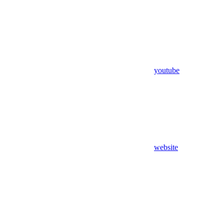
youtube
website