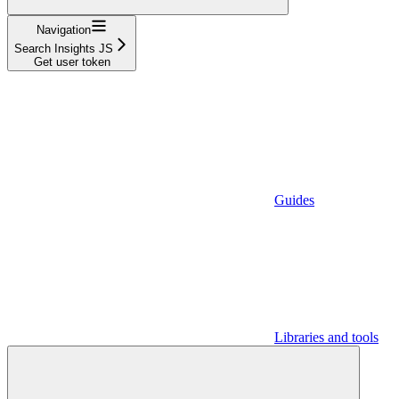
Navigation
Search Insights JS
Get user token
Guides
Libraries and tools