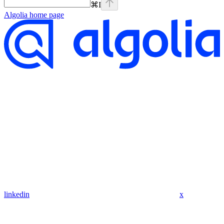
⌘
I
Algolia
home page
linkedin
x