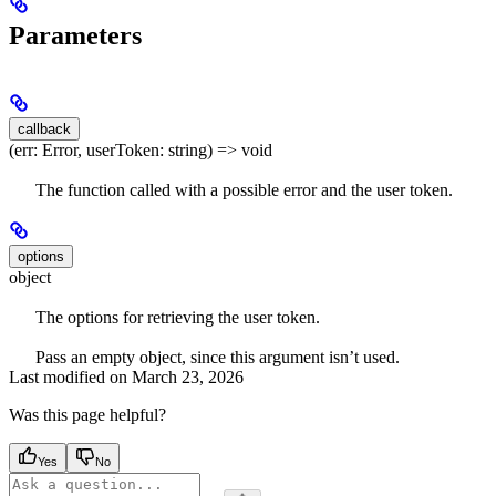
Parameters
callback
(err: Error, userToken: string) => void
The function called with a possible error and the user token.
options
object
The options for retrieving the user token.
Pass an empty object, since this argument isn’t used.
Last modified on
March 23, 2026
Was this page helpful?
Yes
No