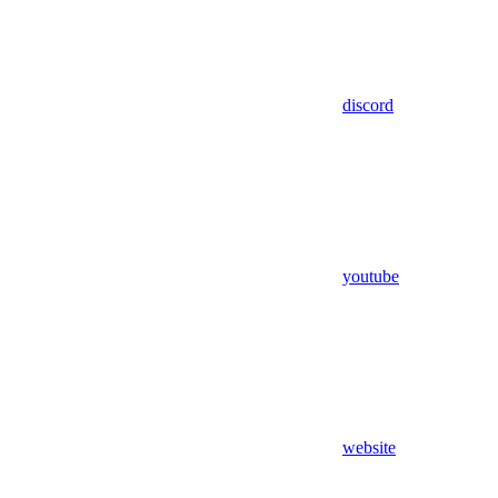
discord
youtube
website