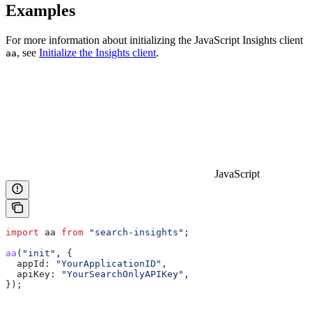
Examples
For more information about initializing the JavaScript Insights client
, see
Initialize the Insights client
.
aa
JavaScript
import
 aa
 from
 "search-insights"
;
aa
(
"init"
, {
  appId:
 "YourApplicationID"
,
  apiKey:
 "YourSearchOnlyAPIKey"
,
});