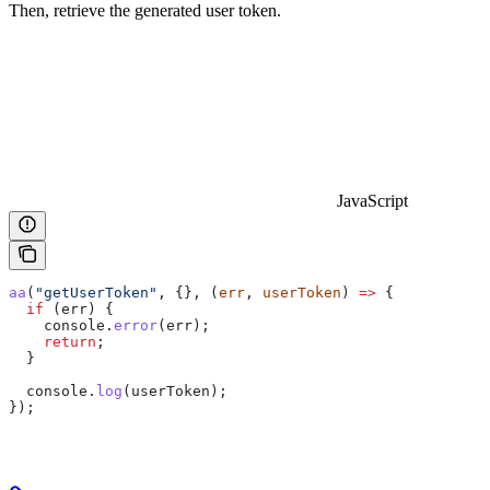
Then, retrieve the generated user token.
JavaScript
aa
(
"getUserToken"
, {}, (
err
, 
userToken
) 
=>
 {
  if
 (
err
) {
    console
.
error
(
err
);
    return
;
  }
  console
.
log
(
userToken
);
});