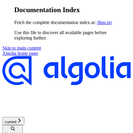
Documentation Index
Fetch the complete documentation index at:
/llms.txt
Use this file to discover all available pages before
exploring further.
Skip to main content
Algolia
home page
current