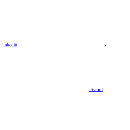
linkedin
x
discord