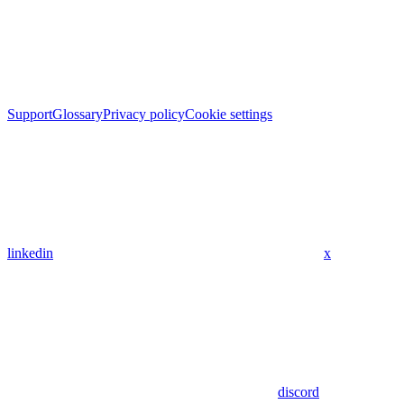
Support
Glossary
Privacy policy
Cookie settings
linkedin
x
discord