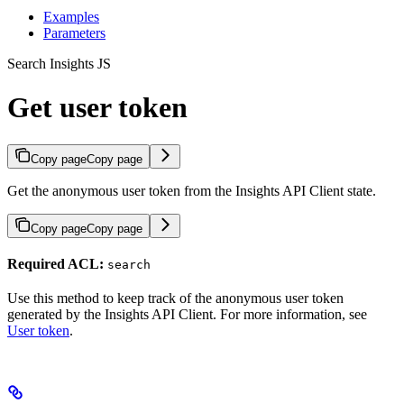
Examples
Parameters
Search Insights JS
Get user token
Copy page
Copy page
Get the anonymous user token from the Insights API Client state.
Copy page
Copy page
Required ACL:
search
Use this method to keep track of the anonymous user token
generated by the Insights API Client. For more information, see
User token
.