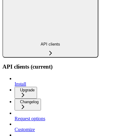
API clients
API clients (current)
Install
Upgrade
Changelog
Request options
Customize