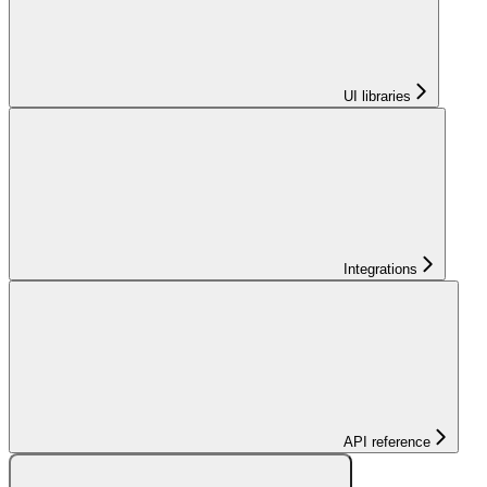
UI libraries
Integrations
API reference