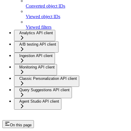
Converted object IDs
Viewed object IDs
Viewed filters
Analytics API client
A/B testing API client
Ingestion API client
Monitoring API client
Classic Personalization API client
Query Suggestions API client
Agent Studio API client
On this page