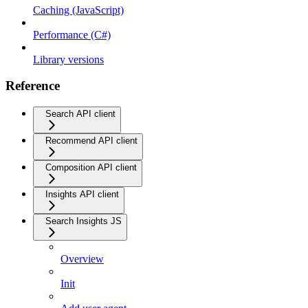
Caching (JavaScript)
Performance (C#)
Library versions
Reference
Search API client
Recommend API client
Composition API client
Insights API client
Search Insights JS
Overview
Init