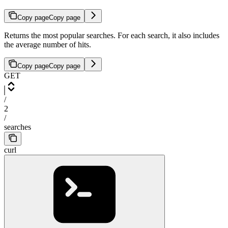
Copy page
Copy page
Returns the most popular searches. For each search, it also includes
the average number of hits.
Copy page
Copy page
GET
/
2
/
searches
curl