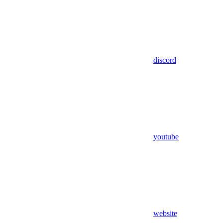
discord
youtube
website