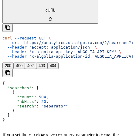
cURL
curl
 --request
 GET
 \
  --url
 'https://analytics.us.algolia.com/2/searches?in
  --header
 'accept: application/json'
 \
  --header
 'x-algolia-api-key: ALGOLIA_API_KEY'
 \
  --header
 'x-algolia-application-id: ALGOLIA_APPLICATI
200
400
402
403
404
{
  "searches"
: [
    {
      "count"
: 
504
,
      "nbHits"
: 
20
,
      "search"
: 
"separator"
    }
  ]
}
If you set the
query parameter to
, the
clickAnalytics
true