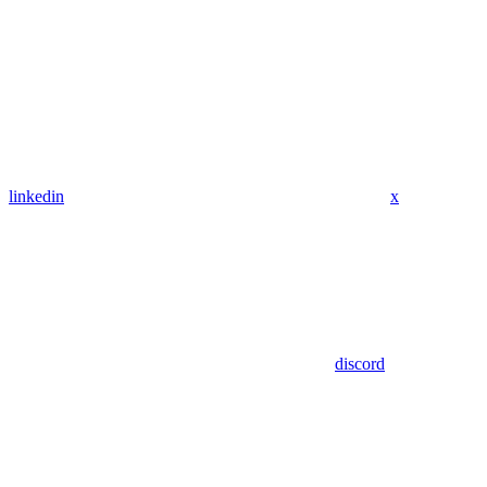
linkedin
x
discord