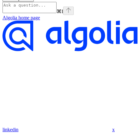
⌘
I
Algolia
home page
linkedin
x