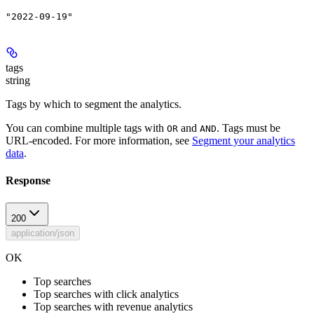
"2022-09-19"
tags
string
Tags by which to segment the analytics.
You can combine multiple tags with
and
. Tags must be
OR
AND
URL-encoded. For more information, see
Segment your analytics
data
.
Response
200
application/json
OK
Top searches
Top searches with click analytics
Top searches with revenue analytics