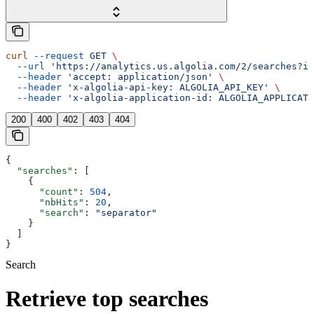
curl
 --request
 GET
 \
  --url
 'https://analytics.us.algolia.com/2/searches?in
  --header
 'accept: application/json'
 \
  --header
 'x-algolia-api-key: ALGOLIA_API_KEY'
 \
  --header
 'x-algolia-application-id: ALGOLIA_APPLICATI
200
400
402
403
404
{
  "searches"
: [
    {
      "count"
: 
504
,
      "nbHits"
: 
20
,
      "search"
: 
"separator"
    }
  ]
}
Search
Retrieve top searches