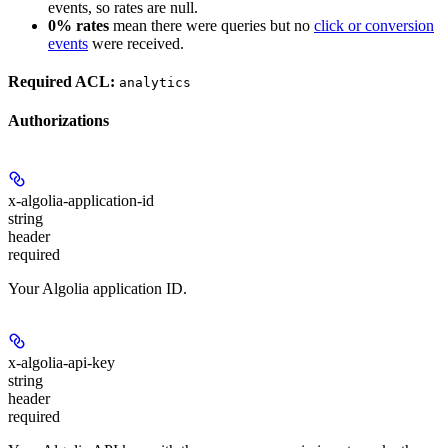
events, so rates are null.
0% rates
mean there were queries but no
click or conversion
events
were received.
Required ACL:
analytics
Authorizations
x-algolia-application-id
string
header
required
Your Algolia application ID.
x-algolia-api-key
string
header
required