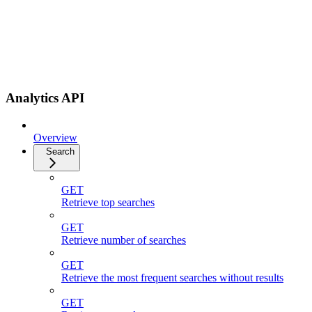
Analytics API
Overview
Search
GET
Retrieve top searches
GET
Retrieve number of searches
GET
Retrieve the most frequent searches without results
GET