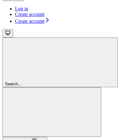
Log in
Create account
Create account
Search...