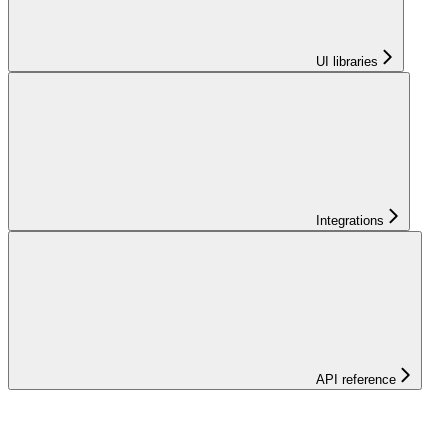
UI libraries
Integrations
API reference