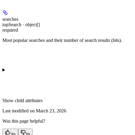
searches
topSearch · object[]
required
Most popular searches and their number of search results (hits).
Show
child attributes
Last modified on
March 23, 2026
Was this page helpful?
Yes
No