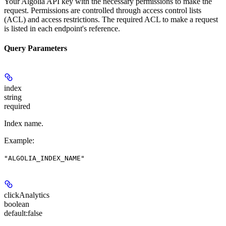
Your Algolia API key with the necessary permissions to make the
request. Permissions are controlled through access control lists
(ACL) and access restrictions. The required ACL to make a request
is listed in each endpoint's reference.
Query Parameters
index
string
required
Index name.
Example
:
"ALGOLIA_INDEX_NAME"
clickAnalytics
boolean
default:
false