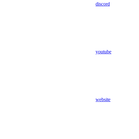
discord
youtube
website