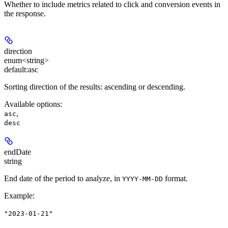
Whether to include metrics related to click and conversion events in
the response.
direction
enum<string>
default:
asc
Sorting direction of the results: ascending or descending.
Available options
:
,
asc
desc
endDate
string
End date of the period to analyze, in
format.
YYYY-MM-DD
Example
:
"2023-01-21"