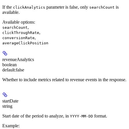
If the
parameter is false, only
is
clickAnalytics
searchCount
available.
Available options
:
,
searchCount
,
clickThroughRate
,
conversionRate
averageClickPosition
revenueAnalytics
boolean
default:
false
Whether to include metrics related to revenue events in the response.
startDate
string
Start date of the period to analyze, in
format.
YYYY-MM-DD
Example
: