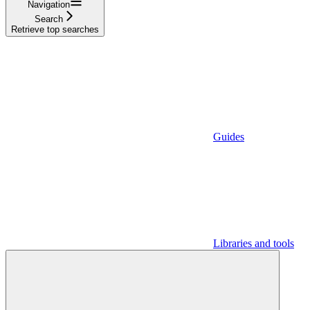
Navigation
Search
Retrieve top searches
Guides
Libraries and tools