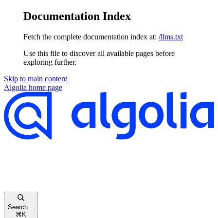
Documentation Index
Fetch the complete documentation index at:
/llms.txt
Use this file to discover all available pages before
exploring further.
Skip to main content
Algolia
home page
Search...
⌘
K