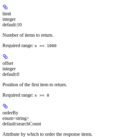
limit
integer
default:
10
Number of items to return.
Required range
:
x <= 1000
offset
integer
default:
0
Position of the first item to return.
Required range
:
x >= 0
orderBy
enum<string>
default:
searchCount
Attribute by which to order the response items.