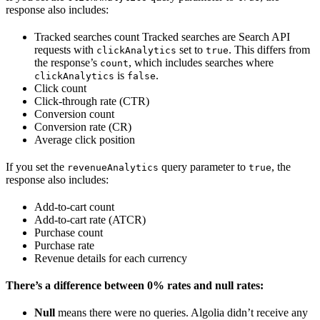
response also includes:
Tracked searches count Tracked searches are Search API
requests with
set to
. This differs from
clickAnalytics
true
the response’s
, which includes searches where
count
is
.
clickAnalytics
false
Click count
Click-through rate (CTR)
Conversion count
Conversion rate (CR)
Average click position
If you set the
query parameter to
, the
revenueAnalytics
true
response also includes:
Add-to-cart count
Add-to-cart rate (ATCR)
Purchase count
Purchase rate
Revenue details for each currency
There’s a difference between 0% rates and null rates:
Null
means there were no queries. Algolia didn’t receive any