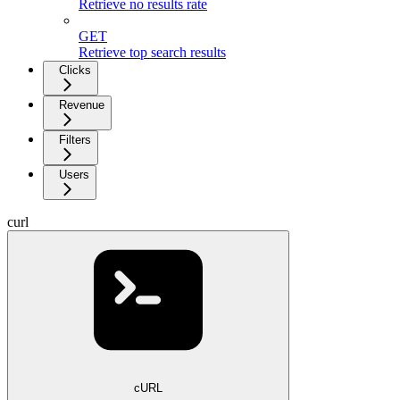
Retrieve no results rate
GET
Retrieve top search results
Clicks
Revenue
Filters
Users
curl
cURL