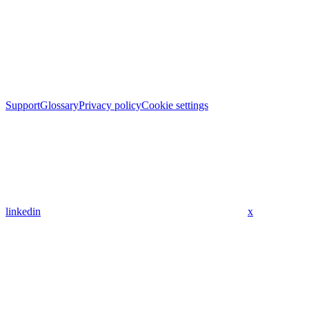
Support
Glossary
Privacy policy
Cookie settings
linkedin
x