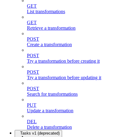
GET
List transformations
GET
Retrieve a transformation
POST
Create a transformation
POST
Try a transformation before creating it
POST
Try a transformation before updating it
POST
Search for transformations
PUT
Update a transformation
DEL
Delete a transformation
Tasks v1 (deprecated)