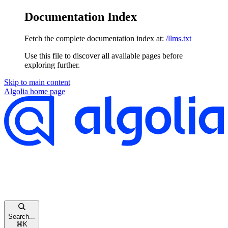
Documentation Index
Fetch the complete documentation index at:
/llms.txt
Use this file to discover all available pages before
exploring further.
Skip to main content
Algolia
home page
Search...
⌘
K