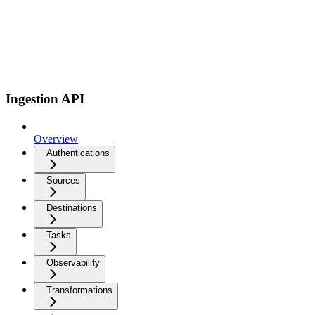
Ingestion API
Overview
Authentications
Sources
Destinations
Tasks
Observability
Transformations