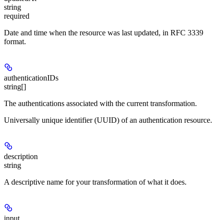
string
required
Date and time when the resource was last updated, in RFC 3339
format.
authenticationIDs
string[]
The authentications associated with the current transformation.
Universally unique identifier (UUID) of an authentication resource.
description
string
A descriptive name for your transformation of what it does.
input