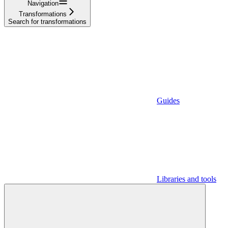
Navigation
Transformations
Search for transformations
Guides
Libraries and tools