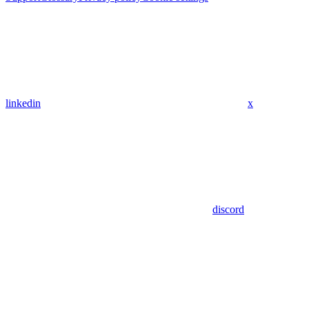
linkedin
x
discord