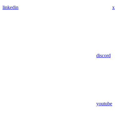
linkedin
x
discord
youtube