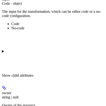
Code · object
The input for the transformation, which can be either code or a no-
code configuration.
Code
No-code
Show
child attributes
owner
string | null
Owner of the resource.