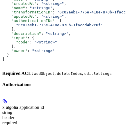
    "createdAt"
: 
"<string>"
,
    "name"
: 
"<string>"
,
    "transformationID"
: 
"6c02aeb1-775e-418e-870b-1faccd
    "updatedAt"
: 
"<string>"
,
    "authenticationIDs"
: [
      "6c02aeb1-775e-418e-870b-1faccd4b2c0f"
    ],
    "description"
: 
"<string>"
,
    "input"
: {
      "code"
: 
"<string>"
    },
    "owner"
: 
"<string>"
  }
]
Required ACL:
,
,
addObject
deleteIndex
editSettings
Authorizations
x-algolia-application-id
string
header
required