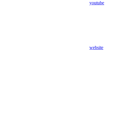
youtube
website