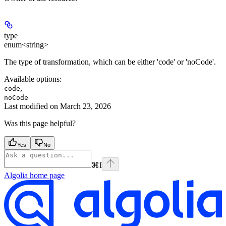
type
enum<string>
The type of transformation, which can be either 'code' or 'noCode'.
Available options
:
,
code
noCode
Last modified on
March 23, 2026
Was this page helpful?
Yes
No
⌘
I
Algolia
home page