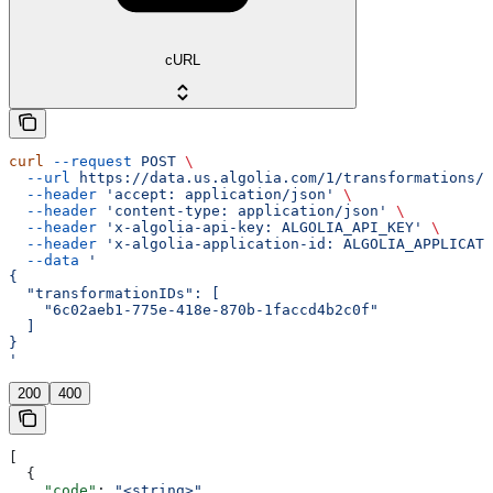
cURL
curl
 --request
 POST
 \
  --url
 https://data.us.algolia.com/1/transformations/s
  --header
 'accept: application/json'
 \
  --header
 'content-type: application/json'
 \
  --header
 'x-algolia-api-key: ALGOLIA_API_KEY'
 \
  --header
 'x-algolia-application-id: ALGOLIA_APPLICATI
  --data
 '
{
  "transformationIDs": [
    "6c02aeb1-775e-418e-870b-1faccd4b2c0f"
  ]
}
'
200
400
[
  {
    "code"
: 
"<string>"
,