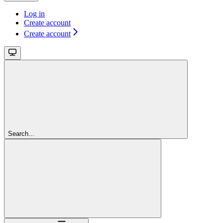
Log in
Create account
Create account
Search...