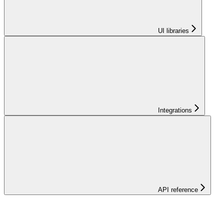
UI libraries
Integrations
API reference