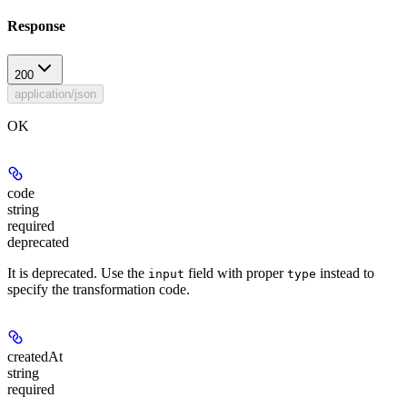
Response
200
application/json
OK
code
string
required
deprecated
It is deprecated. Use the
field with proper
instead to
input
type
specify the transformation code.
createdAt
string
required