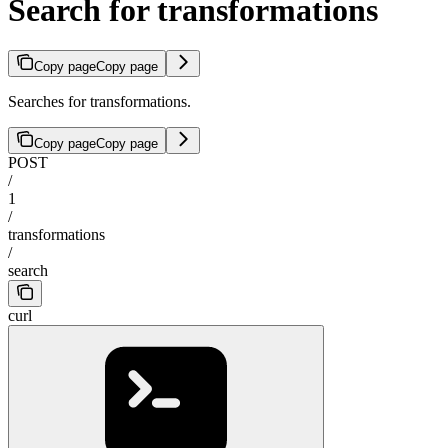
Search for transformations
Copy page
Copy page
Searches for transformations.
Copy page
Copy page
POST
/
1
/
transformations
/
search
curl