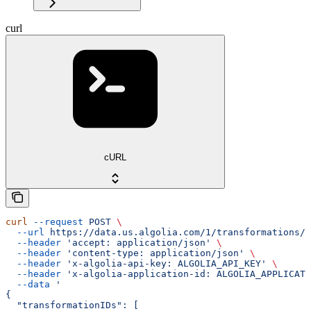
curl
cURL
curl
 --request
 POST
 \
  --url
 https://data.us.algolia.com/1/transformations/s
  --header
 'accept: application/json'
 \
  --header
 'content-type: application/json'
 \
  --header
 'x-algolia-api-key: ALGOLIA_API_KEY'
 \
  --header
 'x-algolia-application-id: ALGOLIA_APPLICATI
  --data
 '
{
  "transformationIDs": [