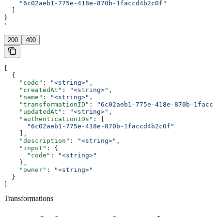
    "6c02aeb1-775e-418e-870b-1faccd4b2c0f"
  ]
}
'
200
400
[
  {
    "code"
: 
"<string>"
,
    "createdAt"
: 
"<string>"
,
    "name"
: 
"<string>"
,
    "transformationID"
: 
"6c02aeb1-775e-418e-870b-1faccd
    "updatedAt"
: 
"<string>"
,
    "authenticationIDs"
: [
      "6c02aeb1-775e-418e-870b-1faccd4b2c0f"
    ],
    "description"
: 
"<string>"
,
    "input"
: {
      "code"
: 
"<string>"
    },
    "owner"
: 
"<string>"
  }
]
Transformations