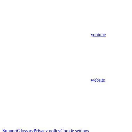
youtube
website
Support
Glossary
Privacy policy
Cookie settings