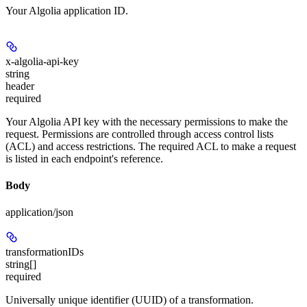
Your Algolia application ID.
x-algolia-api-key
string
header
required
Your Algolia API key with the necessary permissions to make the
request. Permissions are controlled through access control lists
(ACL) and access restrictions. The required ACL to make a request
is listed in each endpoint's reference.
Body
application/json
transformationIDs
string[]
required
Universally unique identifier (UUID) of a transformation.