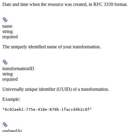
Date and time when the resource was created, in RFC 3339 format.
name
string
required
The uniquely identified name of your transformation.
transformationID
string
required
Universally unique identifier (UUID) of a transformation.
Example
:
"6c02aeb1-775e-418e-870b-1faccd4b2c0f"
updatedAt