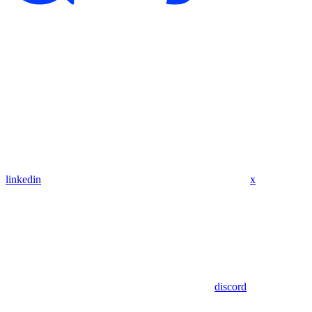
linkedin
x
discord