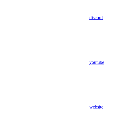
discord
youtube
website