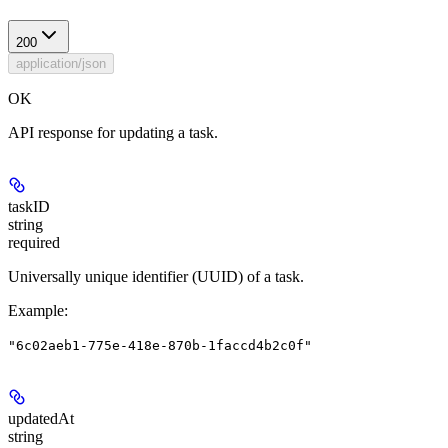
200
application/json
OK
API response for updating a task.
taskID
string
required
Universally unique identifier (UUID) of a task.
Example
:
"6c02aeb1-775e-418e-870b-1faccd4b2c0f"
updatedAt
string