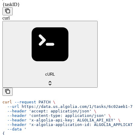
{taskID}
curl
cURL
curl
 --request
 PATCH
 \
  --url
 https://data.us.algolia.com/1/tasks/6c02aeb1-77
  --header
 'accept: application/json'
 \
  --header
 'content-type: application/json'
 \
  --header
 'x-algolia-api-key: ALGOLIA_API_KEY'
 \
  --header
 'x-algolia-application-id: ALGOLIA_APPLICATI
  --data
 '
{