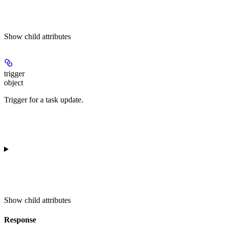
Show
child attributes
trigger
object
Trigger for a task update.
Show
child attributes
Response