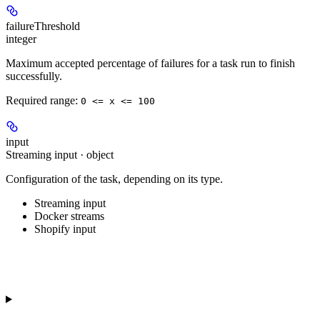
failureThreshold
integer
Maximum accepted percentage of failures for a task run to finish
successfully.
Required range
:
0 <= x <= 100
input
Streaming input · object
Configuration of the task, depending on its type.
Streaming input
Docker streams
Shopify input