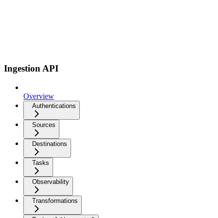
Ingestion API
Overview
Authentications
Sources
Destinations
Tasks
Observability
Transformations