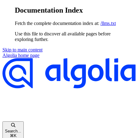
Documentation Index
Fetch the complete documentation index at:
/llms.txt
Use this file to discover all available pages before
exploring further.
Skip to main content
Algolia
home page
Search...
⌘
K