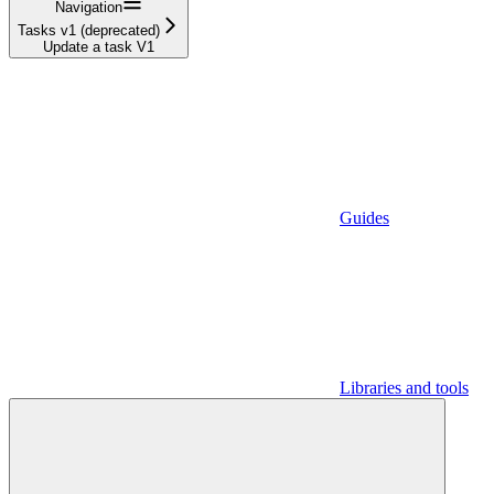
Navigation
Tasks v1 (deprecated)
Update a task V1
Guides
Libraries and tools