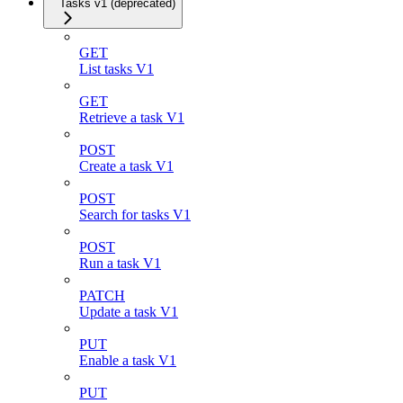
Tasks v1 (deprecated)
GET
List tasks V1
GET
Retrieve a task V1
POST
Create a task V1
POST
Search for tasks V1
POST
Run a task V1
PATCH
Update a task V1
PUT
Enable a task V1
PUT