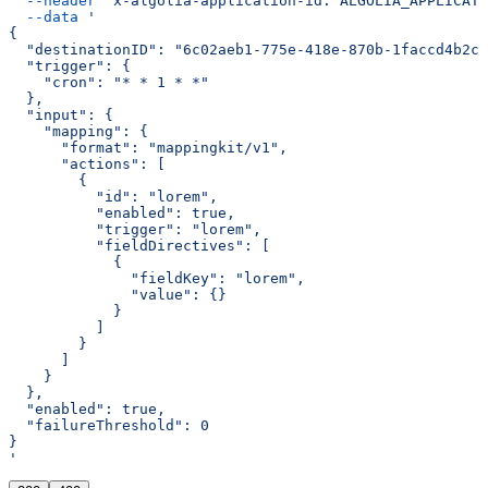
  --header
 'x-algolia-application-id: ALGOLIA_APPLICATI
  --data
 '
{
  "destinationID": "6c02aeb1-775e-418e-870b-1faccd4b2c0
  "trigger": {
    "cron": "* * 1 * *"
  },
  "input": {
    "mapping": {
      "format": "mappingkit/v1",
      "actions": [
        {
          "id": "lorem",
          "enabled": true,
          "trigger": "lorem",
          "fieldDirectives": [
            {
              "fieldKey": "lorem",
              "value": {}
            }
          ]
        }
      ]
    }
  },
  "enabled": true,
  "failureThreshold": 0
}
'