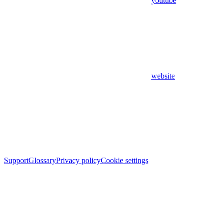
youtube
website
Support
Glossary
Privacy policy
Cookie settings