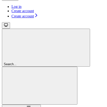
Log in
Create account
Create account
Search...