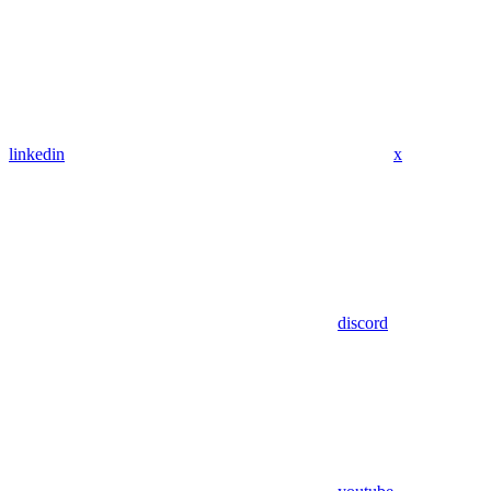
linkedin
x
discord