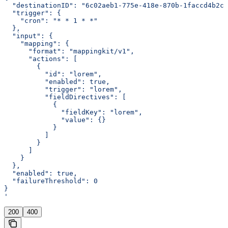
  "destinationID": "6c02aeb1-775e-418e-870b-1faccd4b2c0
  "trigger": {
    "cron": "* * 1 * *"
  },
  "input": {
    "mapping": {
      "format": "mappingkit/v1",
      "actions": [
        {
          "id": "lorem",
          "enabled": true,
          "trigger": "lorem",
          "fieldDirectives": [
            {
              "fieldKey": "lorem",
              "value": {}
            }
          ]
        }
      ]
    }
  },
  "enabled": true,
  "failureThreshold": 0
}
'
200
400