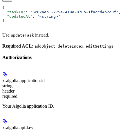
{
  "taskID"
: 
"6c02aeb1-775e-418e-870b-1faccd4b2c0f"
,
  "updatedAt"
: 
"<string>"
}
Use
instead.
updateTask
Required ACL:
,
,
addObject
deleteIndex
editSettings
Authorizations
x-algolia-application-id
string
header
required
Your Algolia application ID.
x-algolia-api-key