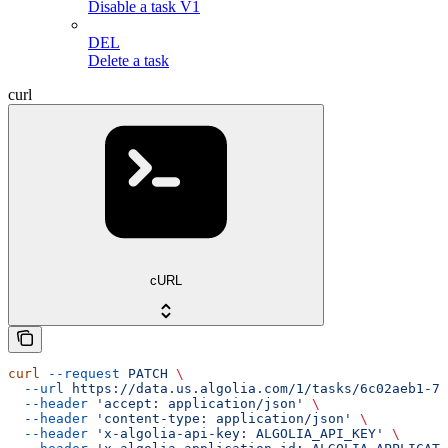
Disable a task V1
DEL
Delete a task
curl
cURL
curl
 --request
 PATCH
 \
  --url
 https://data.us.algolia.com/1/tasks/6c02aeb1-77
  --header
 'accept: application/json'
 \
  --header
 'content-type: application/json'
 \
  --header
 'x-algolia-api-key: ALGOLIA_API_KEY'
 \