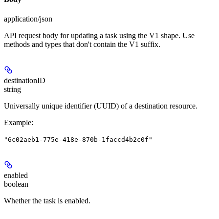
application/json
API request body for updating a task using the V1 shape. Use
methods and types that don't contain the V1 suffix.
destinationID
string
Universally unique identifier (UUID) of a destination resource.
Example
:
"6c02aeb1-775e-418e-870b-1faccd4b2c0f"
enabled
boolean
Whether the task is enabled.