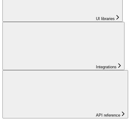
UI libraries
Integrations
API reference