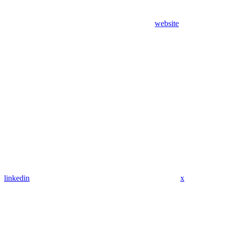
website
linkedin
x