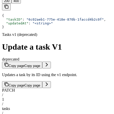
200
400
{
  "taskID"
: 
"6c02aeb1-775e-418e-870b-1faccd4b2c0f"
,
  "updatedAt"
: 
"<string>"
}
Tasks v1 (deprecated)
Update a task V1
deprecated
Copy page
Copy page
Updates a task by its ID using the v1 endpoint.
Copy page
Copy page
PATCH
/
1
/
tasks
/