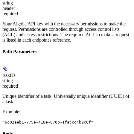
string
header
required
Your Algolia API key with the necessary permissions to make the
request. Permissions are controlled through access control lists
(ACL) and access restrictions. The required ACL to make a request
is listed in each endpoint's reference.
Path Parameters
taskID
string
required
Unique identifier of a task. Universally unique identifier (UUID) of
a task.
Example
:
"6c02aeb1-775e-418e-870b-1faccd4b2c0f"
Body