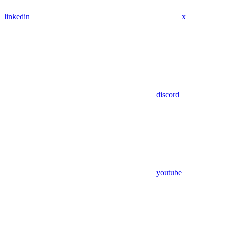
linkedin
x
discord
youtube