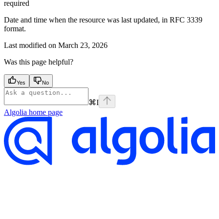
required
Date and time when the resource was last updated, in RFC 3339
format.
Last modified on
March 23, 2026
Was this page helpful?
Yes
No
⌘
I
Algolia
home page