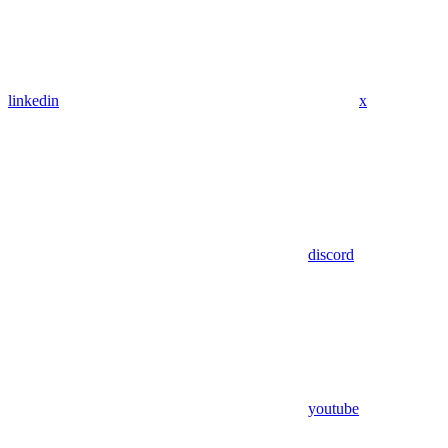
linkedin
x
discord
youtube