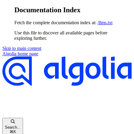
Documentation Index
Fetch the complete documentation index at:
/llms.txt
Use this file to discover all available pages before
exploring further.
Skip to main content
Algolia
home page
Search...
⌘
K