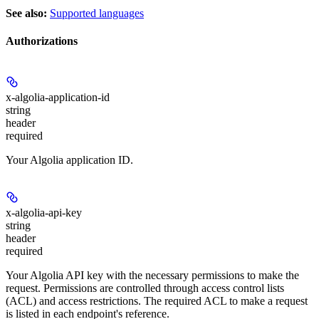
See also:
Supported languages
Authorizations
x-algolia-application-id
string
header
required
Your Algolia application ID.
x-algolia-api-key
string
header
required
Your Algolia API key with the necessary permissions to make the
request. Permissions are controlled through access control lists
(ACL) and access restrictions. The required ACL to make a request
is listed in each endpoint's reference.