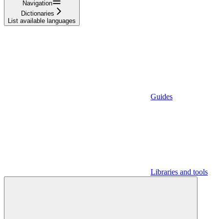
Navigation
Dictionaries
List available languages
Guides
Libraries and tools