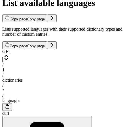
List available languages
Copy page
Copy page
Lists supported languages with their supported dictionary types and
number of custom entries.
Copy page
Copy page
GET
/
1
/
dictionaries
/
*
/
languages
curl