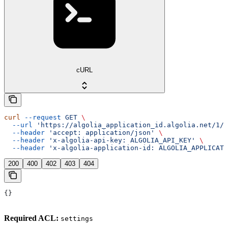
cURL
curl
 --request
 GET
 \
  --url
 'https://algolia_application_id.algolia.net/1/d
  --header
 'accept: application/json'
 \
  --header
 'x-algolia-api-key: ALGOLIA_API_KEY'
 \
  --header
 'x-algolia-application-id: ALGOLIA_APPLICATI
200
400
402
403
404
{}
Required ACL:
settings