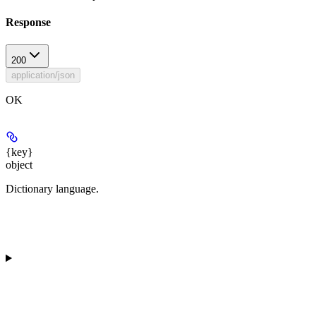
Response
200
application/json
OK
{key}
object
Dictionary language.