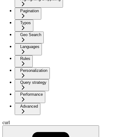
Pagination
Typos
Geo Search
Languages
Rules
Personalization
Query strategy
Performance
Advanced
curl