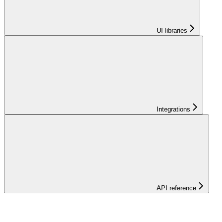
UI libraries
Integrations
API reference