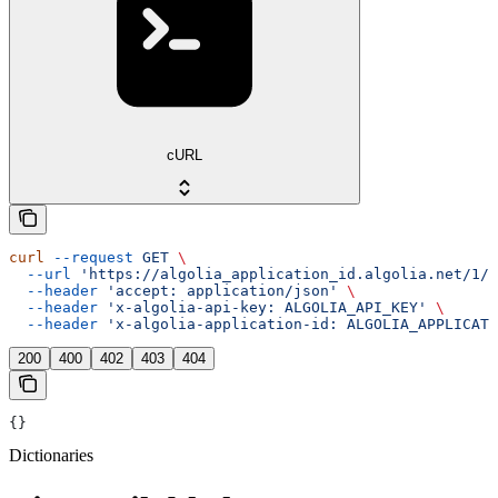
cURL
curl
 --request
 GET
 \
  --url
 'https://algolia_application_id.algolia.net/1/d
  --header
 'accept: application/json'
 \
  --header
 'x-algolia-api-key: ALGOLIA_API_KEY'
 \
  --header
 'x-algolia-application-id: ALGOLIA_APPLICATI
200
400
402
403
404
{}
Dictionaries