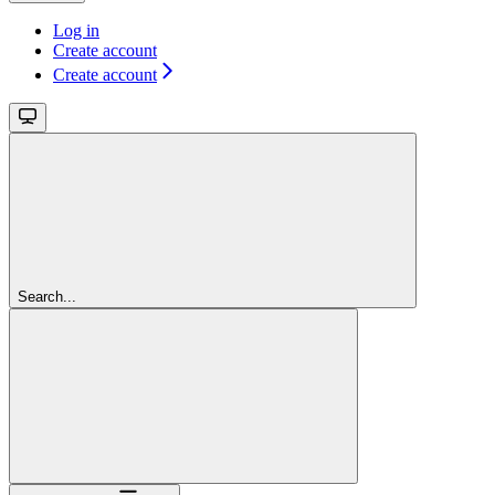
Log in
Create account
Create account
Search...