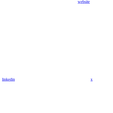
website
linkedin
x