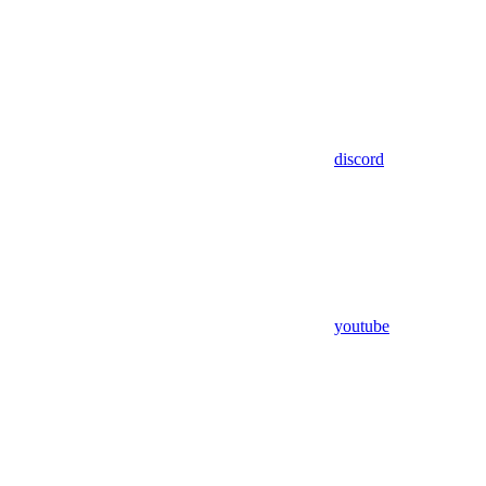
discord
youtube