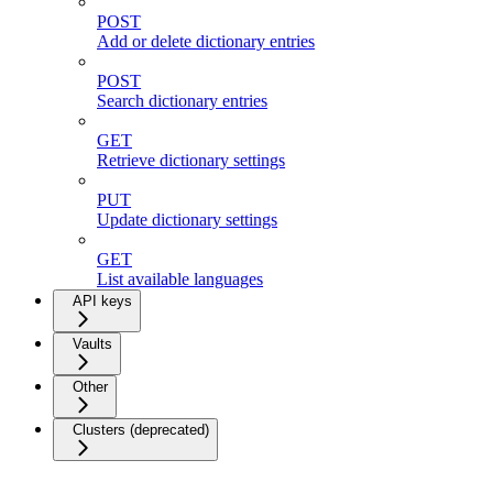
POST
Add or delete dictionary entries
POST
Search dictionary entries
GET
Retrieve dictionary settings
PUT
Update dictionary settings
GET
List available languages
API keys
Vaults
Other
Clusters (deprecated)