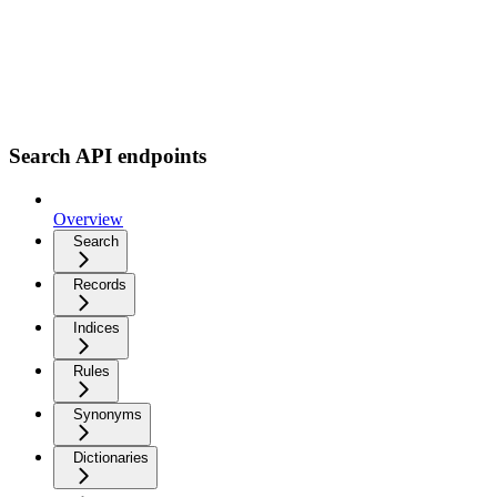
Search API endpoints
Overview
Search
Records
Indices
Rules
Synonyms
Dictionaries