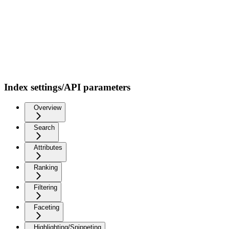
Index settings/API parameters
Overview
Search
Attributes
Ranking
Filtering
Faceting
Highlighting/Snippeting