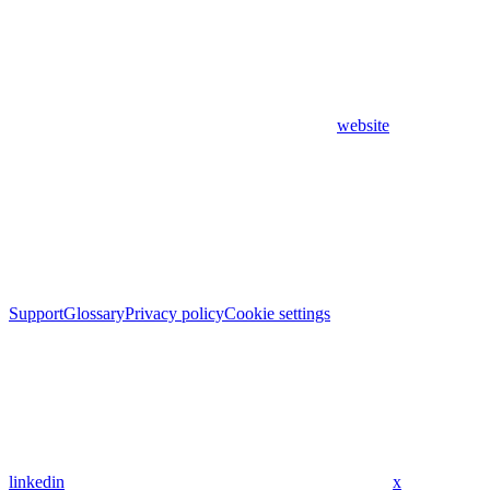
website
Support
Glossary
Privacy policy
Cookie settings
linkedin
x