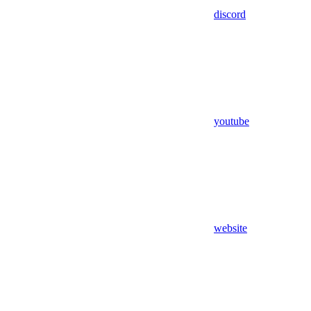
discord
youtube
website