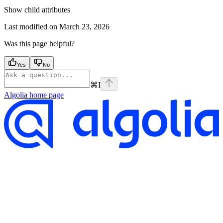
Show
child attributes
Last modified on
March 23, 2026
Was this page helpful?
Yes
No
⌘
I
Algolia
home page