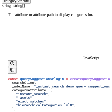
categoryAttribute
string | string[]
The attribute or attribute path to display categories for.
JavaScript
const
 querySuggestionsPlugin
 =
 createQuerySuggestion
  searchClient
,
  indexName:
 "instant_search_demo_query_suggestions"
  categoryAttribute:
 [
    "instant_search"
,
    "facets"
,
    "exact_matches"
,
    "hierarchicalCategories.lvl0"
,
  ],