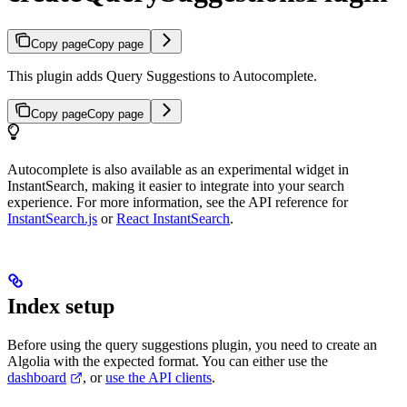
Copy page
Copy page
This plugin adds Query Suggestions to Autocomplete.
Copy page
Copy page
Autocomplete is also available as an experimental widget in
InstantSearch, making it easier to integrate into your search
experience. For more information, see the API reference for
InstantSearch.js
or
React InstantSearch
.
Index setup
Before using the query suggestions plugin, you need to create an
Algolia
with the expected format. You can either use the
dashboard
, or
use the API clients
.