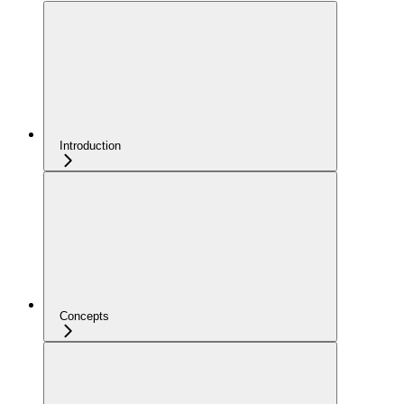
Introduction
Concepts