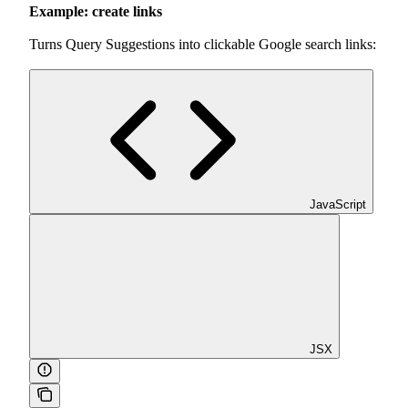
Example: create links
Turns Query Suggestions into clickable Google search links:
JavaScript
JSX