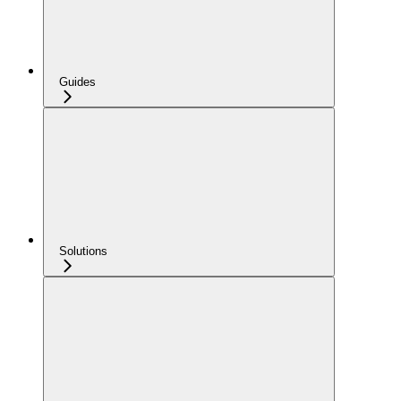
Guides
Solutions