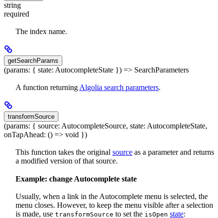
string
required
The index name.
getSearchParams
(params: { state: AutocompleteState }) => SearchParameters
A function returning
Algolia search parameters
.
transformSource
(params: { source: AutocompleteSource, state: AutocompleteState,
onTapAhead: () => void })
This function takes the original
source
as a parameter and returns
a modified version of that source.
Example: change Autocomplete state
Usually, when a link in the Autocomplete menu is selected, the
menu closes. However, to keep the menu visible after a selection
is made, use
to set the
state
:
transformSource
isOpen