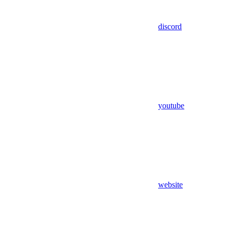
discord
youtube
website