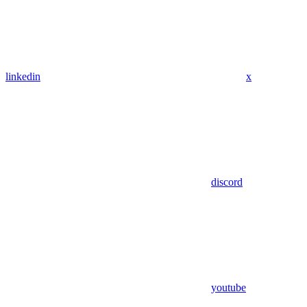
linkedin
x
discord
youtube