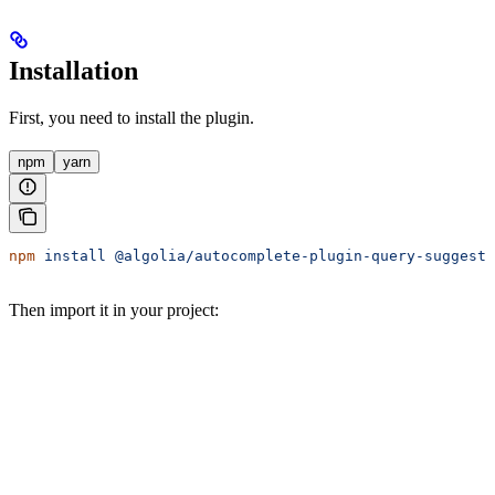
Installation
First, you need to install the plugin.
npm
yarn
npm
 install
 @algolia/autocomplete-plugin-query-suggesti
Then import it in your project: