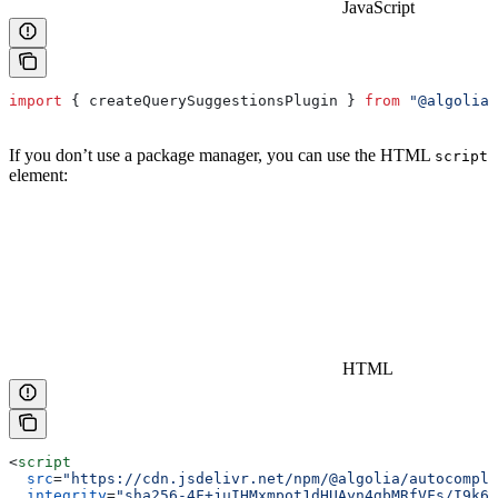
JavaScript
import
 { 
createQuerySuggestionsPlugin
 } 
from
 "@algolia/
If you don’t use a package manager, you can use the HTML
script
element:
HTML
<
script
  src
=
"https://cdn.jsdelivr.net/npm/@algolia/autocomple
  integrity
=
"sha256-4F+juIHMxmpot1dHUAyn4gbMRfVFs/I9k6W