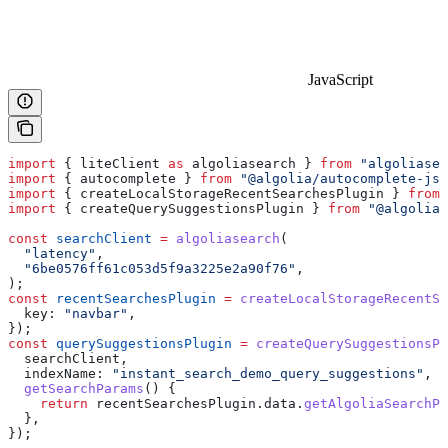
JavaScript
import
 { 
liteClient
 as
 algoliasearch
 } 
from
 "algoliasea
import
 { 
autocomplete
 } 
from
 "@algolia/autocomplete-js"
import
 { 
createLocalStorageRecentSearchesPlugin
 } 
from
 
import
 { 
createQuerySuggestionsPlugin
 } 
from
 "@algolia/
const
 searchClient
 =
 algoliasearch
(
  "latency"
,
  "6be0576ff61c053d5f9a3225e2a90f76"
,
);
const
 recentSearchesPlugin
 =
 createLocalStorageRecentSe
  key:
 "navbar"
,
});
const
 querySuggestionsPlugin
 =
 createQuerySuggestionsPl
  searchClient
,
  indexName:
 "instant_search_demo_query_suggestions"
,
  getSearchParams
() {
    return
 recentSearchesPlugin
.
data
.
getAlgoliaSearchPa
  },
});