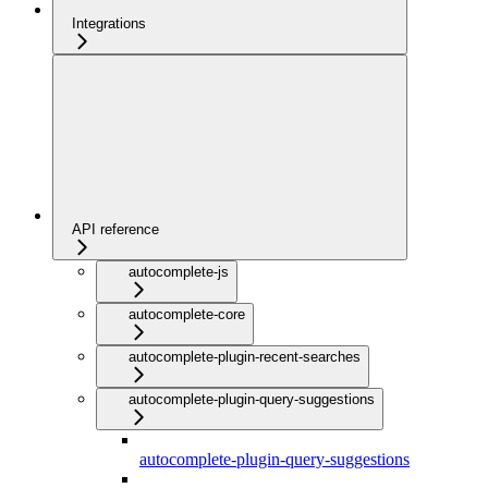
Integrations
API reference
autocomplete-js
autocomplete-core
autocomplete-plugin-recent-searches
autocomplete-plugin-query-suggestions
autocomplete-plugin-query-suggestions