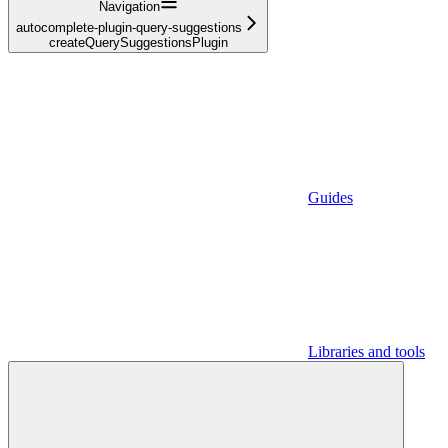
Navigation
autocomplete-plugin-query-suggestions
createQuerySuggestionsPlugin
Guides
Libraries and tools