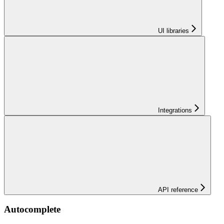
UI libraries
Integrations
API reference
Autocomplete