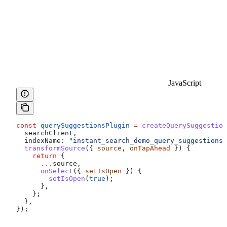
JavaScript
const
 querySuggestionsPlugin
 =
 createQuerySuggestion
  searchClient
,
  indexName:
 "instant_search_demo_query_suggestions"
  transformSource
({ 
source
, 
onTapAhead
 }) {
    return
 {
      ...
source
,
      onSelect
({ 
setIsOpen
 }) {
        setIsOpen
(
true
);
      },
    };
  },
});