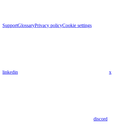
Support
Glossary
Privacy policy
Cookie settings
linkedin
x
discord