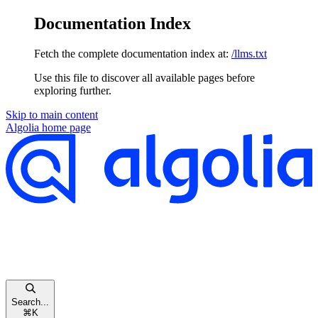
Documentation Index
Fetch the complete documentation index at:
/llms.txt
Use this file to discover all available pages before
exploring further.
Skip to main content
Algolia
home page
Search...
⌘
K