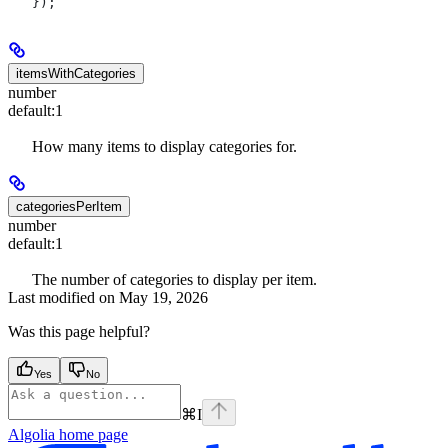
});
itemsWithCategories
number
default:
1
How many items to display categories for.
categoriesPerItem
number
default:
1
The number of categories to display per item.
Last modified on
May 19, 2026
Was this page helpful?
Yes
No
⌘
I
Algolia
home page