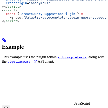
  crossorigin
=
"anonymous"
></
script
>
<
script
>
  const
 { 
createQuerySuggestionsPlugin
 } 
=
    window
[
"@algolia/autocomplete-plugin-query-suggesti
</
script
>
Example
This example uses the plugin within
, along with
autocomplete-js
the
API client.
algoliasearch
JavaScript