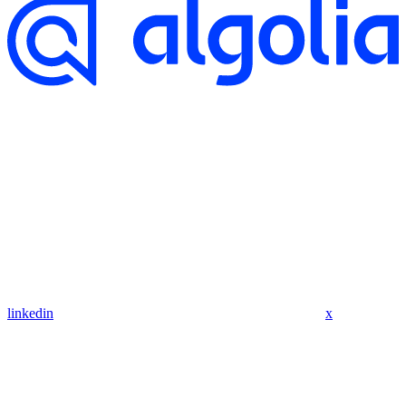
linkedin
x