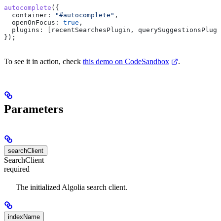
autocomplete
({
  container:
 "#autocomplete"
,
  openOnFocus:
 true
,
  plugins:
 [
recentSearchesPlugin
, 
querySuggestionsPlugi
});
To see it in action, check
this demo on CodeSandbox
.
Parameters
searchClient
SearchClient
required
The initialized Algolia search client.
indexName