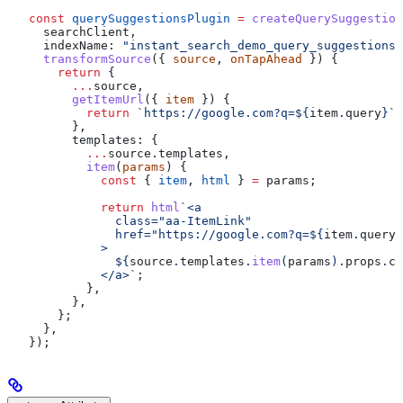
const
 querySuggestionsPlugin
 =
 createQuerySuggestion
  searchClient
,
  indexName:
 "instant_search_demo_query_suggestions"
  transformSource
({ 
source
, 
onTapAhead
 }) {
    return
 {
      ...
source
,
      getItemUrl
({ 
item
 }) {
        return
 `https://google.com?q=
${
item
.
query
}
`
;
      },
      templates:
 {
        ...
source
.
templates
,
        item
(
params
) {
          const
 { 
item
, 
html
 } 
=
 params
;
          return
 html
`<a
            class="aa-ItemLink"
            href="https://google.com?q=
${
item
.
query
}
          >
            ${
source
.
templates
.
item
(
params
).
props
.
ch
          </a>`
;
        },
      },
    };
  },
});