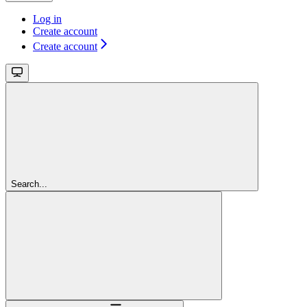
Log in
Create account
Create account
Search...