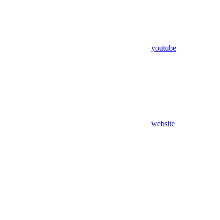
youtube
website