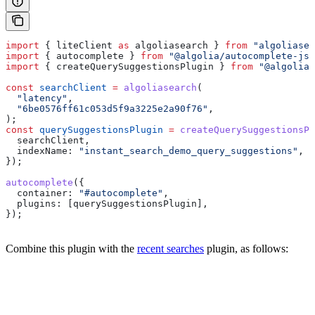
import
 { 
liteClient
 as
 algoliasearch
 } 
from
 "algoliasea
import
 { 
autocomplete
 } 
from
 "@algolia/autocomplete-js"
import
 { 
createQuerySuggestionsPlugin
 } 
from
 "@algolia/
const
 searchClient
 =
 algoliasearch
(
  "latency"
,
  "6be0576ff61c053d5f9a3225e2a90f76"
,
);
const
 querySuggestionsPlugin
 =
 createQuerySuggestionsPl
  searchClient
,
  indexName:
 "instant_search_demo_query_suggestions"
,
});
autocomplete
({
  container:
 "#autocomplete"
,
  plugins:
 [
querySuggestionsPlugin
],
});
Combine this plugin with the
recent searches
plugin, as follows: