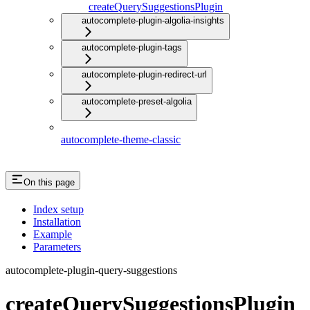
createQuerySuggestionsPlugin
autocomplete-plugin-algolia-insights
autocomplete-plugin-tags
autocomplete-plugin-redirect-url
autocomplete-preset-algolia
autocomplete-theme-classic
On this page
Index setup
Installation
Example
Parameters
autocomplete-plugin-query-suggestions
createQuerySuggestionsPlugin