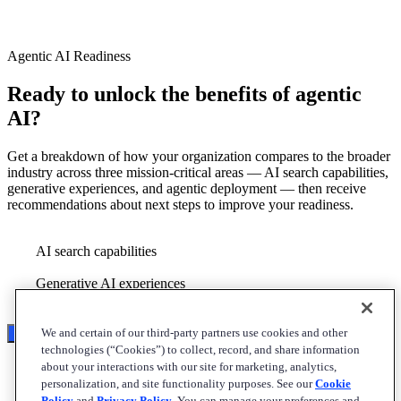
Agentic AI Readiness
Ready to unlock the benefits of agentic
AI?
Get a breakdown of how your organization compares to the broader
industry across three mission-critical areas — AI search capabilities,
generative experiences, and agentic deployment — then receive
recommendations about next steps to improve your readiness.
AI search capabilities
Generative AI experiences
Agentic deployment
We and certain of our third-party partners use cookies and other
Start the assessment
technologies (“Cookies”) to collect, record, and share information
about your interactions with our site for marketing, analytics,
personalization, and site functionality purposes. See our
Cookie
Policy
and
Privacy Policy
. You can manage your preferences and