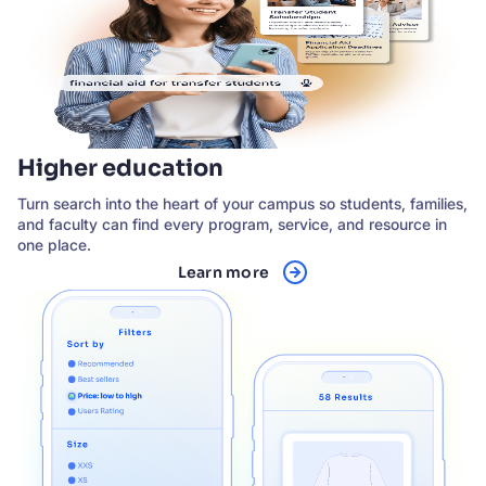
Higher education
Turn search into the heart of your campus so students, families,
and faculty can find every program, service, and resource in
one place.
Learn more