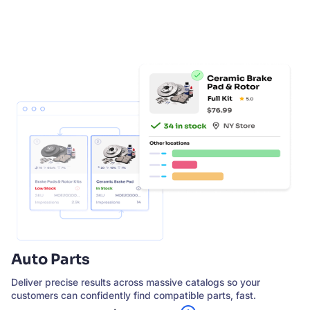
SUGGESTIONS
PRODUCTS & RESOURCES
Auto Parts
Deliver precise results across massive catalogs so your
customers can confidently find compatible parts, fast.