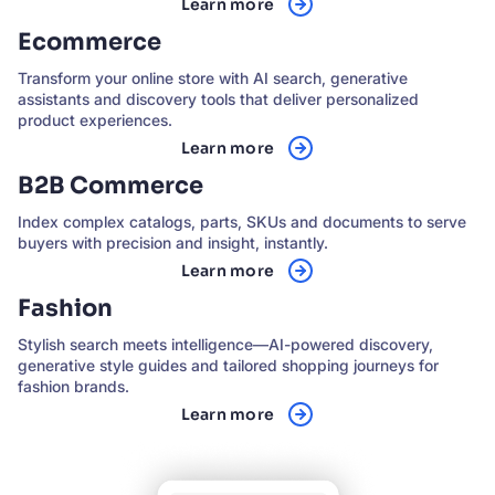
Learn more
Ecommerce
Transform your online store with AI search, generative
assistants and discovery tools that deliver personalized
product experiences.
Learn more
B2B Commerce
Index complex catalogs, parts, SKUs and documents to serve
buyers with precision and insight, instantly.
Learn more
Fashion
Stylish search meets intelligence—AI-powered discovery,
generative style guides and tailored shopping journeys for
fashion brands.
Learn more