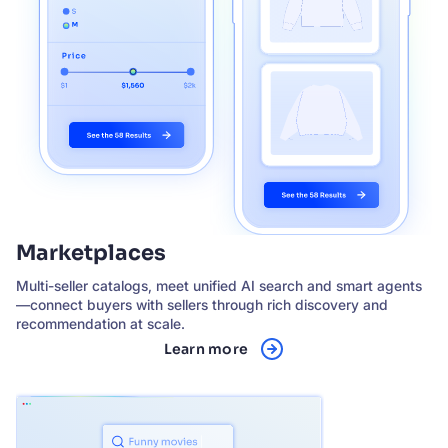
Marketplaces
Multi-seller catalogs, meet unified AI search and smart agents
—connect buyers with sellers through rich discovery and
recommendation at scale.
Learn more