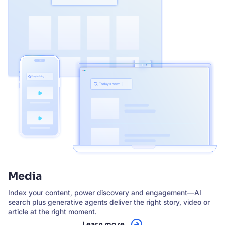
Media
Index your content, power discovery and engagement—AI
search plus generative agents deliver the right story, video or
article at the right moment.
Learn more