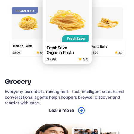
Grocery
Everyday essentials, reimagined—fast, intelligent search and
conversational agents help shoppers browse, discover and
reorder with ease.
Learn more