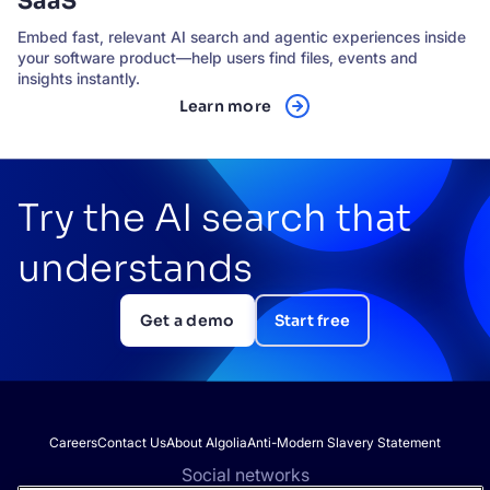
SaaS
Embed fast, relevant AI search and agentic experiences inside
your software product—help users find files, events and
insights instantly.
Learn more
Try the AI search that
understands
Get a demo
Start free
Careers
Contact Us
About Algolia
Anti-Modern Slavery Statement
Social networks