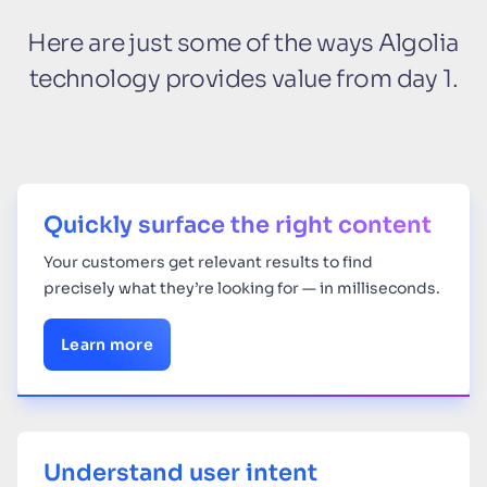
Here are just some of the ways Algolia
technology provides value from day 1.
Quickly surface the right content
Your
customers get relevant results to find
precisely what they’re looking for — in milliseconds.
Learn more
Understand user intent