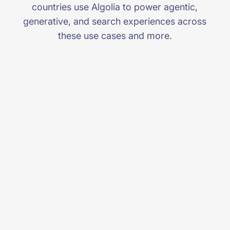
countries use Algolia to power agentic,
generative, and search experiences across
these use cases and more.