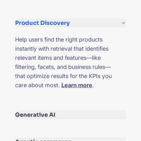
Product Discovery
Help users find the right products
instantly with retrieval that identifies
relevant items and features—like
filtering, facets, and business rules—
that optimize results for the KPIs you
care about most.
Learn more
.
Generative AI