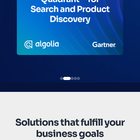
Solutions that fulfill your
business goals