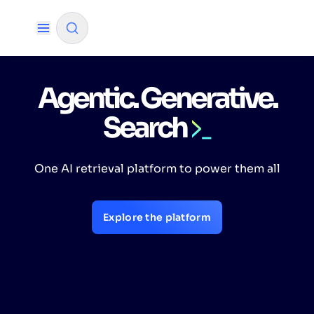
Agentic. Generative.
✨
AI mode
Search
FILTER BY SOURCE
One AI retrieval platform to power them all
How will Algolia improve our search
✨
experience and conversions?
Explore the platform
How do I integrate Algolia search into my app?
✨
Can Algolia help shoppers find products faster
✨
and increase sales?
Will Algolia scale with our traffic and data size?
✨