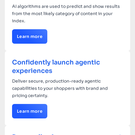
AI algorithms are used to predict and show results
from the most likely category of content in your
index.
Learn more
Confidently launch agentic
experiences
Deliver secure, production-ready agentic
capabilities to your shoppers with brand and
pricing certainty.
Learn more