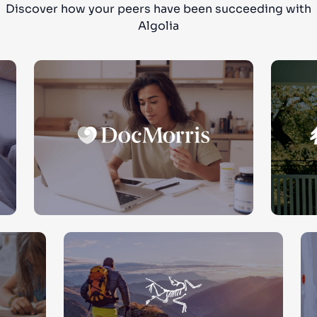
Discover how your peers have been succeeding with
Algolia