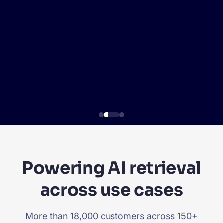
SUGGESTIONS
PRODUCTS & RESOURCES
Powering AI retrieval
across use cases
More than 18,000 customers across 150+