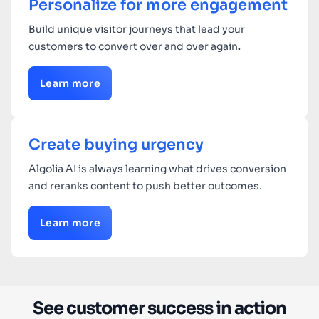
Personalize for more engagement
Build unique visitor journeys that lead your
customers to convert over and over again
.
Learn more
Create buying urgency
Algolia AI is always learning what drives conversion
and reranks content to push better outcomes.
Learn more
See customer success in action