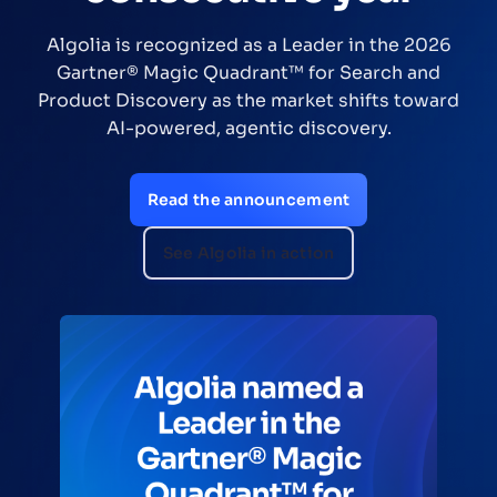
Algolia is recognized as a Leader in the 2026
Gartner® Magic Quadrant™ for Search and
Product Discovery as the market shifts toward
AI-powered, agentic discovery.
Read the announcement
See Algolia in action