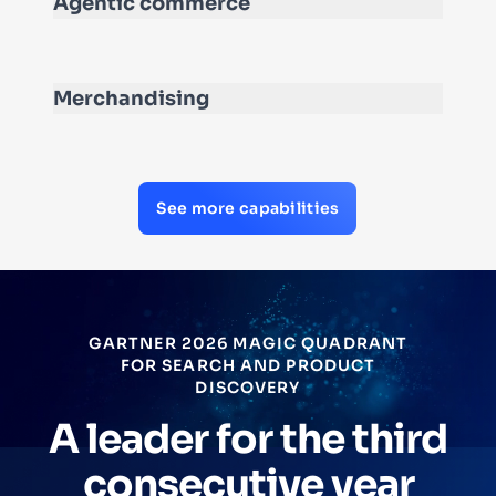
Agentic commerce
Merchandising
See more capabilities
GARTNER 2026 MAGIC QUADRANT
FOR SEARCH AND PRODUCT
DISCOVERY
A leader for the third
consecutive year