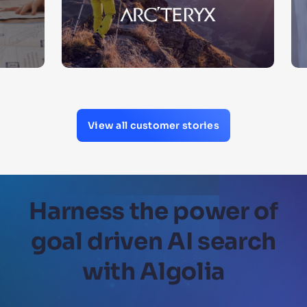
View all customer stories
Harness the power of
goal driven AI search
with Algolia