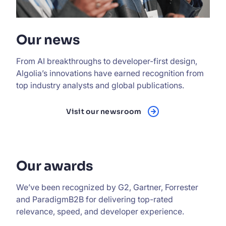
Our news
From AI breakthroughs to developer-first design,
Algolia’s innovations have earned recognition from
top industry analysts and global publications.
Visit our newsroom
Our awards
We’ve been recognized by G2, Gartner, Forrester
and ParadigmB2B for delivering top-rated
relevance, speed, and developer experience.