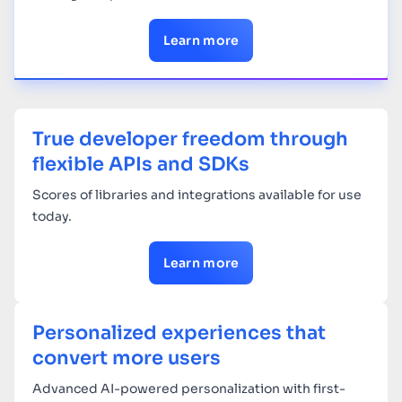
Learn more
True developer freedom through
flexible APIs and SDKs
Scores of libraries and integrations available for use
today.
Learn more
Personalized experiences that
convert more users
Advanced AI-powered personalization with first-