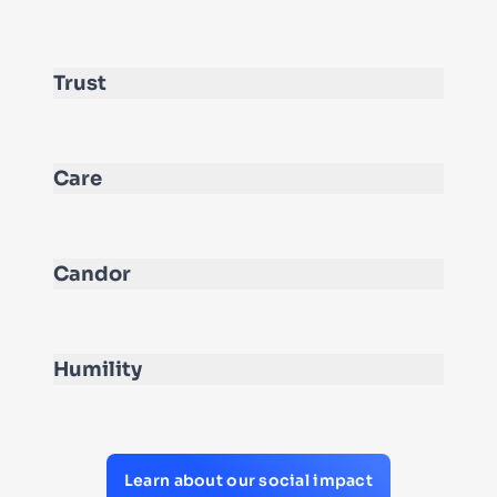
Trust
Care
Candor
Humility
Learn about our social impact