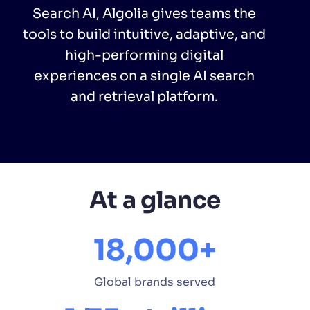
Search AI, Algolia gives teams the
tools to build intuitive, adaptive, and
PRODUCTS & RESOURCES
high-performing digital
experiences on a single AI search
and retrieval platform.
At a glance
18,000+
Global brands served