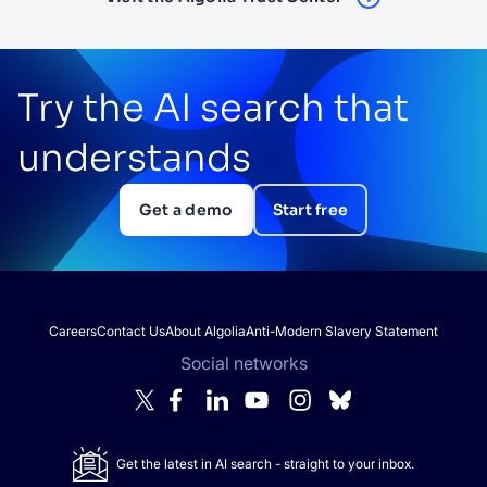
Try the AI search that
understands
Get a demo
Start free
Careers
Contact Us
About Algolia
Anti-Modern Slavery Statement
Social networks
Get the latest in AI search - straight to your inbox.