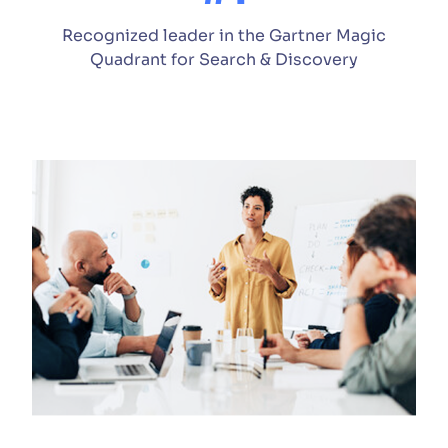
Recognized leader in the Gartner Magic
Quadrant for Search & Discovery