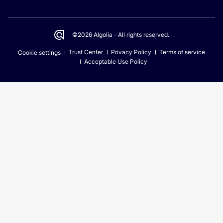
©2026 Algolia - All rights reserved.
Trust Center
Privacy Policy
Terms of service
Cookie settings
Acceptable Use Policy