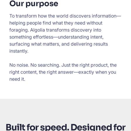
Our purpose
To transform how the world discovers information—
helping people find what they need without
foraging. Algolia transforms discovery into
something effortless—understanding intent,
surfacing what matters, and delivering results
instantly.
No noise. No searching. Just the right product, the
right content, the right answer—exactly when you
need it.
Built for speed. Designed for