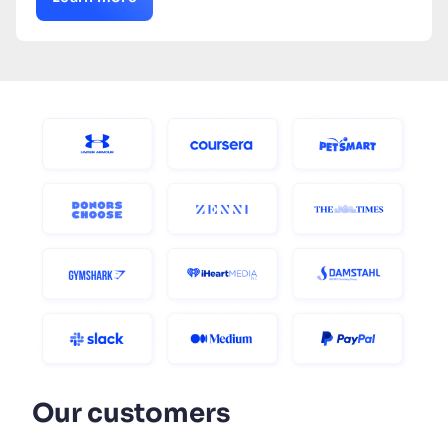
Our customers