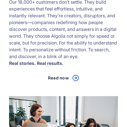
Our 18,000+ customers don’t settle. They build
experiences that feel effortless, intuitive, and
instantly relevant. They’re creators, disruptors, and
pioneers—companies redefining how people
discover products, content, and answers in a digital
world. They choose Algolia not simply for speed or
scale, but for precision. For the ability to understand
intent. To personalize without friction. To search,
and discover, in a blink of an eye.
Real stories. Real results.
Read now