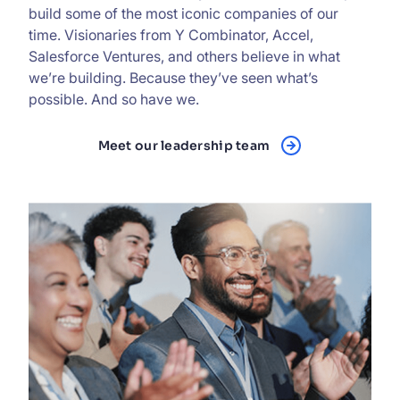
build some of the most iconic companies of our
time. Visionaries from Y Combinator, Accel,
Salesforce Ventures, and others believe in what
we’re building. Because they’ve seen what’s
possible. And so have we.
Meet our leadership team