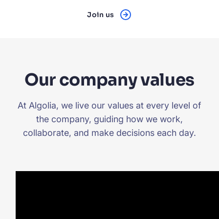
Join us
Our company values
At Algolia, we live our values at every level of
the company, guiding how we work,
collaborate, and make decisions each day.