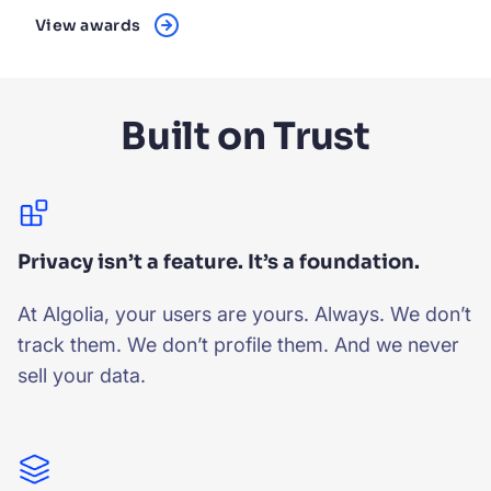
View awards
Built on Trust
Privacy isn’t a feature. It’s a foundation.
At Algolia, your users are yours. Always. We don’t
track them. We don’t profile them. And we never
sell your data.