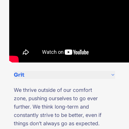
Grit
We thrive outside of our comfort
zone, pushing ourselves to go ever
further. We think long-term and
constantly strive to be better, even if
things don’t always go as expected.