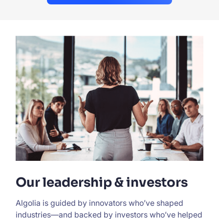
Our leadership & investors
Algolia is guided by innovators who’ve shaped
industries—and backed by investors who’ve helped