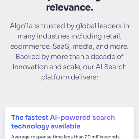
relevance.
Algolia is trusted by global leaders in
many industries including retail,
ecommerce, SaaS, media, and more.
Backed by more than a decade of
innovation and scale, our AI Search
platform delivers:
The fastest AI-powered search
technology available
Average response time less than 20 milliseconds.