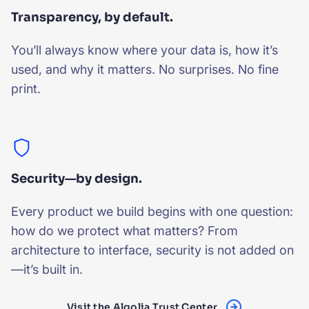
Transparency, by default.
You’ll always know where your data is, how it’s
used, and why it matters. No surprises. No fine
print.
Security—by design.
Every product we build begins with one question:
how do we protect what matters? From
architecture to interface, security is not added on
—it’s built in.
Visit the Algolia Trust Center