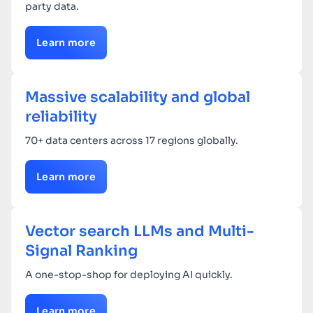
party data.
Learn more
Massive scalability and global
reliability
70+ data centers across 17 regions globally.
Learn more
Vector search LLMs and Multi-
Signal Ranking
A one-stop-shop for deploying AI quickly.
Learn more