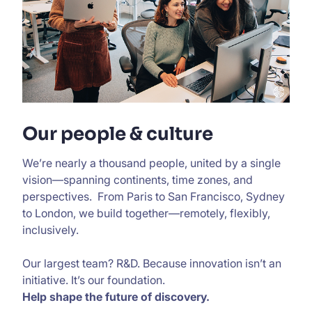
Our people & culture
We’re nearly a thousand people, united by a single
vision—spanning continents, time zones, and
perspectives. From Paris to San Francisco, Sydney
to London, we build together—remotely, flexibly,
inclusively.
Our largest team? R&D. Because innovation isn’t an
initiative. It’s our foundation.
Help shape the future of discovery.