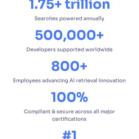
1.75+ trillion
Searches powered annually
500,000+
Developers supported worldwide
800+
Employees advancing AI retrieval innovation
100%
Compliant & secure across all major
certifications
#1