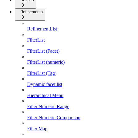
Refinements
RefinementList
FilterList
FilterList (Facet)
FilterList (numeric)
FilterList (Tag)
Dynamic facet list
Hierarchical Menu
Filter Numeric Range
Filter Numeric Comparison
Filter Map