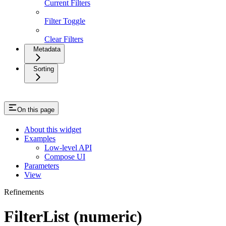
Current Filters
Filter Toggle
Clear Filters
Metadata
Sorting
On this page
About this widget
Examples
Low-level API
Compose UI
Parameters
View
Refinements
FilterList (numeric)