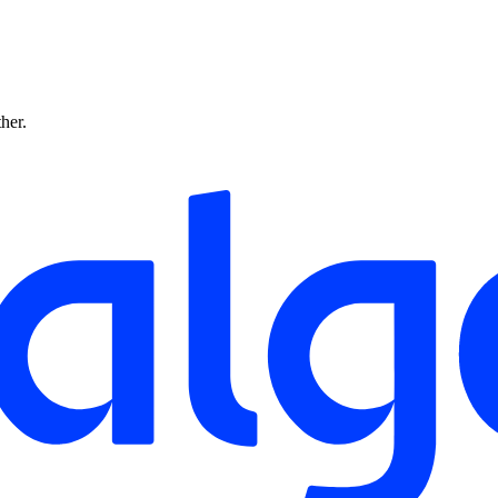
ther.