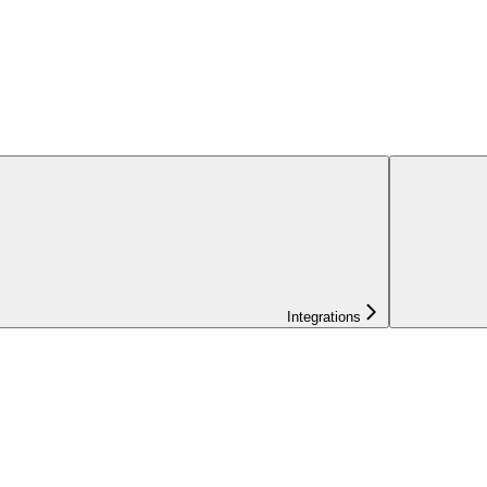
Integrations