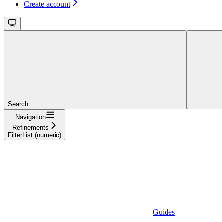
Create account
Search...
Navigation
Refinements
FilterList (numeric)
Guides