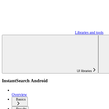
Libraries and tools
UI libraries
InstantSearch Android
Overview
Basics
Results