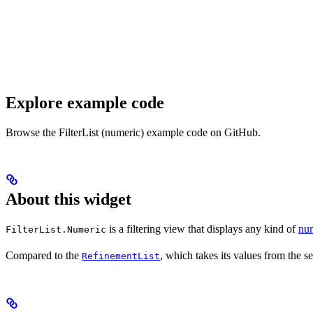
Explore example code
Browse the FilterList (numeric) example code on GitHub.
About this widget
is a filtering view that displays any kind of
num
FilterList.Numeric
Compared to the
, which takes its values from the s
RefinementList