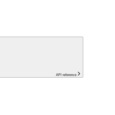
API reference