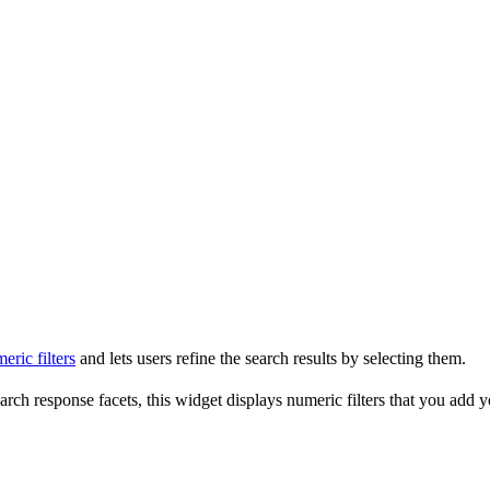
eric filters
and lets users refine the search results by selecting them.
earch response facets, this widget displays numeric filters that you add y