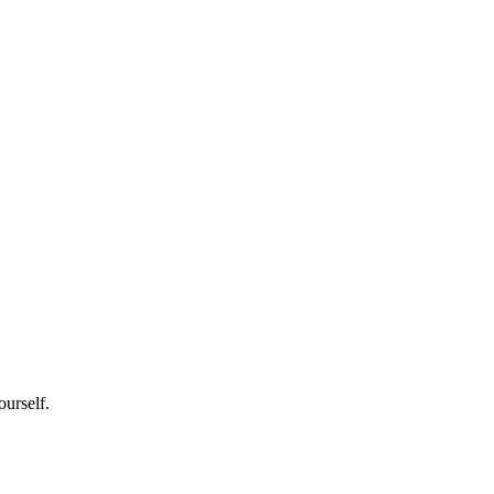
ourself.