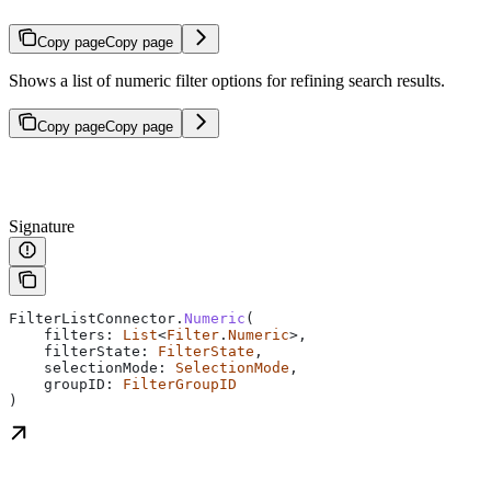
Copy page
Copy page
Shows a list of numeric filter options for refining search results.
Copy page
Copy page
Signature
FilterListConnector.
Numeric
(
    filters: 
List
<
Filter
.
Numeric
>,
    filterState: 
FilterState
,
    selectionMode: 
SelectionMode
,
    groupID: 
FilterGroupID
)