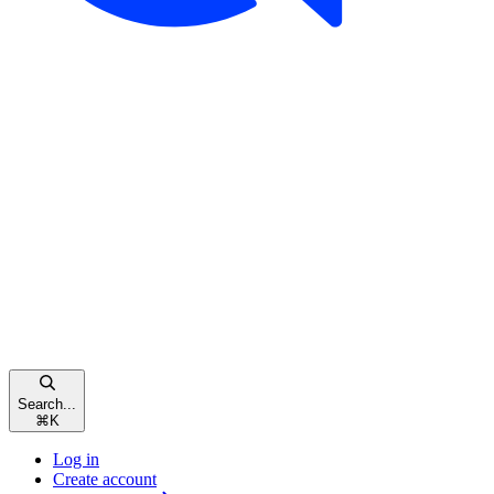
Search...
⌘
K
Log in
Create account