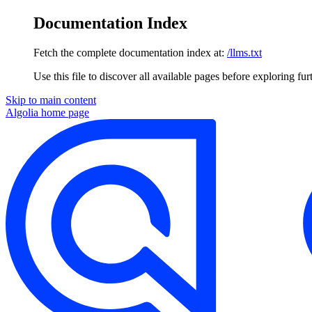
Documentation Index
Fetch the complete documentation index at:
/llms.txt
Use this file to discover all available pages before exploring fur
Skip to main content
Algolia
home page