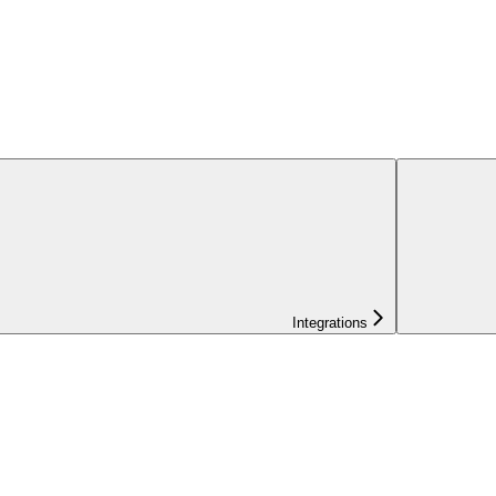
Integrations