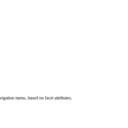
vigation menu, based on facet attributes.