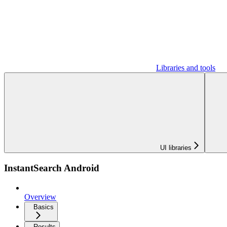
Libraries and tools
UI libraries
InstantSearch Android
Overview
Basics
Results