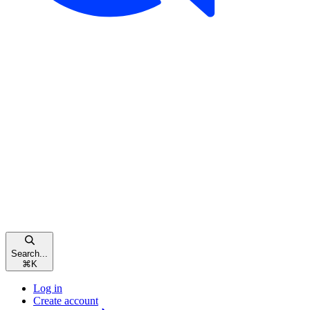
Search...
⌘
K
Log in
Create account