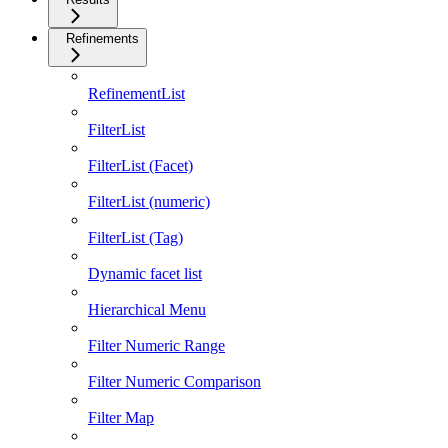
Refinements
RefinementList
FilterList
FilterList (Facet)
FilterList (numeric)
FilterList (Tag)
Dynamic facet list
Hierarchical Menu
Filter Numeric Range
Filter Numeric Comparison
Filter Map