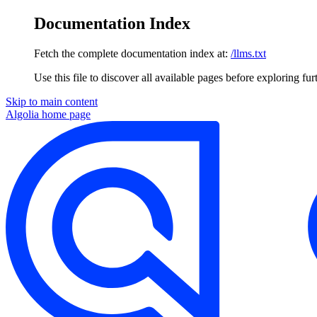
Documentation Index
Fetch the complete documentation index at:
/llms.txt
Use this file to discover all available pages before exploring fur
Skip to main content
Algolia
home page