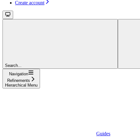
Create account
Search...
Navigation
Refinements
Hierarchical Menu
Guides