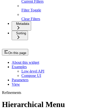
Current Filters
Filter Toggle
Clear Filters
Metadata
Sorting
On this page
About this widget
Examples
Low-level API
Compose UI
Parameters
View
Refinements
Hierarchical Menu