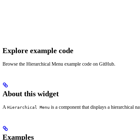
Explore example code
Browse the Hierarchical Menu example code on GitHub.
About this widget
A
is a component that displays a hierarchical na
Hierarchical Menu
Examples