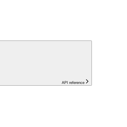
API reference