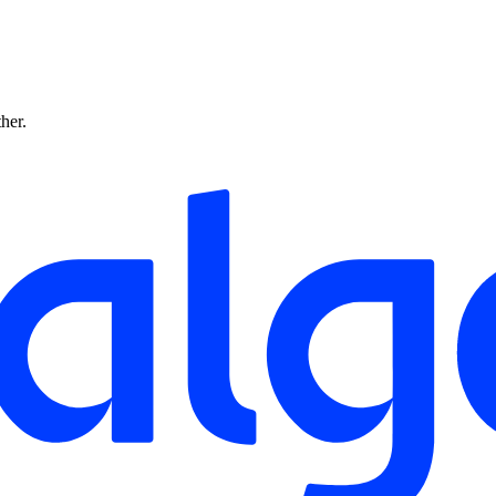
ther.