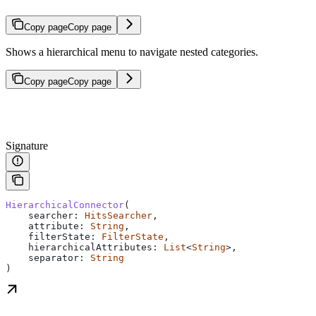
Copy page
Copy page
Shows a hierarchical menu to navigate nested categories.
Copy page
Copy page
Signature
HierarchicalConnector
(
    searcher: 
HitsSearcher
,
    attribute: 
String
,
    filterState: 
FilterState
,
    hierarchicalAttributes: 
List
<
String
>,
    separator: 
String
)