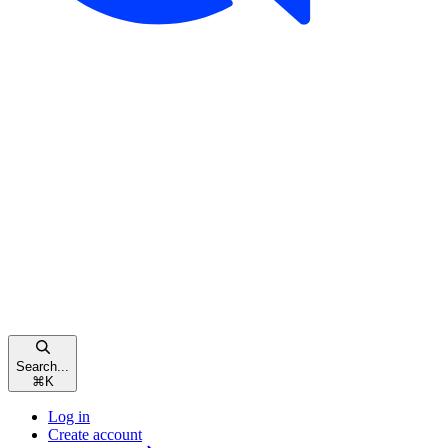
Search...
⌘
K
Log in
Create account