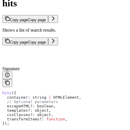
hits
Copy page
Copy page
Shows a list of search results.
Copy page
Copy page
Signature
hits
({
  container:
 string
 |
 HTMLElement
,
  // Optional parameters
  escapeHTML?
:
 boolean
,
  templates?
:
 object
,
  cssClasses?
:
 object
,
  transformItems?
:
 function
,
});