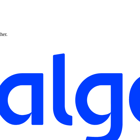
ther.