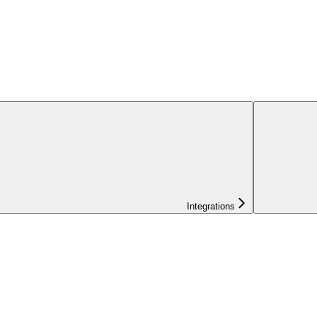
Integrations