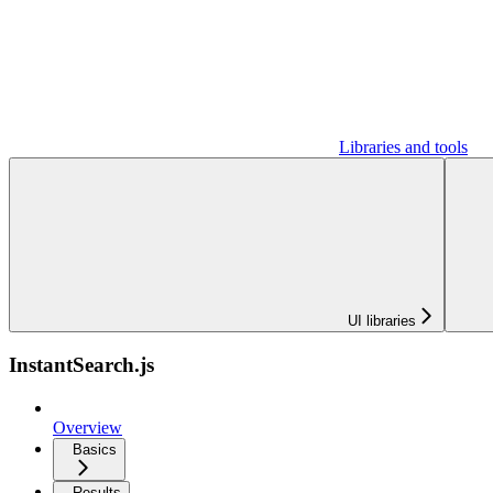
Libraries and tools
UI libraries
InstantSearch.js
Overview
Basics
Results