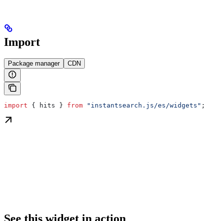
Import
Package manager
CDN
import
 { 
hits
 } 
from
 "instantsearch.js/es/widgets"
;
See this widget in action