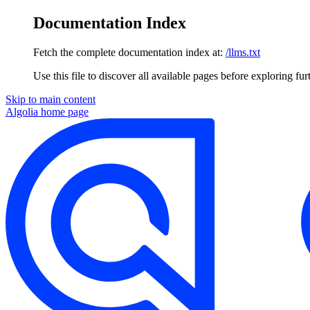
Documentation Index
Fetch the complete documentation index at:
/llms.txt
Use this file to discover all available pages before exploring fur
Skip to main content
Algolia
home page