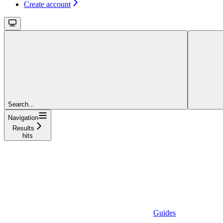
Create account
Search...
Navigation
Results
hits
Guides