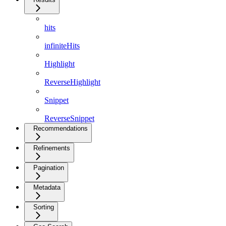
hits
infiniteHits
Highlight
ReverseHighlight
Snippet
ReverseSnippet
Recommendations
Refinements
Pagination
Metadata
Sorting