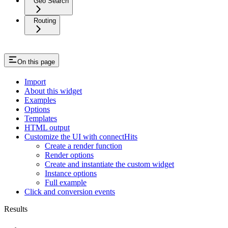
Geo Search
Routing
On this page
Import
About this widget
Examples
Options
Templates
HTML output
Customize the UI with connectHits
Create a render function
Render options
Create and instantiate the custom widget
Instance options
Full example
Click and conversion events
Results