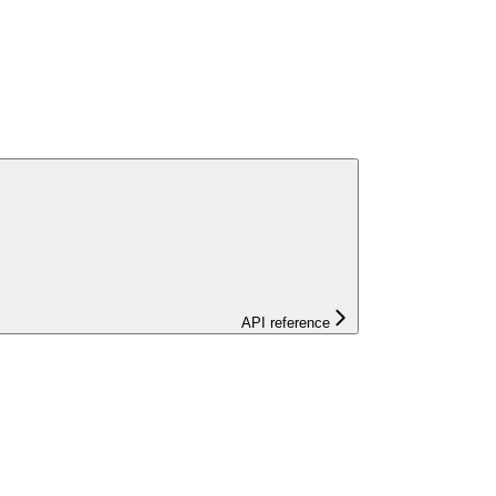
API reference