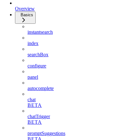
Overview
Basics
instantsearch
index
searchBox
configure
panel
autocomplete
chat
BETA
chatTrigger
BETA
promptSuggestions
BETA