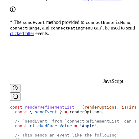
* The
method provided to
,
sendEvent
connectNumericMenu
, and
can’t be used to send
connectRange
connectRatingMenu
clicked filter
events.
JavaScript
const
 renderRefinementList
 =
 (
renderOptions
, 
isFirst
  const
 { 
sendEvent
 } 
=
 renderOptions
;
  // `sendEvent` from `connectRefinementList` can se
  const
 clickedFacetValue
 =
 "Apple"
;
  // This sends an event like the following: