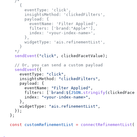
  /*
    {
      eventType: 'click',
      insightsMethod: 'clickedFilters',
      payload: {
        eventName: 'Filter Applied',
        filters: ['brand:"Apple"'],
        index: '<your-index-name>',
      },
      widgetType: 'ais.refinementList',
    }
  */
  sendEvent
(
"click"
, 
clickedFacetValue
);
  // Or, you can send a custom payload
  sendEvent
({
    eventType:
 "click"
,
    insightsMethod:
 "clickedFilters"
,
    payload:
 {
      eventName:
 "Filter Applied"
,
      filters:
 [
`brand:
${
JSON
.
stringify
(
clickedFacet
      index:
 "<your-index-name>"
,
    },
    widgetType:
 "ais.refinementList"
,
  });
};
const
 customRefinementList
 =
 connectRefinementList
(
r