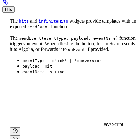
Hits
The
and
widgets provide templates with an
hits
infiniteHits
exposed
function.
sendEvent
The
function
sendEvent(eventType, payload, eventName)
triggers an event. When clicking the button, InstantSearch sends
it to Algolia, or forwards it to
if provided.
onEvent
eventType: 'click' | 'conversion'
payload: Hit
eventName: string
JavaScript