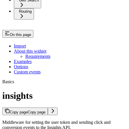
Geo Search
Routing
On this page
Import
About this widget
Requirements
Examples
Options
Custom events
Basics
insights
Copy page
Copy page
Middleware for setting the user token and sending click and
conversion events to the Insights API.