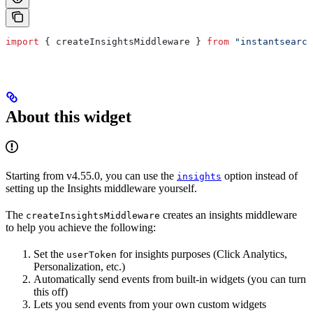
import
 { 
createInsightsMiddleware
 } 
from
 "instantsearch
About this widget
Starting from v4.55.0, you can use the
option instead of
insights
setting up the Insights middleware yourself.
The
creates an insights middleware
createInsightsMiddleware
to help you achieve the following:
Set the
for insights purposes (Click Analytics,
userToken
Personalization, etc.)
Automatically send events from built-in widgets (you can turn
this off)
Lets you send events from your own custom widgets