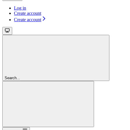
Log in
Create account
Create account
Search...