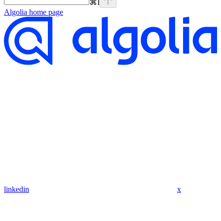
⌘
I
Algolia
home page
linkedin
x