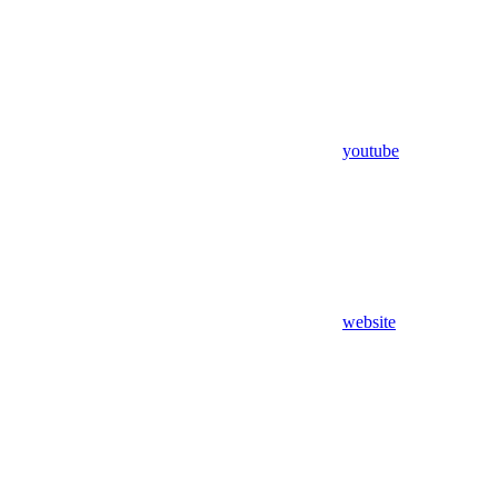
youtube
website