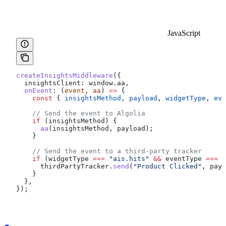
JavaScript
createInsightsMiddleware
({
  insightsClient:
 window
.
aa
,
  onEvent
:
 (
event
, 
aa
) 
=>
 {
    const
 { 
insightsMethod
, 
payload
, 
widgetType
, 
eve
    // Send the event to Algolia
    if
 (
insightsMethod
) {
      aa
(
insightsMethod
, 
payload
);
    }
    // Send the event to a third-party tracker
    if
 (
widgetType
 ===
 "ais.hits"
 &&
 eventType
 ===
 "
      thirdPartyTracker
.
send
(
"Product Clicked"
, 
payl
    }
  },
});