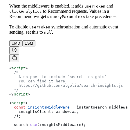
When the middleware is enabled, it adds
and
userToken
to Recommend requests. Values in a
clickAnalytics
Recommend widget’s
take precedence.
queryParameters
To disable
synchronization and automatic event
userToken
sending, set this to
.
null
UMD
ESM
<
script
>
  /*
    A snippet to include `search-insights`
    You can find it here
    https://github.com/algolia/search-insights.js
  */
</
script
>
<
script
>
  const
 insightsMiddleware
 =
 instantsearch
.
middlewar
    insightsClient:
 window
.
aa
,
  });
  search
.
use
(
insightsMiddleware
);