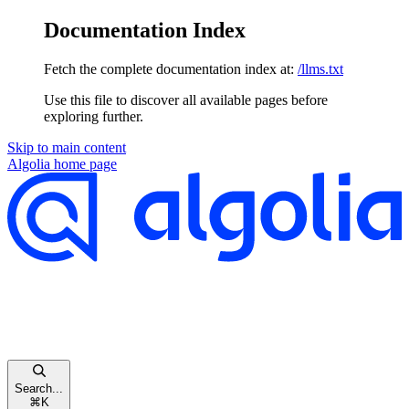
Documentation Index
Fetch the complete documentation index at:
/llms.txt
Use this file to discover all available pages before
exploring further.
Skip to main content
Algolia
home page
Search...
⌘
K