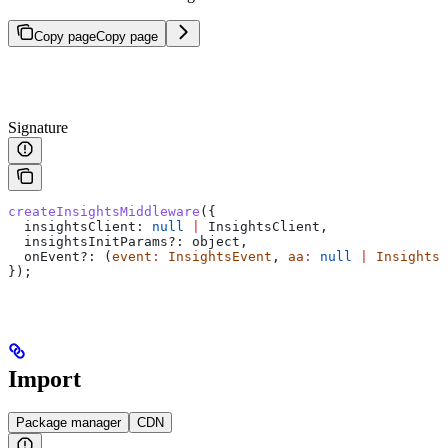
Copy page
Copy page
Signature
createInsightsMiddleware
({
  insightsClient:
 null
 |
 InsightsClient
,
  insightsInitParams?
:
 object
,
  onEvent?
:
 (
event
:
 InsightsEvent
, 
aa
:
 null
 |
 InsightsC
});
Import
Package manager
CDN