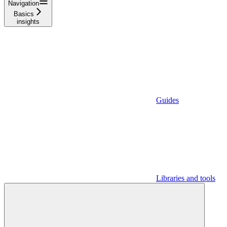
Navigation
Basics
insights
Guides
Libraries and tools