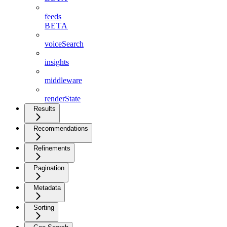
feeds
BETA
voiceSearch
insights
middleware
renderState
Results
Recommendations
Refinements
Pagination
Metadata
Sorting