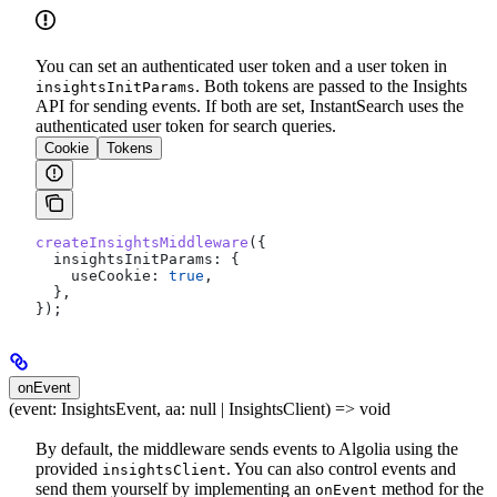
You can set an authenticated user token and a user token in
. Both tokens are passed to the Insights
insightsInitParams
API for sending events. If both are set, InstantSearch uses the
authenticated user token for search queries.
Cookie
Tokens
createInsightsMiddleware
({
  insightsInitParams:
 {
    useCookie:
 true
,
  },
});
onEvent
(event: InsightsEvent, aa: null | InsightsClient) => void
By default, the middleware sends events to Algolia using the
provided
. You can also control events and
insightsClient
send them yourself by implementing an
method for the
onEvent