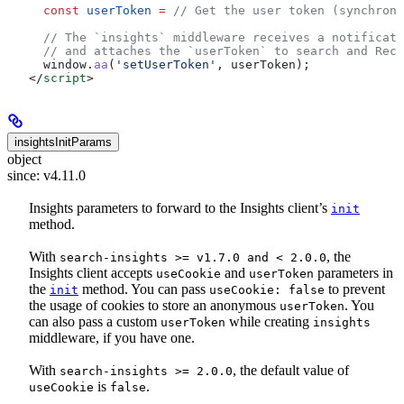
  const
 userToken
 =
 // Get the user token (synchrono
  // The `insights` middleware receives a notificati
  // and attaches the `userToken` to search and Reco
  window
.
aa
(
'setUserToken'
, 
userToken
);
</
script
>
insightsInitParams
object
since: v4.11.0
Insights parameters to forward to the Insights client’s
init
method.
With
, the
search-insights >= v1.7.0 and < 2.0.0
Insights client accepts
and
parameters in
useCookie
userToken
the
method. You can pass
to prevent
init
useCookie: false
the usage of cookies to store an anonymous
. You
userToken
can also pass a custom
while creating
userToken
insights
middleware, if you have one.
With
, the default value of
search-insights >= 2.0.0
is
.
useCookie
false