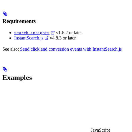
Requirements
v1.6.2 or later.
search-insights
InstantSearch.js
v4.8.3 or later.
See also:
Send click and conversion events with InstantSearch.js
Examples
JavaScript