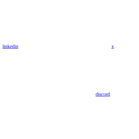
linkedin
x
discord