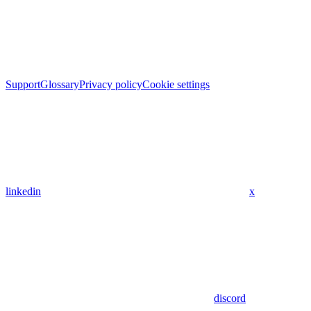
Support
Glossary
Privacy policy
Cookie settings
linkedin
x
discord