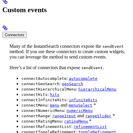
Custom events
Connectors
Many of the InstantSearch connectors expose the
sendEvent
method. If you use these connectors to create custom widgets,
you can leverage the method to send custom events.
Here’s a list of connectors that expose
.
sendEvent
:
connectAutocomplete
autocomplete
:
connectGeoSearch
geoSearch
:
connectHierarchicalMenu
hierarchicalMenu
:
connectHits
hits
:
connectInfiniteHits
infiniteHits
:
and
*
connectMenu
menu
menuSelect
:
connectNumericMenu
numericMenu
:
and
*
connectRange
rangeInput
rangeSlider
:
*
connectRatingMenu
ratingMenu
:
connectRefinementList
refinementList
:
connectToggleRefinement
toggleRefinement