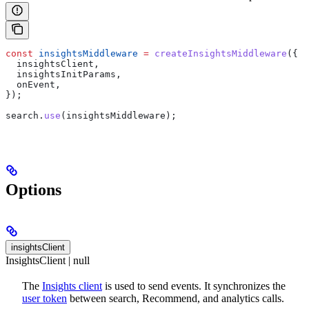
const
 insightsMiddleware
 =
 createInsightsMiddleware
({
  insightsClient
,
  insightsInitParams
,
  onEvent
,
});
search
.
use
(
insightsMiddleware
);
Options
insightsClient
InsightsClient | null
The
Insights client
is used to send events. It synchronizes the
user token
between search, Recommend, and analytics calls.