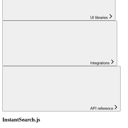
UI libraries
Integrations
API reference
InstantSearch.js