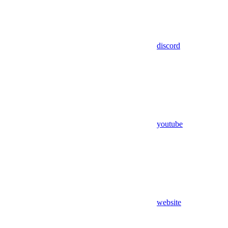
discord
youtube
website