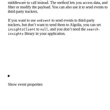
middleware to call instead. The method lets you access data, and
filter or modify the payload. You can also use it to send events to
third-party trackers.
If you want to use
to send events to third-party
onEvent
trackers, but don’t want to send them to Algolia, you can set
to
, and you don’t need the
insightsClient
null
search-
library in your application.
insights
Show
event properties