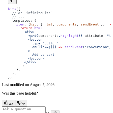
hits
({
  // or `infiniteHits`
  // ...
  templates:
 {
    item
:
 (
hit
, { 
html
, 
components
, 
sendEvent
 }) 
=>
 
      return
 html
`
        <div>
          <p>
${
components
.
Highlight
({ 
attribute:
 "ti
          <button
            type="button"
            onClick=
${
() 
=>
 sendEvent
(
"conversion"
, 
          >
            Add to cart
          <button>
        </div>
      `
;
    },
  },
});
Last modified on
August 7, 2026
Was this page helpful?
Yes
No