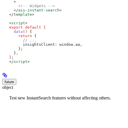
  >
    <!-- Widgets -->
  </
ais-instant-search
>
</
template
>
<
script
>
export
 default
 {
  data
() 
{
    return
 {
      // ...
      insightsClient:
 window
.
aa
,
    };
  }
,
}
;
</
script
>
future
object
Test new InstantSearch features without affecting others.