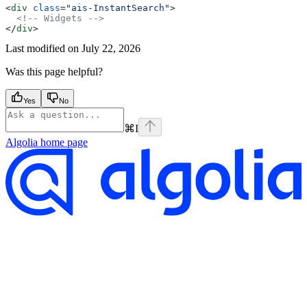
<
div
 class
=
"ais-InstantSearch"
>
  <!-- Widgets -->
</
div
>
Last modified on
July 22, 2026
Was this page helpful?
Yes
No
⌘
I
Algolia
home page