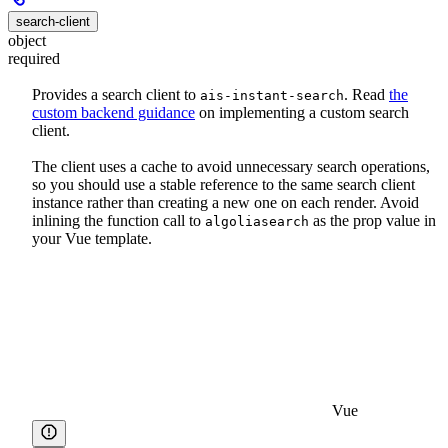
search-client
object
required
Provides a search client to
. Read
the
ais-instant-search
custom backend guidance
on implementing a custom search
client.
The client uses a cache to avoid unnecessary search operations,
so you should use a stable reference to the same search client
instance rather than creating a new one on each render. Avoid
inlining the function call to
as the prop value in
algoliasearch
your Vue template.
Vue