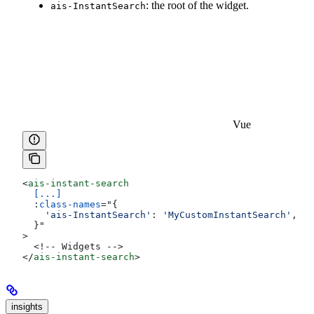
: the root of the widget.
ais-InstantSearch
Vue
<
ais-instant-search
  [...]
  :
class-names
=
"
{
    'ais-InstantSearch'
:
 'MyCustomInstantSearch'
,
  }
"
>
  <!-- Widgets -->
</
ais-instant-search
>
insights