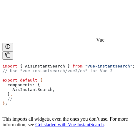
Vue
import
 { 
AisInstantSearch
 } 
from
 "vue-instantsearch"
;
// Use "vue-instantsearch/vue3/es" for Vue 3
export
 default
 {
  components:
 {
    AisInstantSearch
,
  }
,
  // ...
}
;
This imports all widgets, even the ones you don’t use. For more
information, see
Get started with Vue InstantSearch
.