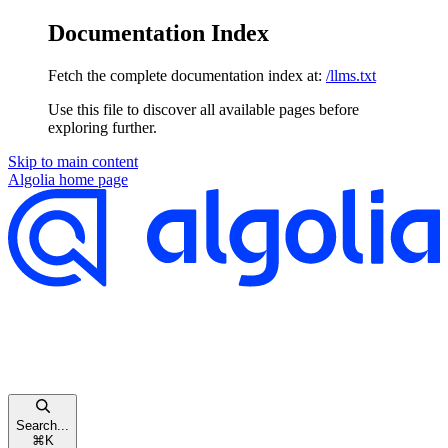
Documentation Index
Fetch the complete documentation index at:
/llms.txt
Use this file to discover all available pages before
exploring further.
Skip to main content
Algolia
home page
Search...
⌘
K