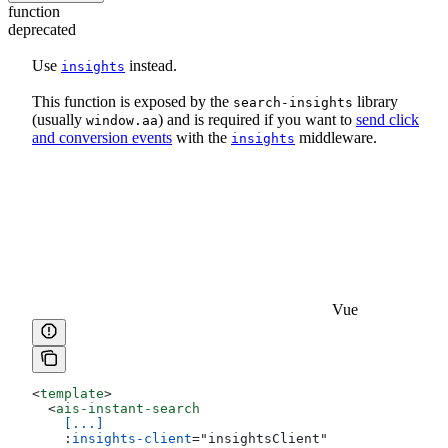
function
deprecated
Use
instead.
insights
This function is exposed by the
library
search-insights
(usually
) and is required if you want to
send click
window.aa
and conversion events
with the
middleware.
insights
Vue
<
template
>
  <
ais-instant-search
    [...]
    :
insights-client
=
"
insightsClient
"