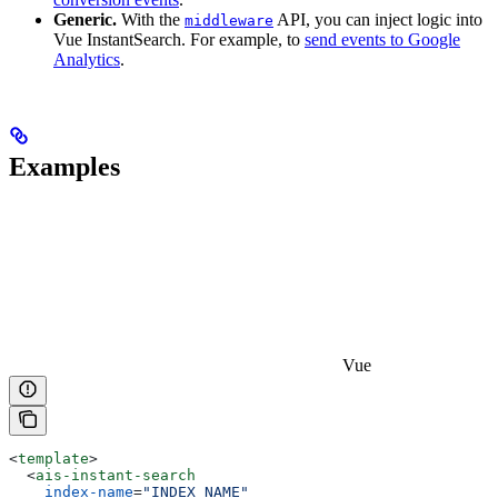
Generic.
With the
API, you can inject logic into
middleware
Vue InstantSearch. For example, to
send events to Google
Analytics
.
Examples
Vue
<
template
>
  <
ais-instant-search
    index-name
=
"INDEX_NAME"