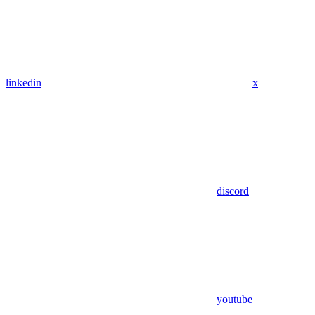
linkedin
x
discord
youtube