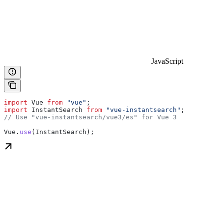
JavaScript
import
 Vue
 from
 "vue"
;
import
 InstantSearch
 from
 "vue-instantsearch"
;
// Use "vue-instantsearch/vue3/es" for Vue 3
Vue
.
use
(
InstantSearch
);