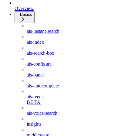
Overview
Basics
ais-instant-search
ais-index
ais-search-box
ais-configure
ais-panel
ais-autocomplete
ais-feeds
BETA
ais-voice-search
insights
middleware