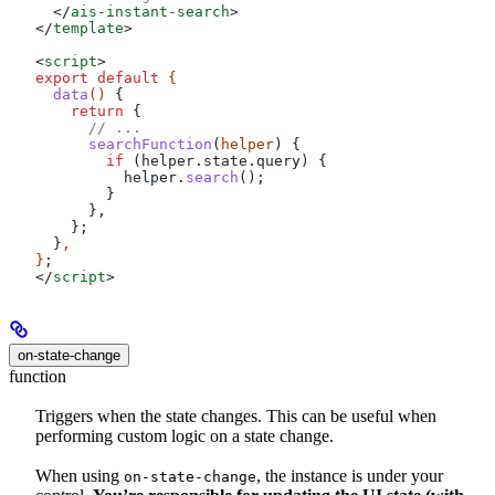
  </
ais-instant-search
>
</
template
>
<
script
>
export
 default
 {
  data
() 
{
    return
 {
      // ...
      searchFunction
(
helper
) {
        if
 (
helper
.
state
.
query
) {
          helper
.
search
();
        }
      },
    };
  }
,
}
;
</
script
>
on-state-change
function
Triggers when the state changes. This can be useful when
performing custom logic on a state change.
When using
, the instance is under your
on-state-change