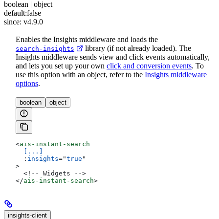
boolean | object
default:
false
since: v4.9.0
Enables the Insights middleware and loads the
library (if not already loaded). The
search-insights
Insights middleware sends view and click events automatically,
and lets you set up your own
click and conversion events
. To
use this option with an object, refer to the
Insights middleware
options
.
boolean
object
<
ais-instant-search
  [...]
  :
insights
=
"
true
"
>
  <!-- Widgets -->
</
ais-instant-search
>
insights-client