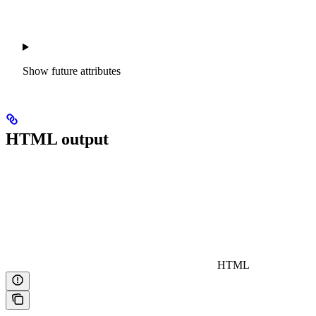
Show
future attributes
HTML output
HTML