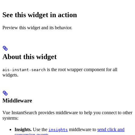
See this widget in action
Preview this widget and its behavior.
About this widget
is the root wrapper component for all
ais-instant-search
widgets.
Middleware
Vue InstantSearch provides middleware to help you connect to other
systems:
Insights.
Use the
middleware to
send click and
insights
conversion events
.