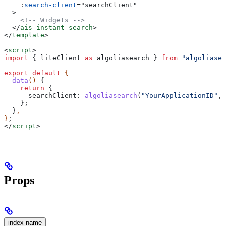
    :
search-client
=
"
searchClient
"
  >
    <!-- Widgets -->
  </
ais-instant-search
>
</
template
>
<
script
>
import
 { 
liteClient
 as
 algoliasearch
 } 
from
 "algoliasea
export
 default
 {
  data
() 
{
    return
 {
      searchClient:
 algoliasearch
(
"YourApplicationID"
, 
    };
  }
,
}
;
</
script
>
Props
index-name