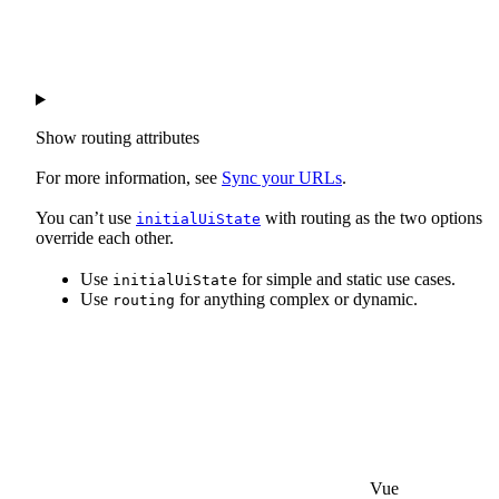
Show
routing attributes
For more information, see
Sync your URLs
.
You can’t use
with routing as the two options
initialUiState
override each other.
Use
for simple and static use cases.
initialUiState
Use
for anything complex or dynamic.
routing
Vue