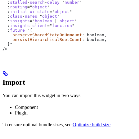
  :
stalled
-
search
-
delay
="
number
"
  :
routing
="
object
"
  :
initial
-
ui
-
state
="
object
"
  :
class
-
names
="
object
"
  :
insights
="
boolean
 | 
object
"
  :
insights
-
client
="
function
"
  :
future
="{
    preserveSharedStateOnUnmount
: 
boolean
,
    persistHierarchicalRootCount
: 
boolean
,
  }
"
/>
Import
You can import this widget in two ways.
Component
Plugin
To ensure optimal bundle sizes, see
Optimize build size
.