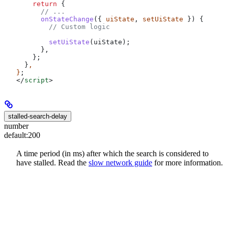
    return
 {
      // ...
      onStateChange
({ 
uiState
, 
setUiState
 }) {
        // Custom logic
        setUiState
(
uiState
);
      },
    };
  }
,
}
;
</
script
>
stalled-search-delay
number
default:
200
A time period (in ms) after which the search is considered to
have stalled. Read the
slow network guide
for more information.