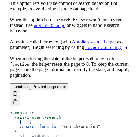
This option lets you take control of search behavior. For
example, to avoid doing searches at page load.
When this option is set,
won’t emit events.
search.helper
Instead, use
or widgets to handle search
onStateChange
behavior.
A hook is called for every
(with
Algolia’s search helper
as a
parameter). Begin searching by calling
.
helper.search()
When modifying the state of the helper within
search-
, the helper resets the page to 0. To keep the current
function
page, store the page information, modify the state, and reapply
pagination.
Function
Prevent page reset
<
template
>
  <
ais-instant-search
    [...]
    :
search-function
=
"
searchFunction
"
  >
    <!-- Widgets -->