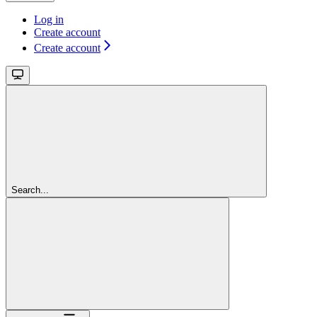
Log in
Create account
Create account
Search...