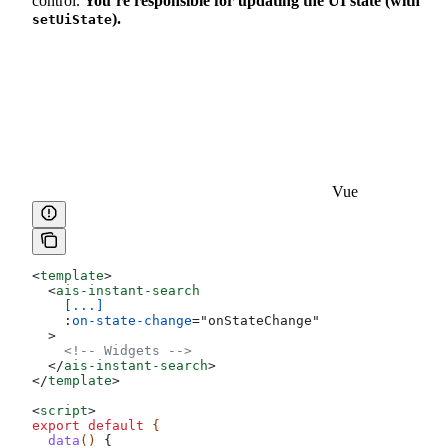
control.
You’re responsible for updating the UI state (with
).
setUiState
Vue
<
template
>
  <
ais-instant-search
    [...]
    :
on-state-change
=
"
onStateChange
"
  >
    <!-- Widgets -->
  </
ais-instant-search
>
</
template
>
<
script
>
export
 default
 {
  data
() 
{