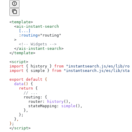
<
template
>
  <
ais-instant-search
    [...]
    :
routing
=
"
routing
"
  >
    <!-- Widgets -->
  </
ais-instant-search
>
</
template
>
<
script
>
import
 { 
history
 } 
from
 "instantsearch.js/es/lib/rou
import
 { 
simple
 } 
from
 "instantsearch.js/es/lib/stat
export
 default
 {
  data
() 
{
    return
 {
      // ...
      routing:
 {
        router:
 history
(),
        stateMapping:
 simple
(),
      },
    };
  }
,
}
;
</
script
>