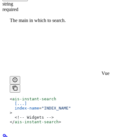
string
required
The main
in which to search.
Vue
<
ais-instant-search
  [...]
  index-name
=
"INDEX_NAME"
>
  <!-- Widgets -->
</
ais-instant-search
>