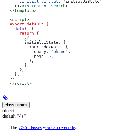
    :
initial-ui-state
=
"
initialUiState
"
  ></
ais-instant-search
>
</
template
>
<
script
>
export
 default
 {
  data
() 
{
    return
 {
      // ...
      initialUiState:
 {
        YourIndexName:
 {
          query:
 "phone"
,
          page:
 5
,
        },
      },
    };
  }
,
}
;
</
script
>
class-names
object
default:
"{}"
The
CSS classes you can override
: