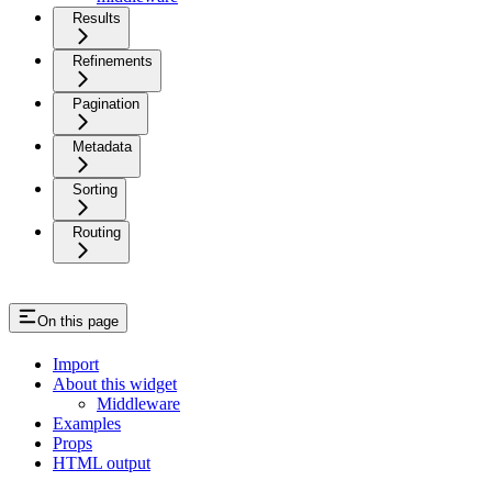
Results
Refinements
Pagination
Metadata
Sorting
Routing
On this page
Import
About this widget
Middleware
Examples
Props
HTML output