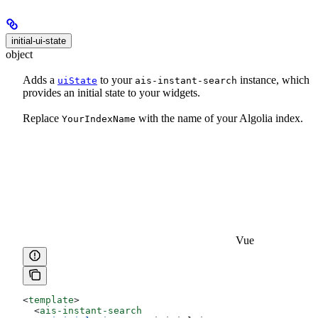
initial-ui-state
object
Adds a
to your
instance, which
uiState
ais-instant-search
provides an initial state to your widgets.
Replace
with the name of your Algolia index.
YourIndexName
Vue
<
template
>
  <
ais-instant-search