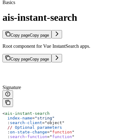
Basics
ais-instant-search
Copy page
Copy page
Root component for Vue InstantSearch apps.
Copy page
Copy page
Signature
<
ais-instant-search
  index-name
=
"string"
  :
search-client
=
"
object
"
  //
 Optional
 parameters
  :
on-state-change
=
"
function
"
  :
search
-
function
="
function
"