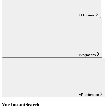
UI libraries
Integrations
API reference
Vue InstantSearch