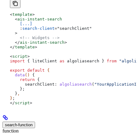
<
template
>
  <
ais-instant-search
    [...]
    :
search-client
=
"
searchClient
"
  >
    <!-- Widgets -->
  </
ais-instant-search
>
</
template
>
<
script
>
import
 { 
liteClient
 as
 algoliasearch
 } 
from
 "algolia
export
 default
 {
  data
() 
{
    return
 {
      searchClient:
 algoliasearch
(
"YourApplicationID
    };
  }
,
}
;
</
script
>
search-function
function