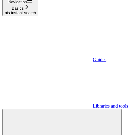
Navigation
Basics
ais-instant-search
Guides
Libraries and tools