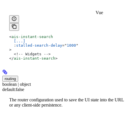
Vue
<
ais-instant-search
  [...]
  :
stalled-search-delay
=
"
1000
"
>
  <!-- Widgets -->
</
ais-instant-search
>
routing
boolean | object
default:
false
The router configuration used to save the UI state into the URL
or any client-side persistence.