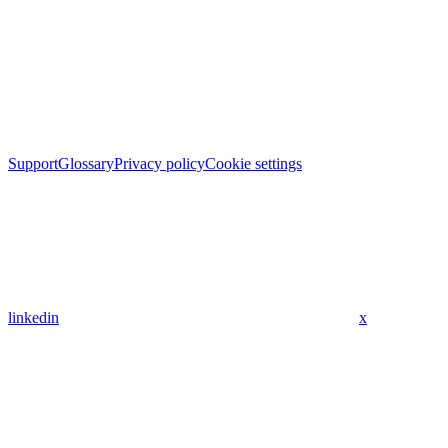
Support
Glossary
Privacy policy
Cookie settings
linkedin
x