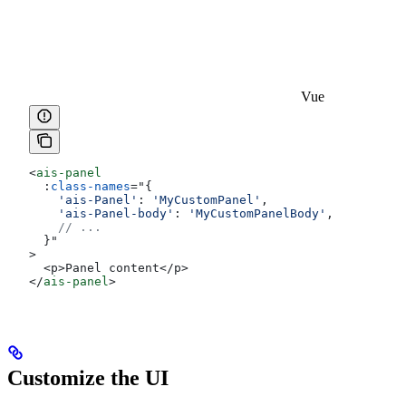
Vue
<
ais-panel
  :
class-names
=
"
{
    'ais-Panel'
:
 'MyCustomPanel'
,
    'ais-Panel-body'
:
 'MyCustomPanelBody'
,
    // ...
  }
"
>
  <p>Panel content</p>
</
ais-panel
>
Customize the UI