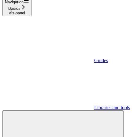
Navigation
Basics
ais-panel
Guides
Libraries and tools