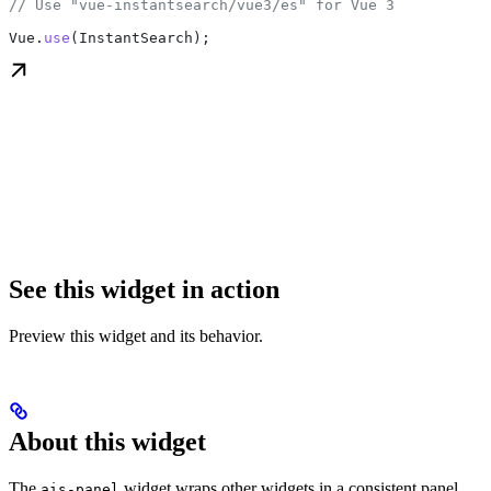
// Use "vue-instantsearch/vue3/es" for Vue 3
Vue
.
use
(
InstantSearch
);
See this widget in action
Preview this widget and its behavior.
About this widget
The
widget wraps other widgets in a consistent panel
ais-panel