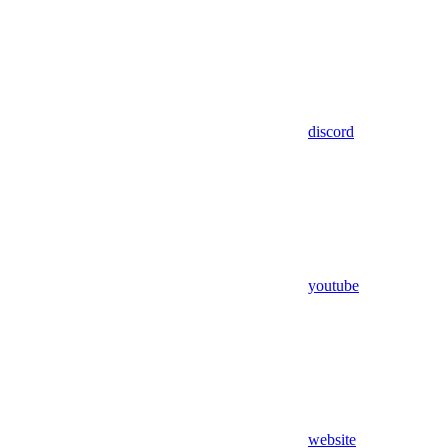
discord
youtube
website