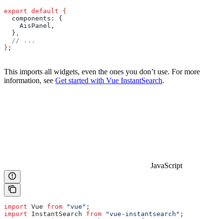
export
 default
 {
  components:
 {
    AisPanel
,
  }
,
  // ...
}
;
This imports all widgets, even the ones you don’t use. For more
information, see
Get started with Vue InstantSearch
.
JavaScript
import
 Vue
 from
 "vue"
;
import
 InstantSearch
 from
 "vue-instantsearch"
;