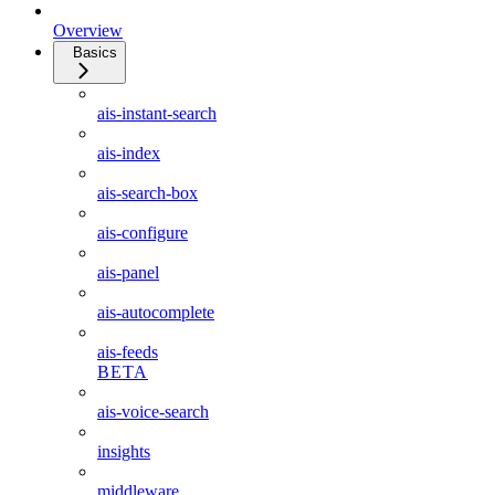
Overview
Basics
ais-instant-search
ais-index
ais-search-box
ais-configure
ais-panel
ais-autocomplete
ais-feeds
BETA
ais-voice-search
insights
middleware