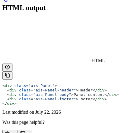
HTML output
HTML
<
div
 class
=
"ais-Panel"
>
  <
div
 class
=
"ais-Panel-header"
>
Header
</
div
>
  <
div
 class
=
"ais-Panel-body"
>
Panel content
</
div
>
  <
div
 class
=
"ais-Panel-footer"
>
Footer
</
div
>
</
div
>
Last modified on
July 22, 2026
Was this page helpful?