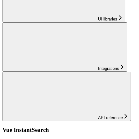
UI libraries
Integrations
API reference
Vue InstantSearch