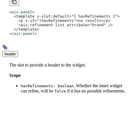
<
ais-panel
>
  <template v-slot:default="{ hasRefinements }">
    <p v-if="!hasRefinements">no results</p>
    <ais-refinement-list attribute="brand" />
  </template>
</
ais-panel
>
header
The slot to provide a header to the widget.
Scope
. Whether the inner widget
hasRefinements: boolean
can refine, will be
if it has no possible refinements.
false