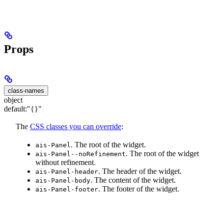
Props
class-names
object
default:
"{}"
The
CSS classes you can override
:
. The root of the widget.
ais-Panel
. The root of the widget
ais-Panel--noRefinement
without refinement.
. The header of the widget.
ais-Panel-header
. The content of the widget.
ais-Panel-body
. The footer of the widget.
ais-Panel-footer