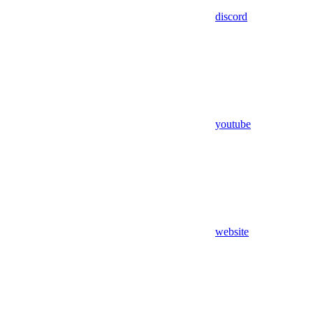
discord
youtube
website