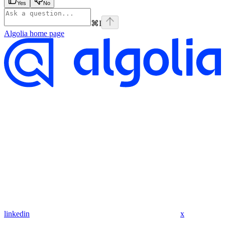
Yes
No
⌘
I
Algolia
home page
linkedin
x