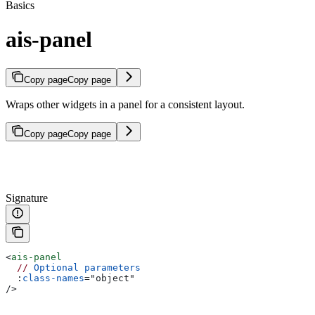
Basics
ais-panel
Copy page
Copy page
Wraps other widgets in a panel for a consistent layout.
Copy page
Copy page
Signature
<
ais-panel
  //
 Optional
 parameters
  :
class-names
=
"
object
"
/>