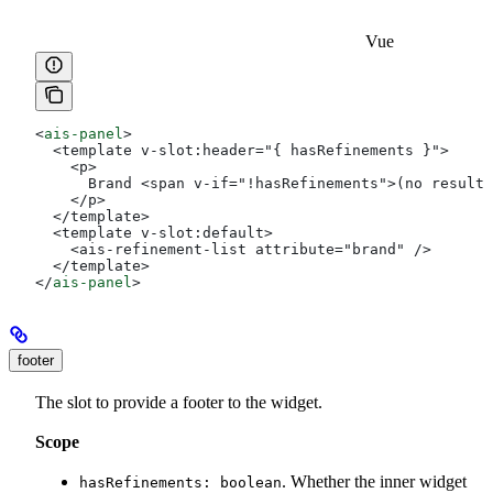
Vue
<
ais-panel
>
  <template v-slot:header="{ hasRefinements }">
    <p>
      Brand <span v-if="!hasRefinements">(no results
    </p>
  </template>
  <template v-slot:default>
    <ais-refinement-list attribute="brand" />
  </template>
</
ais-panel
>
footer
The slot to provide a footer to the widget.
Scope
. Whether the inner widget
hasRefinements: boolean