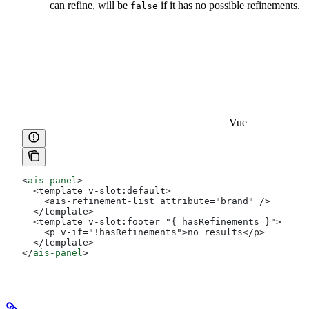
can refine, will be
if it has no possible refinements.
false
Vue
<
ais-panel
>
  <template v-slot:default>
    <ais-refinement-list attribute="brand" />
  </template>
  <template v-slot:footer="{ hasRefinements }">
    <p v-if="!hasRefinements">no results</p>
  </template>
</
ais-panel
>