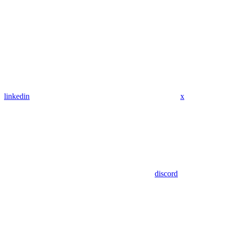
linkedin
x
discord