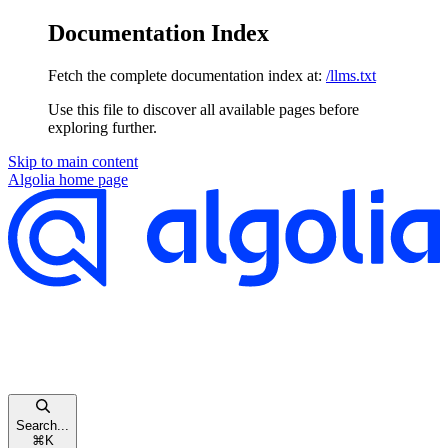
Documentation Index
Fetch the complete documentation index at:
/llms.txt
Use this file to discover all available pages before
exploring further.
Skip to main content
Algolia
home page
Search...
⌘
K