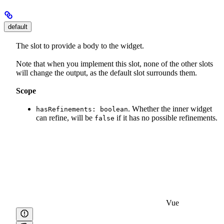
default
The slot to provide a body to the widget.
Note that when you implement this slot, none of the other slots
will change the output, as the default slot surrounds them.
Scope
. Whether the inner widget
hasRefinements: boolean
can refine, will be
if it has no possible refinements.
false
Vue