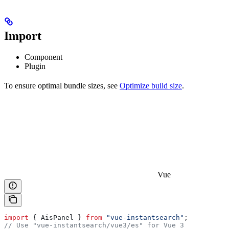
Import
Component
Plugin
To ensure optimal bundle sizes, see
Optimize build size
.
Vue
import
 { 
AisPanel
 } 
from
 "vue-instantsearch"
;
// Use "vue-instantsearch/vue3/es" for Vue 3