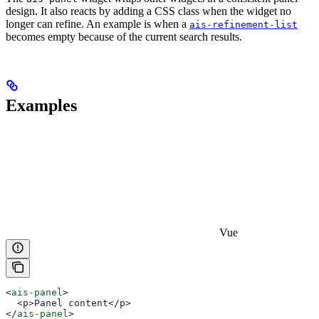
design. It also reacts by adding a CSS class when the widget no
longer can refine. An example is when a
ais-refinement-list
becomes empty because of the current search results.
Examples
Vue
<
ais-panel
>
  <p>Panel content</p>
</
ais-panel
>