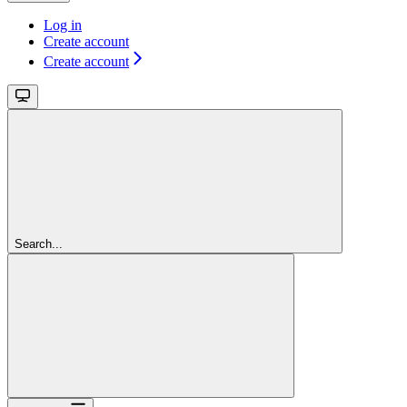
Log in
Create account
Create account
Search...