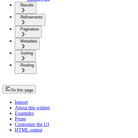
Results
Refinements
Pagination
Metadata
Sorting
Routing
On this page
Import
About this widget
Examples
Props
Customize the UI
HTML output