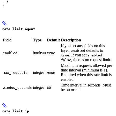
  }
}
rate_limit.agent
Field
Type
Default
Description
If you set any fields on this
layer,
defaults to
enabled
boolean
enabled
true
. If you set
true
enabled:
, there’s no request limit.
false
Maximum requests allowed per
time interval (minimum is 1).
integer
none
max_requests
Required when this rate limit is
enabled
Time interval in seconds. Must
integer
window_seconds
60
be
or
30
60
rate_limit.ip