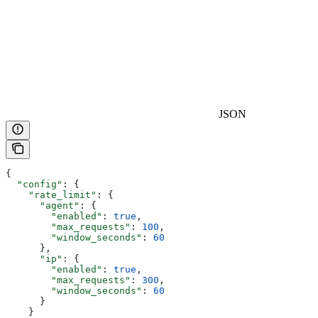
JSON
{
  "config"
: {
    "rate_limit"
: {
      "agent"
: {
        "enabled"
: 
true
,
        "max_requests"
: 
100
,
        "window_seconds"
: 
60
      },
      "ip"
: {
        "enabled"
: 
true
,
        "max_requests"
: 
300
,
        "window_seconds"
: 
60
      }
    }