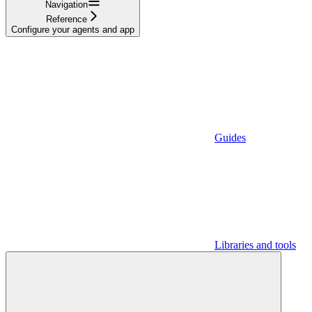
Navigation
Reference
Configure your agents and app
Guides
Libraries and tools