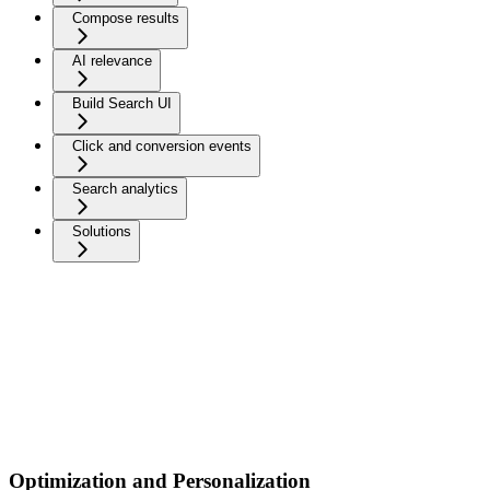
Compose results
AI relevance
Build Search UI
Click and conversion events
Search analytics
Solutions
Optimization and Personalization