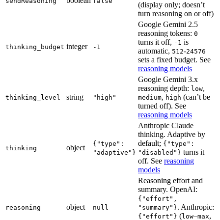
boolean
sendReasoning
false
(display only; doesn’t
turn reasoning on or off)
Google Gemini 2.5
reasoning tokens:
0
turns it off,
is
-1
integer
thinking_budget
-1
automatic,
-
512
24576
sets a fixed budget. See
reasoning models
Google Gemini 3.x
reasoning depth:
,
low
string
,
(can’t be
thinking_level
"high"
medium
high
turned off). See
reasoning models
Anthropic Claude
thinking. Adaptive by
default;
{"type":
{"type":
object
thinking
turns it
"adaptive"}
"disabled"}
off. See
reasoning
models
Reasoning effort and
summary. OpenAI:
{"effort",
object
. Anthropic:
reasoning
null
"summary"}
(
–
,
{"effort"}
low
max