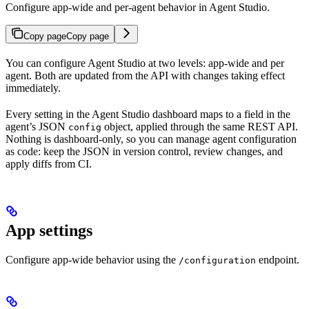
Configure app-wide and per-agent behavior in Agent Studio.
Copy page
Copy page
You can configure Agent Studio at two levels: app-wide and per
agent. Both are updated from the API with changes taking effect
immediately.
Every setting in the Agent Studio dashboard maps to a field in the
agent’s JSON
object, applied through the same REST API.
config
Nothing is dashboard-only, so you can manage agent configuration
as code: keep the JSON in version control, review changes, and
apply diffs from CI.
App settings
Configure app-wide behavior using the
endpoint.
/configuration