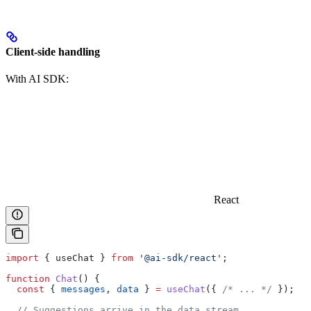
Client-side handling
With AI SDK:
React
import
 { 
useChat
 } 
from
 '@ai-sdk/react'
;
function
 Chat
() {
  const
 { 
messages
, 
data
 } 
=
 useChat
({ 
/* ... */
 });
  // Suggestions arrive in the data stream