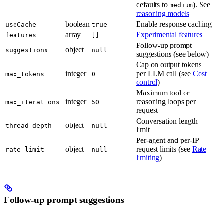
defaults to
). See
medium
reasoning models
boolean
Enable response caching
useCache
true
array
Experimental features
features
[]
Follow-up prompt
object
suggestions
null
suggestions (see below)
Cap on output tokens
integer
per LLM call (see
Cost
max_tokens
0
control
)
Maximum tool or
integer
reasoning loops per
max_iterations
50
request
Conversation length
object
thread_depth
null
limit
Per-agent and per-IP
object
request limits (see
Rate
rate_limit
null
limiting
)
Follow-up prompt suggestions