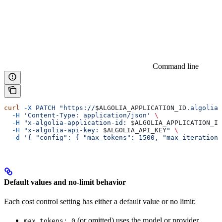
Command line
curl
 -X
 PATCH
 "https://
$ALGOLIA_APPLICATION_ID
.algolia.
  -H
 'Content-Type: application/json'
 \
  -H
 "x-algolia-application-id: 
$ALGOLIA_APPLICATION_ID
  -H
 "x-algolia-api-key: 
$ALGOLIA_API_KEY
"
 \
  -d
 '{ "config": { "max_tokens": 1500, "max_iterations
Default values and no-limit behavior
Each cost control setting has either a default value or no limit:
(or omitted) uses the model or provider
max_tokens: 0