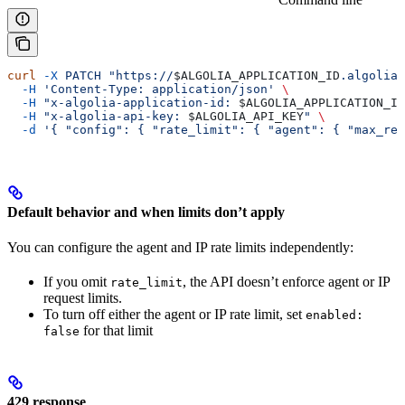
curl
 -X
 PATCH
 "https://
$ALGOLIA_APPLICATION_ID
.algolia.
  -H
 'Content-Type: application/json'
 \
  -H
 "x-algolia-application-id: 
$ALGOLIA_APPLICATION_ID
  -H
 "x-algolia-api-key: 
$ALGOLIA_API_KEY
"
 \
  -d
 '{ "config": { "rate_limit": { "agent": { "max_req
Default behavior and when limits don’t apply
You can configure the agent and IP rate limits independently:
If you omit
, the API doesn’t enforce agent or IP
rate_limit
request limits.
To turn off either the agent or IP rate limit, set
enabled:
for that limit
false
429 response