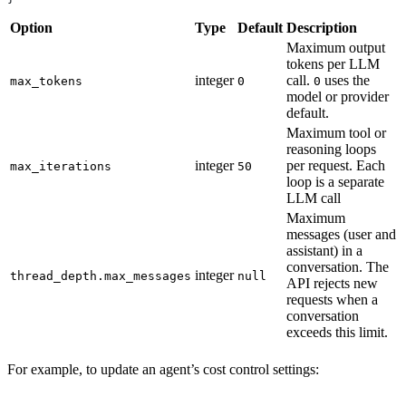
Option
Type
Default
Description
Maximum output
tokens per LLM
integer
call.
uses the
max_tokens
0
0
model or provider
default.
Maximum tool or
reasoning loops
integer
per request. Each
max_iterations
50
loop is a separate
LLM call
Maximum
messages (user and
assistant) in a
conversation. The
integer
thread_depth.max_messages
null
API rejects new
requests when a
conversation
exceeds this limit.
For example, to update an agent’s cost control settings: