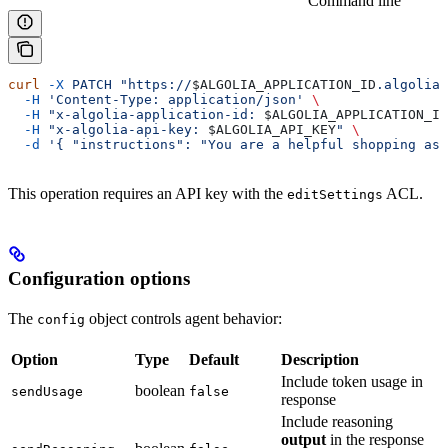
Command line
curl
 -X
 PATCH
 "https://
$ALGOLIA_APPLICATION_ID
.algolia.
  -H
 'Content-Type: application/json'
 \
  -H
 "x-algolia-application-id: 
$ALGOLIA_APPLICATION_ID
  -H
 "x-algolia-api-key: 
$ALGOLIA_API_KEY
"
 \
  -d
 '{ "instructions": "You are a helpful shopping ass
This operation requires an API key with the
ACL.
editSettings
Configuration options
The
object controls agent behavior:
config
Option
Type
Default
Description
Include token usage in
boolean
sendUsage
false
response
Include reasoning
output
in the response