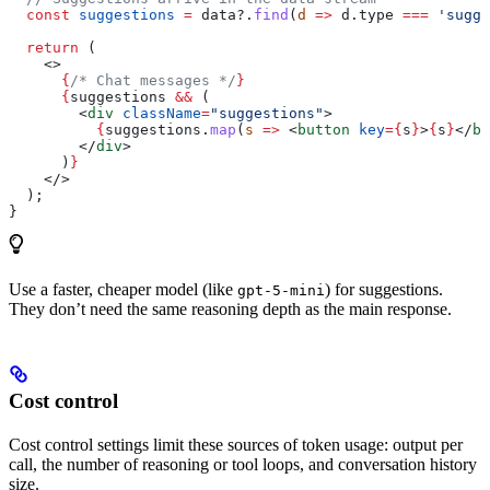
  const
 suggestions
 =
 data
?.
find
(
d
 =>
 d
.
type
 ===
 'sugge
  return
 (
    <>
      {
/* Chat messages */
}
      {
suggestions
 &&
 (
        <
div
 className
=
"suggestions"
>
          {
suggestions
.
map
(
s
 =>
 <
button
 key
=
{
s
}
>
{
s
}
</
bu
        </
div
>
      )
}
    </>
  );
}
Use a faster, cheaper model (like
) for suggestions.
gpt-5-mini
They don’t need the same reasoning depth as the main response.
Cost control
Cost control settings limit these sources of token usage: output per
call, the number of reasoning or tool loops, and conversation history
size.