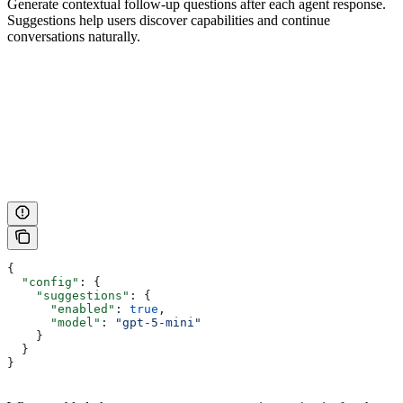
Generate contextual follow-up questions after each agent response.
Suggestions help users discover capabilities and continue
conversations naturally.
{
  "config"
: {
    "suggestions"
: {
      "enabled"
: 
true
,
      "model"
: 
"gpt-5-mini"
    }
  }
}