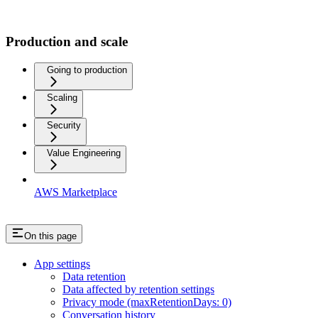
Production and scale
Going to production
Scaling
Security
Value Engineering
AWS Marketplace
On this page
App settings
Data retention
Data affected by retention settings
Privacy mode (maxRetentionDays: 0)
Conversation history