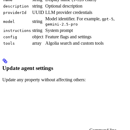
string
Optional description
description
UUID
LLM provider credentials
providerId
Model identifier. For example,
,
gpt-5
string
model
gemini-2.5-pro
string
System prompt
instructions
object
Feature flags and settings
config
array
Algolia search and custom tools
tools
Update agent settings
Update any property without affecting others: