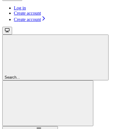
Log in
Create account
Create account
Search...