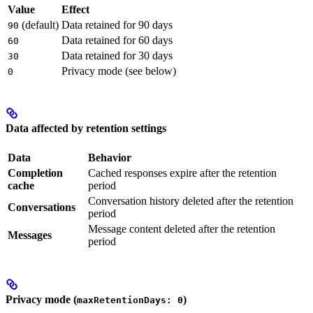
Value
Effect
(default)
Data retained for 90 days
90
Data retained for 60 days
60
Data retained for 30 days
30
Privacy mode (see below)
0
Data affected by retention settings
Data
Behavior
Completion
Cached responses expire after the retention
cache
period
Conversation history deleted after the retention
Conversations
period
Message content deleted after the retention
Messages
period
Privacy mode (
)
maxRetentionDays: 0