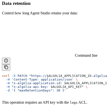
Data retention
Control how long Agent Studio retains your data:
Command line
curl
 -X
 PATCH
 "https://
$ALGOLIA_APPLICATION_ID
.algolia.
  -H
 'Content-Type: application/json'
 \
  -H
 "x-algolia-application-id: 
$ALGOLIA_APPLICATION_ID
  -H
 "x-algolia-api-key: 
$ALGOLIA_API_KEY
"
 \
  -d
 '{ "maxRetentionDays": 30 }'
This operation requires an API key with the
ACL.
logs