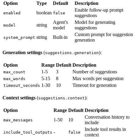
Option
Type
Default
Description
Enable follow-up prompt
boolean
enabled
false
suggestions
Agent’s
Model for generating
string
model
model
suggestions
Custom prompt for suggestion
string
Built-in
system_prompt
generation
Generation settings
(
):
suggestions.generation
Option
Range
Default
Description
1-5
3
Number of suggestions
max_count
5-15
8
Max words per suggestion
max_words
1-30
10
Timeout for generation
timeout_seconds
Context settings
(
):
suggestions.context
Option
Range
Default
Description
Conversation history to
1-50
10
max_messages
include
Include tool results in
-
include_tool_outputs
false
context