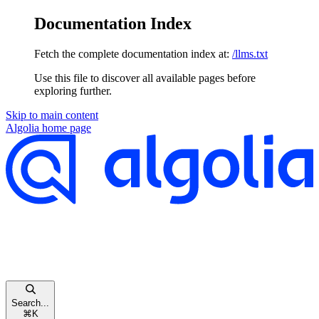
Documentation Index
Fetch the complete documentation index at:
/llms.txt
Use this file to discover all available pages before
exploring further.
Skip to main content
Algolia
home page
Search...
⌘
K