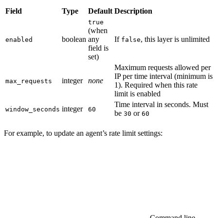
Field
Type
Default
Description
true
(when
boolean
any
If
, this layer is unlimited
enabled
false
field is
set)
Maximum requests allowed per
IP per time interval (minimum is
integer
none
max_requests
1). Required when this rate
limit is enabled
Time interval in seconds. Must
integer
window_seconds
60
be
or
30
60
For example, to update an agent’s rate limit settings:
Command line