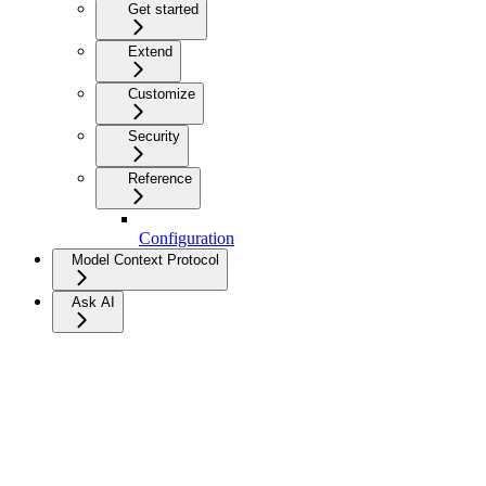
Get started
Extend
Customize
Security
Reference
Configuration
Model Context Protocol
Ask AI