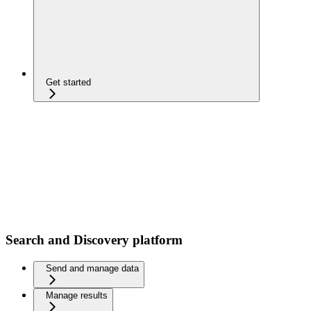
Get started
Search and Discovery platform
Send and manage data
Manage results