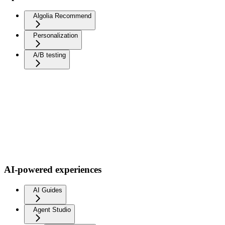
Algolia Recommend
Personalization
A/B testing
AI-powered experiences
AI Guides
Agent Studio