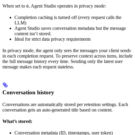
When set to
, Agent Studio operates in privacy mode:
0
Completion caching is turned off (every request calls the
LLM)
Agent Studio saves conversation metadata but the message
content isn’t stored.
Ideal for strict data privacy requirements
In privacy mode, the agent only sees the messages your client sends
in each completion request. To preserve context across turns, include
the full message history every time. Sending only the latest user
message makes each request stateless.
Conversation history
Conversations are automatically stored per retention settings. Each
conversation gets an auto-generated title based on content.
What’s stored:
Conversation metadata (ID, timestamps, user token)