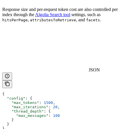
Response size and per-request token cost are also controlled per
index through the
Algolia Search tool
settings, such as
,
, and
.
hitsPerPage
attributesToRetrieve
facets
JSON
{
  "config"
: {
    "max_tokens"
: 
1500
,
    "max_iterations"
: 
20
,
    "thread_depth"
: {
      "max_messages"
: 
100
    }
  }
}