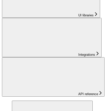
UI libraries
Integrations
API reference