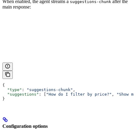
When enabled, the agent streams a
after the
suggestions-chunk
main response:
{
  "type"
: 
"suggestions-chunk"
,
  "suggestions"
: [
"How do I filter by price?"
, 
"Show me
}
Configuration options