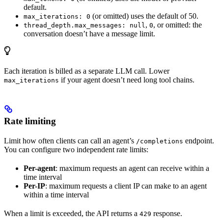
default.
(or omitted) uses the default of 50.
max_iterations: 0
,
, or omitted: the
thread_depth.max_messages: null
0
conversation doesn’t have a message limit.
Each iteration is billed as a separate LLM call. Lower
if your agent doesn’t need long tool chains.
max_iterations
Rate limiting
Limit how often clients can call an agent’s
endpoint.
/completions
You can configure two independent rate limits:
Per-agent
: maximum requests an agent can receive within a
time interval
Per-IP
: maximum requests a client IP can make to an agent
within a time interval
When a limit is exceeded, the API returns a
response.
429