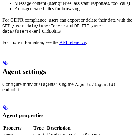
Message content (user queries, assistant responses, tool calls)
Auto-generated titles for browsing
For GDPR compliance, users can export or delete their data with the
and
GET /user-data/{userToken}
DELETE /user-
endpoints.
data/{userToken}
For more information, see the
API reference
.
Agent settings
Configure individual agents using the
/agents/{agentId}
endpoint.
Agent properties
Property
Type
Description
string
Display name (1-128 chars)
name