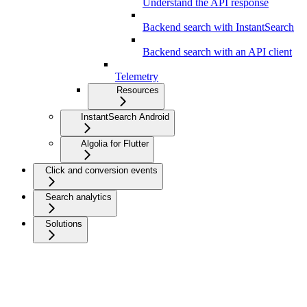
Understand the API response
Backend search with InstantSearch
Backend search with an API client
Telemetry
Resources
InstantSearch Android
Algolia for Flutter
Click and conversion events
Search analytics
Solutions