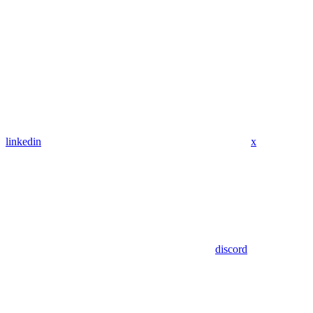
linkedin
x
discord