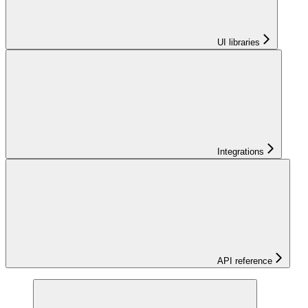
UI libraries
Integrations
API reference