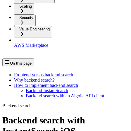
Scaling
Security
Value Engineering
AWS Marketplace
On this page
Frontend versus backend search
Why backend search?
How to implement backend search
Backend InstantSearch
Backend search with an Algolia API client
Backend search
Backend search with
InstantSearch iOS