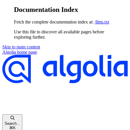
Documentation Index
Fetch the complete documentation index at:
/llms.txt
Use this file to discover all available pages before
exploring further.
Skip to main content
Algolia
home page
Search...
⌘
K