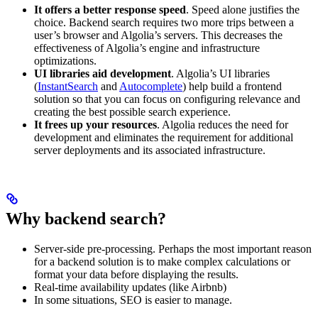
It offers a better response speed
. Speed alone justifies the
choice. Backend search requires two more trips between a
user’s browser and Algolia’s servers. This decreases the
effectiveness of Algolia’s engine and infrastructure
optimizations.
UI libraries aid development
. Algolia’s UI libraries
(
InstantSearch
and
Autocomplete
) help build a frontend
solution so that you can focus on configuring relevance and
creating the best possible search experience.
It frees up your resources
. Algolia reduces the need for
development and eliminates the requirement for additional
server deployments and its associated infrastructure.
Why backend search?
Server-side pre-processing. Perhaps the most important reason
for a backend solution is to make complex calculations or
format your data before displaying the results.
Real-time availability updates (like Airbnb)
In some situations, SEO is easier to manage.