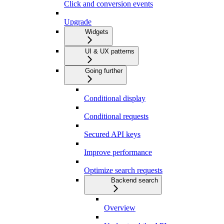
Click and conversion events
Upgrade
Widgets
UI & UX patterns
Going further
Conditional display
Conditional requests
Secured API keys
Improve performance
Optimize search requests
Backend search
Overview