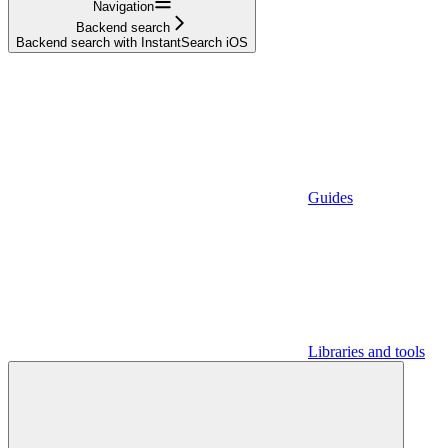
Navigation
Backend search
Backend search with InstantSearch iOS
Guides
Libraries and tools