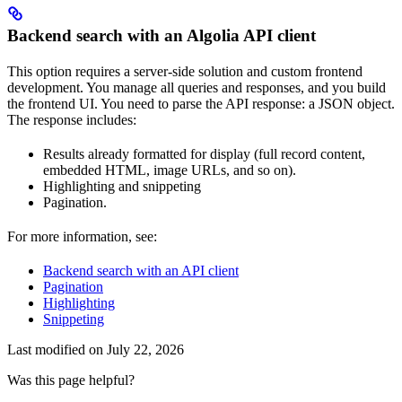
Backend search with an Algolia API client
This option requires a server-side solution and custom frontend
development. You manage all queries and responses, and you build
the frontend UI. You need to parse the API response: a JSON object.
The response includes:
Results already formatted for display (full record content,
embedded HTML, image URLs, and so on).
Highlighting and snippeting
Pagination.
For more information, see:
Backend search with an API client
Pagination
Highlighting
Snippeting
Last modified on
July 22, 2026
Was this page helpful?