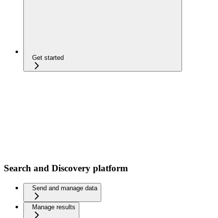
Get started
Search and Discovery platform
Send and manage data
Manage results