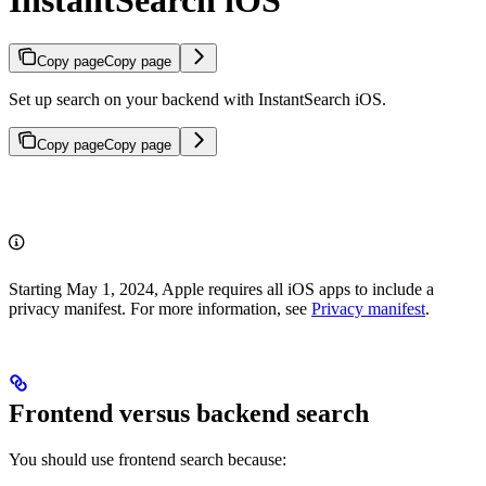
Copy page
Copy page
Set up search on your backend with InstantSearch iOS.
Copy page
Copy page
Starting May 1, 2024, Apple requires all iOS apps to include a
privacy manifest. For more information, see
Privacy manifest
.
Frontend versus backend search
You should use frontend search because: