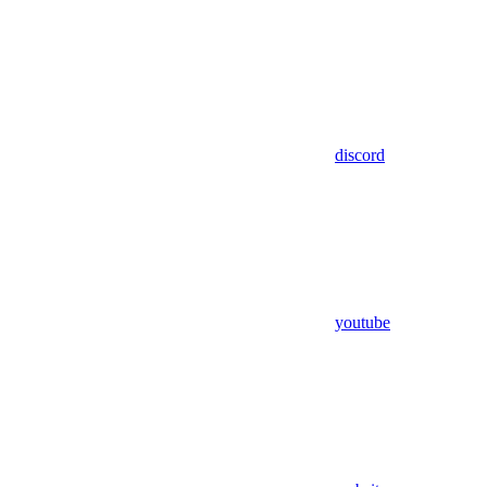
discord
youtube