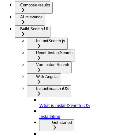
Compose results
AI relevance
Build Search UI
InstantSearch.js
React InstantSearch
Vue InstantSearch
With Angular
InstantSearch iOS
What is InstantSearch iOS
Installation
Get started