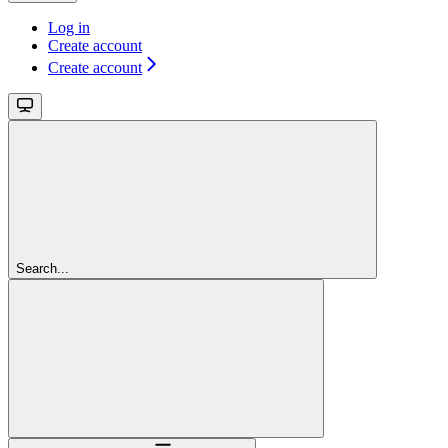
Log in
Create account
Create account
Search...