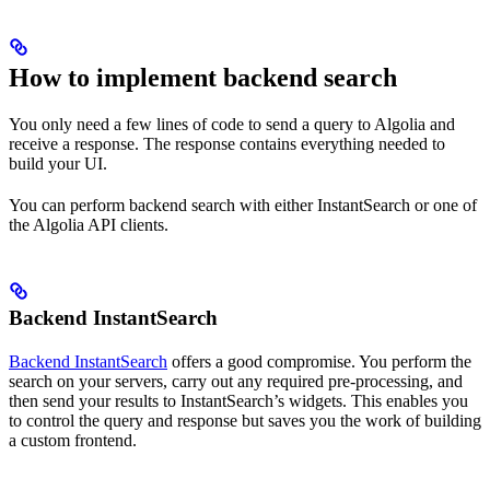
How to implement backend search
You only need a few lines of code to send a query to Algolia and
receive a response. The response contains everything needed to
build your UI.
You can perform backend search with either InstantSearch or one of
the Algolia API clients.
Backend InstantSearch
Backend InstantSearch
offers a good compromise. You perform the
search on your servers, carry out any required pre-processing, and
then send your results to InstantSearch’s widgets. This enables you
to control the query and response but saves you the work of building
a custom frontend.