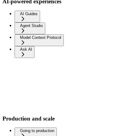
AI-powered experiences
AI Guides
Agent Studio
Model Context Protocol
Ask AI
Production and scale
Going to production