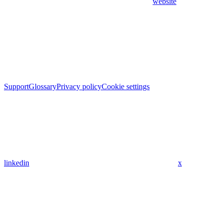
website
Support
Glossary
Privacy policy
Cookie settings
linkedin
x