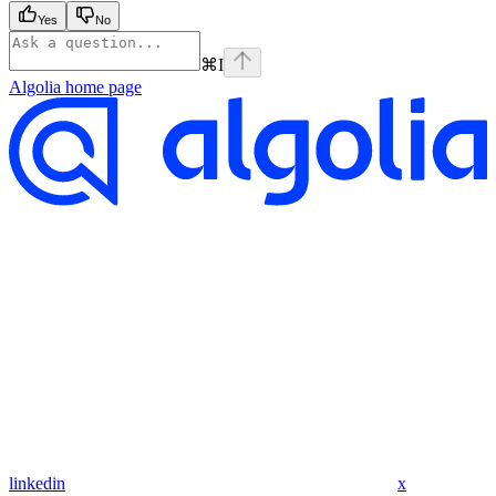
Yes
No
⌘
I
Algolia
home page
linkedin
x