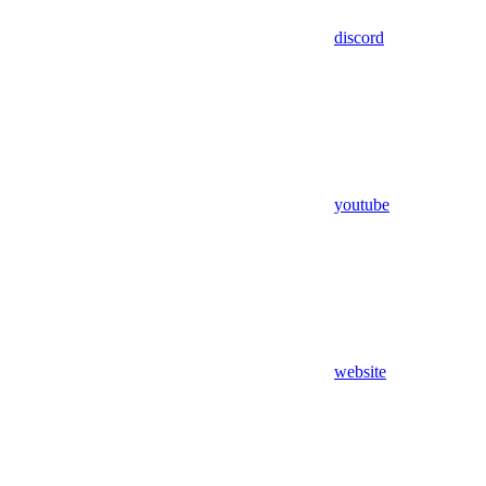
discord
youtube
website