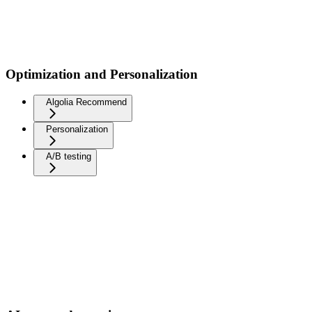
Optimization and Personalization
Algolia Recommend
Personalization
A/B testing