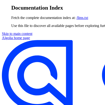
Documentation Index
Fetch the complete documentation index at:
/llms.txt
Use this file to discover all available pages before exploring fur
Skip to main content
Algolia
home page