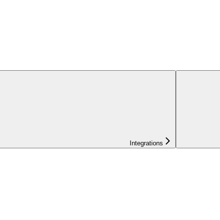
Integrations