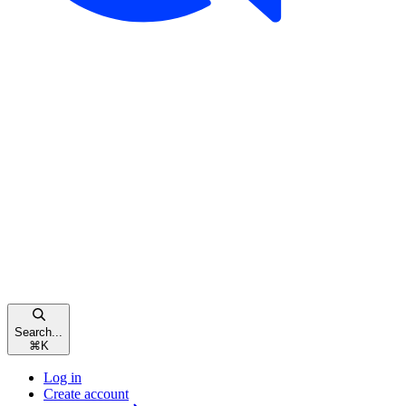
Search...
⌘
K
Log in
Create account