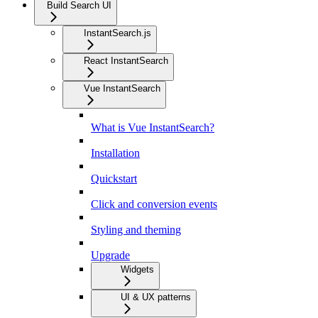
Build Search UI
InstantSearch.js
React InstantSearch
Vue InstantSearch
What is Vue InstantSearch?
Installation
Quickstart
Click and conversion events
Styling and theming
Upgrade
Widgets
UI & UX patterns