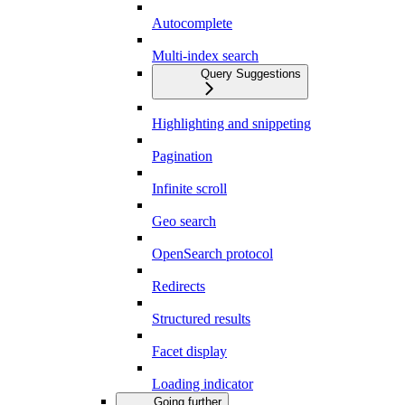
Autocomplete
Multi-index search
Query Suggestions
Highlighting and snippeting
Pagination
Infinite scroll
Geo search
OpenSearch protocol
Redirects
Structured results
Facet display
Loading indicator
Going further