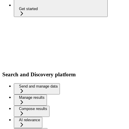
Get started
Search and Discovery platform
Send and manage data
Manage results
Compose results
AI relevance