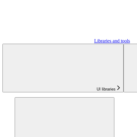
Libraries and tools
UI libraries