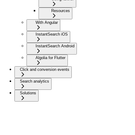
Resources
With Angular
InstantSearch iOS
InstantSearch Android
Algolia for Flutter
Click and conversion events
Search analytics
Solutions