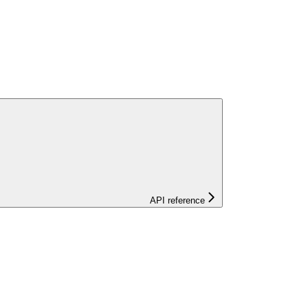
API reference