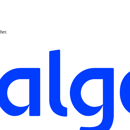
ther.