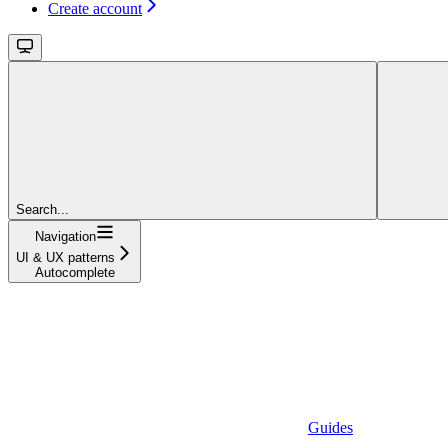
Create account
Search...
Navigation
UI & UX patterns
Autocomplete
Guides