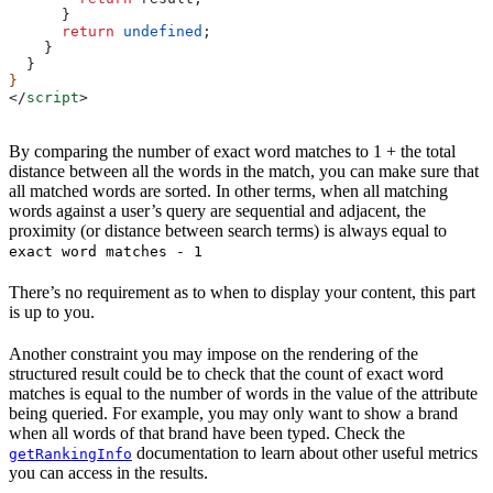
      }
      return
 undefined
;
    }
  }
}
</
script
>
By comparing the number of exact word matches to 1 + the total
distance between all the words in the match, you can make sure that
all matched words are sorted. In other terms, when all matching
words against a user’s query are sequential and adjacent, the
proximity (or distance between search terms) is always equal to
exact word matches - 1
There’s no requirement as to when to display your content, this part
is up to you.
Another constraint you may impose on the rendering of the
structured result could be to check that the count of exact word
matches is equal to the number of words in the value of the attribute
being queried. For example, you may only want to show a brand
when all words of that brand have been typed. Check the
documentation to learn about other useful metrics
getRankingInfo
you can access in the results.