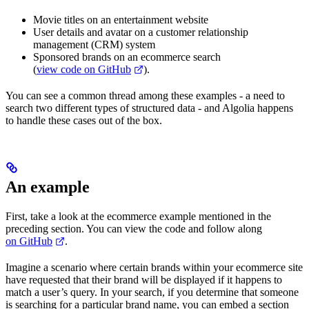
Movie titles on an entertainment website
User details and avatar on a customer relationship
management (CRM) system
Sponsored brands on an ecommerce search
(
view code on GitHub
).
You can see a common thread among these examples - a need to
search two different types of structured data - and Algolia happens
to handle these cases out of the box.
An example
First, take a look at the ecommerce example mentioned in the
preceding section. You can view the code and follow along
on GitHub
.
Imagine a scenario where certain brands within your ecommerce site
have requested that their brand will be displayed if it happens to
match a user’s query. In your search, if you determine that someone
is searching for a particular brand name, you can embed a section