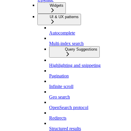
Widgets
UI & UX patterns
Autocomplete
Multi-index search
Query Suggestions
Highlighting and snippeting
Pagination
Infinite scroll
Geo search
OpenSearch protocol
Redirects
Structured results