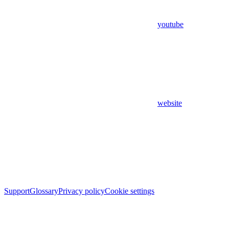
youtube
website
Support
Glossary
Privacy policy
Cookie settings