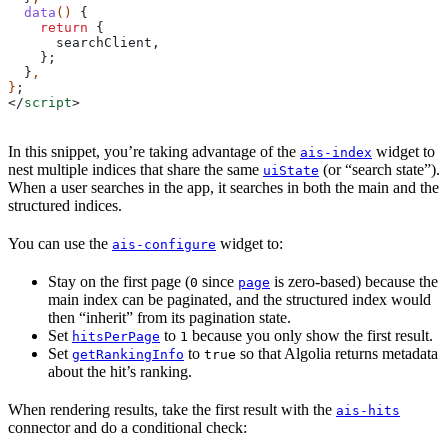
  data
() 
{
    return
 {
      searchClient
,
    };
  }
,
}
;
</
script
>
In this snippet, you’re taking advantage of the
widget to
ais-index
nest multiple indices that share the same
(or “search state”).
uiState
When a user searches in the app, it searches in both the main and the
structured indices.
You can use the
widget to:
ais-configure
Stay on the first page (
since
is zero-based) because the
0
page
main index can be paginated, and the structured index would
then “inherit” from its pagination state.
Set
to
because you only show the first result.
hitsPerPage
1
Set
to
so that Algolia returns metadata
getRankingInfo
true
about the hit’s ranking.
When rendering results, take the first result with the
ais-hits
connector and do a conditional check: