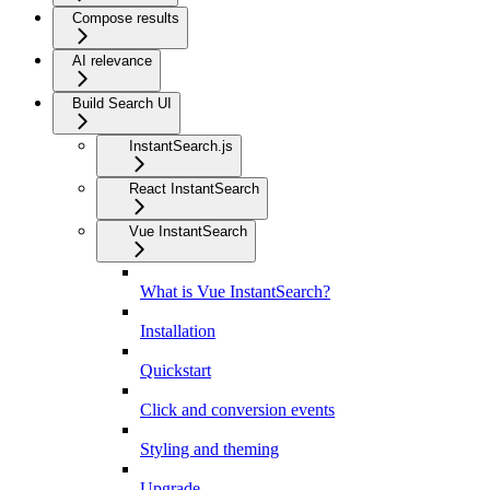
Compose results
AI relevance
Build Search UI
InstantSearch.js
React InstantSearch
Vue InstantSearch
What is Vue InstantSearch?
Installation
Quickstart
Click and conversion events
Styling and theming
Upgrade