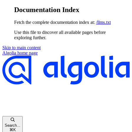
Documentation Index
Fetch the complete documentation index at:
/llms.txt
Use this file to discover all available pages before
exploring further.
Skip to main content
Algolia
home page
Search...
⌘
K