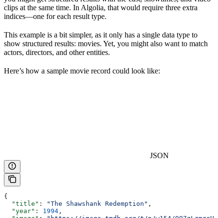
clips at the same time. In Algolia, that would require three extra
indices—one for each result type.
This example is a bit simpler, as it only has a single data type to
show structured results: movies. Yet, you might also want to match
actors, directors, and other entities.
Here’s how a sample movie record could look like:
JSON
{
  "title"
: 
"The Shawshank Redemption"
,
  "year"
: 
1994
,