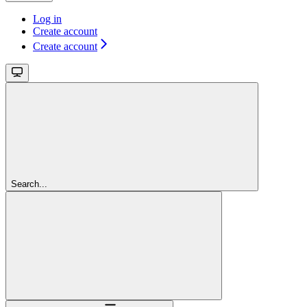
Log in
Create account
Create account
Search...