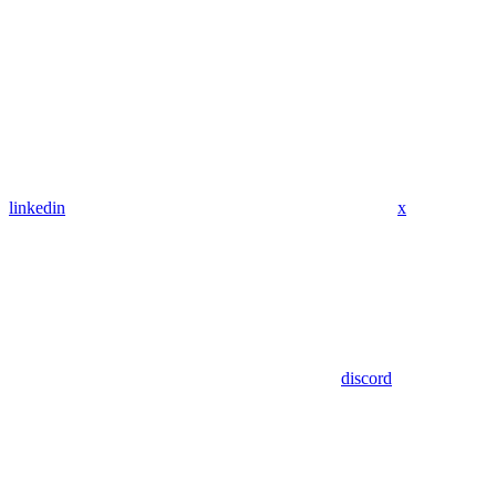
linkedin
x
discord