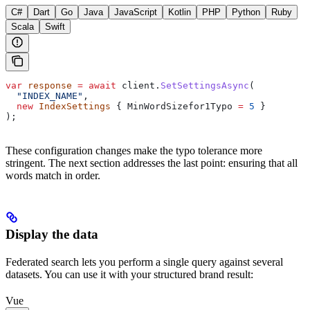
C#
Dart
Go
Java
JavaScript
Kotlin
PHP
Python
Ruby
Scala
Swift
var
 response
 =
 await
 client
.
SetSettingsAsync
(
  "INDEX_NAME"
,
  new
 IndexSettings
 { 
MinWordSizefor1Typo
 =
 5
 }
);
These configuration changes make the typo tolerance more
stringent. The next section addresses the last point: ensuring that all
words match in order.
Display the data
Federated search lets you perform a single query against several
datasets. You can use it with your structured brand result:
Vue