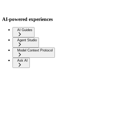
AI-powered experiences
AI Guides
Agent Studio
Model Context Protocol
Ask AI