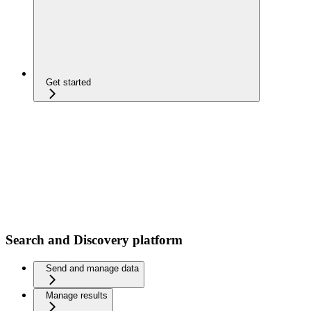
Get started
Search and Discovery platform
Send and manage data
Manage results