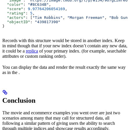
  "image"
: 
"https://image.tmdb.org/t/p/w154/9O7gLzmreU0
  "color"
: 
"#8C634B"
,
  "score"
: 
9.97764206054169
,
  "rating"
: 
5
,
  "actors"
: [
"Tim Robbins"
, 
"Morgan Freeman"
, 
"Bob Gunt
  "objectID"
: 
"439817390"
}
Records with this structure would be stored in another index. Keep
in mind though that if your new index doesn’t contain any new data,
it could be a
replica
of your primary index. (for example, searchable
attributes or custom ranking order).
You can display the data and render the result exactly the same way
as in the .
Conclusion
The movie and ecommerce examples you went over are just two
scenarios among many that may call for structured data, all
following a similar pattern of giving users the ability to search
through multiple indices and showcase results accordingly.