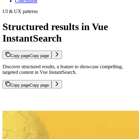
Conclusion
UI & UX patterns
Structured results in Vue
InstantSearch
Copy page
Copy page
Discover structured results, a feature to showcase compelling,
targeted content in Vue InstantSearch.
Copy page
Copy page