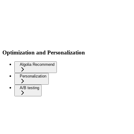
Optimization and Personalization
Algolia Recommend
Personalization
A/B testing