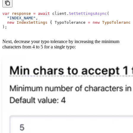
var
 response
 =
 await
 client
.
SetSettingsAsync
(
  "INDEX_NAME"
,
  new
 IndexSettings
 { 
TypoTolerance
 =
 new
 TypoTolerance
);
Next, decrease your typo tolerance by increasing the minimum
characters from 4 to 5 for a single typo: