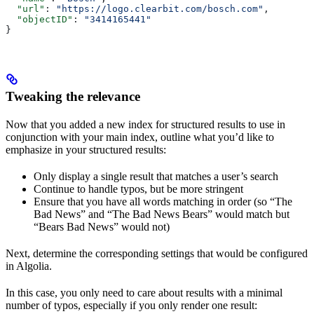
  "url"
: 
"https://logo.clearbit.com/bosch.com"
,
  "objectID"
: 
"3414165441"
}
Tweaking the relevance
Now that you added a new index for structured results to use in
conjunction with your main index, outline what you’d like to
emphasize in your structured results:
Only display a single result that matches a user’s search
Continue to handle typos, but be more stringent
Ensure that you have all words matching in order (so “The
Bad News” and “The Bad News Bears” would match but
“Bears Bad News” would not)
Next, determine the corresponding settings that would be configured
in Algolia.
In this case, you only need to care about results with a minimal
number of typos, especially if you only render one result: