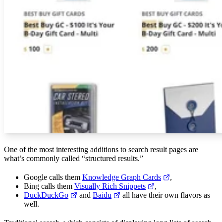
One of the most interesting additions to search result pages are
what’s commonly called “structured results.”
Google calls them
Knowledge Graph Cards
,
Bing calls them
Visually Rich Snippets
,
DuckDuckGo
and
Baidu
all have their own flavors as
well.