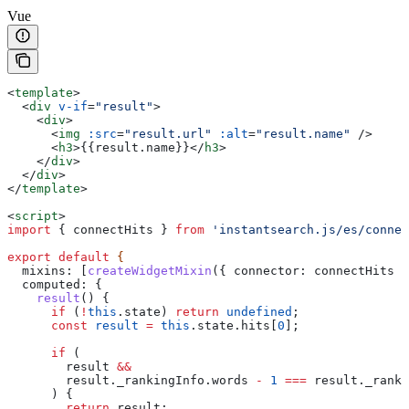
Vue
<
template
>
  <
div
 v-if
=
"result"
>
    <
div
>
      <
img
 :src
=
"result.url"
 :alt
=
"result.name"
 />
      <
h3
>
{{result.name}}
</
h3
>
    </
div
>
  </
div
>
</
template
>
<
script
>
import
 { 
connectHits
 } 
from
 'instantsearch.js/es/connec
export
 default
 {
  mixins:
 [
createWidgetMixin
({ 
connector:
 connectHits
 }
  computed:
 {
    result
() {
      if
 (
!
this
.
state
) 
return
 undefined
;
      const
 result
 =
 this
.
state
.
hits
[
0
];
      if
 (
        result
 &&
        result
.
_rankingInfo
.
words
 -
 1
 ===
 result
.
_ranki
      ) {
        return
 result
;