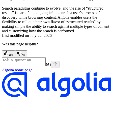
Search paradigms continue to evolve, and the rise of “structured
results” is part of an ongoing itch to enrich a user’s process of
discovery while browsing content. Algolia enables users the
flexibility to roll out their own flavor of “structured results” by
making simple the ability to search against multiple types of content
and customizing how the search is performed.
Last modified on
July 22, 2026
Was this page helpful?
Yes
No
⌘
I
Algolia
home page