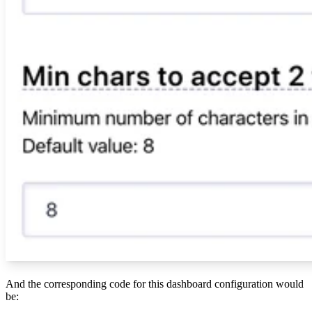
And the corresponding code for this dashboard configuration would
be: