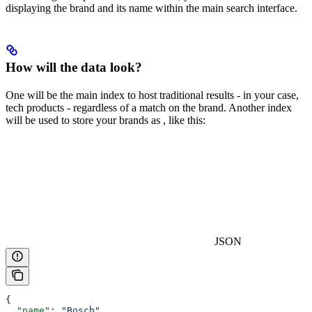
displaying the brand and its name within the main search interface.
How will the data look?
One
will be the main index to host traditional results - in your case,
tech products - regardless of a match on the brand. Another index
will be used to store your brands as
, like this:
JSON
{
  "name"
: 
"Bosch"
,