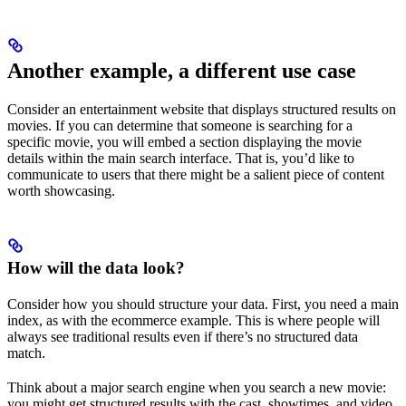
Another example, a different use case
Consider an entertainment website that displays structured results on
movies. If you can determine that someone is searching for a
specific movie, you will embed a section displaying the movie
details within the main search interface. That is, you’d like to
communicate to users that there might be a salient piece of content
worth showcasing.
How will the data look?
Consider how you should structure your data. First, you need a main
index, as with the ecommerce example. This is where people will
always see traditional results even if there’s no structured data
match.
Think about a major search engine when you search a new movie:
you might get structured results with the cast, showtimes, and video