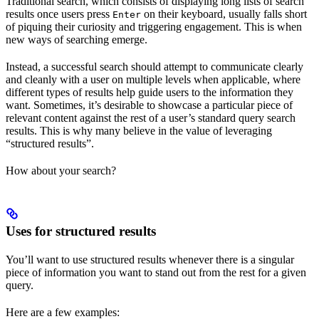
Traditional search, which consists of displaying long lists of search
results once users press
on their keyboard, usually falls short
Enter
of piquing their curiosity and triggering engagement. This is when
new ways of searching emerge.
Instead, a successful search should attempt to communicate clearly
and cleanly with a user on multiple levels when applicable, where
different types of results help guide users to the information they
want. Sometimes, it’s desirable to showcase a particular piece of
relevant content against the rest of a user’s standard query search
results. This is why many believe in the value of leveraging
“structured results”.
How about your search?
Uses for structured results
You’ll want to use structured results whenever there is a singular
piece of information you want to stand out from the rest for a given
query.
Here are a few examples: