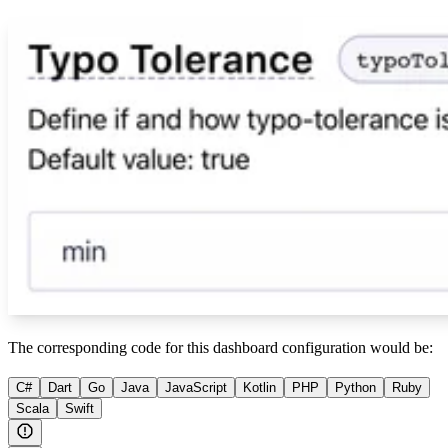
The corresponding code for this dashboard configuration would be:
C#
Dart
Go
Java
JavaScript
Kotlin
PHP
Python
Ruby
Scala
Swift