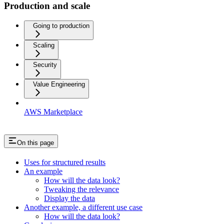
Production and scale
Going to production
Scaling
Security
Value Engineering
AWS Marketplace
On this page
Uses for structured results
An example
How will the data look?
Tweaking the relevance
Display the data
Another example, a different use case
How will the data look?