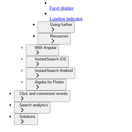
Facet display
Loading indicator
Going further
Resources
With Angular
InstantSearch iOS
InstantSearch Android
Algolia for Flutter
Click and conversion events
Search analytics
Solutions