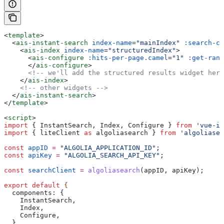
<
template
>
  <
ais-instant-search
 index-name
=
"mainIndex"
 :search-cl
    <
ais-index
 index-name
=
"structuredIndex"
>
      <
ais-configure
 :hits-per-page.camel
=
"1"
 :get-rank
      </
ais-configure
>
      <!-- we'll add the structured results widget here
    </
ais-index
>
    <!-- other widgets -->
  </
ais-instant-search
>
</
template
>
<
script
>
import
 { 
InstantSearch
, 
Index
, 
Configure
 } 
from
 'vue-in
import
 { 
liteClient
 as
 algoliasearch
 } 
from
 'algoliasea
const
 appID
 =
 "ALGOLIA_APPLICATION_ID"
;
const
 apiKey
 =
 "ALGOLIA_SEARCH_API_KEY"
;
const
 searchClient
 =
 algoliasearch
(
appID
, 
apiKey
);
export
 default
 {
  components:
 {
    InstantSearch
,
    Index
,
    Configure
,
  }
,