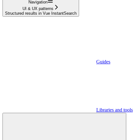
Navigation
UI & UX patterns
Structured results in Vue InstantSearch
Guides
Libraries and tools