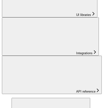
UI libraries
Integrations
API reference