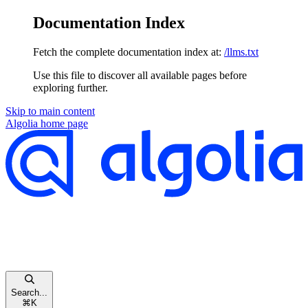
Documentation Index
Fetch the complete documentation index at:
/llms.txt
Use this file to discover all available pages before
exploring further.
Skip to main content
Algolia
home page
Search...
⌘
K