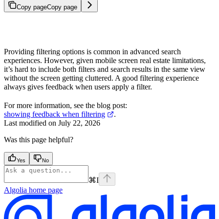
Copy page
Copy page
Providing filtering options is common in advanced search
experiences. However, given mobile screen real estate limitations,
it’s hard to include both filters and search results in the same view
without the screen getting cluttered. A good filtering experience
always gives feedback when users apply a filter.
For more information, see the blog post:
showing feedback when filtering
.
Last modified on
July 22, 2026
Was this page helpful?
Yes
No
⌘
I
Algolia
home page