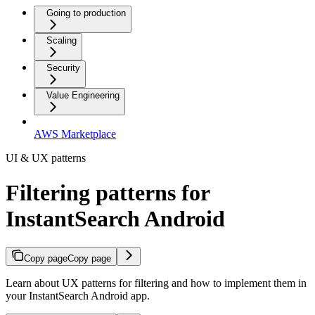
Going to production
Scaling
Security
Value Engineering
AWS Marketplace
UI & UX patterns
Filtering patterns for
InstantSearch Android
Copy page
Copy page
Learn about UX patterns for filtering and how to implement them in
your InstantSearch Android app.