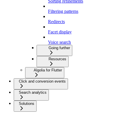
Sorting refinements
Filtering patterns
Redirects
Facet display
Voice search
Going further
Resources
Algolia for Flutter
Click and conversion events
Search analytics
Solutions