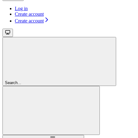
Log in
Create account
Create account
Search...