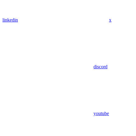
linkedin
x
discord
youtube