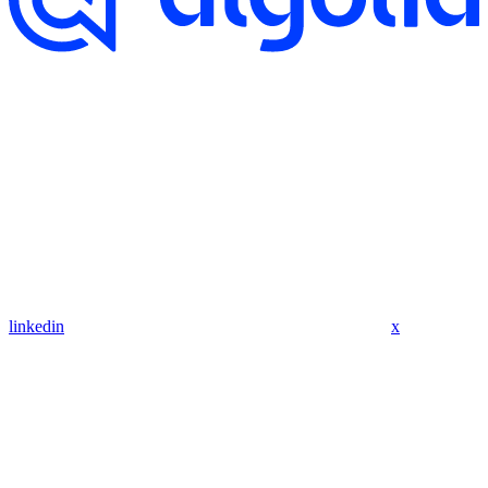
linkedin
x