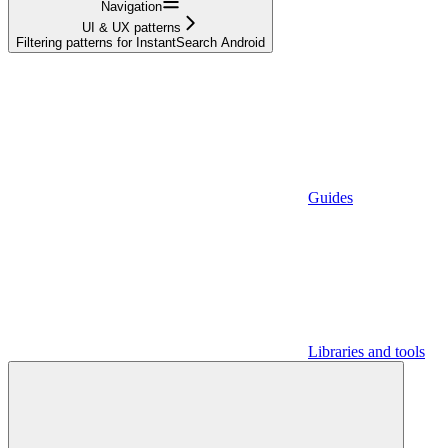
Navigation
UI & UX patterns
Filtering patterns for InstantSearch Android
Guides
Libraries and tools