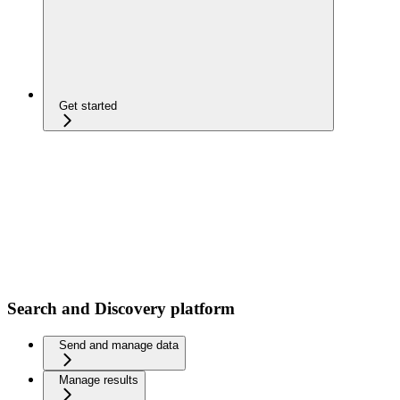
Get started
Search and Discovery platform
Send and manage data
Manage results