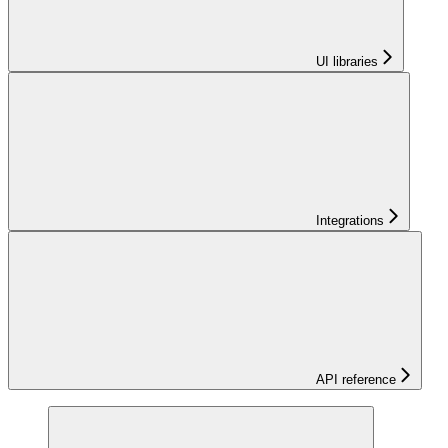
UI libraries
Integrations
API reference