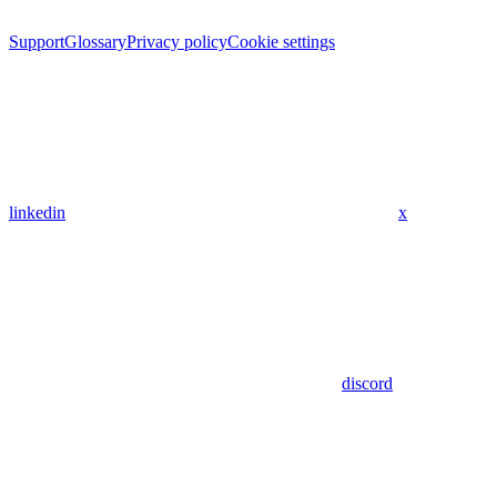
Support
Glossary
Privacy policy
Cookie settings
linkedin
x
discord