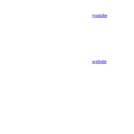
youtube
website