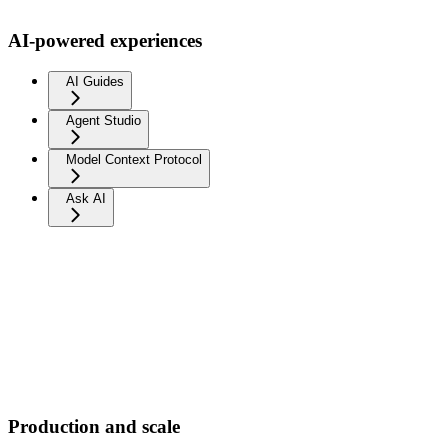
AI-powered experiences
AI Guides
Agent Studio
Model Context Protocol
Ask AI
Production and scale