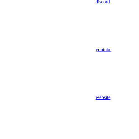
discord
youtube
website