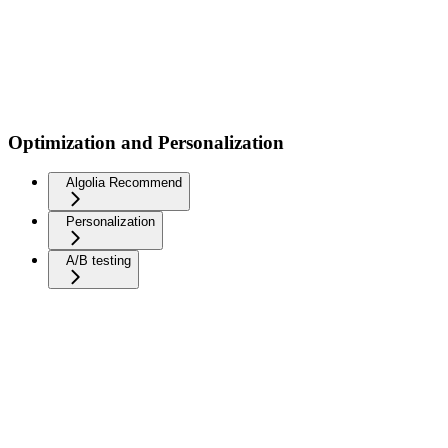
Optimization and Personalization
Algolia Recommend
Personalization
A/B testing