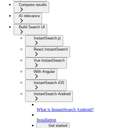
Compose results
AI relevance
Build Search UI
InstantSearch.js
React InstantSearch
Vue InstantSearch
With Angular
InstantSearch iOS
InstantSearch Android
What is InstantSearch Android?
Installation
Get started