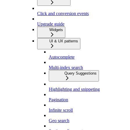
Click and conversion events
Upgrade guide
Widgets
UI & UX patterns
Autocomplete
Multi-index search
Query Suggestions
Highlighting and snippeting
Pagination
Infinite scroll
Geo search