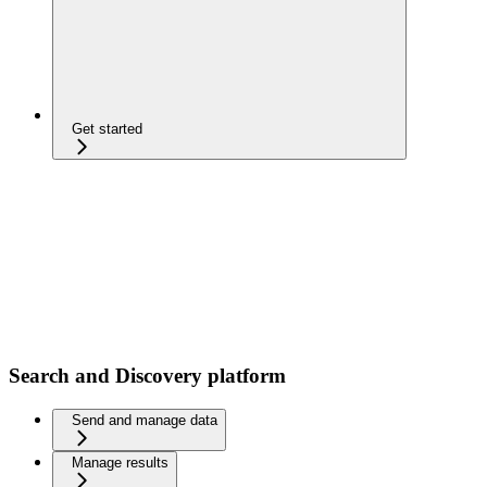
Get started
Search and Discovery platform
Send and manage data
Manage results