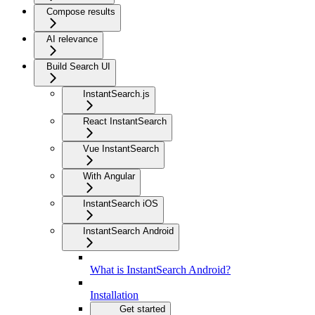
Compose results
AI relevance
Build Search UI
InstantSearch.js
React InstantSearch
Vue InstantSearch
With Angular
InstantSearch iOS
InstantSearch Android
What is InstantSearch Android?
Installation
Get started