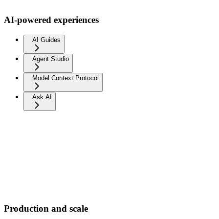
AI-powered experiences
AI Guides
Agent Studio
Model Context Protocol
Ask AI
Production and scale