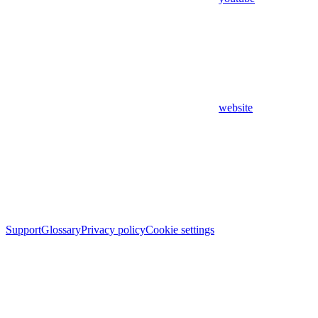
website
Support
Glossary
Privacy policy
Cookie settings