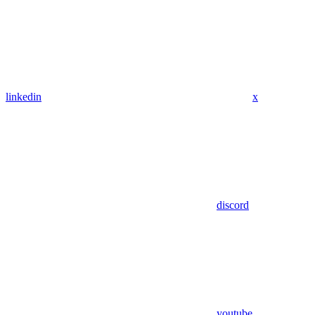
linkedin
x
discord
youtube