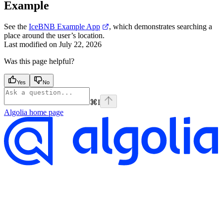
Example
See the
IceBNB Example App
, which demonstrates searching a
place around the user’s location.
Last modified on
July 22, 2026
Was this page helpful?
Yes
No
⌘
I
Algolia
home page