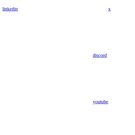
linkedin
x
discord
youtube