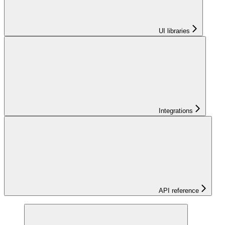
UI libraries
Integrations
API reference