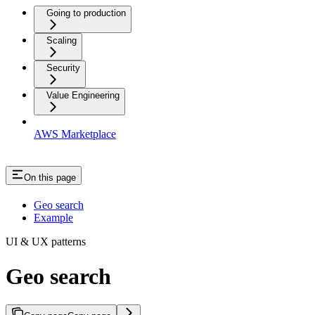
Going to production
Scaling
Security
Value Engineering
AWS Marketplace
On this page
Geo search
Example
UI & UX patterns
Geo search