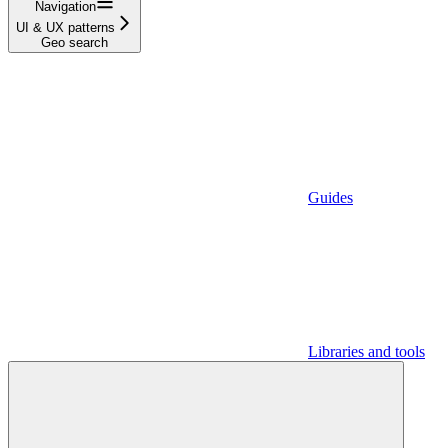
Navigation
UI & UX patterns
Geo search
Guides
Libraries and tools