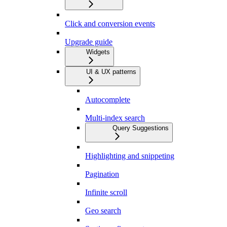
Click and conversion events
Upgrade guide
Widgets
UI & UX patterns
Autocomplete
Multi-index search
Query Suggestions
Highlighting and snippeting
Pagination
Infinite scroll
Geo search