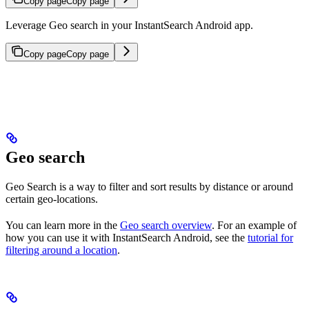
Copy page
Copy page
Leverage Geo search in your InstantSearch Android app.
Copy page
Copy page
Geo search
Geo Search is a way to filter and sort results by distance or around
certain geo-locations.
You can learn more in the
Geo search overview
. For an example of
how you can use it with InstantSearch Android, see the
tutorial for
filtering around a location
.