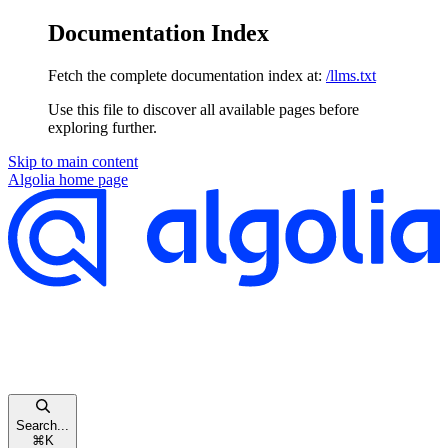
Documentation Index
Fetch the complete documentation index at:
/llms.txt
Use this file to discover all available pages before
exploring further.
Skip to main content
Algolia
home page
Search...
⌘
K