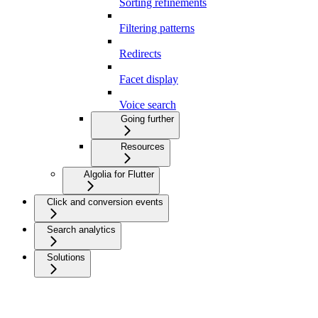
Sorting refinements
Filtering patterns
Redirects
Facet display
Voice search
Going further
Resources
Algolia for Flutter
Click and conversion events
Search analytics
Solutions