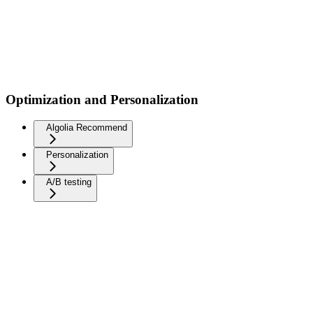
Optimization and Personalization
Algolia Recommend
Personalization
A/B testing