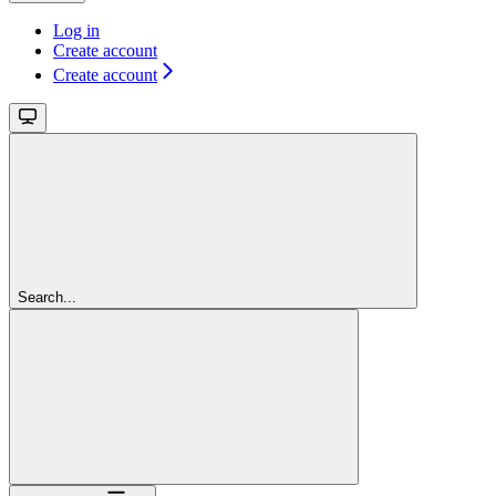
Log in
Create account
Create account
Search...