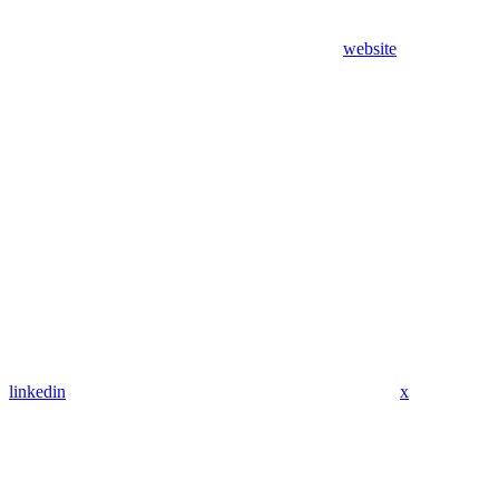
website
linkedin
x