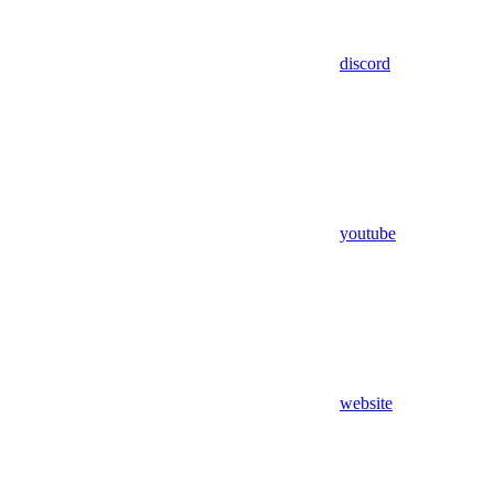
discord
youtube
website