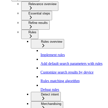
Relevance overview
Essential steps
Refine results
Rules
Rules overview
Implement rules
Add default search parameters with rules
Customize search results by device
Rules matching algorithm
Debug rules
Detect intent
Merchandising