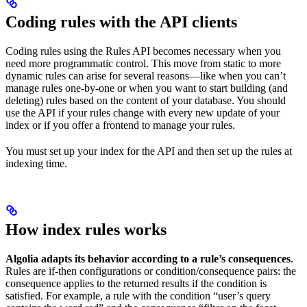
Coding rules with the API clients
Coding rules using the Rules API becomes necessary when you
need more programmatic control. This move from static to more
dynamic rules can arise for several reasons—like when you can’t
manage rules one-by-one or when you want to start building (and
deleting) rules based on the content of your database. You should
use the API if your rules change with every new update of your
index or if you offer a frontend to manage your rules.
You must set up your index for the API and then set up the rules at
indexing time.
How index rules works
Algolia adapts its behavior according to a rule’s consequences
.
Rules are if-then configurations or condition/consequence pairs: the
consequence applies to the returned results if the condition is
satisfied. For example, a rule with the condition “user’s query