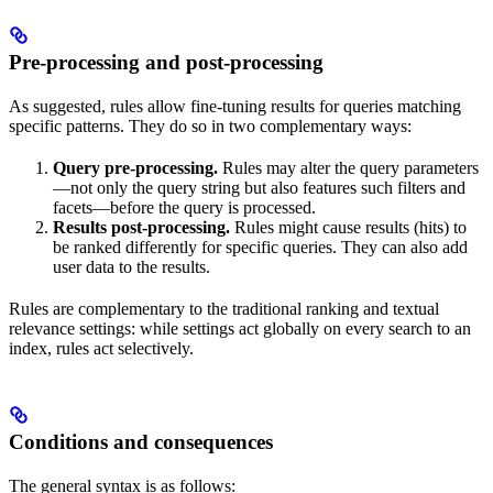
Pre-processing and post-processing
As suggested, rules allow fine-tuning results for queries matching
specific patterns. They do so in two complementary ways:
Query pre-processing.
Rules may alter the query parameters
—not only the query string but also features such filters and
facets—before the query is processed.
Results post-processing.
Rules might cause results (hits) to
be ranked differently for specific queries. They can also add
user data to the results.
Rules are complementary to the traditional ranking and textual
relevance settings: while settings act globally on every search to an
index, rules act selectively.
Conditions and consequences
The general syntax is as follows: