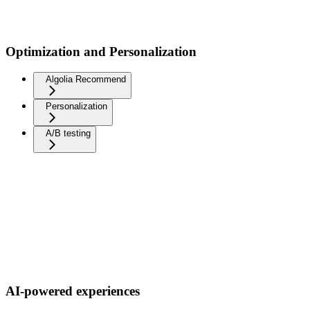
Optimization and Personalization
Algolia Recommend
Personalization
A/B testing
AI-powered experiences