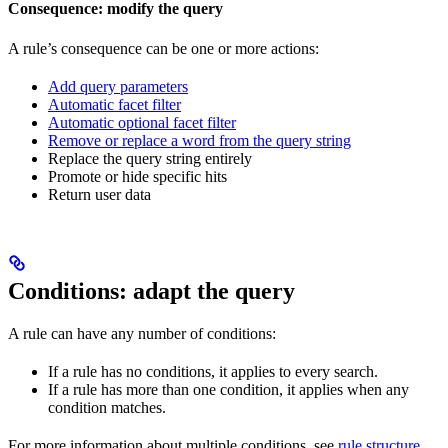
Consequence: modify the query
A rule’s consequence can be one or more actions:
Add query parameters
Automatic facet filter
Automatic optional facet filter
Remove or replace a word from the query string
Replace the query string entirely
Promote or hide specific hits
Return user data
Conditions: adapt the query
A rule can have any number of conditions:
If a rule has no conditions, it applies to every search.
If a rule has more than one condition, it applies when any
condition matches.
For more information about multiple conditions, see
rule structure