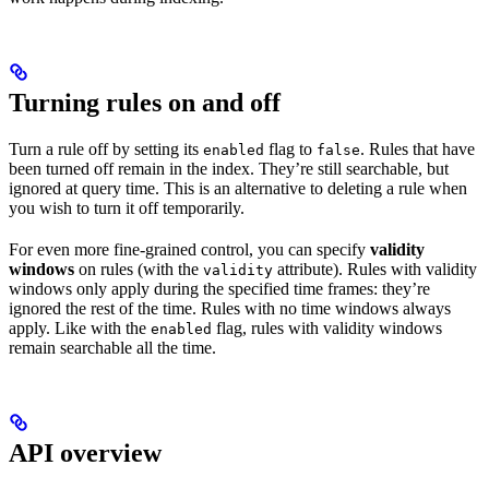
Turning rules on and off
Turn a rule off by setting its
flag to
. Rules that have
enabled
false
been turned off remain in the index. They’re still searchable, but
ignored at query time. This is an alternative to deleting a rule when
you wish to turn it off temporarily.
For even more fine-grained control, you can specify
validity
windows
on rules (with the
attribute). Rules with validity
validity
windows only apply during the specified time frames: they’re
ignored the rest of the time. Rules with no time windows always
apply. Like with the
flag, rules with validity windows
enabled
remain searchable all the time.
API overview