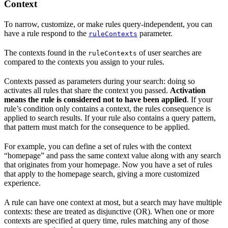
Context
To narrow, customize, or make rules query-independent, you can
have a rule respond to the
parameter.
ruleContexts
The contexts found in the
of user searches are
ruleContexts
compared to the contexts you assign to your rules.
Contexts passed as parameters during your search: doing so
activates all rules that share the context you passed.
Activation
means the rule is considered not to have been applied
. If your
rule’s condition only contains a context, the rules consequence is
applied to search results. If your rule also contains a query pattern,
that pattern must match for the consequence to be applied.
For example, you can define a set of rules with the context
“homepage” and pass the same context value along with any search
that originates from your homepage. Now you have a set of rules
that apply to the homepage search, giving a more customized
experience.
A rule can have one context at most, but a search may have multiple
contexts: these are treated as disjunctive (OR). When one or more
contexts are specified at query time, rules matching any of those