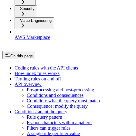
Security
Value Engineering
AWS Marketplace
On this page
Coding rules with the API clients
How index rules works
Turning rules on and off
API overview
Pre-processing and post-processing
Conditions and consequences
Condition: what the query must match
Consequence: modify the query
Conditions: adapt the query
Rule query pattern
Escape characters within a pattern
Filters can trigger rules
A single rule per filter value