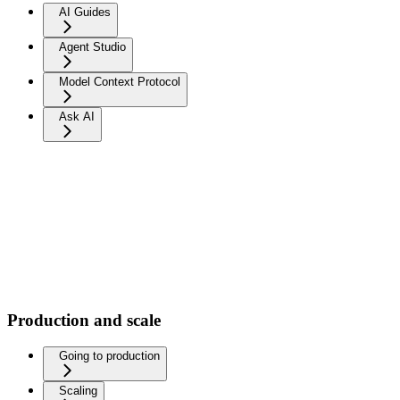
AI Guides
Agent Studio
Model Context Protocol
Ask AI
Production and scale
Going to production
Scaling