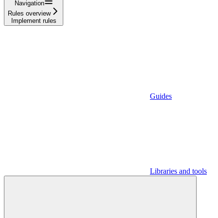
Navigation
Rules overview
Implement rules
Guides
Libraries and tools