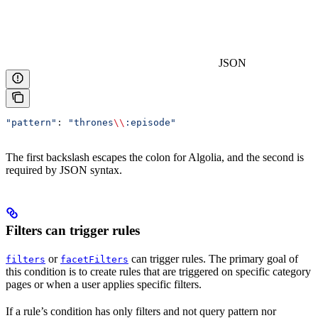
JSON
"pattern"
: 
"thrones
\\
:episode"
The first backslash escapes the colon for Algolia, and the second is
required by JSON syntax.
Filters can trigger rules
or
can trigger rules. The primary goal of
filters
facetFilters
this condition is to create rules that are triggered on specific category
pages or when a user applies specific filters.
If a rule’s condition has only filters and not query pattern nor