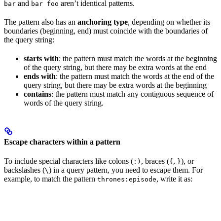
and
aren’t identical patterns.
bar
bar foo
The pattern also has an
anchoring type
, depending on whether its
boundaries (beginning, end) must coincide with the boundaries of
the query string:
starts with
: the pattern must match the words at the beginning
of the query string, but there may be extra words at the end
ends with
: the pattern must match the words at the end of the
query string, but there may be extra words at the beginning
contains
: the pattern must match any contiguous sequence of
words of the query string.
Escape characters within a pattern
To include special characters like colons (
, braces (
,
), or
:)
{
}
backslashes (
) in a query pattern, you need to escape them. For
\
example, to match the pattern
, write it as:
thrones:episode