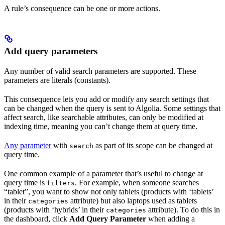
A rule’s consequence can be one or more actions.
Add query parameters
Any number of valid search parameters are supported. These
parameters are literals (constants).
This consequence lets you add or modify any search settings that
can be changed when the query is sent to Algolia. Some settings that
affect search, like searchable attributes, can only be modified at
indexing time, meaning you can’t change them at query time.
Any parameter
with
as part of its scope can be changed at
search
query time.
One common example of a parameter that’s useful to change at
query time is
. For example, when someone searches
filters
“tablet”, you want to show not only tablets (products with ‘tablets’
in their
attribute) but also laptops used as tablets
categories
(products with ‘hybrids’ in their
attribute). To do this in
categories
the dashboard, click
Add Query Parameter
when adding a