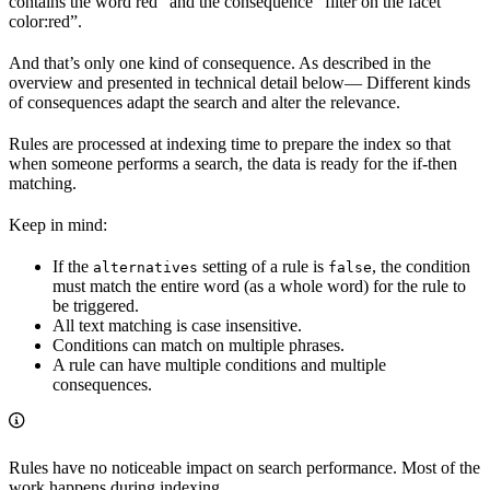
contains the word red” and the consequence “filter on the facet
color:red”.
And that’s only one kind of consequence. As described in the
overview and presented in technical detail below— Different kinds
of consequences adapt the search and alter the relevance.
Rules are processed at indexing time to prepare the index so that
when someone performs a search, the data is ready for the if-then
matching.
Keep in mind:
If the
setting of a rule is
, the condition
alternatives
false
must match the entire word (as a whole word) for the rule to
be triggered.
All text matching is case insensitive.
Conditions can match on multiple phrases.
A rule can have multiple conditions and multiple
consequences.
Rules have no noticeable impact on search performance. Most of the
work happens during indexing.