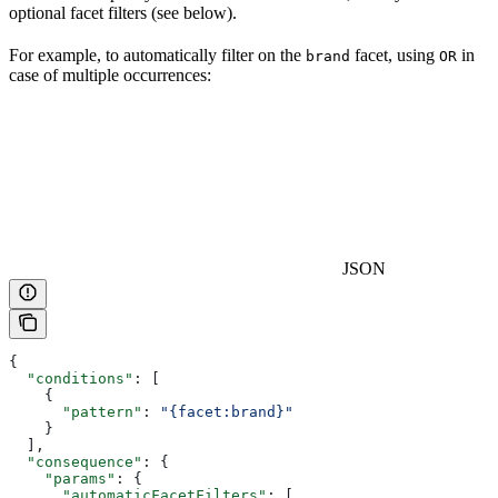
optional facet filters (see below).
For example, to automatically filter on the
facet, using
in
brand
OR
case of multiple occurrences:
JSON
{
  "conditions"
: [
    {
      "pattern"
: 
"{facet:brand}"
    }
  ],
  "consequence"
: {
    "params"
: {
      "automaticFacetFilters"
: [