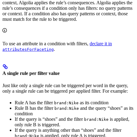
context, Algolia applies the rule’s consequences. Algolia applies the
rule’s consequences if a condition only has filters: no query patterns
or context. If a condition also has query patterns or context, those
must match for the rule to be triggered.
To use an attribute in a condition with filters,
declare it in
.
attributesForFaceting
A single rule per filter value
Just like only a single rule can be triggered per word in the query,
only a single rule can be triggered per applied filter. For example:
Rule A has the filter
as its condition
brand:Nike
Rule B has the filter
and the query “shoes” as its
brand:Nike
condition
If the query is “shoes” and the filter
is applied,
brand:Nike
only rule B is triggered.
If the query is anything other than “shoes” and the filter
is applied, only rule A is triggered.
brand:Nike