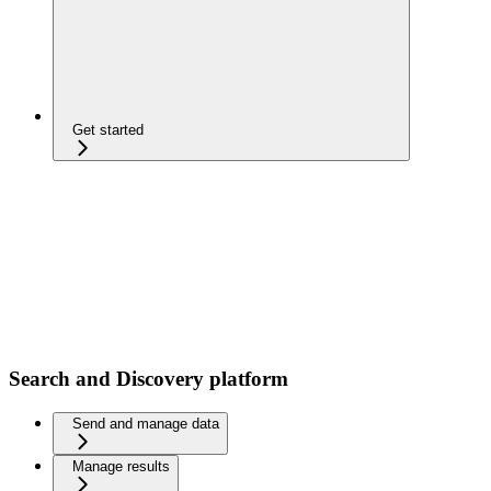
Get started
Search and Discovery platform
Send and manage data
Manage results