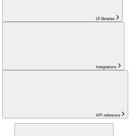
UI libraries
Integrations
API reference