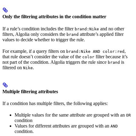
Only the filtering attributes in the condition matter
If a rule’s condition includes the filter
and no other
brand:Nike
filters, Algolia only considers the
attribute’s applied filter
brand
values to decide whether to trigger the rule.
For example, if a query filters on
,
brand:Nike AND color:red
that rule doesn’t consider the value of the
filter because it’s
color
not part of the condition. Algolia triggers the rule since
is
brand
filtered on
.
Nike
Multiple filtering attributes
If a condition has multiple filters, the following applies:
Multiple values for the same attribute are grouped with an
OR
condition
Values for different attributes are grouped with an
AND
condition.