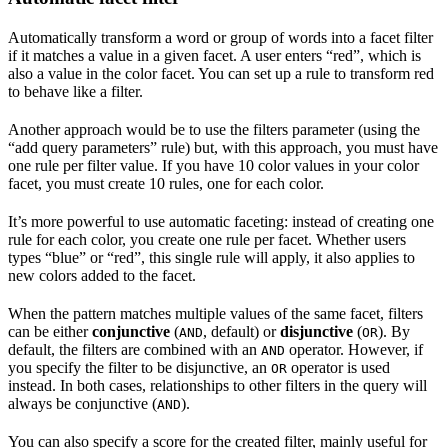
Automatically transform a word or group of words into a facet filter
if it matches a value in a given facet. A user enters “red”, which is
also a value in the color facet. You can set up a rule to transform red
to behave like a filter.
Another approach would be to use the filters parameter (using the
“add query parameters” rule) but, with this approach, you must have
one rule per filter value. If you have 10 color values in your color
facet, you must create 10 rules, one for each color.
It’s more powerful to use automatic faceting: instead of creating one
rule for each color, you create one rule per facet. Whether users
types “blue” or “red”, this single rule will apply, it also applies to
new colors added to the facet.
When the pattern matches multiple values of the same facet, filters
can be either
conjunctive
(
, default) or
disjunctive
(
). By
AND
OR
default, the filters are combined with an
operator. However, if
AND
you specify the filter to be disjunctive, an
operator is used
OR
instead. In both cases, relationships to other filters in the query will
always be conjunctive (
).
AND
You can also specify a score for the created filter, mainly useful for