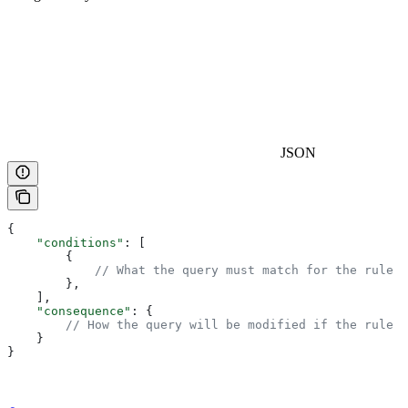
JSON
{
    "conditions"
: [
        { 
            // What the query must match for the rule t
        },
    ],
    "consequence"
: { 
        // How the query will be modified if the rule i
    }
}