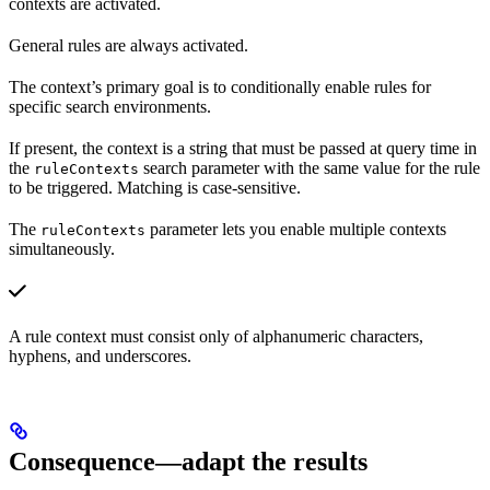
contexts are activated.
General rules are always activated.
The context’s primary goal is to conditionally enable rules for
specific search environments.
If present, the context is a string that must be passed at query time in
the
search parameter with the same value for the rule
ruleContexts
to be triggered. Matching is case-sensitive.
The
parameter lets you enable multiple contexts
ruleContexts
simultaneously.
A rule context must consist only of alphanumeric characters,
hyphens, and underscores.
Consequence—adapt the results