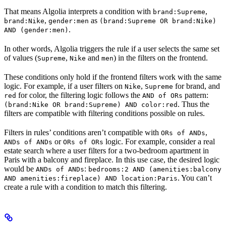
That means Algolia interprets a condition with
,
brand:Supreme
,
as
brand:Nike
gender:men
(brand:Supreme OR brand:Nike)
.
AND (gender:men)
In other words, Algolia triggers the rule if a user selects the same set
of values (
,
and
) in the filters on the frontend.
Supreme
Nike
men
These conditions only hold if the frontend filters work with the same
logic. For example, if a user filters on
,
for brand, and
Nike
Supreme
for color, the filtering logic follows the
pattern:
red
AND of ORs
. Thus the
(brand:Nike OR brand:Supreme) AND color:red
filters are compatible with filtering conditions possible on rules.
Filters in rules’ conditions aren’t compatible with
,
ORs of ANDs
or
logic. For example, consider a real
ANDs of ANDs
ORs of ORs
estate search where a user filters for a two-bedroom apartment in
Paris with a balcony and fireplace. In this use case, the desired logic
would be
:
ANDs of ANDs
bedrooms:2 AND (amenities:balcony
. You can’t
AND amenities:fireplace) AND location:Paris
create a rule with a condition to match this filtering.