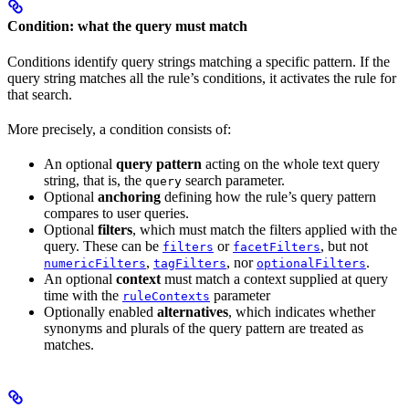
Condition: what the query must match
Conditions identify query strings matching a specific pattern. If the
query string matches all the rule’s conditions, it activates the rule for
that search.
More precisely, a condition consists of:
An optional
query pattern
acting on the whole text query
string, that is, the
search parameter.
query
Optional
anchoring
defining how the rule’s query pattern
compares to user queries.
Optional
filters
, which must match the filters applied with the
query. These can be
or
, but not
filters
facetFilters
,
, nor
.
numericFilters
tagFilters
optionalFilters
An optional
context
must match a context supplied at query
time with the
parameter
ruleContexts
Optionally enabled
alternatives
, which indicates whether
synonyms and plurals of the query pattern are treated as
matches.