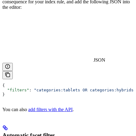
consequence for your index rule, and add the following JSON into
the editor:
JSON
{
  "filters"
: 
"categories:tablets OR categories:hybrids"
}
You can also
add filters with the API
.
Automatic facet filter