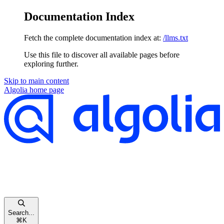
Documentation Index
Fetch the complete documentation index at:
/llms.txt
Use this file to discover all available pages before
exploring further.
Skip to main content
Algolia
home page
Search...
⌘
K