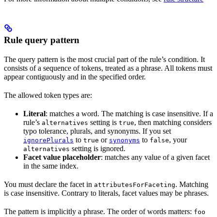
Rule query pattern
The query pattern is the most crucial part of the rule’s condition. It
consists of a sequence of tokens, treated as a phrase. All tokens must
appear contiguously and in the specified order.
The allowed token types are:
Literal
: matches a word. The matching is case insensitive. If a
rule’s
setting is
, then matching considers
alternatives
true
typo tolerance, plurals, and synonyms. If you set
to
or
to
, your
ignorePlurals
true
synonyms
false
setting is ignored.
alternatives
Facet value placeholder
: matches any value of a given facet
in the same index.
You must declare the facet in
. Matching
attributesForFaceting
is case insensitive. Contrary to literals, facet values may be phrases.
The pattern is implicitly a phrase. The order of words matters:
foo