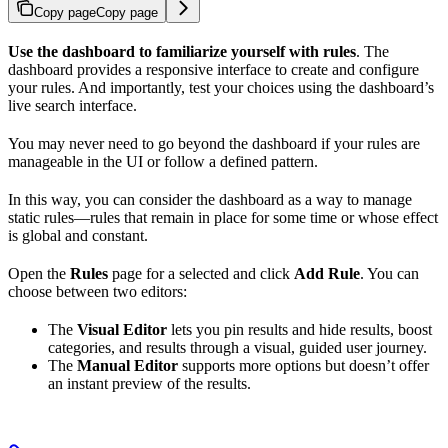
Copy page
Copy page
Use the dashboard to familiarize yourself with rules
. The
dashboard provides a responsive interface to create and configure
your rules. And importantly, test your choices using the dashboard’s
live search interface.
You may never need to go beyond the dashboard if your rules are
manageable in the UI or follow a defined pattern.
In this way, you can consider the dashboard as a way to manage
static rules—rules that remain in place for some time or whose effect
is global and constant.
Open the
Rules
page for a selected
and click
Add Rule
. You can
choose between two editors:
The
Visual Editor
lets you pin results and hide results, boost
categories, and
results through a visual, guided user journey.
The
Manual Editor
supports more options but doesn’t offer
an instant preview of the results.