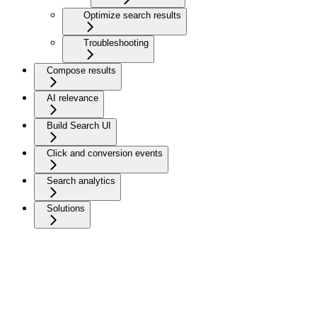
Optimize search results
Troubleshooting
Compose results
AI relevance
Build Search UI
Click and conversion events
Search analytics
Solutions