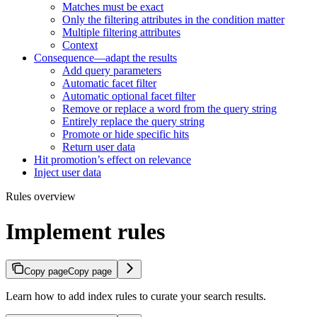
Matches must be exact
Only the filtering attributes in the condition matter
Multiple filtering attributes
Context
Consequence—adapt the results
Add query parameters
Automatic facet filter
Automatic optional facet filter
Remove or replace a word from the query string
Entirely replace the query string
Promote or hide specific hits
Return user data
Hit promotion’s effect on relevance
Inject user data
Rules overview
Implement rules
Copy page
Copy page
Learn how to add index rules to curate your search results.