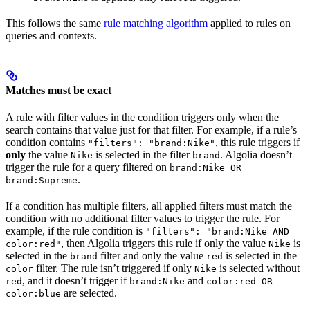
This follows the same
rule matching algorithm
applied to rules on
queries and contexts.
Matches must be exact
A rule with filter values in the condition triggers only when the
search contains that value just for that filter. For example, if a rule’s
condition contains
, this rule triggers if
"filters": "brand:Nike"
only
the value
is selected in the filter
. Algolia doesn’t
Nike
brand
trigger the rule for a query filtered on
brand:Nike OR
.
brand:Supreme
If a condition has multiple filters, all applied filters must match the
condition with no additional filter values to trigger the rule. For
example, if the rule condition is
"filters": "brand:Nike AND
, then Algolia triggers this rule if only the value
is
color:red"
Nike
selected in the
filter and only the value
is selected in the
brand
red
filter. The rule isn’t triggered if only
is selected without
color
Nike
, and it doesn’t trigger if
and
red
brand:Nike
color:red OR
are selected.
color:blue