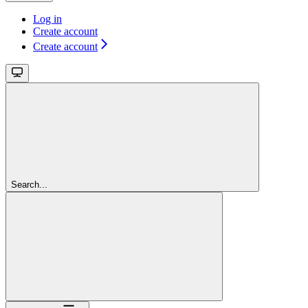
Log in
Create account
Create account
Search...