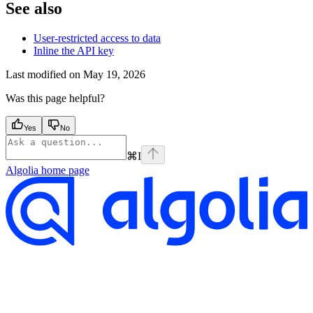
See also
User-restricted access to data
Inline the API key
Last modified on
May 19, 2026
Was this page helpful?
Yes
No
⌘
I
Algolia
home page