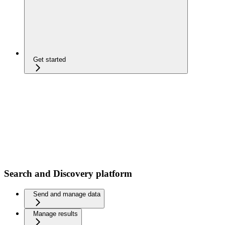
Get started
Search and Discovery platform
Send and manage data
Manage results