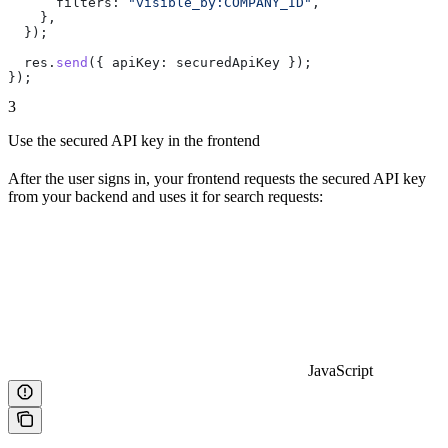
      filters:
 "visible_by:COMPANY_ID"
,
    },
  });
  res
.
send
({ 
apiKey:
 securedApiKey
 });
});
3
Use the secured API key in the frontend
After the user signs in, your frontend requests the secured API key
from your backend and uses it for search requests:
JavaScript