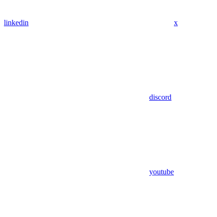
linkedin
x
discord
youtube