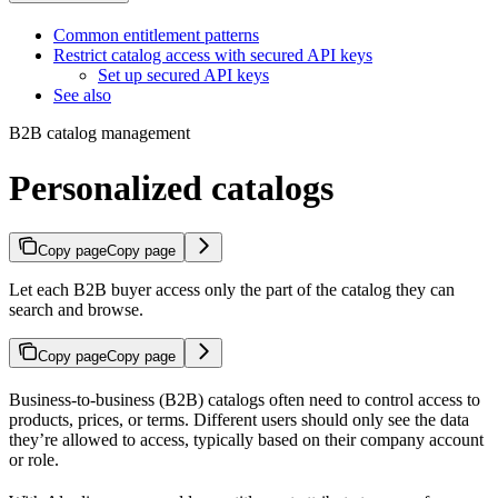
Common entitlement patterns
Restrict catalog access with secured API keys
Set up secured API keys
See also
B2B catalog management
Personalized catalogs
Copy page
Copy page
Let each B2B buyer access only the part of the catalog they can
search and browse.
Copy page
Copy page
Business-to-business (B2B) catalogs often need to control access to
products, prices, or terms. Different users should only see the data
they’re allowed to access, typically based on their company account
or role.