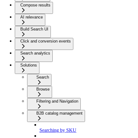
Compose results
AI relevance
Build Search UI
Click and conversion events
Search analytics
Solutions
Search
Browse
Filtering and Navigation
B2B catalog management
Searching by SKU