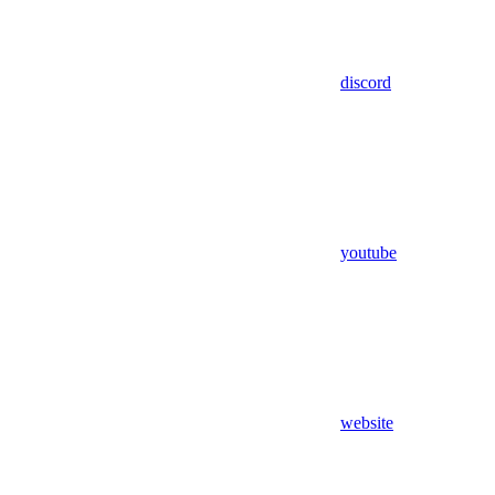
discord
youtube
website