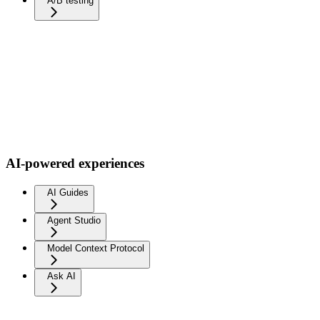
A/B testing
AI-powered experiences
AI Guides
Agent Studio
Model Context Protocol
Ask AI