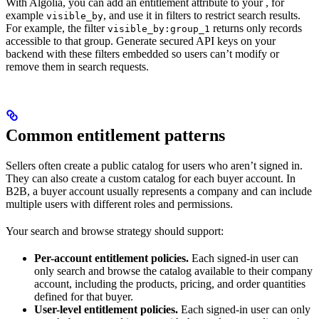
With Algolia, you can add an entitlement attribute to your
, for
example
, and use it in filters to restrict search results.
visible_by
For example, the filter
returns only records
visible_by:group_1
accessible to that group. Generate secured API keys on your
backend with these filters embedded so users can’t modify or
remove them in search requests.
Common entitlement patterns
Sellers often create a public catalog for users who aren’t signed in.
They can also create a custom catalog for each buyer account. In
B2B, a buyer account usually represents a company and can include
multiple users with different roles and permissions.
Your search and browse strategy should support:
Per-account entitlement policies.
Each signed-in user can
only search and browse the catalog available to their company
account, including the products, pricing, and order quantities
defined for that buyer.
User-level entitlement policies.
Each signed-in user can only