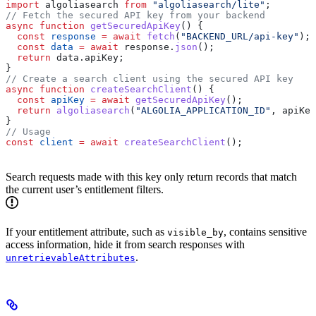
import
 algoliasearch
 from
 "algoliasearch/lite"
;
// Fetch the secured API key from your backend
async
 function
 getSecuredApiKey
() {
  const
 response
 =
 await
 fetch
(
"BACKEND_URL/api-key"
);
  const
 data
 =
 await
 response
.
json
();
  return
 data
.
apiKey
;
}
// Create a search client using the secured API key
async
 function
 createSearchClient
() {
  const
 apiKey
 =
 await
 getSecuredApiKey
();
  return
 algoliasearch
(
"ALGOLIA_APPLICATION_ID"
, 
apiKey
}
// Usage
const
 client
 =
 await
 createSearchClient
();
Search requests made with this key only return records that match
the current user’s entitlement filters.
If your entitlement attribute, such as
, contains sensitive
visible_by
access information, hide it from search responses with
.
unretrievableAttributes