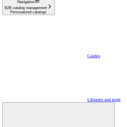
Navigation
B2B catalog management
Personalized catalogs
Guides
Libraries and tools