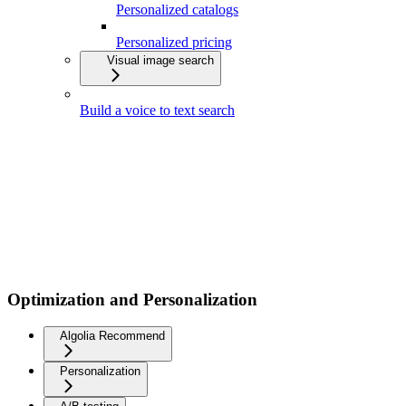
Personalized catalogs
Personalized pricing
Visual image search
Build a voice to text search
Optimization and Personalization
Algolia Recommend
Personalization