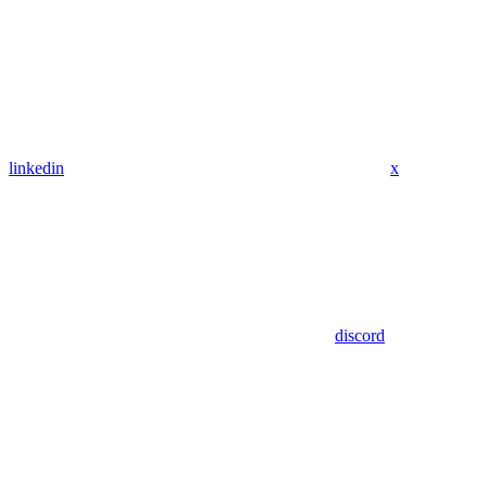
linkedin
x
discord