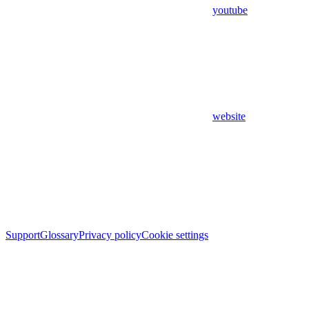
youtube
website
Support
Glossary
Privacy policy
Cookie settings