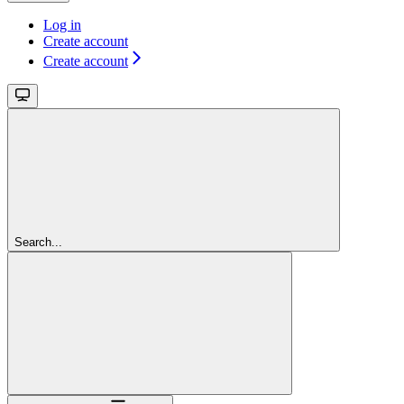
Log in
Create account
Create account
Search...