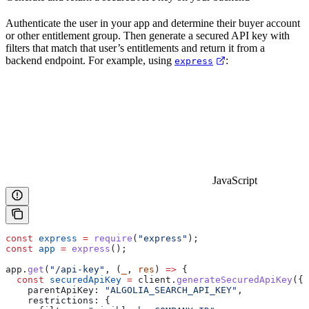
Authenticate the user in your app and determine their buyer account
or other entitlement group. Then generate a secured API key with
filters that match that user’s entitlements and return it from a
backend endpoint. For example, using
:
express
JavaScript
const
 express
 =
 require
(
"express"
);
const
 app
 =
 express
();
app
.
get
(
"/api-key"
, (
_
, 
res
) 
=>
 {
  const
 securedApiKey
 =
 client
.
generateSecuredApiKey
({
    parentApiKey:
 "ALGOLIA_SEARCH_API_KEY"
,
    restrictions:
 {