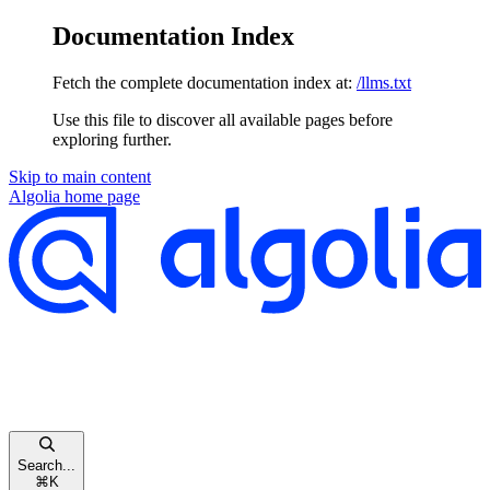
Documentation Index
Fetch the complete documentation index at:
/llms.txt
Use this file to discover all available pages before
exploring further.
Skip to main content
Algolia
home page
Search...
⌘
K