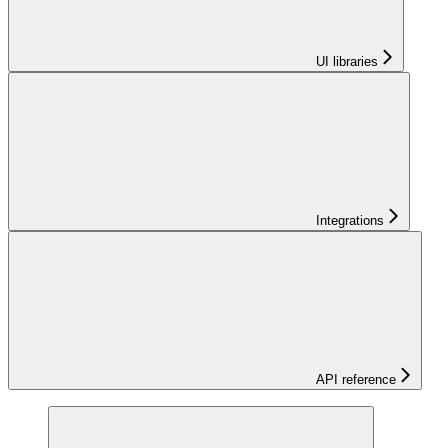
UI libraries
Integrations
API reference