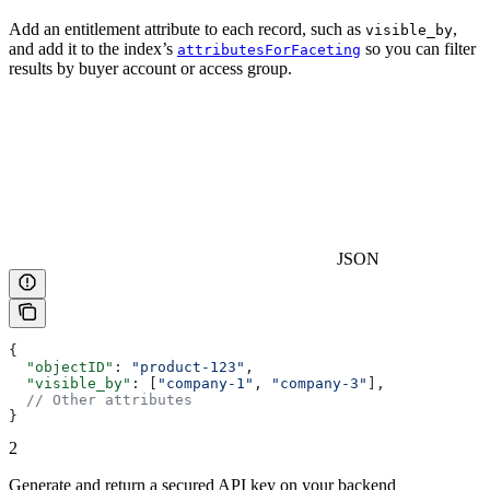
Add an entitlement attribute to each record, such as
,
visible_by
and add it to the index’s
so you can filter
attributesForFaceting
results by buyer account or access group.
JSON
{
  "objectID"
: 
"product-123"
,
  "visible_by"
: [
"company-1"
, 
"company-3"
],
  // Other attributes
}
2
Generate and return a secured API key on your backend