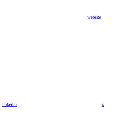
website
linkedin
x