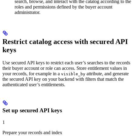
search, browse, and interact with the catalog according to the
roles and permissions defined by the buyer account
administrator.
Restrict catalog access with secured API
keys
Use secured API keys to restrict each user’s searches to the records
their buyer account or role can access. Store entitlement values in
your records, for example in a
attribute, and generate
visible_by
the secured API key on your backend with filters that match the
authenticated user’s entitlements.
Set up secured API keys
1
Prepare your records and index