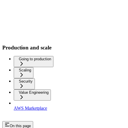
Production and scale
Going to production
Scaling
Security
Value Engineering
AWS Marketplace
On this page