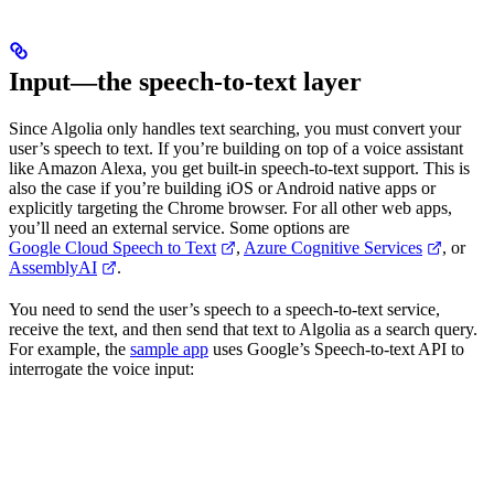
Input—the speech-to-text layer
Since Algolia only handles text searching, you must convert your
user’s speech to text. If you’re building on top of a voice assistant
like Amazon Alexa, you get built-in speech-to-text support. This is
also the case if you’re building iOS or Android native apps or
explicitly targeting the Chrome browser. For all other web apps,
you’ll need an external service. Some options are
Google Cloud Speech to Text
,
Azure Cognitive Services
, or
AssemblyAI
.
You need to send the user’s speech to a speech-to-text service,
receive the text, and then send that text to Algolia as a search query.
For example, the
sample app
uses Google’s Speech-to-text API to
interrogate the voice input: