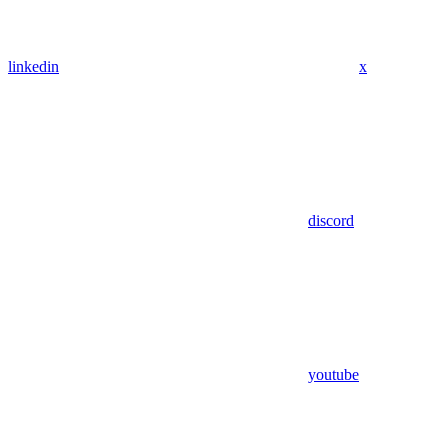
linkedin
x
discord
youtube