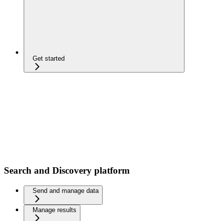
Get started
Search and Discovery platform
Send and manage data
Manage results