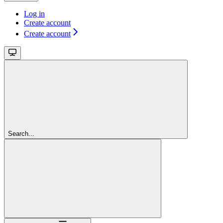
Log in
Create account
Create account
Search...