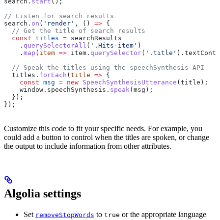
search
.
start
();
// Listen for search results
search
.
on
(
'render'
, () 
=>
 {
  // Get the title of search results
  const
 titles
 =
 searchResults
    .
querySelectorAll
(
'.Hits-item'
)
    .
map
(
item
 =>
 item
.
querySelector
(
'.title'
).
textConte
  // Speak the titles using the speechSynthesis API
  titles
.
forEach
(
title
 =>
 {
    const
 msg
 =
 new
 SpeechSynthesisUtterance
(
title
);
    window
.
speechSynthesis
.
speak
(
msg
);
  });
});
Customize this code to fit your specific needs. For example, you
could add a button to control when the titles are spoken, or change
the output to include information from other attributes.
Algolia settings
Set
to
or the appropriate language
removeStopWords
true