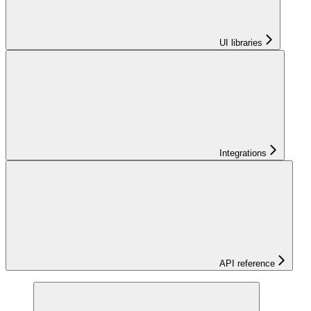
UI libraries
Integrations
API reference