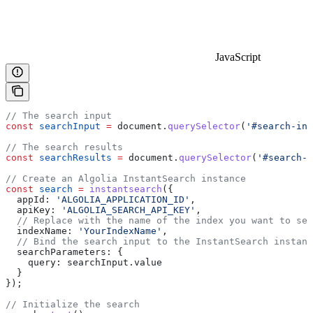
JavaScript
// The search input
const
 searchInput
 =
 document
.
querySelector
(
'#search-inp
// The search results
const
 searchResults
 =
 document
.
querySelector
(
'#search-r
// Create an Algolia InstantSearch instance
const
 search
 =
 instantsearch
({
  appId:
 'ALGOLIA_APPLICATION_ID'
,
  apiKey:
 'ALGOLIA_SEARCH_API_KEY'
,
  // Replace with the name of the index you want to sea
  indexName:
 'YourIndexName'
,
  // Bind the search input to the InstantSearch instanc
  searchParameters:
 {
    query:
 searchInput
.
value
  }
});
// Initialize the search