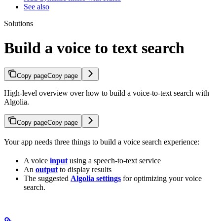
See also
Solutions
Build a voice to text search
Copy page
Copy page
High-level overview over how to build a voice-to-text search with
Algolia.
Copy page
Copy page
Your app needs three things to build a voice search experience:
A voice
input
using a speech-to-text service
An
output
to display results
The suggested
Algolia settings
for optimizing your voice
search.