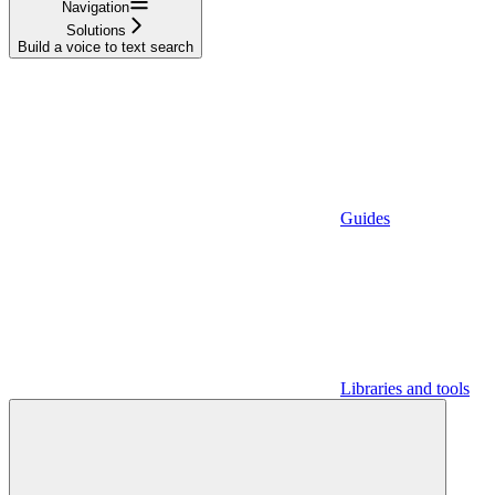
Navigation
Solutions
Build a voice to text search
Guides
Libraries and tools