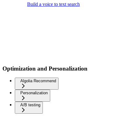
Build a voice to text search
Optimization and Personalization
Algolia Recommend
Personalization
A/B testing