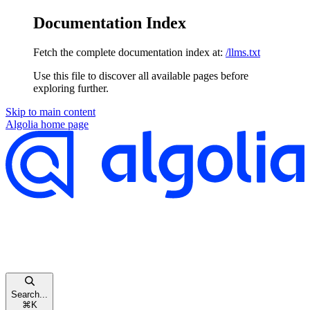
Documentation Index
Fetch the complete documentation index at:
/llms.txt
Use this file to discover all available pages before
exploring further.
Skip to main content
Algolia
home page
Search...
⌘
K