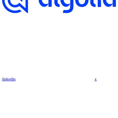
linkedin
x