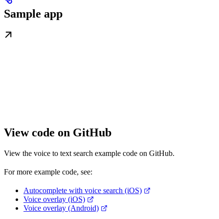
Sample app
View code on GitHub
View the voice to text search example code on GitHub.
For more example code, see:
Autocomplete with voice search (iOS)
Voice overlay (iOS)
Voice overlay (Android)