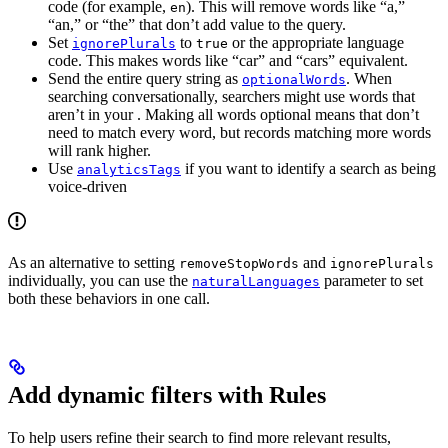
code (for example,
). This will remove words like “a,”
en
“an,” or “the” that don’t add value to the query.
Set
to
or the appropriate language
ignorePlurals
true
code. This makes words like “car” and “cars” equivalent.
Send the entire query string as
. When
optionalWords
searching conversationally, searchers might use words that
aren’t in your
. Making all words optional means that
don’t
need to match every word, but records matching more words
will rank higher.
Use
if you want to identify a search as being
analyticsTags
voice-driven
As an alternative to setting
and
removeStopWords
ignorePlurals
individually, you can use the
parameter to set
naturalLanguages
both these behaviors in one call.
Add dynamic filters with Rules
To help users refine their search to find more relevant results,