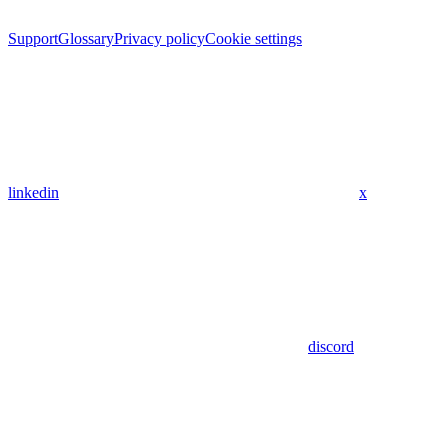
Support
Glossary
Privacy policy
Cookie settings
linkedin
x
discord