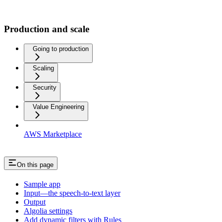
Production and scale
Going to production
Scaling
Security
Value Engineering
AWS Marketplace
On this page
Sample app
Input—the speech-to-text layer
Output
Algolia settings
Add dynamic filters with Rules