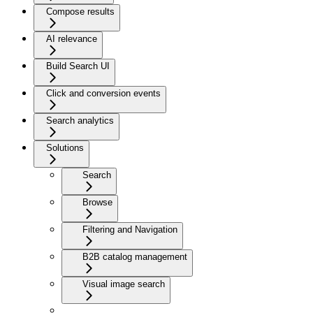
Compose results
AI relevance
Build Search UI
Click and conversion events
Search analytics
Solutions
Search
Browse
Filtering and Navigation
B2B catalog management
Visual image search