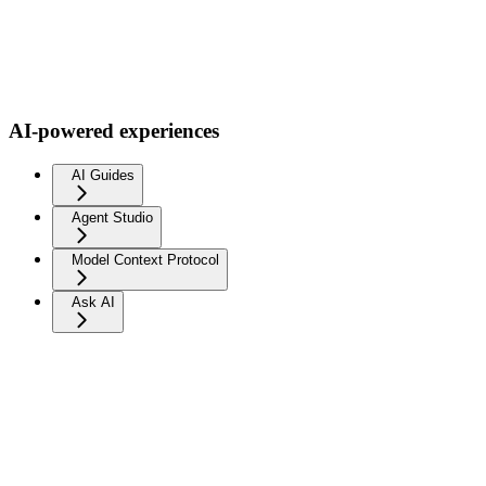
AI-powered experiences
AI Guides
Agent Studio
Model Context Protocol
Ask AI