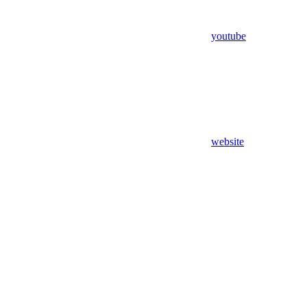
youtube
website