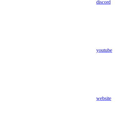
discord
youtube
website