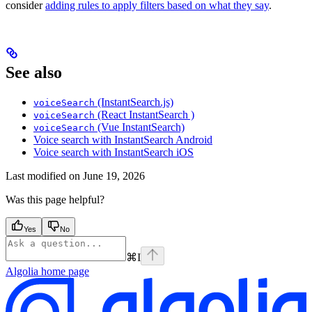
consider
adding rules to apply filters based on what they say
.
See also
(InstantSearch.js)
voiceSearch
(React InstantSearch )
voiceSearch
(Vue InstantSearch)
voiceSearch
Voice search with InstantSearch Android
Voice search with InstantSearch iOS
Last modified on
June 19, 2026
Was this page helpful?
Yes
No
⌘
I
Algolia
home page