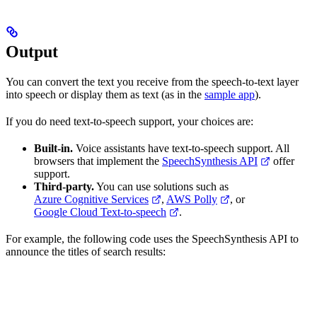
Output
You can convert the text you receive from the speech-to-text layer
into speech or display them as text (as in the
sample app
).
If you do need text-to-speech support, your choices are:
Built-in.
Voice assistants have text-to-speech support. All
browsers that implement the
SpeechSynthesis API
offer
support.
Third-party.
You can use solutions such as
Azure Cognitive Services
,
AWS Polly
, or
Google Cloud Text-to-speech
.
For example, the following code uses the SpeechSynthesis API to
announce the titles of search results: