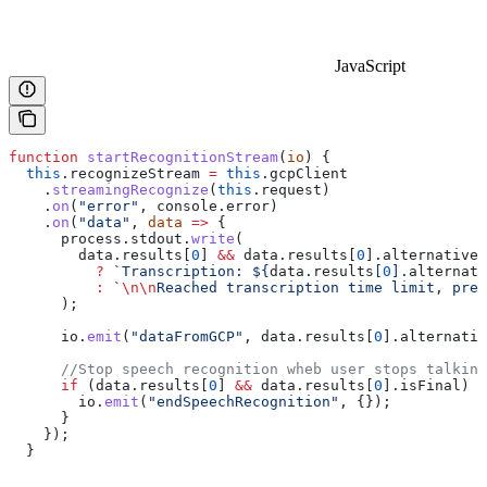
JavaScript
function
 startRecognitionStream
(
io
) {
  this
.
recognizeStream
 =
 this
.
gcpClient
    .
streamingRecognize
(
this
.
request
)
    .
on
(
"error"
, 
console
.
error
)
    .
on
(
"data"
, 
data
 =>
 {
      process
.
stdout
.
write
(
        data
.
results
[
0
] 
&&
 data
.
results
[
0
].
alternatives
          ?
 `Transcription: 
${
data
.
results
[
0
].
alternati
          :
 `
\n\n
Reached transcription time limit, pres
      );
      io
.
emit
(
"dataFromGCP"
, 
data
.
results
[
0
].
alternativ
      //Stop speech recognition wheb user stops talking
      if
 (
data
.
results
[
0
] 
&&
 data
.
results
[
0
].
isFinal
) {
        io
.
emit
(
"endSpeechRecognition"
, {});
      }
    });
  }