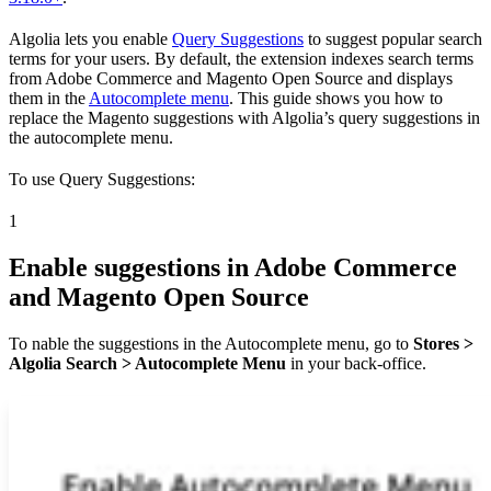
Algolia lets you enable
Query Suggestions
to suggest popular search
terms for your users. By default, the extension indexes search terms
from Adobe Commerce and Magento Open Source and displays
them in the
Autocomplete menu
. This guide shows you how to
replace the Magento suggestions with Algolia’s query suggestions in
the autocomplete menu.
To use Query Suggestions:
1
Enable suggestions in Adobe Commerce
and Magento Open Source
To nable the suggestions in the Autocomplete menu, go to
Stores >
Algolia Search > Autocomplete Menu
in your back-office.