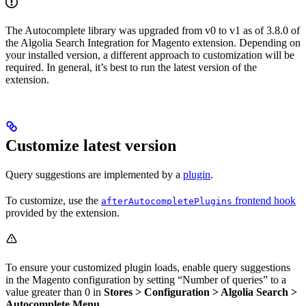
The Autocomplete library was upgraded from v0 to v1 as of 3.8.0 of
the Algolia Search Integration for Magento extension. Depending on
your installed version, a different approach to customization will be
required. In general, it’s best to run the latest version of the
extension.
Customize latest version
Query suggestions are implemented by a
plugin
.
To customize, use the
frontend hook
afterAutocompletePlugins
provided by the extension.
To ensure your customized plugin loads, enable query suggestions
in the Magento configuration by setting “Number of queries” to a
value greater than 0 in
Stores > Configuration > Algolia Search >
Autocomplete Menu
.