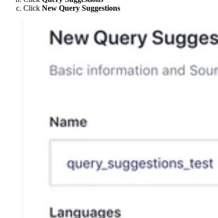
Click
New Query Suggestions