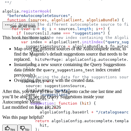
 **/
algolia
.
registerHook
(
  "beforeAutocompleteSources"
,
  function
 (
sources
, 
algoliaClient
, 
algoliaBundle
) {
    // Parsing the different autocomplete source to fin
See all 48 lines
    for
 (
var
 i
 =
 0
; 
i
 <
 sources
.
length
; 
i
++
) {
      if
 (
sources
[
i
].
name
 ===
 "suggestions"
) {
This hook has three tasks:
        // Setting the new index containing the Algolia
        var
 index
 =
 algoliaClient
.
initIndex
(
"query_sugg
          suggestionsSource
 =
 algoliaBundle
.
$
.
fn
.
autoco
Map over the different sources of the Autocomplete menu, to
            index
,
find the Magento’s default suggestions source that needs to be
            {
replaced.
              hitsPerPage:
 algoliaConfig
.
autocomplete
.
n
            },
Instantiating a new source containing the Query Suggestions
          );
data (inside the
index created
query_suggestions_test
previously).
        // Replacing the data for the suggestions sourc
Overriding the source with the created data.
        sources
[
i
] 
=
 {
          source:
 suggestionsSource
,
          displayKey:
 "query"
,
After this, you have to clear the Magento cache one last time and
          name:
 "suggestions"
,
you’ll be able to see the Query Suggestions inside your
          templates:
 {
Autocomplete Menu.
            suggestion
:
 function
 (
hit
) {
Last modified on
June 19, 2026
              hit
.
url
 =
                algoliaConfig
.
baseUrl
 +
 "/catalogsearch
Was this page helpful?
              return
 algoliaConfig
.
autocomplete
.
templat
                hit
,
              );
Yes
No