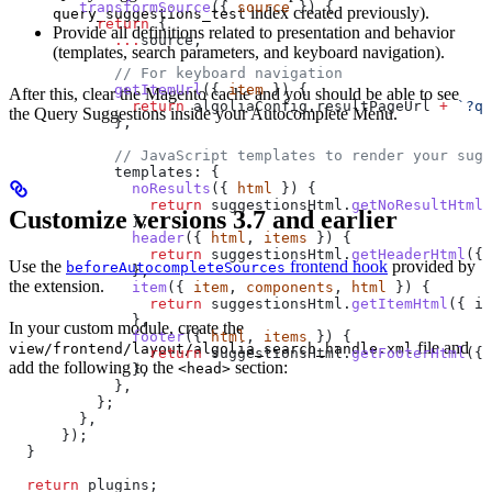
        transformSource
({ 
source
 }) {
index created previously).
query_suggestions_test
          return
 {
Provide all definitions related to presentation and behavior
            ...
source
,
(templates, search parameters, and keyboard navigation).
            // For keyboard navigation
            getItemUrl
({ 
item
 }) {
After this, clear the Magento cache and you should be able to see
              return
 algoliaConfig
.
resultPageUrl
 +
 `?q=
the Query Suggestions inside your Autocomplete Menu.
            },
            // JavaScript templates to render your sugg
            templates:
 {
              noResults
({ 
html
 }) {
                return
 suggestionsHtml
.
getNoResultHtml
(
Customize versions 3.7 and earlier
              },
              header
({ 
html
, 
items
 }) {
                return
 suggestionsHtml
.
getHeaderHtml
({ 
Use the
frontend hook
provided by
beforeAutocompleteSources
              },
the extension.
              item
({ 
item
, 
components
, 
html
 }) {
                return
 suggestionsHtml
.
getItemHtml
({ 
it
              },
In your custom module, create the
              footer
({ 
html
, 
items
 }) {
file and
view/frontend/layout/algolia_search_handle.xml
                return
 suggestionsHtml
.
getFooterHtml
({ 
add the following to the
section:
<head>
              },
            },
          };
        },
      });
  }
  return
 plugins
;