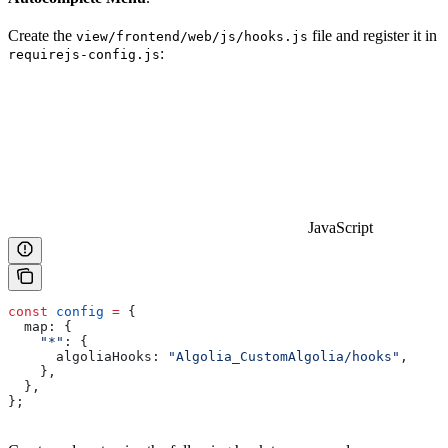
Create the
file and register it in
view/frontend/web/js/hooks.js
:
requirejs-config.js
JavaScript
const
 config
 =
 {
  map:
 {
    "*"
:
 {
      algoliaHooks:
 "Algolia_CustomAlgolia/hooks"
,
    },
  },
};