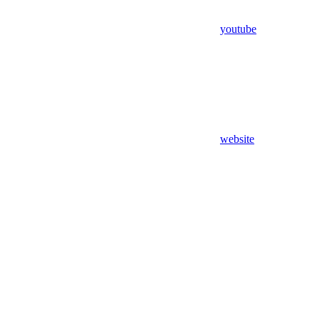
youtube
website