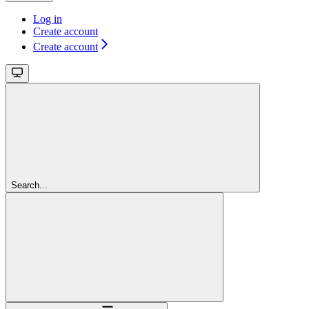
Log in
Create account
Create account
Search...