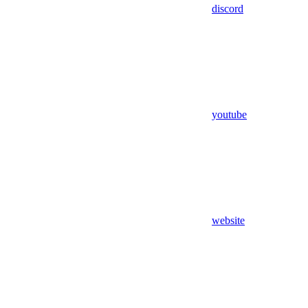
discord
youtube
website