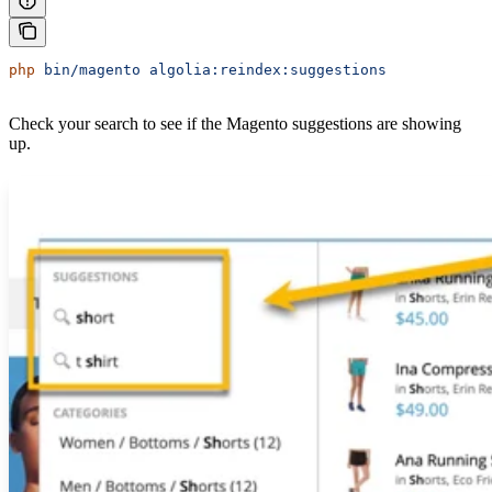
php
 bin/magento
 algolia:reindex:suggestions
Check your search to see if the Magento suggestions are showing
up.