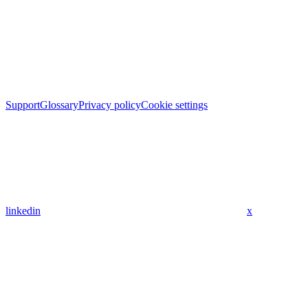
Support
Glossary
Privacy policy
Cookie settings
linkedin
x