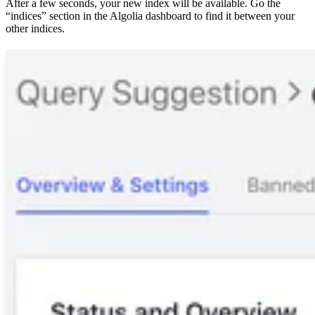
After a few seconds, your new index will be available. Go the
“indices” section in the Algolia dashboard to find it between your
other indices.