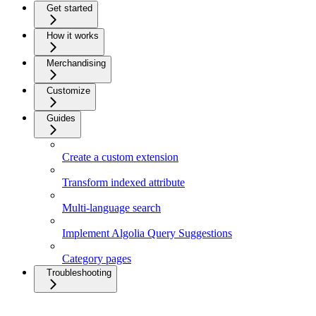
Get started
How it works
Merchandising
Customize
Guides
Create a custom extension
Transform indexed attribute
Multi-language search
Implement Algolia Query Suggestions
Category pages
Troubleshooting