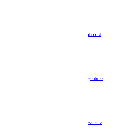
discord
youtube
website