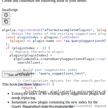
Create and customize the following hook to your needs:
JavaScript
algolia
.
registerHook
(
"afterAutocompletePlugins"
, (
plugi
  // Obtain the index of the existing suggestions plugi
  const
 pluginIndex
 =
 plugins
.
findIndex
(
    (
plugin
) 
=>
 plugin
.
name
 ===
 "aa.querySuggestionsPlu
  );
  if
 (
pluginIndex
 >
 -
1
) {
    // Replace the entire plugin
    plugins
[
pluginIndex
] 
=
      algoliaBundle
.
createQuerySuggestionsPlugin
.
create
        searchClient
,
        // Build your suggestions index
        indexName:
 "query_suggestions_test"
,
See all 53 lines
        // Configuration options for the search perfor
This hook has three tasks:
        getSearchParams
() {
          return
 {
            hitsPerPage:
 algoliaConfig
.
autocomplete
.
nbO
Extract the index of the existing query suggestions plugin that
          };
needs replacing.
        },
Instantiate a new plugin containing the new index for the
        // Be sure to pass your suggestionsHtml depende
Query Suggestions data (for example the