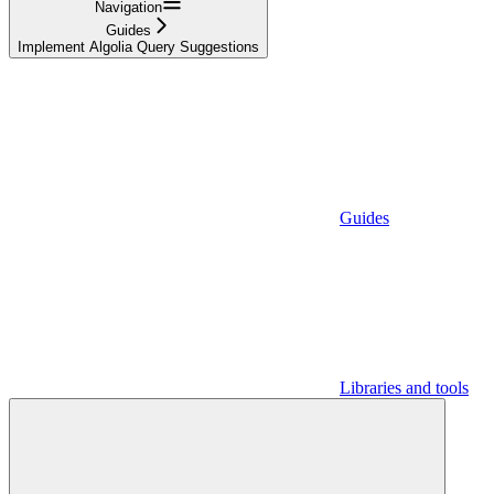
Navigation
Guides
Implement Algolia Query Suggestions
Guides
Libraries and tools