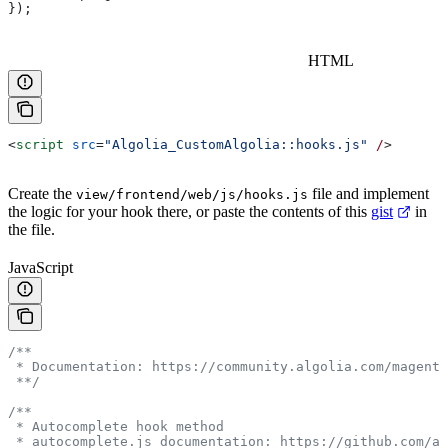
});
HTML
<
script
 src
=
"Algolia_CustomAlgolia::hooks.js"
 /
>
Create the
file and implement
view/frontend/web/js/hooks.js
the logic for your hook there, or paste the contents of this
gist
in
the file.
JavaScript
/**
 * Documentation: https://community.algolia.com/magento
 **/
/**
 * Autocomplete hook method
 * autocomplete.js documentation: https://github.com/al