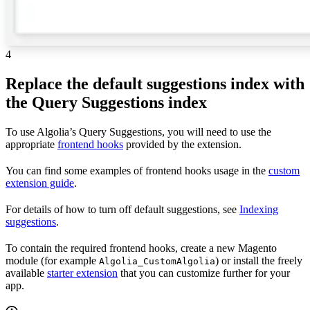
4
Replace the default suggestions index with
the Query Suggestions index
To use Algolia’s Query Suggestions, you will need to use the
appropriate
frontend hooks
provided by the extension.
You can find some examples of frontend hooks usage in the
custom
extension guide
.
For details of how to turn off default suggestions, see
Indexing
suggestions
.
To contain the required frontend hooks, create a new Magento
module (for example
) or install the freely
Algolia_CustomAlgolia
available
starter extension
that you can customize further for your
app.