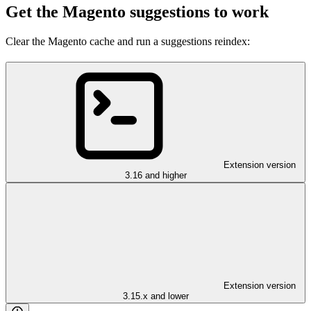
Get the Magento suggestions to work
Clear the Magento cache and run a suggestions reindex:
Extension version
3.16 and higher
Extension version
3.15.x and lower