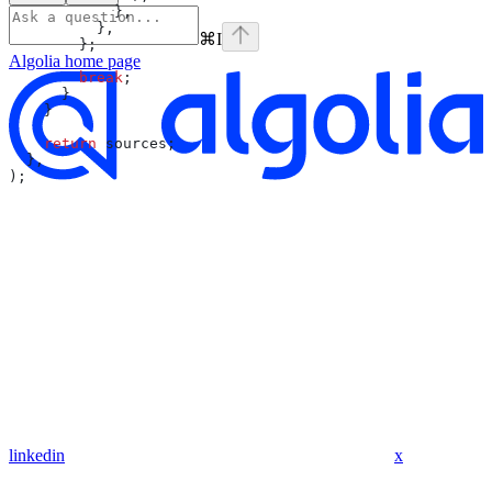
            },
          },
⌘
I
        };
Algolia
home page
        break
;
      }
    }
    return
 sources
;
  },
);
linkedin
x