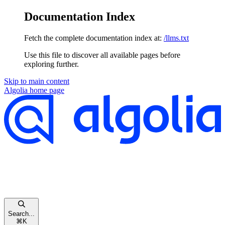
Documentation Index
Fetch the complete documentation index at:
/llms.txt
Use this file to discover all available pages before
exploring further.
Skip to main content
Algolia
home page
Search...
⌘
K