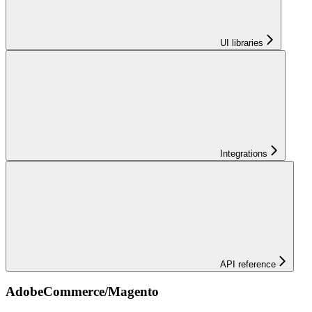
UI libraries
Integrations
API reference
AdobeCommerce/Magento