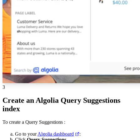
3
Create an Algolia Query Suggestions
index
To create a Query Suggestions
:
Go to your
Algolia dashboard
:
Click
Query Suggestions