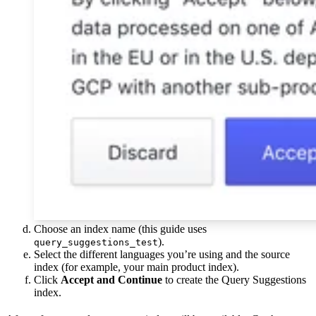
Choose an index name (this guide uses
).
query_suggestions_test
Select the different languages you’re using and the source
index (for example, your main product index).
Click
Accept and Continue
to create the Query Suggestions
index.