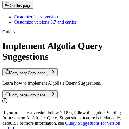
On this page
Customize latest version
Customize versions 3.7 and earlier
Guides
Implement Algolia Query
Suggestions
Copy page
Copy page
Learn how to implement Algolia’s Query Suggestions.
Copy page
Copy page
If you’re using a version below 3.18.0, follow this guide. Starting
from version 3.18.0, the Query Suggestions feature is included by
default. For more information, see
Query Suggestions for version
3.18.0+
.