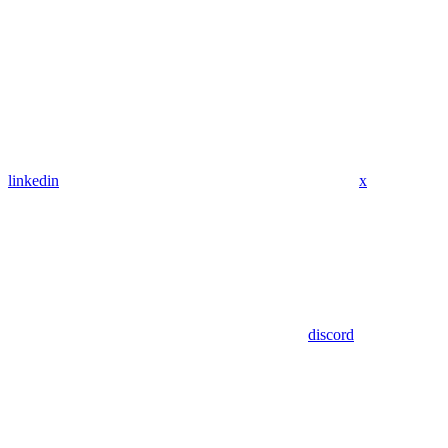
linkedin
x
discord