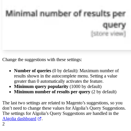
Change the suggestions with these settings:
Number of queries
(0 by default): Maximum number of
results shown in the autocomplete menu. Setting a value
greater than 0 automatically activates the feature.
Minimum query popularity
(1000 by default)
Minimum number of results per query
(2 by default)
The last two settings are related to Magento’s suggestions, so you
don’t need to change these values for Algolia’s Query Suggestions.
The settings for Algolia’s Query Suggestions are handled in the
Algolia dashboard
.
2