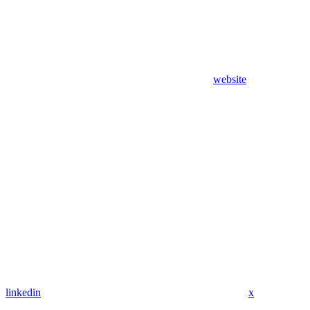
website
linkedin
x