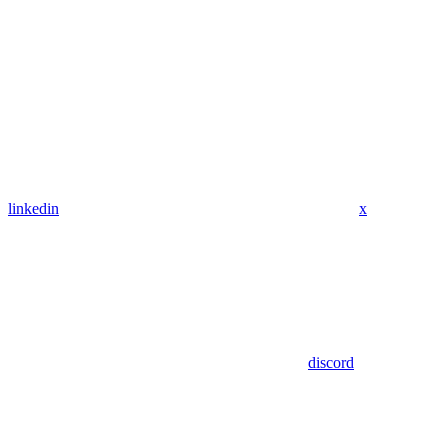
linkedin
x
discord