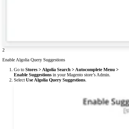
2
Enable Algolia Query Suggestions
Go to
Stores > Algolia Search > Autocomplete Menu >
Enable Suggestions
in your Magento store’s Admin.
Select
Use Algolia Query Suggestions
.