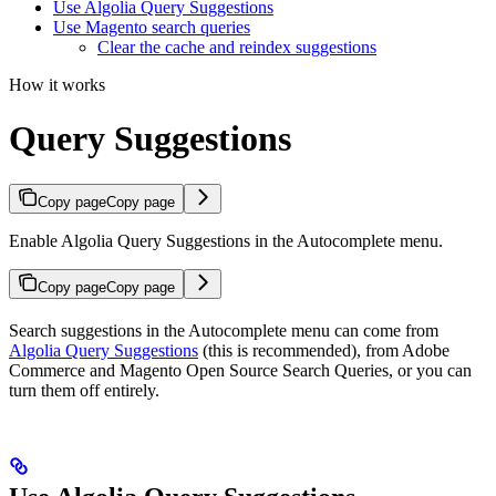
Use Algolia Query Suggestions
Use Magento search queries
Clear the cache and reindex suggestions
How it works
Query Suggestions
Copy page
Copy page
Enable Algolia Query Suggestions in the Autocomplete menu.
Copy page
Copy page
Search suggestions in the Autocomplete menu can come from
Algolia Query Suggestions
(this is recommended), from Adobe
Commerce and Magento Open Source Search Queries, or you can
turn them off entirely.