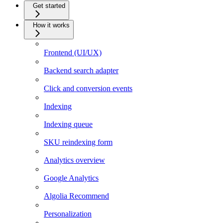
Get started
How it works
Frontend (UI/UX)
Backend search adapter
Click and conversion events
Indexing
Indexing queue
SKU reindexing form
Analytics overview
Google Analytics
Algolia Recommend
Personalization