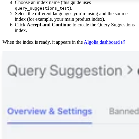
Choose an index name (this guide uses
).
query_suggestions_test
Select the different languages you’re using and the source
index (for example, your main product index).
Click
Accept and Continue
to create the Query Suggestions
index.
When the index is ready, it appears in the
Algolia dashboard
.