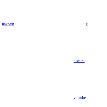
linkedin
x
discord
youtube