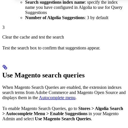
Search suggestions index name
: specify the index
name you have configured in Algolia to use for Query
Suggestions
Number of Algolia Suggestions
: 3 by default
3
Clear the cache and test the search
Test the search box to confirm that suggestions appear.
Use Magento search queries
When Magento Search Queries are enabled, the extension indexes
search terms from Adobe Commerce and Magento Open Source and
displays them in the
Autocomplete menu
.
To enable Magento Search Queries, go to
Stores > Algolia Search
> Autocomplete Menu > Enable Suggestions
in your Magento
Admin and select
Use Magento Search Queries
.