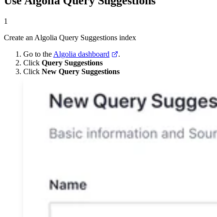
Use Algolia Query Suggestions
1
Create an Algolia Query Suggestions index
Go to the
Algolia dashboard
.
Click
Query Suggestions
Click
New Query Suggestions