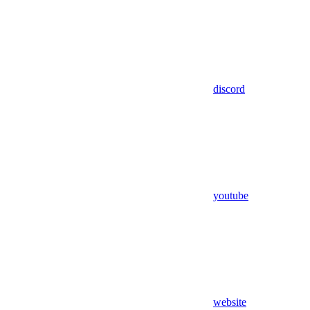
discord
youtube
website