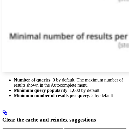
Number of queries
: 0 by default. The maximum number of
results shown in the Autocomplete menu
Minimum query popularity
: 1,000 by default
Minimum number of results per query
: 2 by default
Clear the cache and reindex suggestions