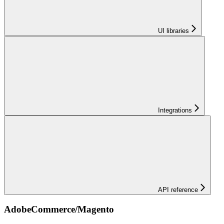
UI libraries
Integrations
API reference
AdobeCommerce/Magento