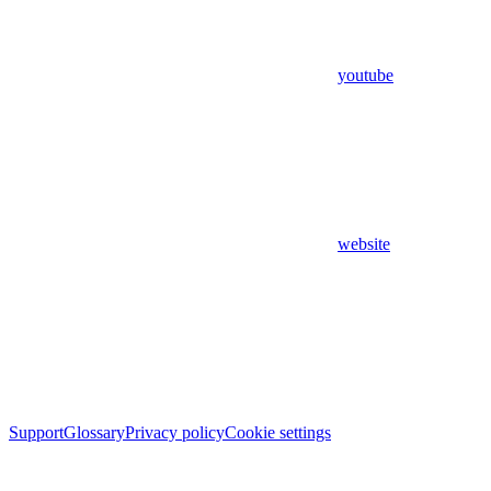
youtube
website
Support
Glossary
Privacy policy
Cookie settings