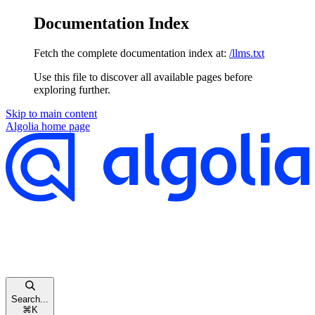
Documentation Index
Fetch the complete documentation index at:
/llms.txt
Use this file to discover all available pages before
exploring further.
Skip to main content
Algolia
home page
Search...
⌘
K