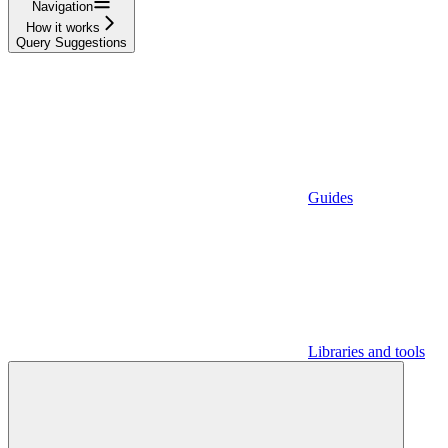
Navigation
How it works
Query Suggestions
Guides
Libraries and tools