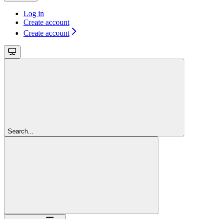
Log in
Create account
Create account
Search...