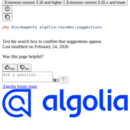
Extension version 3.16 and higher
Extension version 3.15.x and lower
php
 bin/magento
 algolia:reindex:suggestions
Test the search box to confirm that suggestions appear.
Last modified on
February 24, 2026
Was this page helpful?
Yes
No
⌘
I
Algolia
home page