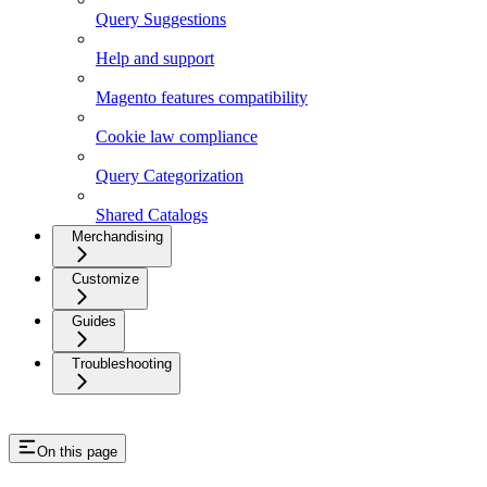
Query Suggestions
Help and support
Magento features compatibility
Cookie law compliance
Query Categorization
Shared Catalogs
Merchandising
Customize
Guides
Troubleshooting
On this page