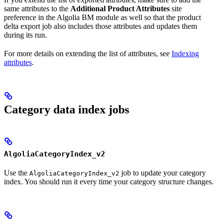
same attributes to the
Additional Product Attributes
site
preference in the Algolia BM module as well so that the product
delta export job also includes those attributes and updates them
during its run.
For more details on extending the list of attributes, see
Indexing
attributes
.
Category data index jobs
AlgoliaCategoryIndex_v2
Use the
job to update your category
AlgoliaCategoryIndex_v2
index. You should run it every time your category structure changes.