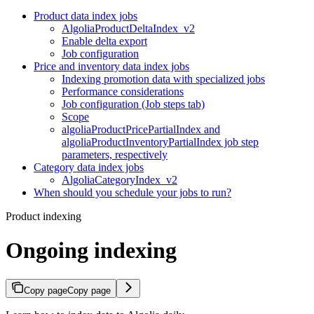
Product data index jobs
AlgoliaProductDeltaIndex_v2
Enable delta export
Job configuration
Price and inventory data index jobs
Indexing promotion data with specialized jobs
Performance considerations
Job configuration (Job steps tab)
Scope
algoliaProductPricePartialIndex and
algoliaProductInventoryPartialIndex job step
parameters, respectively
Category data index jobs
AlgoliaCategoryIndex_v2
When should you schedule your jobs to run?
Product indexing
Ongoing indexing
Copy page
Copy page