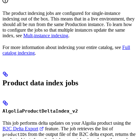
The product indexing jobs are configured for single-instance
indexing out of the box. This means that in a live environment, they
should all be run from the same Production instance. To learn how
to configure the jobs so that multiple instances update the same
index, see
Mult-instance indexing
.
For more information about indexing your entire catalog, see
Full
catalog indexing
.
Product data index jobs
AlgoliaProductDeltaIndex_v2
This job performs delta updates on your Algolia product
using the
B2C Delta Export
feature. The job retrieves the list of
s from the output file of the B2C delta export, returns the
productID