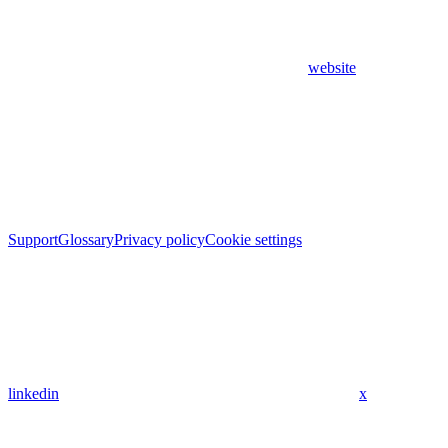
website
Support
Glossary
Privacy policy
Cookie settings
linkedin
x