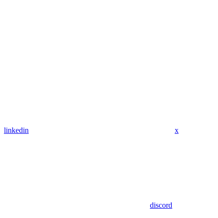
linkedin
x
discord