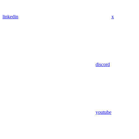
linkedin
x
discord
youtube