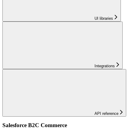
UI libraries
Integrations
API reference
Salesforce B2C Commerce