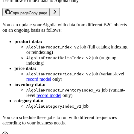
Learn how to index data to Algolia daily.
Copy page
Copy page
You can update your Algolia
with data from different B2C objects
on an ongoing basis as follows:
product data:
job (full catalog indexing
AlgoliaProductIndex_v2
or reindexing)
job (ongoing
AlgoliaProductDeltaIndex_v2
indexing)
price data:
job (variant-level
AlgoliaProductPriceIndex_v2
record model
only)
inventory data:
job (variant-
AlgoliaProductInventoryIndex_v2
level
record model
only)
category data:
job
AlgoliaCategoryIndex_v2
You can schedule these jobs to run with different frequencies
according to your business needs.