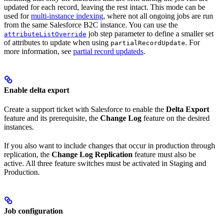
updated for each record, leaving the rest intact. This mode can be
used for
multi-instance indexing
, where not all ongoing jobs are run
from the same Salesforce B2C instance. You can use the
job step parameter to define a smaller set
attributeListOverride
of attributes to update when using
. For
partialRecordUpdate
more information, see
partial record updateds
.
Enable delta export
Create a support ticket with Salesforce to enable the
Delta Export
feature and its prerequisite, the
Change Log
feature on the desired
instances.
If you also want to include changes that occur in production through
replication, the
Change Log Replication
feature must also be
active. All three feature switches must be activated in Staging and
Production.
Job configuration