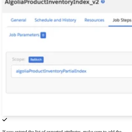
If you extend the list of exported attributes, make sure to add the