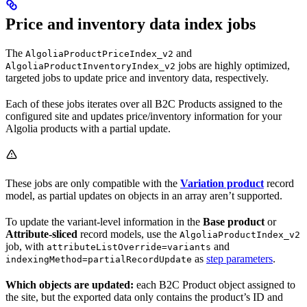
Price and inventory data index jobs
The
and
AlgoliaProductPriceIndex_v2
jobs are highly optimized,
AlgoliaProductInventoryIndex_v2
targeted jobs to update price and inventory data, respectively.
Each of these jobs iterates over all B2C Products assigned to the
configured site and updates price/inventory information for your
Algolia products with a partial update.
These jobs are only compatible with the
Variation product
record
model, as partial updates on objects in an array aren’t supported.
To update the variant-level information in the
Base product
or
Attribute-sliced
record models, use the
AlgoliaProductIndex_v2
job, with
and
attributeListOverride=variants
as
step parameters
.
indexingMethod=partialRecordUpdate
Which objects are updated:
each B2C Product object assigned to
the site, but the exported data only contains the product’s ID and