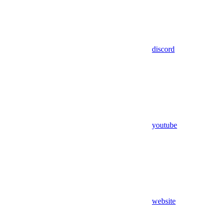
discord
youtube
website