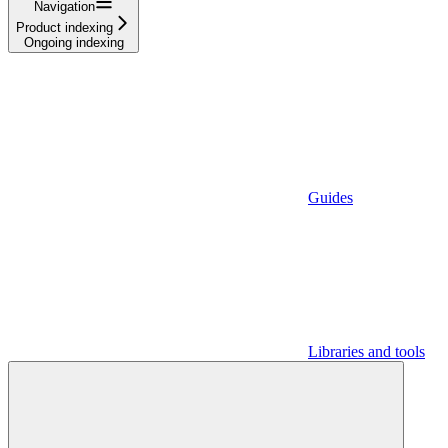
Navigation
Product indexing
Ongoing indexing
Guides
Libraries and tools