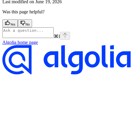
Last modified on
June 19, 2026
Was this page helpful?
Yes
No
⌘
I
Algolia
home page