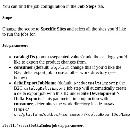
You can find the job configuration in the
Job Steps
tab.
Scope
Change the scope to
Specific Sites
and select all the sites you’d like
to run the jobs for.
Job parameters
catalogIDs
(comma-separated values): add the catalogs you’d
like to export the product changes from.
consumer
(default:
): change this if you’d like the
algolia
B2C delta export job to use another work directory (see
below).
deltaExportJobName
(default:
): the
productDeltaExport
B2C
job step will automatically create
catalogDeltaExport
a delta export job with this ID under
Site Development >
Delta Exports
. This parameter, in conjunction with
consumer
, determines the work directory inside
Impex
(
Impex/
src/platform/outbox/<consumer>/<deltaExportJobName
job step parameters
algoliaProductDeltaIndex