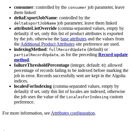
consumer
: controlled by the
job parameter, leave
consumer
them linked
deltaExportJobName
: controlled by the
job parameter, leave them linked
deltaExportJobName
attributeListOverride
(comma-separated values, empty by
default): if set, only this list of product attributes is exported
by the job, otherwise the
base attributes
and the values from
the
Additional Product Attributes
site preference are used.
indexingMethod
:
(default) or
fullRecordUpdate
, as for the preceding
Record update
partialRecordUpdate
method
.
failureThresholdPercentage
(integer, default:
): allowed
0
percentage of records failing to be indexed before marking the
job in error. Records successfully sent are kept in the Algolia
indices.
localesForIndexing
(comma-separated values, empty by
default): if set, only this list of locales are indexed, otherwise
the job uses the value of the
custom
LocalesForIndexing
preference.
For more information, see
Attributes configuration
.