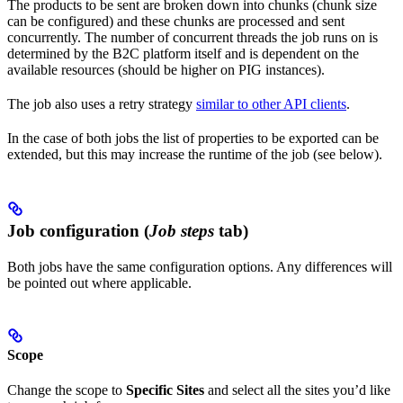
The products to be sent are broken down into chunks (chunk size
can be configured) and these chunks are processed and sent
concurrently. The number of concurrent threads the job runs on is
determined by the B2C platform itself and is dependent on the
available resources (should be higher on PIG instances).
The job also uses a retry strategy
similar to other API clients
.
In the case of both jobs the list of properties to be exported can be
extended, but this may increase the runtime of the job (see below).
Job configuration (
Job steps
tab)
Both jobs have the same configuration options. Any differences will
be pointed out where applicable.
Scope
Change the scope to
Specific Sites
and select all the sites you’d like