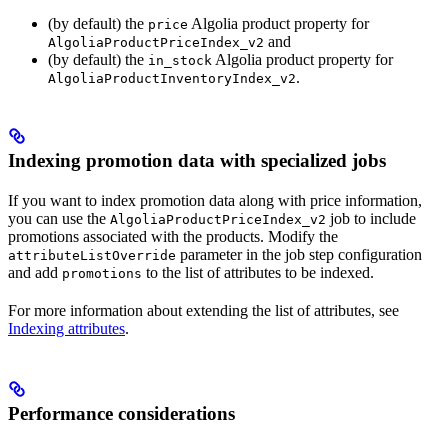
(by default) the
Algolia product property for
price
and
AlgoliaProductPriceIndex_v2
(by default) the
Algolia product property for
in_stock
.
AlgoliaProductInventoryIndex_v2
Indexing promotion data with specialized jobs
If you want to index promotion data along with price information,
you can use the
job to include
AlgoliaProductPriceIndex_v2
promotions associated with the products. Modify the
parameter in the job step configuration
attributeListOverride
and add
to the list of attributes to be indexed.
promotions
For more information about extending the list of attributes, see
Indexing attributes
.
Performance considerations