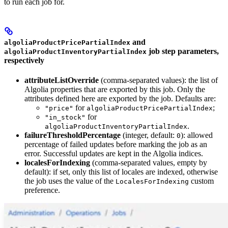
to run each job for.
and
algoliaProductPricePartialIndex
job step parameters,
algoliaProductInventoryPartialIndex
respectively
attributeListOverride
(comma-separated values): the list of
Algolia properties that are exported by this job. Only the
attributes defined here are exported by the job. Defaults are:
for
;
"price"
algoliaProductPricePartialIndex
for
"in_stock"
.
algoliaProductInventoryPartialIndex
failureThresholdPercentage
(integer, default:
): allowed
0
percentage of failed updates before marking the job as an
error. Successful updates are kept in the Algolia indices.
localesForIndexing
(comma-separated values, empty by
default): if set, only this list of locales are indexed, otherwise
the job uses the value of the
custom
LocalesForIndexing
preference.