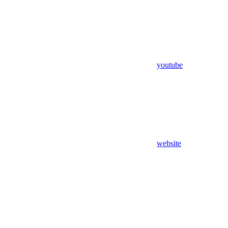
youtube
website