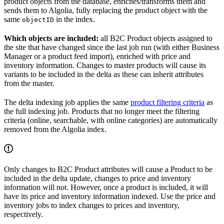
product objects from the database, enriches/transforms them and
sends them to Algolia, fully replacing the product object with the
same
in the index.
objectID
Which objects are included:
all B2C Product objects assigned to
the site that have changed since the last job run (with either Business
Manager or a product feed import), enriched with price and
inventory information. Changes to master products will cause its
variants to be included in the delta as these can inherit attributes
from the master.
The delta indexing job applies the same
product filtering criteria
as
the full indexing job. Products that no longer meet the filtering
criteria (online, searchable, with online categories) are automatically
removed from the Algolia index.
Only changes to B2C Product attributes will cause a Product to be
included in the delta update, changes to price and inventory
information will not. However, once a product is included, it will
have its price and inventory information indexed. Use the price and
inventory jobs to index changes to prices and inventory,
respectively.