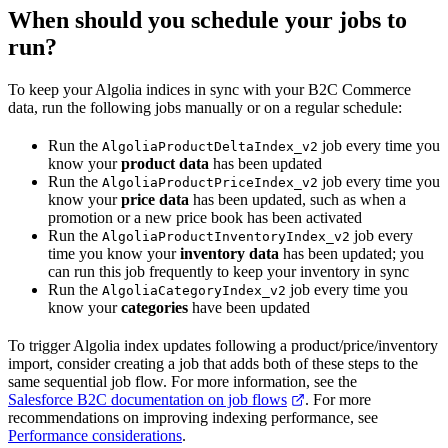
When should you schedule your jobs to
run?
To keep your Algolia indices in sync with your B2C Commerce
data, run the following jobs manually or on a regular schedule:
Run the
job every time you
AlgoliaProductDeltaIndex_v2
know your
product data
has been updated
Run the
job every time you
AlgoliaProductPriceIndex_v2
know your
price data
has been updated, such as when a
promotion or a new price book has been activated
Run the
job every
AlgoliaProductInventoryIndex_v2
time you know your
inventory data
has been updated; you
can run this job frequently to keep your inventory in sync
Run the
job every time you
AlgoliaCategoryIndex_v2
know your
categories
have been updated
To trigger Algolia index updates following a product/price/inventory
import, consider creating a job that adds both of these steps to the
same sequential job flow. For more information, see the
Salesforce B2C documentation on job flows
. For more
recommendations on improving indexing performance, see
Performance considerations
.