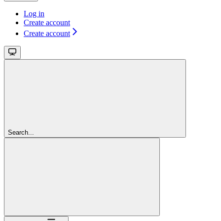
Log in
Create account
Create account
Search...