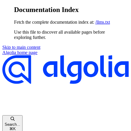
Documentation Index
Fetch the complete documentation index at:
/llms.txt
Use this file to discover all available pages before
exploring further.
Skip to main content
Algolia
home page
Search...
⌘
K