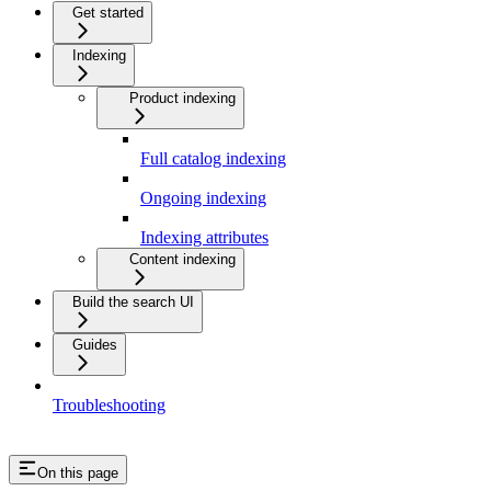
Get started
Indexing
Product indexing
Full catalog indexing
Ongoing indexing
Indexing attributes
Content indexing
Build the search UI
Guides
Troubleshooting
On this page