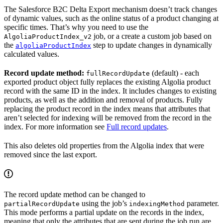
The Salesforce B2C Delta Export mechanism doesn’t track changes
of dynamic values, such as the online status of a product changing at
specific times. That’s why you need to use the
job, or a create a custom job based on
AlgoliaProductIndex_v2
the
step to update changes in dynamically
algoliaProductIndex
calculated values.
Record update method:
(default) - each
fullRecordUpdate
exported product object fully replaces the existing Algolia product
record with the same ID in the index. It includes changes to existing
products, as well as the addition and removal of products. Fully
replacing the product record in the index means that attributes that
aren’t selected for indexing will be removed from the record in the
index. For more information see
Full record updates
.
This also deletes old properties from the Algolia index that were
removed since the last export.
The record update method can be changed to
using the job’s
parameter.
partialRecordUpdate
indexingMethod
This mode performs a partial update on the records in the index,
meaning that only the attributes that are sent during the job run are