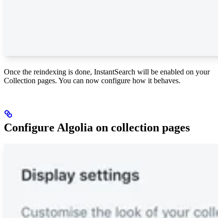
Once the reindexing is done, InstantSearch will be enabled on your
Collection pages. You can now configure how it behaves.
Configure Algolia on collection pages