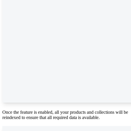
Once the feature is enabled, all your products and collections will be
reindexed to ensure that all required data is available.