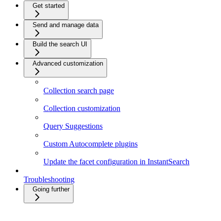
Get started
Send and manage data
Build the search UI
Advanced customization
Collection search page
Collection customization
Query Suggestions
Custom Autocomplete plugins
Update the facet configuration in InstantSearch
Troubleshooting
Going further