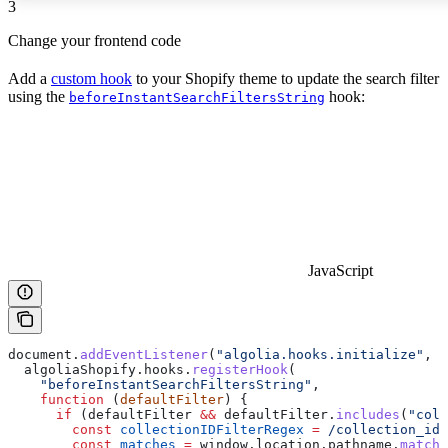
3
Change your frontend code
Add a
custom hook
to your Shopify theme to update the search filter
using the
hook:
beforeInstantSearchFiltersString
JavaScript
document
.
addEventListener
(
"algolia.hooks.initialize"
, 
f
  algoliaShopify
.
hooks
.
registerHook
(
    "beforeInstantSearchFiltersString"
,
    function
 (
defaultFilter
) {
      if
 (
defaultFilter
 &&
 defaultFilter
.
includes
(
"coll
        const
 collectionIDFilterRegex
 =
 /collection_ids
        const
 matches
 =
 window
.
location
.
pathname
.
match
(