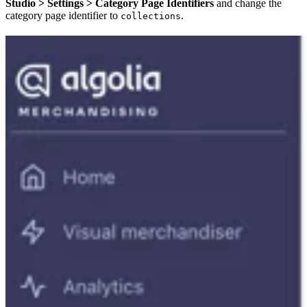
Studio > Settings > Category Page Identifiers
and change the
category page identifier to
.
collections