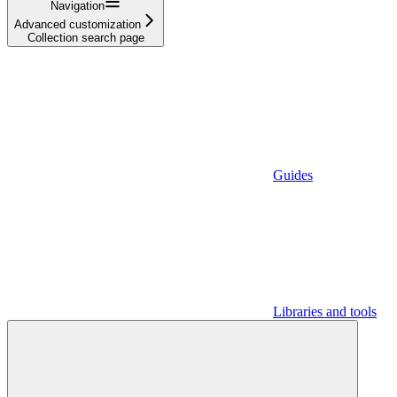
Navigation
Advanced customization
Collection search page
Guides
Libraries and tools