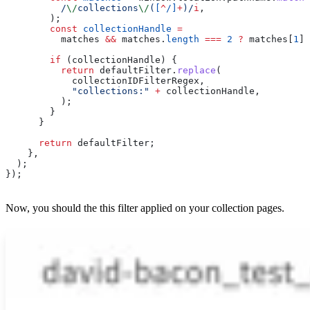
          /
\/
collections
\/
(
[
^
/
]
+
)
/
i
,
        );
        const
 collectionHandle
 =
          matches
 &&
 matches
.
length
 ===
 2
 ?
 matches
[
1
] 
        if
 (
collectionHandle
) {
          return
 defaultFilter
.
replace
(
            collectionIDFilterRegex
,
            "collections:"
 +
 collectionHandle
,
          );
        }
      }
      return
 defaultFilter
;
    },
  );
});
Now, you should the this filter applied on your collection pages.