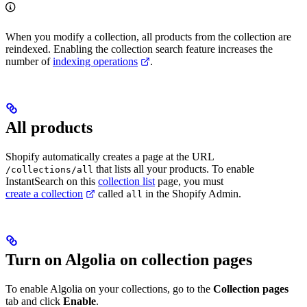
When you modify a collection, all products from the collection are
reindexed. Enabling the collection search feature increases the
number of
indexing operations
.
All products
Shopify automatically creates a page at the URL
that lists all your products. To enable
/collections/all
InstantSearch on this
collection list
page, you must
create a collection
called
in the Shopify Admin.
all
Turn on Algolia on collection pages
To enable Algolia on your collections, go to the
Collection pages
tab and click
Enable
.