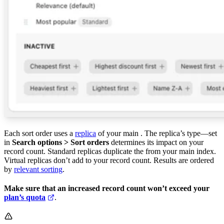
Each sort order uses a
replica
of your main
. The replica’s type—set
in
Search options > Sort orders
determines its impact on your
record count. Standard replicas duplicate the
from your main index.
Virtual replicas don’t add to your record count. Results are ordered
by
relevant sorting
.
Make sure that an increased record count won’t exceed your
plan’s quota
.