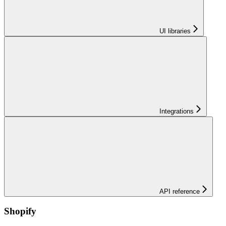
UI libraries
Integrations
API reference
Shopify