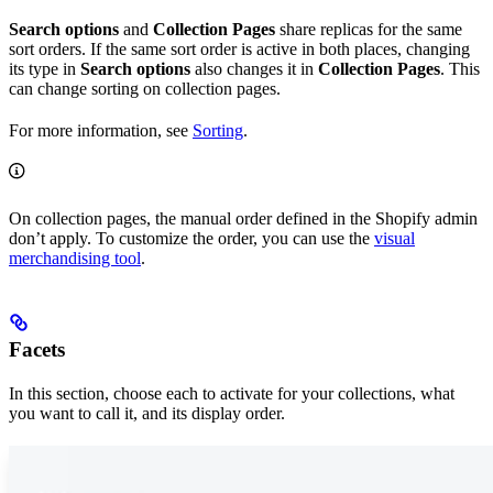
Search options
and
Collection Pages
share replicas for the same
sort orders. If the same sort order is active in both places, changing
its type in
Search options
also changes it in
Collection Pages
. This
can change sorting on collection pages.
For more information, see
Sorting
.
On collection pages, the manual order defined in the Shopify admin
don’t apply. To customize the order, you can use the
visual
merchandising tool
.
Facets
In this section, choose each
to activate for your collections, what
you want to call it, and its display order.