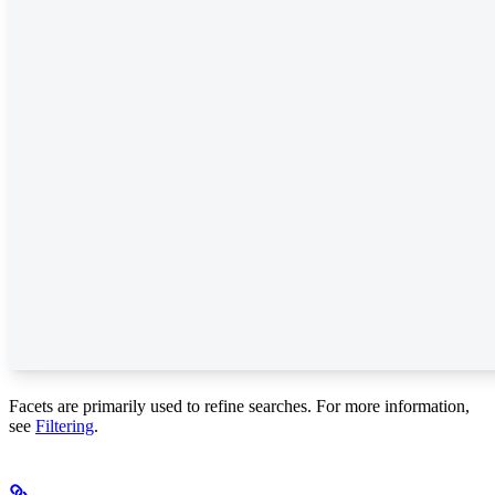
Facets are primarily used to refine searches. For more information,
see
Filtering
.