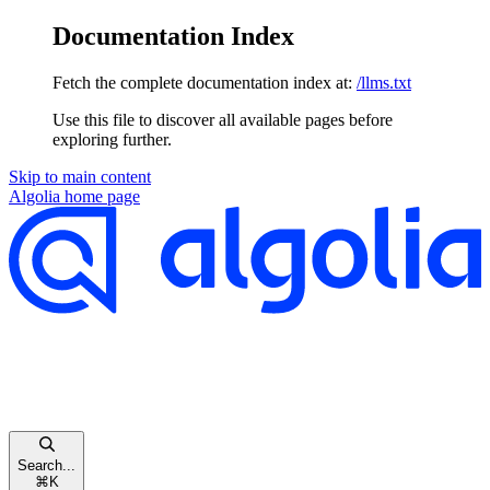
Documentation Index
Fetch the complete documentation index at:
/llms.txt
Use this file to discover all available pages before
exploring further.
Skip to main content
Algolia
home page
Search...
⌘
K