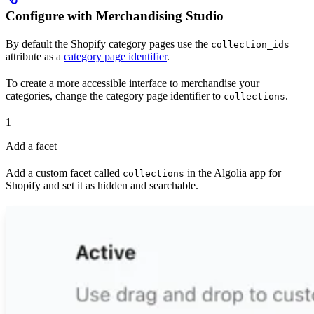
Configure with Merchandising Studio
By default the Shopify category pages use the
collection_ids
attribute as a
category page identifier
.
To create a more accessible interface to merchandise your
categories, change the category page identifier to
.
collections
1
Add a facet
Add a custom facet called
in the Algolia app for
collections
Shopify and set it as hidden and searchable.