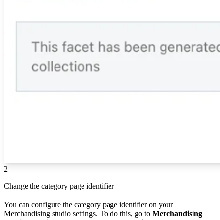
2
Change the category page identifier
You can configure the category page identifier on your
Merchandising studio settings. To do this, go to
Merchandising