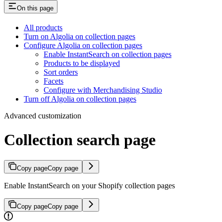
On this page
All products
Turn on Algolia on collection pages
Configure Algolia on collection pages
Enable InstantSearch on collection pages
Products to be displayed
Sort orders
Facets
Configure with Merchandising Studio
Turn off Algolia on collection pages
Advanced customization
Collection search page
Copy page
Copy page
Enable InstantSearch on your Shopify collection pages
Copy page
Copy page