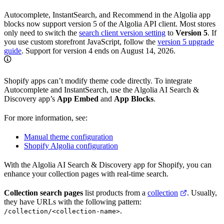
Autocomplete, InstantSearch, and Recommend in the Algolia app
blocks now support version 5 of the Algolia API client. Most stores
only need to switch the
search client version setting
to
Version 5
. If
you use custom storefront JavaScript, follow the
version 5 upgrade
guide
. Support for version 4 ends on August 14, 2026.
Shopify apps can’t modify theme code directly. To integrate
Autocomplete and InstantSearch, use the Algolia AI Search &
Discovery app’s
App Embed
and
App Blocks
.
For more information, see:
Manual theme configuration
Shopify Algolia configuration
With the Algolia AI Search & Discovery app for Shopify, you can
enhance your collection pages with real-time search.
Collection search pages
list products from a
collection
. Usually,
they have URLs with the following pattern:
.
/collection/<collection-name>