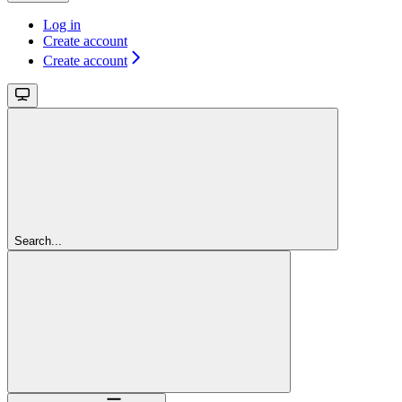
Log in
Create account
Create account
Search...