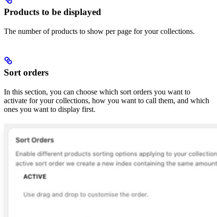
Products to be displayed
The number of products to show per page for your collections.
Sort orders
In this section, you can choose which sort orders you want to
activate for your collections, how you want to call them, and which
ones you want to display first.