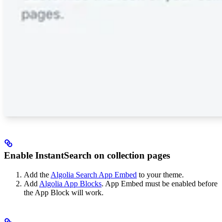
Enable InstantSearch on collection pages
Add the
Algolia Search App Embed
to your theme.
Add
Algolia App Blocks
. App Embed must be enabled before
the App Block will work.