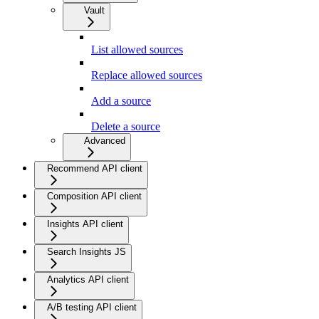
Vault
List allowed sources
Replace allowed sources
Add a source
Delete a source
Advanced
Recommend API client
Composition API client
Insights API client
Search Insights JS
Analytics API client
A/B testing API client