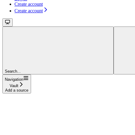
Create account
Create account
Search...
Navigation
Vault
Add a source