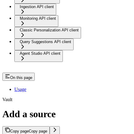
Ingestion API client
Monitoring API client
Classic Personalization API client
Query Suggestions API client
Agent Studio API client
On this page
Usage
Vault
Add a source
Copy page
Copy page