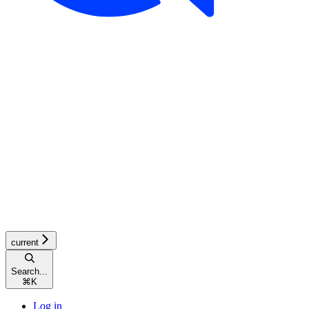
current
Search...
⌘
K
Log in