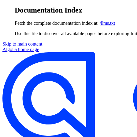
Documentation Index
Fetch the complete documentation index at:
/llms.txt
Use this file to discover all available pages before exploring fur
Skip to main content
Algolia
home page