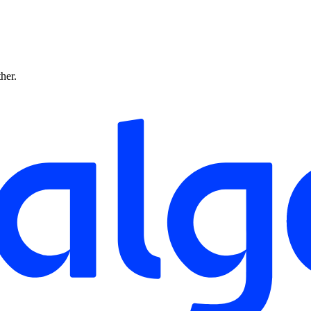
ther.