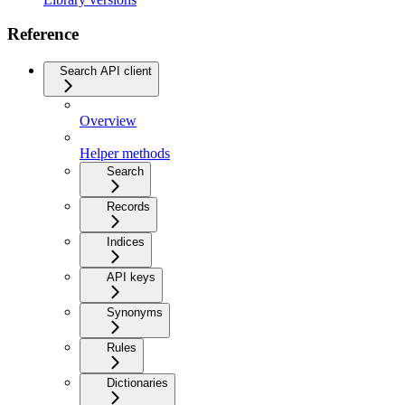
Reference
Search API client
Overview
Helper methods
Search
Records
Indices
API keys
Synonyms
Rules
Dictionaries