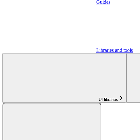
Guides
Libraries and tools
UI libraries