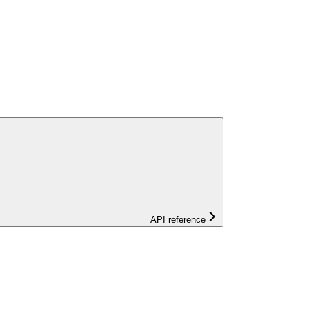
API reference