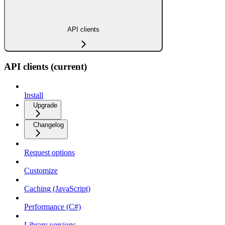
API clients
API clients (current)
Install
Upgrade
Changelog
Request options
Customize
Caching (JavaScript)
Performance (C#)
Library versions