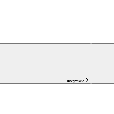
Integrations