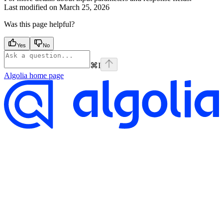
Last modified on
March 25, 2026
Was this page helpful?
Yes
No
⌘
I
Algolia
home page