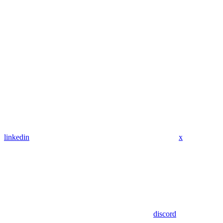
linkedin
x
discord