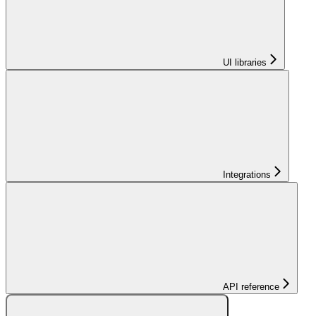
UI libraries
Integrations
API reference