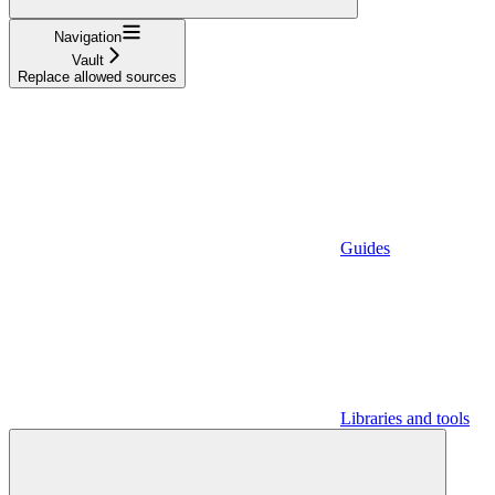
Navigation
Vault
Replace allowed sources
Guides
Libraries and tools