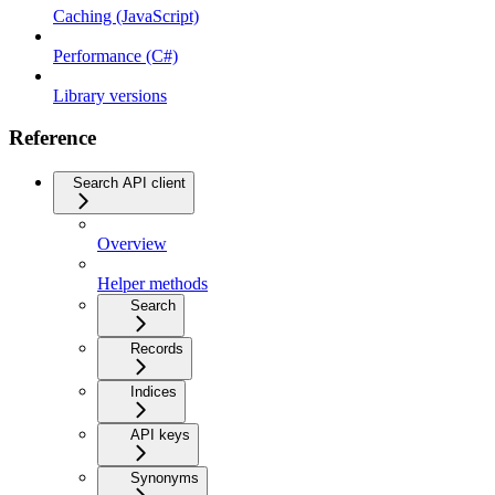
Caching (JavaScript)
Performance (C#)
Library versions
Reference
Search API client
Overview
Helper methods
Search
Records
Indices
API keys
Synonyms