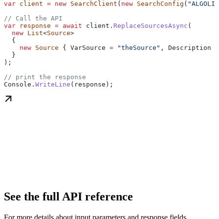
var
 client
 =
 new
 SearchClient
(
new
 SearchConfig
(
"ALGOLIA
// Call the API
var
 response
 =
 await
 client
.
ReplaceSourcesAsync
(
  new
 List
<
Source
>
  {
    new
 Source
 { 
VarSource
 =
 "theSource"
, 
Description
 =
  }
);
// print the response
Console
.
WriteLine
(
response
);
See the full API reference
For more details about input parameters and response fields.