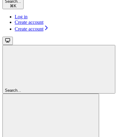
Search...
⌘
K
Log in
Create account
Create account
Search...