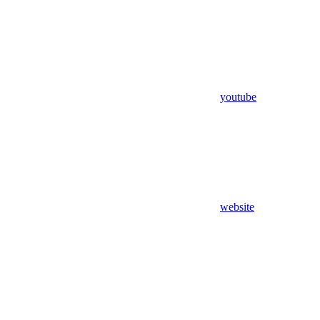
youtube
website