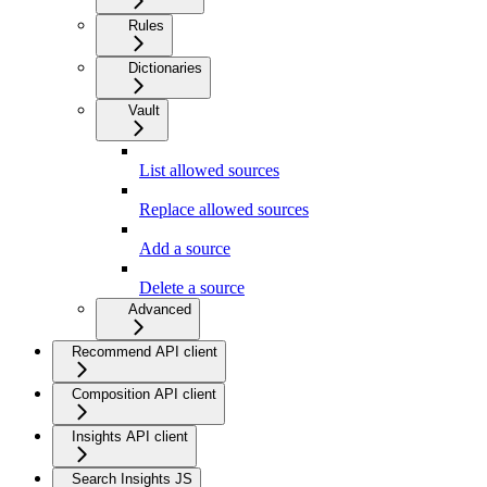
Rules
Dictionaries
Vault
List allowed sources
Replace allowed sources
Add a source
Delete a source
Advanced
Recommend API client
Composition API client
Insights API client
Search Insights JS