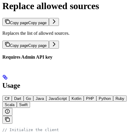
Replace allowed sources
Copy page
Copy page
Replaces the list of allowed sources.
Copy page
Copy page
Requires Admin API key
Usage
C#
Dart
Go
Java
JavaScript
Kotlin
PHP
Python
Ruby
Scala
Swift
// Initialize the client