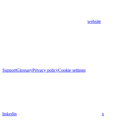
website
Support
Glossary
Privacy policy
Cookie settings
linkedin
x