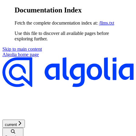
Documentation Index
Fetch the complete documentation index at:
/llms.txt
Use this file to discover all available pages before
exploring further.
Skip to main content
Algolia
home page
current