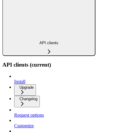
API clients
API clients (current)
Install
Upgrade
Changelog
Request options
Customize