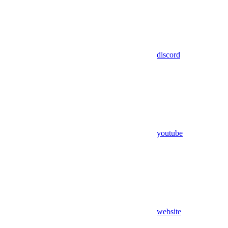
discord
youtube
website