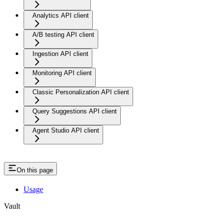
Analytics API client
A/B testing API client
Ingestion API client
Monitoring API client
Classic Personalization API client
Query Suggestions API client
Agent Studio API client
On this page
Usage
Vault