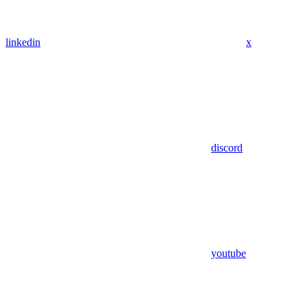
linkedin
x
discord
youtube