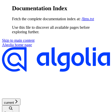
Documentation Index
Fetch the complete documentation index at:
/llms.txt
Use this file to discover all available pages before
exploring further.
Skip to main content
Algolia
home page
current