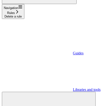
Navigation
Rules
Delete a rule
Guides
Libraries and tools