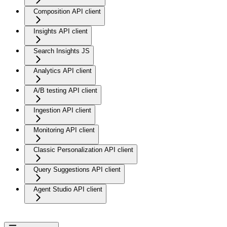
Composition API client
Insights API client
Search Insights JS
Analytics API client
A/B testing API client
Ingestion API client
Monitoring API client
Classic Personalization API client
Query Suggestions API client
Agent Studio API client