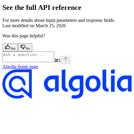
See the full API reference
For more details about input parameters and response fields.
Last modified on
March 25, 2026
Was this page helpful?
Yes
No
⌘
I
Algolia
home page