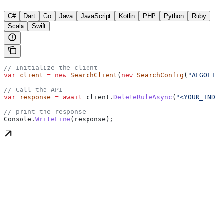
C#
Dart
Go
Java
JavaScript
Kotlin
PHP
Python
Ruby
Scala
Swift
// Initialize the client
var
 client
 =
 new
 SearchClient
(
new
 SearchConfig
(
"ALGOLIA
// Call the API
var
 response
 =
 await
 client
.
DeleteRuleAsync
(
"<YOUR_INDE
// print the response
Console
.
WriteLine
(
response
);