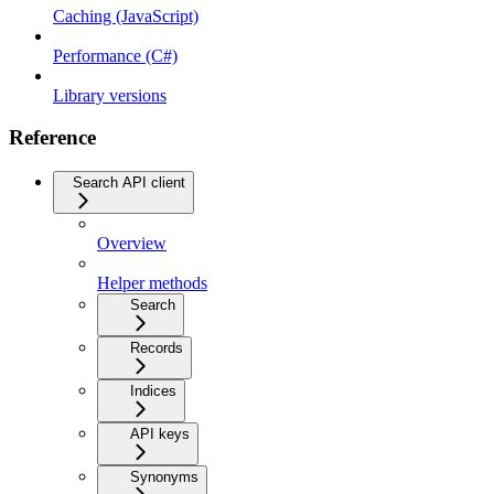
Caching (JavaScript)
Performance (C#)
Library versions
Reference
Search API client
Overview
Helper methods
Search
Records
Indices
API keys
Synonyms