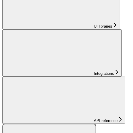
UI libraries
Integrations
API reference