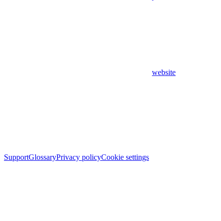
website
Support
Glossary
Privacy policy
Cookie settings