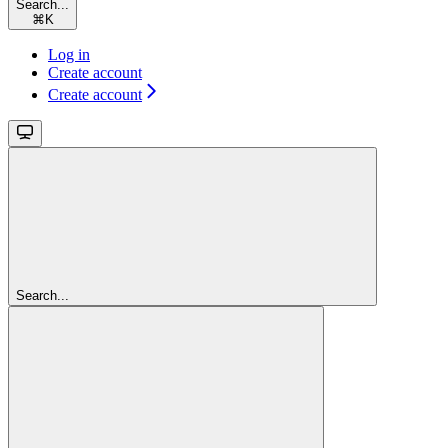
Search...
⌘
K
Log in
Create account
Create account
Search...