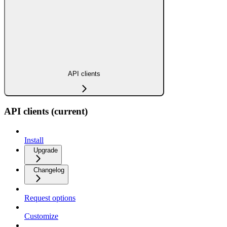
API clients
API clients (current)
Install
Upgrade
Changelog
Request options
Customize