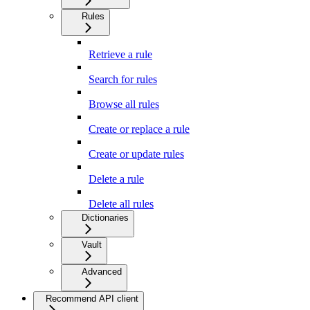
Rules
Retrieve a rule
Search for rules
Browse all rules
Create or replace a rule
Create or update rules
Delete a rule
Delete all rules
Dictionaries
Vault
Advanced
Recommend API client