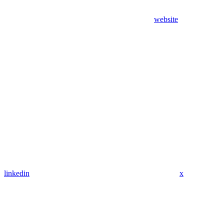
website
linkedin
x