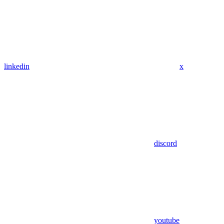
linkedin
x
discord
youtube