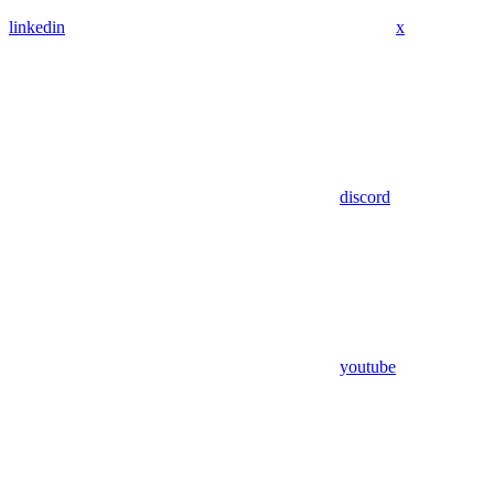
linkedin
x
discord
youtube