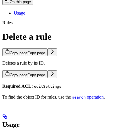
On this page
Usage
Rules
Delete a rule
Copy page
Copy page
Deletes a rule by its ID.
Copy page
Copy page
Required ACL:
editSettings
To find the object ID for rules, use the
operation
.
search
Usage