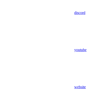
discord
youtube
website