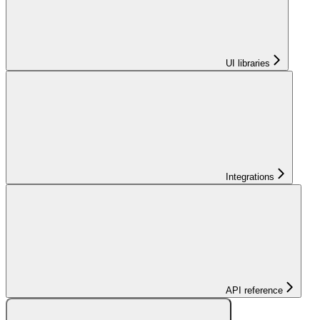
UI libraries
Integrations
API reference