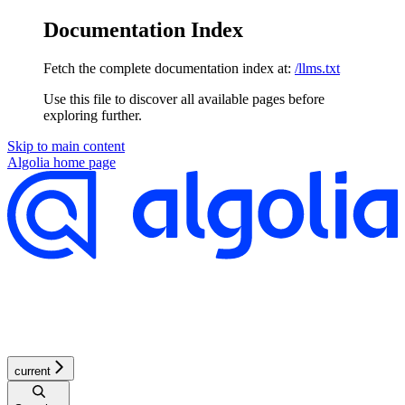
Documentation Index
Fetch the complete documentation index at:
/llms.txt
Use this file to discover all available pages before
exploring further.
Skip to main content
Algolia
home page
current