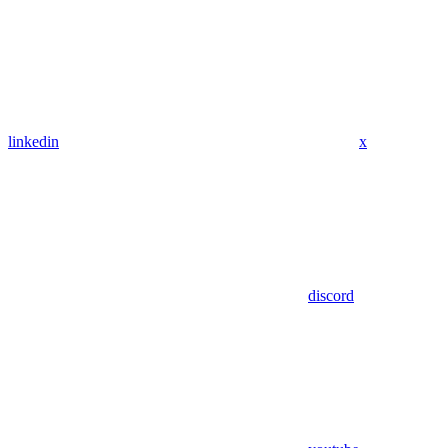
linkedin
x
discord