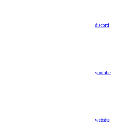
discord
youtube
website