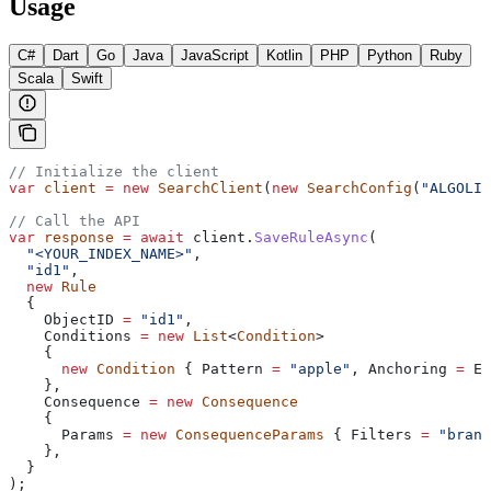
Usage
C#
Dart
Go
Java
JavaScript
Kotlin
PHP
Python
Ruby
Scala
Swift
// Initialize the client
var
 client
 =
 new
 SearchClient
(
new
 SearchConfig
(
"ALGOLIA
// Call the API
var
 response
 =
 await
 client
.
SaveRuleAsync
(
  "<YOUR_INDEX_NAME>"
,
  "id1"
,
  new
 Rule
  {
    ObjectID
 =
 "id1"
,
    Conditions
 =
 new
 List
<
Condition
>
    {
      new
 Condition
 { 
Pattern
 =
 "apple"
, 
Anchoring
 =
 En
    },
    Consequence
 =
 new
 Consequence
    {
      Params
 =
 new
 ConsequenceParams
 { 
Filters
 =
 "brand
    },
  }
);