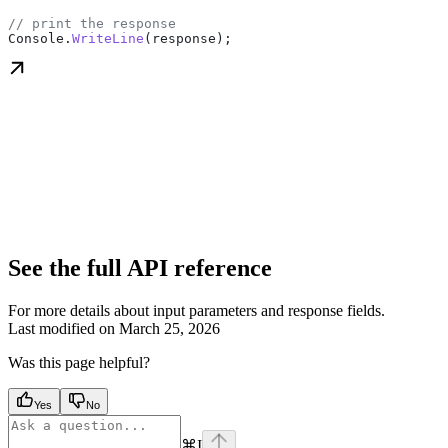
// print the response
Console
.
WriteLine
(
response
);
See the full API reference
For more details about input parameters and response fields.
Last modified on
March 25, 2026
Was this page helpful?
Yes
No
⌘
I