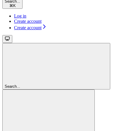
Search...
⌘
K
Log in
Create account
Create account
Search...