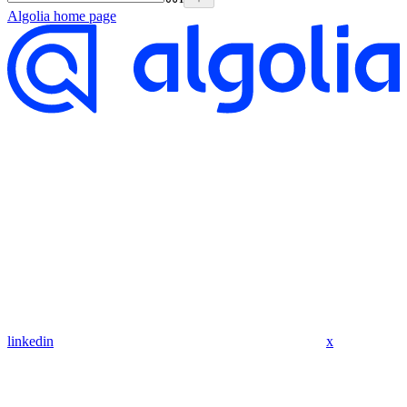
Algolia
home page
linkedin
x