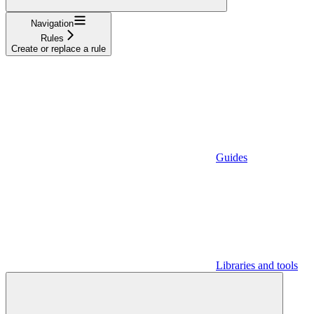
Navigation
Rules
Create or replace a rule
Guides
Libraries and tools