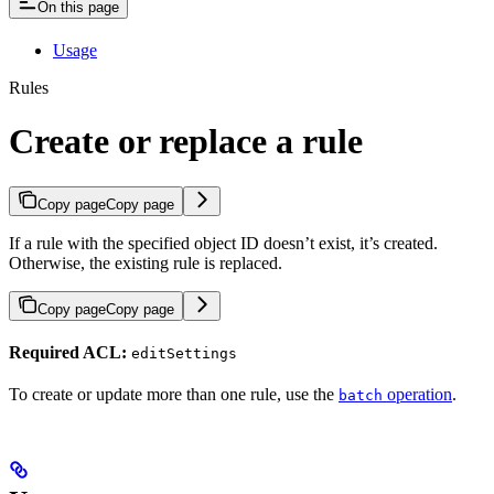
On this page
Usage
Rules
Create or replace a rule
Copy page
Copy page
If a rule with the specified object ID doesn’t exist, it’s created.
Otherwise, the existing rule is replaced.
Copy page
Copy page
Required ACL:
editSettings
To create or update more than one rule, use the
operation
.
batch