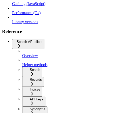
Caching (JavaScript)
Performance (C#)
Library versions
Reference
Search API client
Overview
Helper methods
Search
Records
Indices
API keys
Synonyms