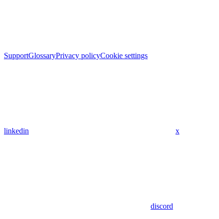
Support
Glossary
Privacy policy
Cookie settings
linkedin
x
discord