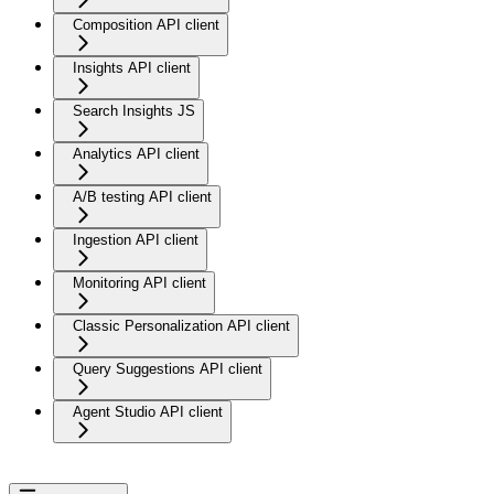
Composition API client
Insights API client
Search Insights JS
Analytics API client
A/B testing API client
Ingestion API client
Monitoring API client
Classic Personalization API client
Query Suggestions API client
Agent Studio API client