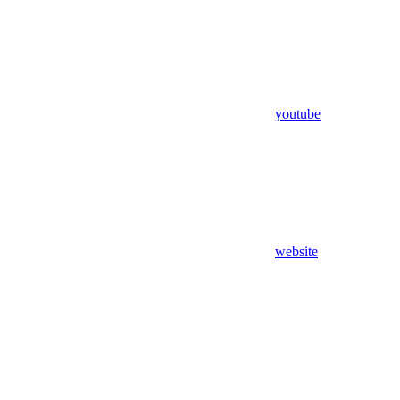
youtube
website