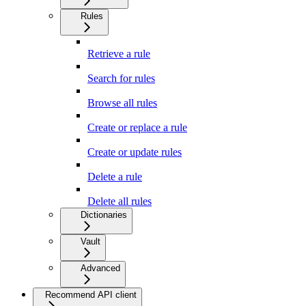
Rules
Retrieve a rule
Search for rules
Browse all rules
Create or replace a rule
Create or update rules
Delete a rule
Delete all rules
Dictionaries
Vault
Advanced
Recommend API client