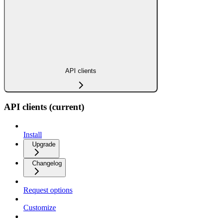
API clients
API clients (current)
Install
Upgrade
Changelog
Request options
Customize