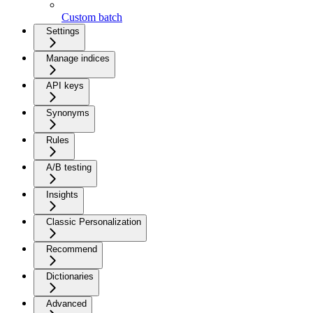
Custom batch
Settings
Manage indices
API keys
Synonyms
Rules
A/B testing
Insights
Classic Personalization
Recommend
Dictionaries
Advanced