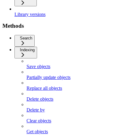
Library versions
Methods
Search
Indexing
Save objects
Partially update objects
Replace all objects
Delete objects
Delete by
Clear objects
Get objects