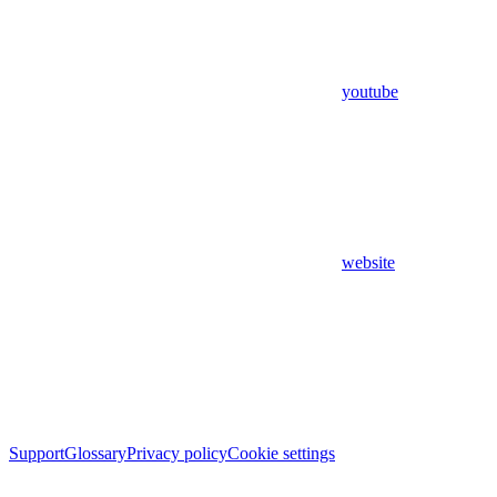
youtube
website
Support
Glossary
Privacy policy
Cookie settings