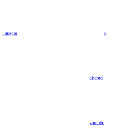
linkedin
x
discord
youtube