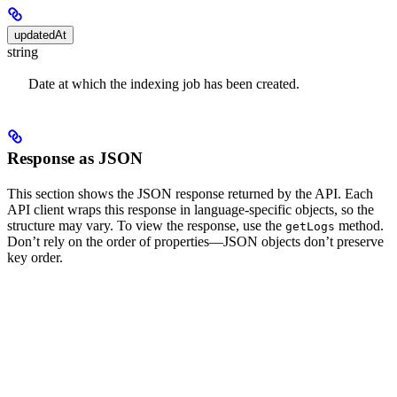
updatedAt
string
Date at which the indexing job has been created.
Response as JSON
This section shows the JSON response returned by the API. Each
API client wraps this response in language-specific objects, so the
structure may vary. To view the response, use the
method.
getLogs
Don’t rely on the order of properties—JSON objects don’t preserve
key order.