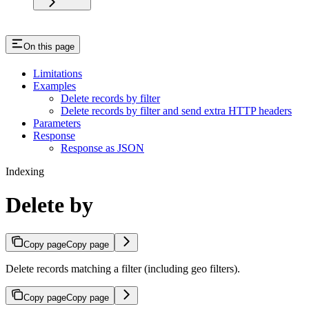
On this page
Limitations
Examples
Delete records by filter
Delete records by filter and send extra HTTP headers
Parameters
Response
Response as JSON
Indexing
Delete by
Copy page
Copy page
Delete records matching a filter (including geo filters).
Copy page
Copy page