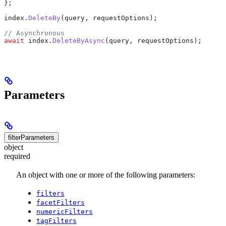
};
index
.
DeleteBy
(
query
, 
requestOptions
);
// Asynchronous
await
 index
.
DeleteByAsync
(
query
, 
requestOptions
);
Parameters
filterParameters
object
required
An object with one or more of the following parameters:
filters
facetFilters
numericFilters
tagFilters