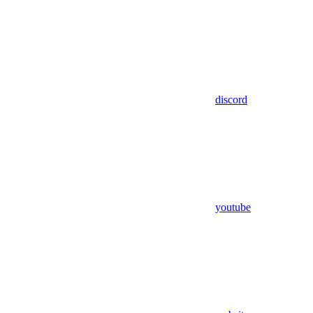
discord
youtube