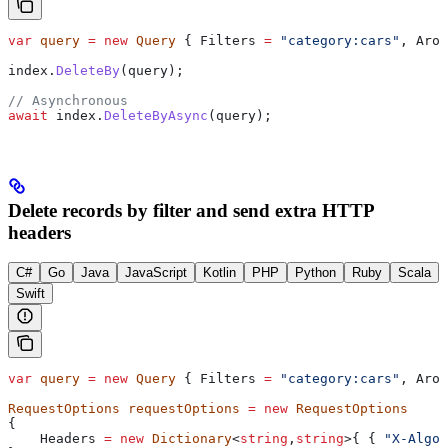
var
 query
 =
 new
 Query
 { 
Filters
 =
 "category:cars"
, 
Arou
index
.
DeleteBy
(
query
);
// Asynchronous
await
 index
.
DeleteByAsync
(
query
);
Delete records by filter and send extra HTTP
headers
C#
Go
Java
JavaScript
Kotlin
PHP
Python
Ruby
Scala
Swift
var
 query
 =
 new
 Query
 { 
Filters
 =
 "category:cars"
, 
Arou
RequestOptions
 requestOptions
 =
 new
 RequestOptions
{
    Headers
 =
 new
 Dictionary
<
string
,
string
>{ { 
"X-Algol