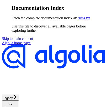
Documentation Index
Fetch the complete documentation index at:
/llms.txt
Use this file to discover all available pages before
exploring further.
Skip to main content
Algolia
home page
legacy