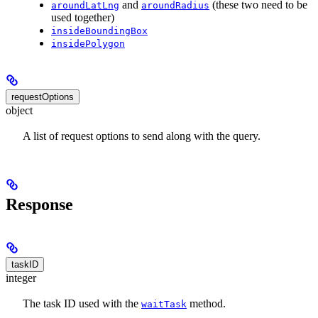
and
(these two need to be
aroundLatLng
aroundRadius
used together)
insideBoundingBox
insidePolygon
requestOptions
object
A list of request options to send along with the query.
Response
taskID
integer
The task ID used with the
method.
waitTask