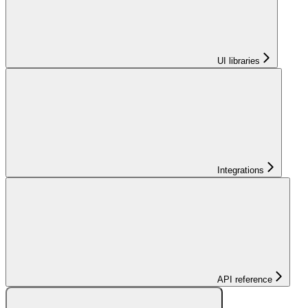
UI libraries
Integrations
API reference