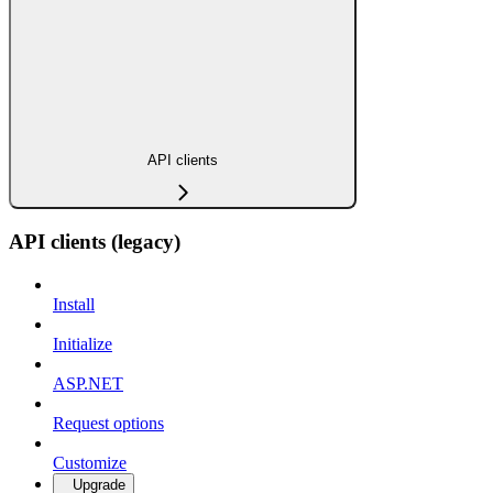
API clients
API clients (legacy)
Install
Initialize
ASP.NET
Request options
Customize
Upgrade