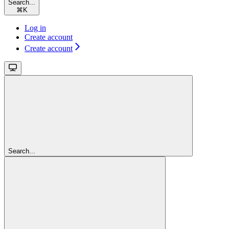
Search...
⌘
K
Log in
Create account
Create account
Search...