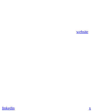
website
linkedin
x