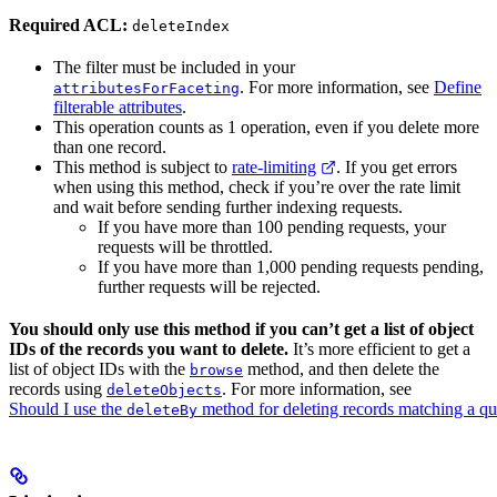
Required ACL:
deleteIndex
The filter must be included in your
. For more information, see
Define
attributesForFaceting
filterable attributes
.
This operation counts as 1 operation, even if you delete more
than one record.
This method is subject to
rate-limiting
. If you get errors
when using this method, check if you’re over the rate limit
and wait before sending further indexing requests.
If you have more than 100 pending requests, your
requests will be throttled.
If you have more than 1,000 pending requests pending,
further requests will be rejected.
You should only use this method if you can’t get a list of object
IDs of the records you want to delete.
It’s more efficient to get a
list of object IDs with the
method, and then delete the
browse
records using
. For more information, see
deleteObjects
Should I use the
method for deleting records matching a q
deleteBy