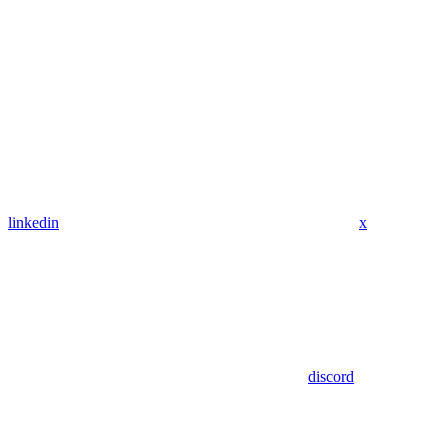
linkedin
x
discord