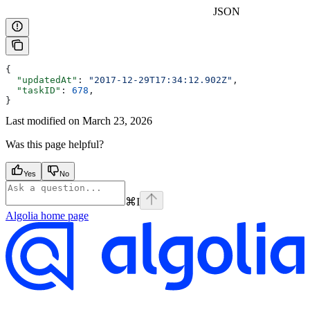
JSON
{
  "updatedAt"
: 
"2017-12-29T17:34:12.902Z"
,
  "taskID"
: 
678
,
}
Last modified on
March 23, 2026
Was this page helpful?
Yes
No
⌘
I
Algolia
home page