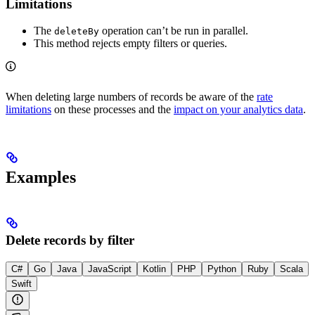
Limitations
The
operation can’t be run in parallel.
deleteBy
This method rejects empty filters or queries.
When deleting large numbers of records be aware of the
rate
limitations
on these processes and the
impact on your analytics data
.
Examples
Delete records by filter
C#
Go
Java
JavaScript
Kotlin
PHP
Python
Ruby
Scala
Swift