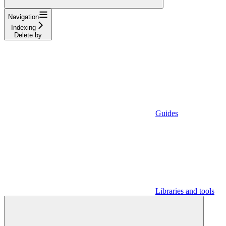
Navigation
Indexing
Delete by
Guides
Libraries and tools