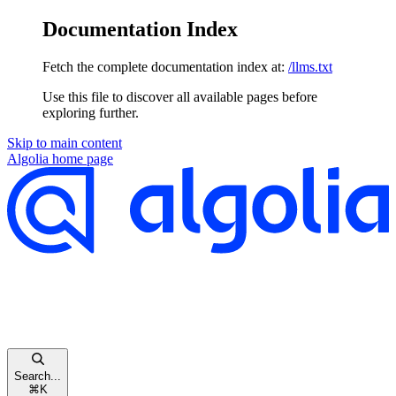
Documentation Index
Fetch the complete documentation index at:
/llms.txt
Use this file to discover all available pages before
exploring further.
Skip to main content
Algolia
home page
Search...
⌘
K