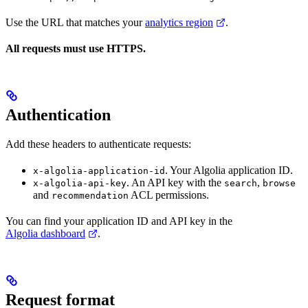
Use the URL that matches your
analytics region
.
All requests must use HTTPS.
Authentication
Add these headers to authenticate requests:
. Your Algolia application ID.
x-algolia-application-id
. An API key with the
,
x-algolia-api-key
search
browse
and
ACL permissions.
recommendation
You can find your application ID and API key in the
Algolia dashboard
.
Request format