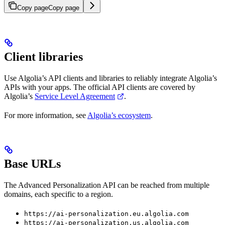
Copy page
Copy page
Client libraries
Use Algolia’s API clients and libraries to reliably integrate Algolia’s
APIs with your apps. The official API clients are covered by
Algolia’s
Service Level Agreement
.
For more information, see
Algolia’s ecosystem
.
Base URLs
The Advanced Personalization API can be reached from multiple
domains, each specific to a region.
https://ai-personalization.eu.algolia.com
https://ai-personalization.us.algolia.com