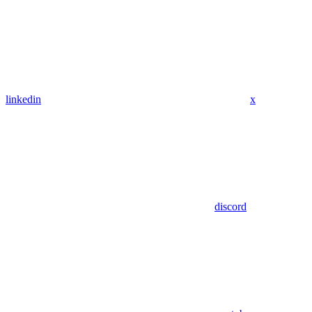
linkedin
x
discord