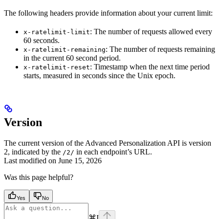
The following headers provide information about your current limit:
: The number of requests allowed every
x-ratelimit-limit
60 seconds.
: The number of requests remaining
x-ratelimit-remaining
in the current 60 second period.
: Timestamp when the next time period
x-ratelimit-reset
starts, measured in seconds since the Unix epoch.
Version
The current version of the Advanced Personalization API is version
2, indicated by the
in each endpoint’s URL.
/2/
Last modified on
June 15, 2026
Was this page helpful?
Yes
No
⌘
I