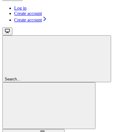
Log in
Create account
Create account
Search...