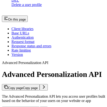
DEL
Delete a user profile
On this page
Client libraries
Base URLs
Authentication
Request format
Response status and errors
Rate limiting
Version
Advanced Personalization API
Advanced Personalization API
Copy page
Copy page
The Advanced Personalization API lets you access user profiles built
based on the behavior of your users on your website or app