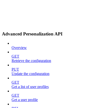
Advanced Personalization API
Overview
GET
Retrieve the configuration
PUT
Update the configuration
GET
Get a list of user profiles
GET
Get a user profile