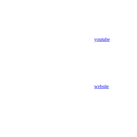
youtube
website