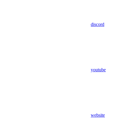
discord
youtube
website