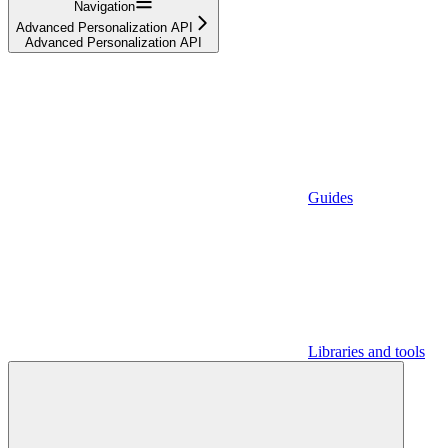
Navigation
Advanced Personalization API
Advanced Personalization API
Guides
Libraries and tools