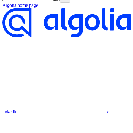
Algolia
home page
linkedin
x