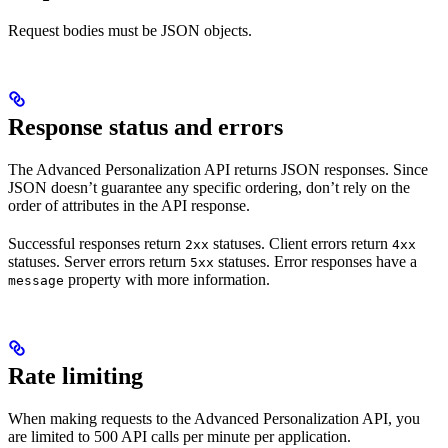
Request bodies must be JSON objects.
Response status and errors
The Advanced Personalization API returns JSON responses. Since
JSON doesn’t guarantee any specific ordering, don’t rely on the
order of attributes in the API response.
Successful responses return
statuses. Client errors return
2xx
4xx
statuses. Server errors return
statuses. Error responses have a
5xx
property with more information.
message
Rate limiting
When making requests to the Advanced Personalization API, you
are limited to 500 API calls per minute per application.