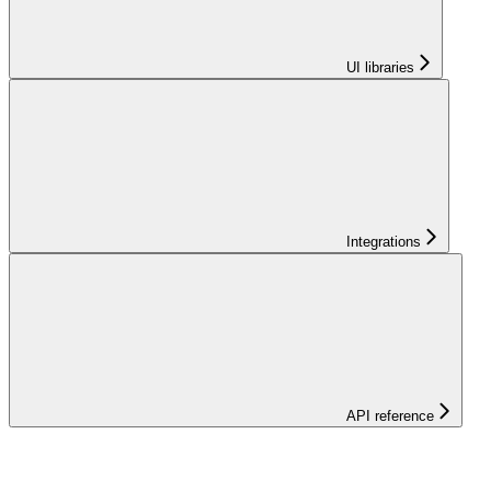
UI libraries
Integrations
API reference