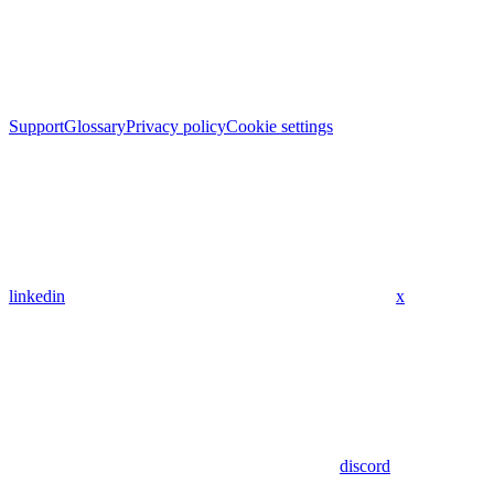
Support
Glossary
Privacy policy
Cookie settings
linkedin
x
discord