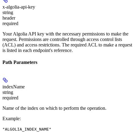
x-algolia-api-key
string
header
required
Your Algolia API key with the necessary permissions to make the
request. Permissions are controlled through access control lists
(ACL) and access restrictions. The required ACL to make a request
is listed in each endpoint's reference.
Path Parameters
indexName
string
required
Name of the index on which to perform the operation.
Example
:
"ALGOLIA_INDEX_NAME"