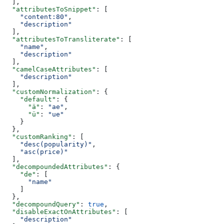
  ],
  "attributesToSnippet"
: [
    "content:80"
,
    "description"
  ],
  "attributesToTransliterate"
: [
    "name"
,
    "description"
  ],
  "camelCaseAttributes"
: [
    "description"
  ],
  "customNormalization"
: {
    "default"
: {
      "ä"
: 
"ae"
,
      "ü"
: 
"ue"
    }
  },
  "customRanking"
: [
    "desc(popularity)"
,
    "asc(price)"
  ],
  "decompoundedAttributes"
: {
    "de"
: [
      "name"
    ]
  },
  "decompoundQuery"
: 
true
,
  "disableExactOnAttributes"
: [
    "description"