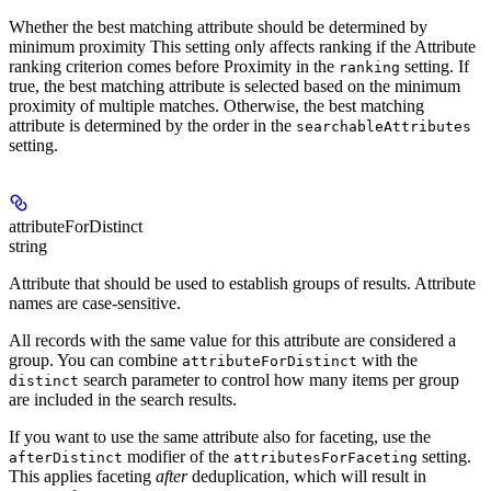
Whether the best matching attribute should be determined by
minimum proximity This setting only affects ranking if the Attribute
ranking criterion comes before Proximity in the
setting. If
ranking
true, the best matching attribute is selected based on the minimum
proximity of multiple matches. Otherwise, the best matching
attribute is determined by the order in the
searchableAttributes
setting.
attributeForDistinct
string
Attribute that should be used to establish groups of results. Attribute
names are case-sensitive.
All records with the same value for this attribute are considered a
group. You can combine
with the
attributeForDistinct
search parameter to control how many items per group
distinct
are included in the search results.
If you want to use the same attribute also for faceting, use the
modifier of the
setting.
afterDistinct
attributesForFaceting
This applies faceting
after
deduplication, which will result in