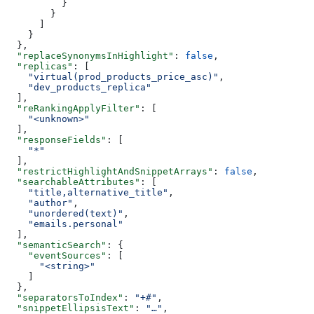
          }
        }
      ]
    }
  },
  "replaceSynonymsInHighlight"
: 
false
,
  "replicas"
: [
    "virtual(prod_products_price_asc)"
,
    "dev_products_replica"
  ],
  "reRankingApplyFilter"
: [
    "<unknown>"
  ],
  "responseFields"
: [
    "*"
  ],
  "restrictHighlightAndSnippetArrays"
: 
false
,
  "searchableAttributes"
: [
    "title,alternative_title"
,
    "author"
,
    "unordered(text)"
,
    "emails.personal"
  ],
  "semanticSearch"
: {
    "eventSources"
: [
      "<string>"
    ]
  },
  "separatorsToIndex"
: 
"+#"
,
  "snippetEllipsisText"
: 
"…"
,