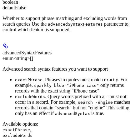
boolean
default:
false
Whether to support phrase matching and excluding words from
search queries Use the
parameter to
advancedSyntaxFeatures
control which feature is supported.
advancedSyntaxFeatures
enum<string>[]
Advanced search syntax features you want to support
. Phrases in quotes must match exactly. For
exactPhrase
example,
only returns
sparkly blue "iPhone case"
records with the exact string "iPhone case"
. Query words prefixed with a
must not
excludeWords
-
occur in a record. For example,
matches
search -engine
records that contain "search" but not "engine" This setting
only has an effect if
is true.
advancedSyntax
Available options
:
,
exactPhrase
excludeWords