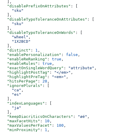
  ],
  "disablePrefixOnAttributes"
: [
    "sku"
  ],
  "disableTypoToleranceOnAttributes"
: [
    "sku"
  ],
  "disableTypoToleranceOnWords"
: [
    "wheel"
,
    "1X2BCD"
  ],
  "distinct"
: 
1
,
  "enablePersonalization"
: 
false
,
  "enableReRanking"
: 
true
,
  "enableRules"
: 
true
,
  "exactOnSingleWordQuery"
: 
"attribute"
,
  "highlightPostTag"
: 
"</em>"
,
  "highlightPreTag"
: 
"<em>"
,
  "hitsPerPage"
: 
20
,
  "ignorePlurals"
: [
    "ca"
,
    "es"
  ],
  "indexLanguages"
: [
    "ja"
  ],
  "keepDiacriticsOnCharacters"
: 
"øé"
,
  "maxFacetHits"
: 
10
,
  "maxValuesPerFacet"
: 
100
,
  "minProximity"
: 
1
,