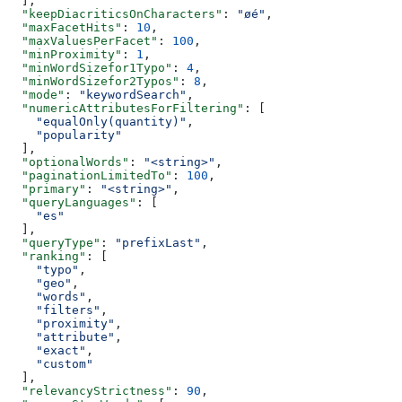
  ],
  "keepDiacriticsOnCharacters"
: 
"øé"
,
  "maxFacetHits"
: 
10
,
  "maxValuesPerFacet"
: 
100
,
  "minProximity"
: 
1
,
  "minWordSizefor1Typo"
: 
4
,
  "minWordSizefor2Typos"
: 
8
,
  "mode"
: 
"keywordSearch"
,
  "numericAttributesForFiltering"
: [
    "equalOnly(quantity)"
,
    "popularity"
  ],
  "optionalWords"
: 
"<string>"
,
  "paginationLimitedTo"
: 
100
,
  "primary"
: 
"<string>"
,
  "queryLanguages"
: [
    "es"
  ],
  "queryType"
: 
"prefixLast"
,
  "ranking"
: [
    "typo"
,
    "geo"
,
    "words"
,
    "filters"
,
    "proximity"
,
    "attribute"
,
    "exact"
,
    "custom"
  ],
  "relevancyStrictness"
: 
90
,