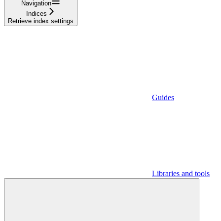
Navigation
Indices
Retrieve index settings
Guides
Libraries and tools