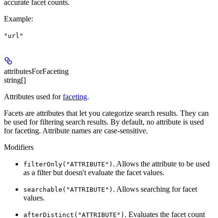
accurate facet counts.
Example
:
"url"
attributesForFaceting
string[]
Attributes used for
faceting
.
Facets are attributes that let you categorize search results. They can
be used for filtering search results. By default, no attribute is used
for faceting. Attribute names are case-sensitive.
Modifiers
. Allows the attribute to be used
filterOnly("ATTRIBUTE")
as a filter but doesn't evaluate the facet values.
. Allows searching for facet
searchable("ATTRIBUTE")
values.
. Evaluates the facet count
afterDistinct("ATTRIBUTE")