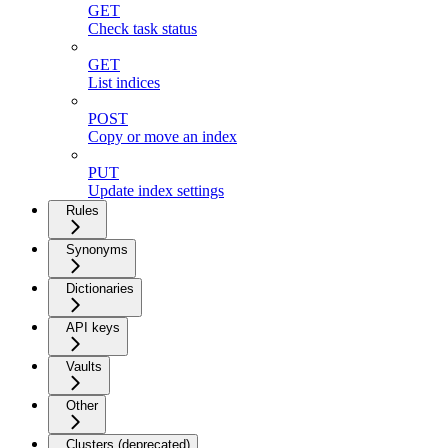
GET
Check task status
GET
List indices
POST
Copy or move an index
PUT
Update index settings
Rules
Synonyms
Dictionaries
API keys
Vaults
Other
Clusters (deprecated)