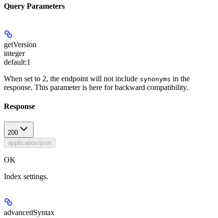
Query Parameters
getVersion
integer
default:
1
When set to 2, the endpoint will not include
in the
synonyms
response. This parameter is here for backward compatibility.
Response
200
application/json
OK
Index settings.
advancedSyntax