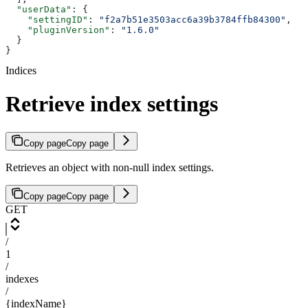
  "userData"
: {
    "settingID"
: 
"f2a7b51e3503acc6a39b3784ffb84300"
,
    "pluginVersion"
: 
"1.6.0"
  }
}
Indices
Retrieve index settings
Copy page
Copy page
Retrieves an object with non-null index settings.
Copy page
Copy page
GET
/
1
/
indexes
/
{indexName}