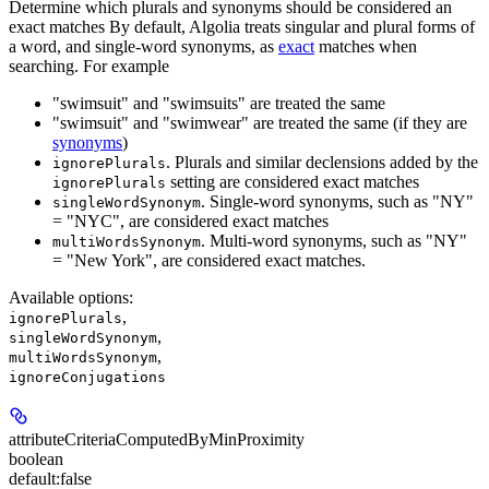
Determine which plurals and synonyms should be considered an
exact matches By default, Algolia treats singular and plural forms of
a word, and single-word synonyms, as
exact
matches when
searching. For example
"swimsuit" and "swimsuits" are treated the same
"swimsuit" and "swimwear" are treated the same (if they are
synonyms
)
. Plurals and similar declensions added by the
ignorePlurals
setting are considered exact matches
ignorePlurals
. Single-word synonyms, such as "NY"
singleWordSynonym
= "NYC", are considered exact matches
. Multi-word synonyms, such as "NY"
multiWordsSynonym
= "New York", are considered exact matches.
Available options
:
,
ignorePlurals
,
singleWordSynonym
,
multiWordsSynonym
ignoreConjugations
attributeCriteriaComputedByMinProximity
boolean
default:
false