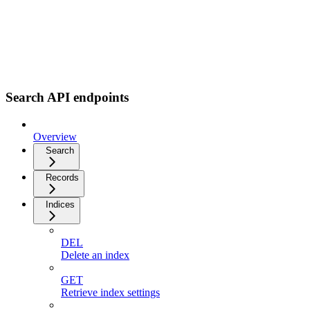
Search API endpoints
Overview
Search
Records
Indices
DEL
Delete an index
GET
Retrieve index settings