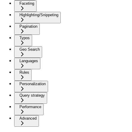
Faceting
Highlighting/Snippeting
Pagination
Typos
Geo Search
Languages
Rules
Personalization
Query strategy
Performance
Advanced