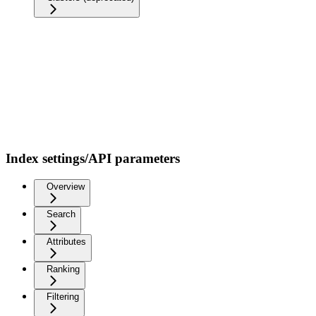
Index settings/API parameters
Overview
Search
Attributes
Ranking
Filtering