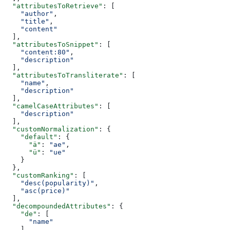
  "attributesToRetrieve"
: [
    "author"
,
    "title"
,
    "content"
  ],
  "attributesToSnippet"
: [
    "content:80"
,
    "description"
  ],
  "attributesToTransliterate"
: [
    "name"
,
    "description"
  ],
  "camelCaseAttributes"
: [
    "description"
  ],
  "customNormalization"
: {
    "default"
: {
      "ä"
: 
"ae"
,
      "ü"
: 
"ue"
    }
  },
  "customRanking"
: [
    "desc(popularity)"
,
    "asc(price)"
  ],
  "decompoundedAttributes"
: {
    "de"
: [
      "name"
    ]