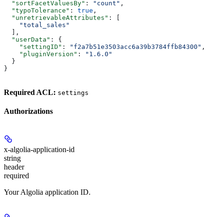
  "sortFacetValuesBy"
: 
"count"
,
  "typoTolerance"
: 
true
,
  "unretrievableAttributes"
: [
    "total_sales"
  ],
  "userData"
: {
    "settingID"
: 
"f2a7b51e3503acc6a39b3784ffb84300"
,
    "pluginVersion"
: 
"1.6.0"
  }
}
Required ACL:
settings
Authorizations
x-algolia-application-id
string
header
required
Your Algolia application ID.