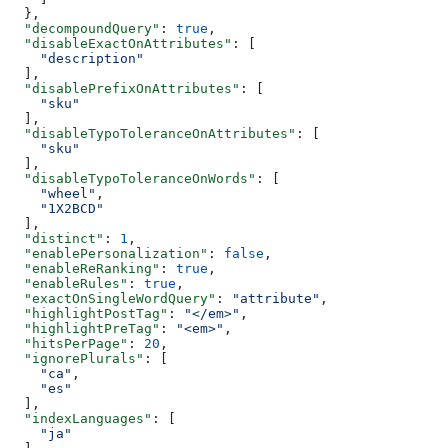
  },
  "decompoundQuery"
: 
true
,
  "disableExactOnAttributes"
: [
    "description"
  ],
  "disablePrefixOnAttributes"
: [
    "sku"
  ],
  "disableTypoToleranceOnAttributes"
: [
    "sku"
  ],
  "disableTypoToleranceOnWords"
: [
    "wheel"
,
    "1X2BCD"
  ],
  "distinct"
: 
1
,
  "enablePersonalization"
: 
false
,
  "enableReRanking"
: 
true
,
  "enableRules"
: 
true
,
  "exactOnSingleWordQuery"
: 
"attribute"
,
  "highlightPostTag"
: 
"</em>"
,
  "highlightPreTag"
: 
"<em>"
,
  "hitsPerPage"
: 
20
,
  "ignorePlurals"
: [
    "ca"
,
    "es"
  ],
  "indexLanguages"
: [
    "ja"