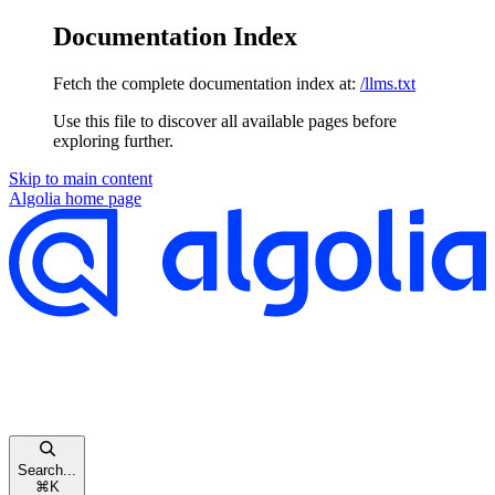
Documentation Index
Fetch the complete documentation index at:
/llms.txt
Use this file to discover all available pages before
exploring further.
Skip to main content
Algolia
home page
Search...
⌘
K