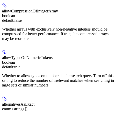
allowCompressionOfIntegerArray
boolean
default:
false
Whether arrays with exclusively non-negative integers should be
compressed for better performance. If true, the compressed arrays
may be reordered.
allowTyposOnNumericTokens
boolean
default:
true
Whether to allow typos on numbers in the search query Turn off this
setting to reduce the number of irrelevant matches when searching in
large sets of similar numbers.
alternativesAsExact
enum<string>[]