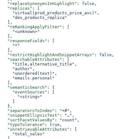
  "replaceSynonymsInHighlight"
: 
false
,
  "replicas"
: [
    "virtual(prod_products_price_asc)"
,
    "dev_products_replica"
  ],
  "reRankingApplyFilter"
: [
    "<unknown>"
  ],
  "responseFields"
: [
    "*"
  ],
  "restrictHighlightAndSnippetArrays"
: 
false
,
  "searchableAttributes"
: [
    "title,alternative_title"
,
    "author"
,
    "unordered(text)"
,
    "emails.personal"
  ],
  "semanticSearch"
: {
    "eventSources"
: [
      "<string>"
    ]
  },
  "separatorsToIndex"
: 
"+#"
,
  "snippetEllipsisText"
: 
"…"
,
  "sortFacetValuesBy"
: 
"count"
,
  "typoTolerance"
: 
true
,
  "unretrievableAttributes"
: [
    "total_sales"
  ],