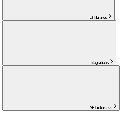
UI libraries
Integrations
API reference