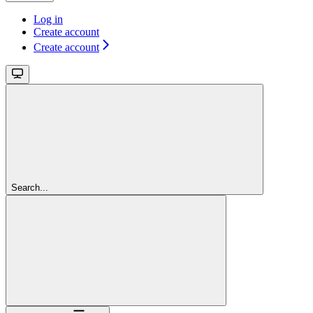
Log in
Create account
Create account
Search...