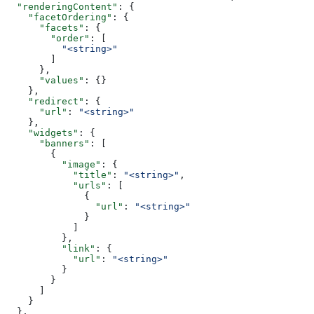
  "renderingContent"
: {
    "facetOrdering"
: {
      "facets"
: {
        "order"
: [
          "<string>"
        ]
      },
      "values"
: {}
    },
    "redirect"
: {
      "url"
: 
"<string>"
    },
    "widgets"
: {
      "banners"
: [
        {
          "image"
: {
            "title"
: 
"<string>"
,
            "urls"
: [
              {
                "url"
: 
"<string>"
              }
            ]
          },
          "link"
: {
            "url"
: 
"<string>"
          }
        }
      ]
    }
  },