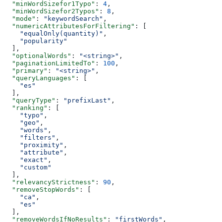
  "minWordSizefor1Typo"
: 
4
,
  "minWordSizefor2Typos"
: 
8
,
  "mode"
: 
"keywordSearch"
,
  "numericAttributesForFiltering"
: [
    "equalOnly(quantity)"
,
    "popularity"
  ],
  "optionalWords"
: 
"<string>"
,
  "paginationLimitedTo"
: 
100
,
  "primary"
: 
"<string>"
,
  "queryLanguages"
: [
    "es"
  ],
  "queryType"
: 
"prefixLast"
,
  "ranking"
: [
    "typo"
,
    "geo"
,
    "words"
,
    "filters"
,
    "proximity"
,
    "attribute"
,
    "exact"
,
    "custom"
  ],
  "relevancyStrictness"
: 
90
,
  "removeStopWords"
: [
    "ca"
,
    "es"
  ],
  "removeWordsIfNoResults"
: 
"firstWords"
,