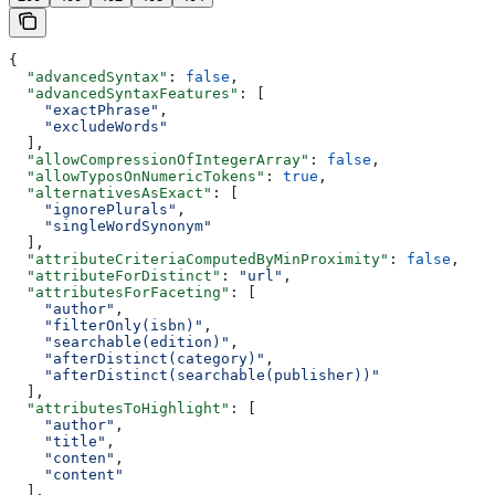
{
  "advancedSyntax"
: 
false
,
  "advancedSyntaxFeatures"
: [
    "exactPhrase"
,
    "excludeWords"
  ],
  "allowCompressionOfIntegerArray"
: 
false
,
  "allowTyposOnNumericTokens"
: 
true
,
  "alternativesAsExact"
: [
    "ignorePlurals"
,
    "singleWordSynonym"
  ],
  "attributeCriteriaComputedByMinProximity"
: 
false
,
  "attributeForDistinct"
: 
"url"
,
  "attributesForFaceting"
: [
    "author"
,
    "filterOnly(isbn)"
,
    "searchable(edition)"
,
    "afterDistinct(category)"
,
    "afterDistinct(searchable(publisher))"
  ],
  "attributesToHighlight"
: [
    "author"
,
    "title"
,
    "conten"
,
    "content"
  ],