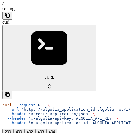
/
settings
curl
cURL
curl
 --request
 GET
 \
  --url
 'https://algolia_application_id.algolia.net/1/i
  --header
 'accept: application/json'
 \
  --header
 'x-algolia-api-key: ALGOLIA_API_KEY'
 \
  --header
 'x-algolia-application-id: ALGOLIA_APPLICATI
200
400
402
403
404