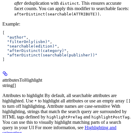
after
deduplication with
. This ensures accurate
distinct
facet counts. You can apply this modifier to searchable facets:
.
afterDistinct(searchable(ATTRIBUTE))
Example
:
[
  "author"
,
  "filterOnly(isbn)"
,
  "searchable(edition)"
,
  "afterDistinct(category)"
,
  "afterDistinct(searchable(publisher))"
]
attributesToHighlight
string[]
Attributes to highlight By default, all searchable attributes are
highlighted. Use
to highlight all attributes or use an empty array
*
[]
to turn off highlighting. Attribute names are case-sensitive With
highlighting, strings that match the search query are surrounded by
HTML tags defined by
and
.
highlightPreTag
highlightPostTag
You can use this to visually highlight matching parts of a search
query in your UI For more information, see
Highlighting and
snippeting
.