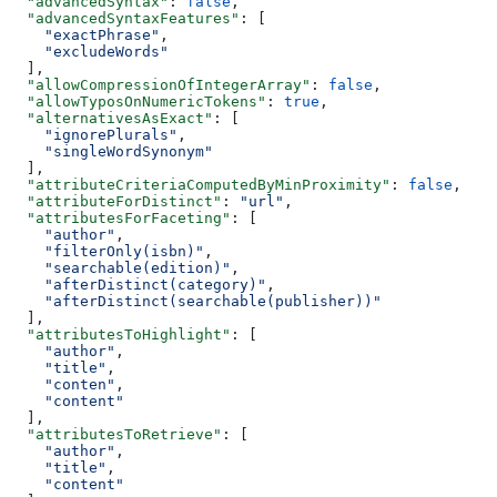
  "advancedSyntax"
: 
false
,
  "advancedSyntaxFeatures"
: [
    "exactPhrase"
,
    "excludeWords"
  ],
  "allowCompressionOfIntegerArray"
: 
false
,
  "allowTyposOnNumericTokens"
: 
true
,
  "alternativesAsExact"
: [
    "ignorePlurals"
,
    "singleWordSynonym"
  ],
  "attributeCriteriaComputedByMinProximity"
: 
false
,
  "attributeForDistinct"
: 
"url"
,
  "attributesForFaceting"
: [
    "author"
,
    "filterOnly(isbn)"
,
    "searchable(edition)"
,
    "afterDistinct(category)"
,
    "afterDistinct(searchable(publisher))"
  ],
  "attributesToHighlight"
: [
    "author"
,
    "title"
,
    "conten"
,
    "content"
  ],
  "attributesToRetrieve"
: [
    "author"
,
    "title"
,
    "content"