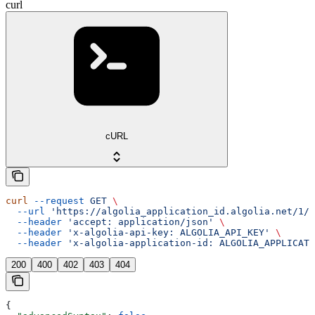
curl
cURL
curl
 --request
 GET
 \
  --url
 'https://algolia_application_id.algolia.net/1/i
  --header
 'accept: application/json'
 \
  --header
 'x-algolia-api-key: ALGOLIA_API_KEY'
 \
  --header
 'x-algolia-application-id: ALGOLIA_APPLICATI
200
400
402
403
404
{