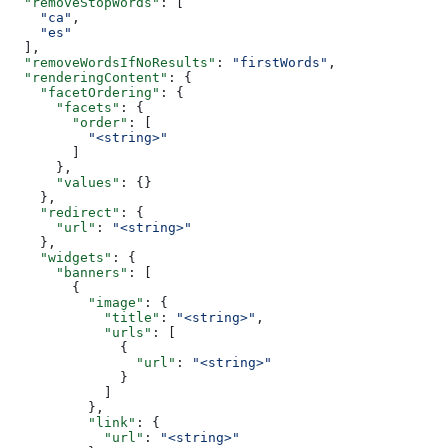
  "removeStopWords"
: [
    "ca"
,
    "es"
  ],
  "removeWordsIfNoResults"
: 
"firstWords"
,
  "renderingContent"
: {
    "facetOrdering"
: {
      "facets"
: {
        "order"
: [
          "<string>"
        ]
      },
      "values"
: {}
    },
    "redirect"
: {
      "url"
: 
"<string>"
    },
    "widgets"
: {
      "banners"
: [
        {
          "image"
: {
            "title"
: 
"<string>"
,
            "urls"
: [
              {
                "url"
: 
"<string>"
              }
            ]
          },
          "link"
: {
            "url"
: 
"<string>"