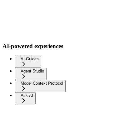
AI-powered experiences
AI Guides
Agent Studio
Model Context Protocol
Ask AI