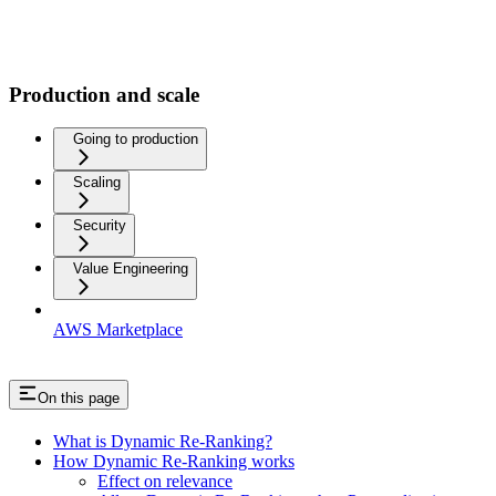
Production and scale
Going to production
Scaling
Security
Value Engineering
AWS Marketplace
On this page
What is Dynamic Re-Ranking?
How Dynamic Re-Ranking works
Effect on relevance