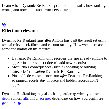
Learn when Dynamic Re-Ranking can reorder results, how ranking
works, and how it interacts with Personalization.
Effect on relevance
Dynamic Re-Ranking runs after Algolia has built the result set using
textual relevance], filters, and custom ranking. However, there are
some constraints on the feature:
Dynamic Re-Ranking only reorders
that are already eligible to
appear in the results (it doesn’t add new records).
Most Rules consequences (such as boosting or burying
categories) run
before
Dynamic Re-Ranking.
Pin and hide consequences run
after
Dynamic Re-Ranking,
so pinned records stay in place and hidden records don’t
appear.
Dynamic Re-Ranking may also change ordering when you use
geographical filtering or sorting
, depending on how you configure
geo ranking
.