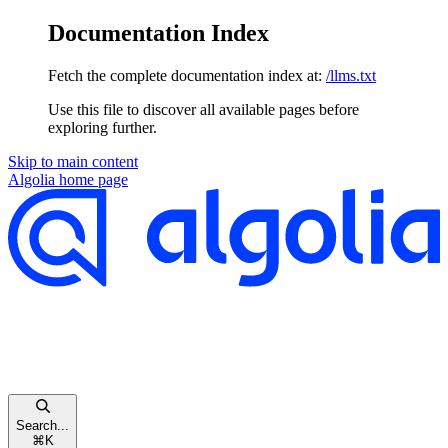
Documentation Index
Fetch the complete documentation index at:
/llms.txt
Use this file to discover all available pages before
exploring further.
Skip to main content
Algolia
home page
Search...
⌘
K