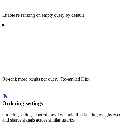
Enable re-ranking on empty query by default
Re-rank more results per query (Re-ranked Hits)
Ordering settings
Ordering settings control how Dynamic Re-Ranking weighs events
and shares signals across similar queries.