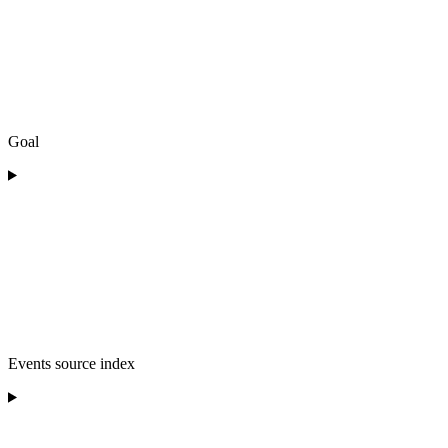
Goal
Events source index