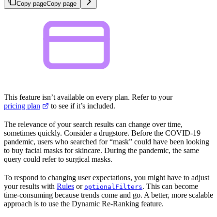
Copy page
Copy page
This feature isn’t available on every plan. Refer to your
pricing plan
to see if it’s included.
The relevance of your search results can change over time,
sometimes quickly. Consider a drugstore. Before the COVID-19
pandemic, users who searched for “mask” could have been looking
to buy facial masks for skincare. During the pandemic, the same
query could refer to surgical masks.
To respond to changing user expectations, you might have to adjust
your results with
Rules
or
. This can become
optionalFilters
time-consuming because trends come and go. A better, more scalable
approach is to use the Dynamic Re-Ranking feature.