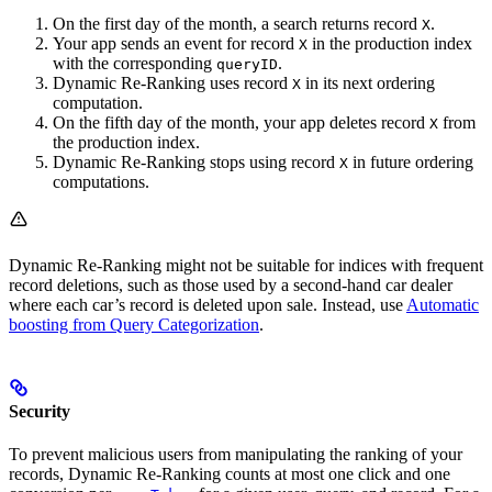
On the first day of the month, a search returns record
.
X
Your app sends an event for record
in the production index
X
with the corresponding
.
queryID
Dynamic Re-Ranking uses record
in its next ordering
X
computation.
On the fifth day of the month, your app deletes record
from
X
the production index.
Dynamic Re-Ranking stops using record
in future ordering
X
computations.
Dynamic Re-Ranking might not be suitable for indices with frequent
record deletions, such as those used by a second-hand car dealer
where each car’s record is deleted upon sale. Instead, use
Automatic
boosting from Query Categorization
.
Security
To prevent malicious users from manipulating the ranking of your
records, Dynamic Re-Ranking counts at most one click and one