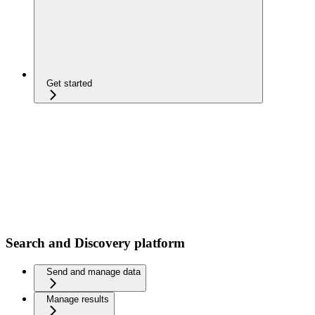
Get started
Search and Discovery platform
Send and manage data
Manage results