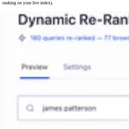
ranking on your live index).