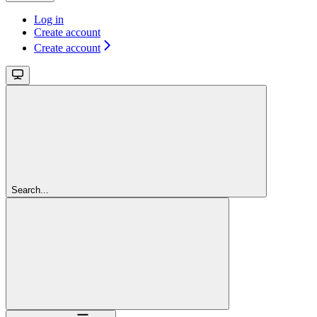
Log in
Create account
Create account
Search...