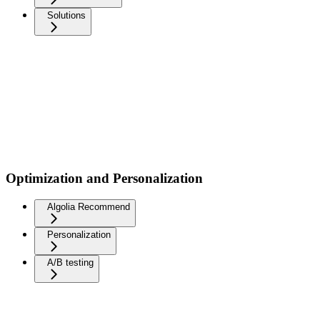
Solutions
Optimization and Personalization
Algolia Recommend
Personalization
A/B testing