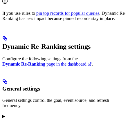
If you use rules to
pin top records for popular queries
, Dynamic Re-
Ranking has less impact because pinned records stay in place.
Dynamic Re-Ranking settings
Configure the following settings from the
Dynamic Re-Ranking
page in the dashboard
.
General settings
General settings control the goal, event source, and refresh
frequency.