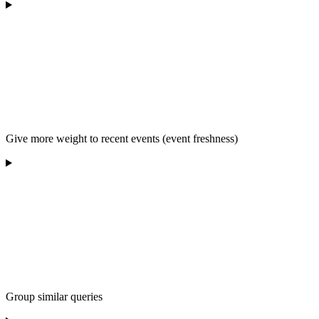
Give more weight to recent events (event freshness)
Group similar queries