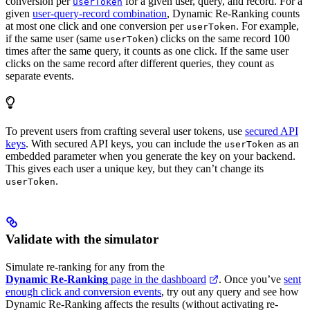
conversion per
for a given user, query, and record. For a
userToken
given
user-query-record combination
, Dynamic Re-Ranking counts
at most one click and one conversion per
. For example,
userToken
if the same user (same
) clicks on the same record 100
userToken
times after the same query, it counts as one click. If the same user
clicks on the same record after different queries, they count as
separate events.
To prevent users from crafting several user tokens, use
secured API
keys
. With secured API keys, you can include the
as an
userToken
embedded parameter when you generate the key on your backend.
This gives each user a unique key, but they can’t change its
.
userToken
Validate with the simulator
Simulate re-ranking for any
from the
Dynamic Re-Ranking
page in the dashboard
. Once you’ve
sent
enough click and conversion events
, try out any query and see how
Dynamic Re-Ranking affects the results (without activating re-