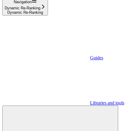
Navigation
Dynamic Re-Ranking
Dynamic Re-Ranking
Guides
Libraries and tools