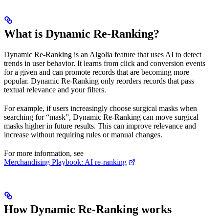
What is Dynamic Re-Ranking?
Dynamic Re-Ranking is an Algolia feature that uses AI to detect
trends in user behavior. It learns from click and conversion events
for a given
and can promote records that are becoming more
popular. Dynamic Re-Ranking only reorders records that pass
textual relevance and your filters.
For example, if users increasingly choose surgical masks when
searching for “mask”, Dynamic Re-Ranking can move surgical
masks higher in future results. This can improve relevance and
increase
without requiring rules or manual
changes.
For more information, see
Merchandising Playbook: AI re-ranking
How Dynamic Re-Ranking works