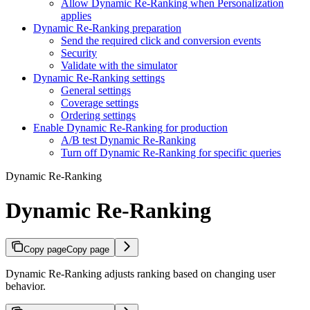
Allow Dynamic Re-Ranking when Personalization
applies
Dynamic Re-Ranking preparation
Send the required click and conversion events
Security
Validate with the simulator
Dynamic Re-Ranking settings
General settings
Coverage settings
Ordering settings
Enable Dynamic Re-Ranking for production
A/B test Dynamic Re-Ranking
Turn off Dynamic Re-Ranking for specific queries
Dynamic Re-Ranking
Dynamic Re-Ranking
Copy page
Copy page
Dynamic Re-Ranking adjusts ranking based on changing user
behavior.