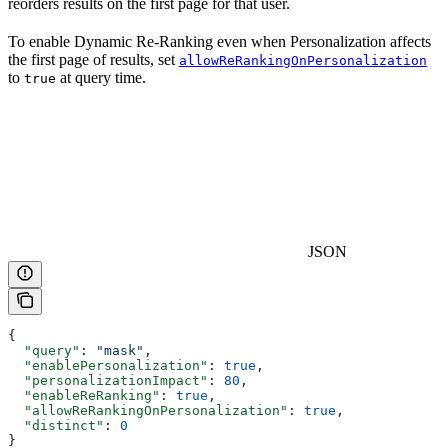
reorders results on the first page for that user.
To enable Dynamic Re-Ranking even when Personalization affects
the first page of results, set
allowReRankingOnPersonalization
to
at query time.
true
JSON
{
  "query"
: 
"mask"
,
  "enablePersonalization"
: 
true
,
  "personalizationImpact"
: 
80
,
  "enableReRanking"
: 
true
,
  "allowReRankingOnPersonalization"
: 
true
,
  "distinct"
: 
0
}