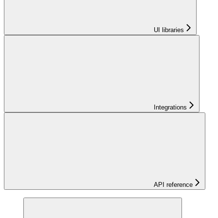
UI libraries
Integrations
API reference