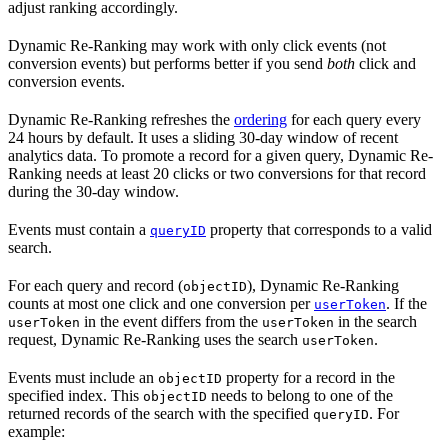
adjust ranking accordingly.
Dynamic Re-Ranking may work with only click events (not
conversion events) but performs better if you send
both
click and
conversion events.
Dynamic Re-Ranking refreshes the
ordering
for each query every
24 hours by default. It uses a sliding 30-day window of recent
analytics data. To promote a record for a given query, Dynamic Re-
Ranking needs at least 20 clicks or two conversions for that record
during the 30-day window.
Events must contain a
property that corresponds to a valid
queryID
search.
For each query and record (
), Dynamic Re-Ranking
objectID
counts at most one click and one conversion per
. If the
userToken
in the event differs from the
in the search
userToken
userToken
request, Dynamic Re-Ranking uses the search
.
userToken
Events must include an
property for a record in the
objectID
specified index. This
needs to belong to one of the
objectID
returned records of the search with the specified
. For
queryID
example: