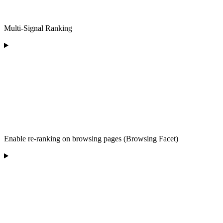
Multi-Signal Ranking
Enable re-ranking on browsing pages (Browsing Facet)