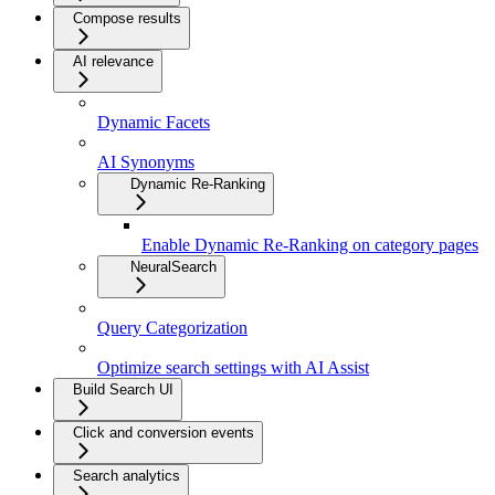
Compose results
AI relevance
Dynamic Facets
AI Synonyms
Dynamic Re-Ranking
Enable Dynamic Re-Ranking on category pages
NeuralSearch
Query Categorization
Optimize search settings with AI Assist
Build Search UI
Click and conversion events
Search analytics