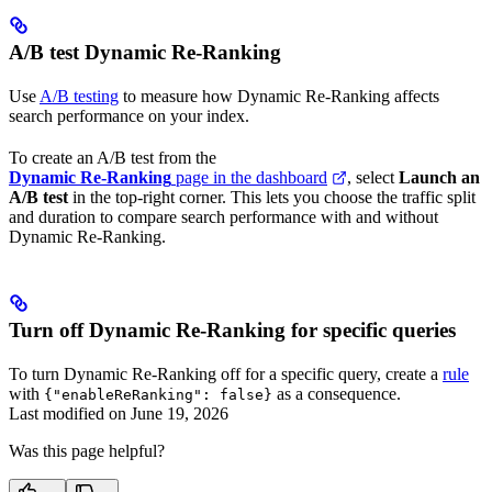
A/B test Dynamic Re-Ranking
Use
A/B testing
to measure how Dynamic Re-Ranking affects
search performance on your index.
To create an A/B test from the
Dynamic Re-Ranking
page in the dashboard
, select
Launch an
A/B test
in the top-right corner. This lets you choose the traffic split
and duration to compare search performance with and without
Dynamic Re-Ranking.
Turn off Dynamic Re-Ranking for specific queries
To turn Dynamic Re-Ranking off for a specific query, create a
rule
with
as a consequence.
{"enableReRanking": false}
Last modified on
June 19, 2026
Was this page helpful?