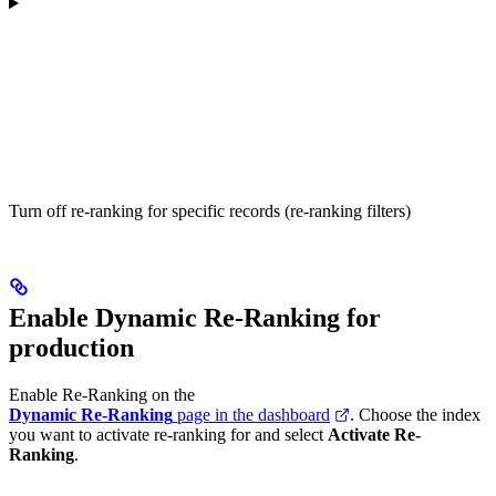
Turn off re-ranking for specific records (re-ranking filters)
Enable Dynamic Re-Ranking for
production
Enable Re-Ranking on the
Dynamic Re-Ranking
page in the dashboard
. Choose the index
you want to activate re-ranking for and select
Activate Re-
Ranking
.