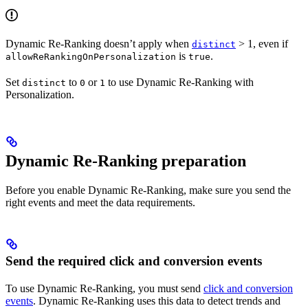
Dynamic Re-Ranking doesn’t apply when
> 1, even if
distinct
is
.
allowReRankingOnPersonalization
true
Set
to
or
to use Dynamic Re-Ranking with
distinct
0
1
Personalization.
Dynamic Re-Ranking preparation
Before you enable Dynamic Re-Ranking, make sure you send the
right events and meet the data requirements.
Send the required click and conversion events
To use Dynamic Re-Ranking, you must send
click and conversion
events
. Dynamic Re-Ranking uses this data to detect trends and