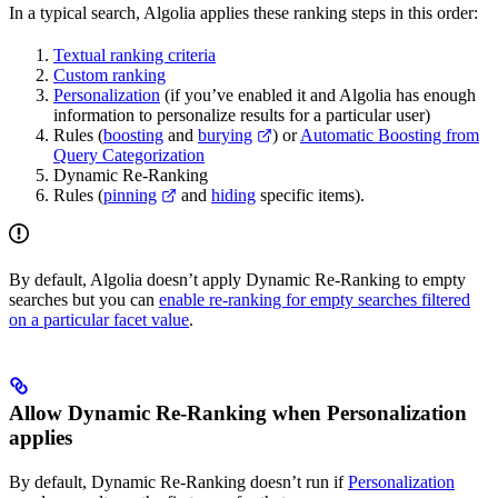
In a typical search, Algolia applies these ranking steps in this order:
Textual ranking criteria
Custom ranking
Personalization
(if you’ve enabled it and Algolia has enough
information to personalize results for a particular user)
Rules (
boosting
and
burying
) or
Automatic Boosting from
Query Categorization
Dynamic Re-Ranking
Rules (
pinning
and
hiding
specific items).
By default, Algolia doesn’t apply Dynamic Re-Ranking to empty
searches but you can
enable re-ranking for empty searches filtered
on a particular facet value
.
Allow Dynamic Re-Ranking when Personalization
applies
By default, Dynamic Re-Ranking doesn’t run if
Personalization