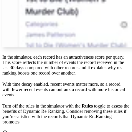
In the simulator, each record has an attractiveness score per query.
This score reflects the number of events the record received in the
last 30 days compared with other records and it explains why re-
ranking boosts one record over another.
With time decay enabled, recent events matter more, so a record
with fewer recent events can outrank a record with more historical
events.
Turn off the rules in the simulator with the
Rules
toggle to assess the
benefits of Dynamic Re-Ranking. Consider removing these rules if
you’re satisfied with the records that Dynamic Re-Ranking
promotes.