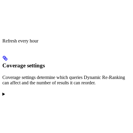
Refresh every hour
Coverage settings
Coverage settings determine which queries Dynamic Re-Ranking
can affect and the number of results it can reorder.