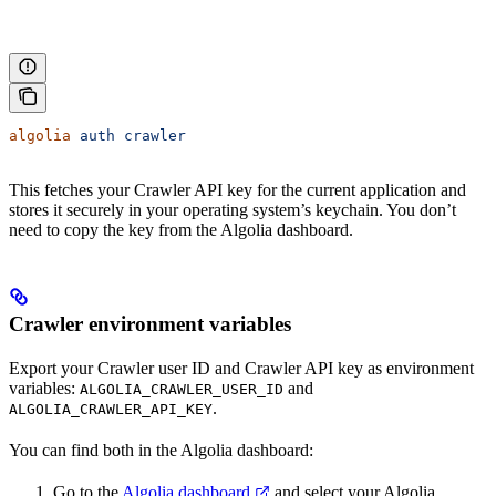
algolia
 auth
 crawler
This fetches your Crawler API key for the current application and
stores it securely in your operating system’s keychain. You don’t
need to copy the key from the Algolia dashboard.
Crawler environment variables
Export your Crawler user ID and Crawler API key as environment
variables:
and
ALGOLIA_CRAWLER_USER_ID
.
ALGOLIA_CRAWLER_API_KEY
You can find both in the Algolia dashboard:
Go to the
Algolia dashboard
and select your Algolia