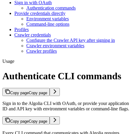
Sign in with OAuth
Authentication commands
Provide credentials directly
Environment variables
Command-line options
Profiles
Crawler credentials
Configure the Crawler API key after signing in
Crawler environment variables
Crawler profiles
Usage
Authenticate CLI commands
Copy page
Copy page
Sign in to the Algolia CLI with OAuth, or provide your application
ID and API key with environment variables or command-line flags.
Copy page
Copy page
Every CLI command that communicates with Algolia requires