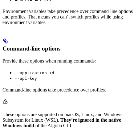
Environment variables take precedence over command-line options
and profiles. That means you can’t switch profiles while using
environment variables.
Command-line options
Provide these options when running commands:
--application-id
--api-key
Command-line options take precedence over profiles.
These options are supported on macOS, Linux, and Windows
Subsystem for Linux (WSL).
They’re ignored in the native
Windows build
of the Algolia CLI.