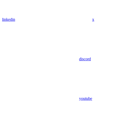
linkedin
x
discord
youtube