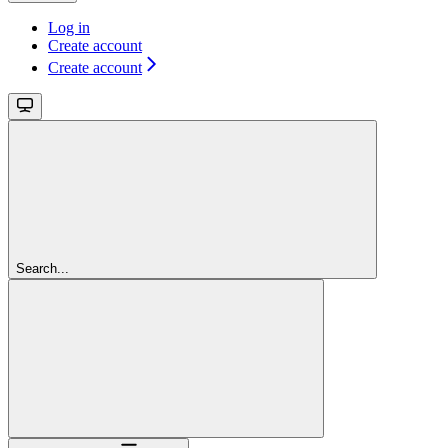
Log in
Create account
Create account
Search...