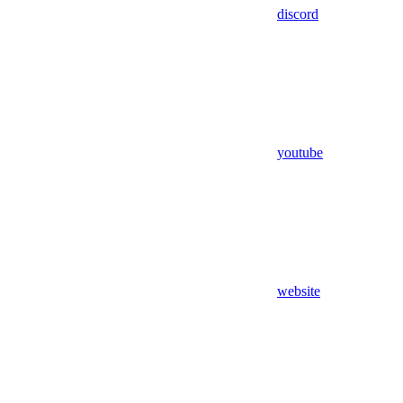
discord
youtube
website