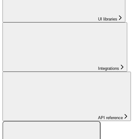
UI libraries
Integrations
API reference