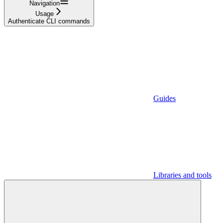
Navigation
Usage
Authenticate CLI commands
Guides
Libraries and tools