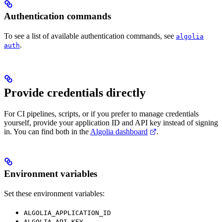
Authentication commands
To see a list of available authentication commands, see
algolia
.
auth
Provide credentials directly
For CI pipelines, scripts, or if you prefer to manage credentials
yourself, provide your application ID and API key instead of signing
in. You can find both in the
Algolia dashboard
.
Environment variables
Set these environment variables:
ALGOLIA_APPLICATION_ID
ALGOLIA_API_KEY