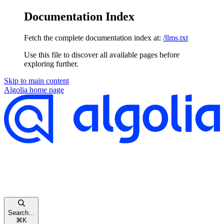
Documentation Index
Fetch the complete documentation index at:
/llms.txt
Use this file to discover all available pages before
exploring further.
Skip to main content
Algolia
home page
Search...
⌘
K