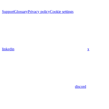
Support
Glossary
Privacy policy
Cookie settings
linkedin
x
discord