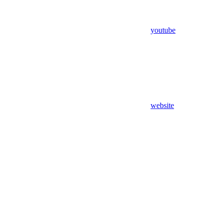
youtube
website