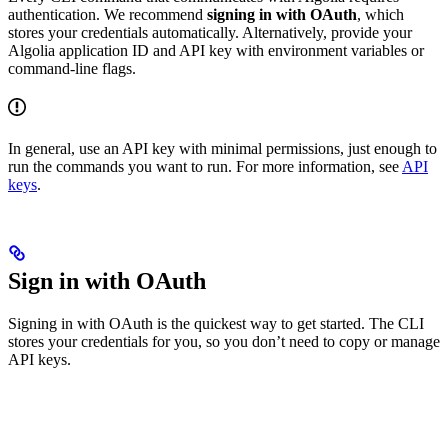
authentication. We recommend
signing in with OAuth
, which
stores your credentials automatically. Alternatively, provide your
Algolia application ID and API key with environment variables or
command-line flags.
In general, use an API key with minimal permissions, just enough to
run the commands you want to run. For more information, see
API
keys
.
Sign in with OAuth
Signing in with OAuth is the quickest way to get started. The CLI
stores your credentials for you, so you don’t need to copy or manage
API keys.