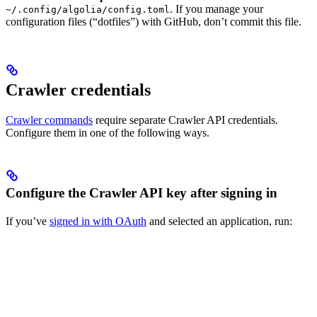
. If you manage your
~/.config/algolia/config.toml
configuration files (“dotfiles”) with GitHub, don’t commit this file.
Crawler credentials
Crawler commands
require separate Crawler API credentials.
Configure them in one of the following ways.
Configure the Crawler API key after signing in
If you’ve
signed in with OAuth
and selected an application, run: