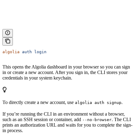
algolia
 auth
 login
This opens the Algolia dashboard in your browser so you can sign
in or create a new account. After you sign in, the CLI stores your
credentials in your system keychain.
To directly create a new account, use
.
algolia auth signup
If you’re running the CLI in an environment without a browser,
such as an SSH session or container, add
. The CLI
--no-browser
prints an authorization URL and waits for you to complete the sign-
in process.