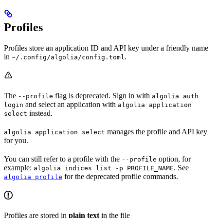
Profiles
Profiles store an application ID and API key under a friendly name
in
.
~/.config/algolia/config.toml
The
flag is deprecated. Sign in with
--profile
algolia auth
and select an application with
login
algolia application
instead.
select
manages the profile and API key
algolia application select
for you.
You can still refer to a profile with the
option, for
--profile
example:
. See
algolia indices list -p PROFILE_NAME
for the deprecated profile commands.
algolia profile
Profiles are stored in
plain text
in the file