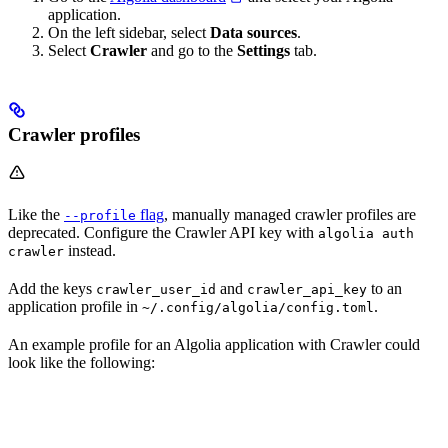
application.
On the left sidebar, select
Data sources
.
Select
Crawler
and go to the
Settings
tab.
Crawler profiles
Like the
flag
, manually managed crawler profiles are
--profile
deprecated. Configure the Crawler API key with
algolia auth
instead.
crawler
Add the keys
and
to an
crawler_user_id
crawler_api_key
application profile in
.
~/.config/algolia/config.toml
An example profile for an Algolia application with Crawler could
look like the following: