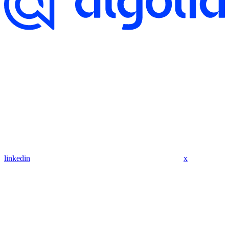
linkedin
x