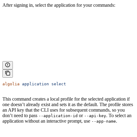
After signing in, select the application for your commands:
algolia
 application
 select
This command creates a local profile for the selected application if
one doesn’t already exist and sets it as the default. The profile stores
an API key that the CLI uses for subsequent commands, so you
don’t need to pass
or
. To select an
--application-id
--api-key
application without an interactive prompt, use
.
--app-name