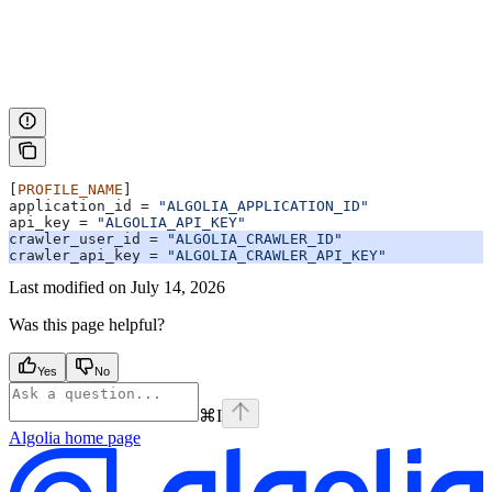
[
PROFILE_NAME
]
application_id
 = 
"ALGOLIA_APPLICATION_ID"
api_key
 = 
"ALGOLIA_API_KEY"
crawler_user_id
 = 
"ALGOLIA_CRAWLER_ID"
crawler_api_key
 = 
"ALGOLIA_CRAWLER_API_KEY"
Last modified on
July 14, 2026
Was this page helpful?
Yes
No
⌘
I
Algolia
home page