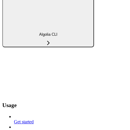
Algolia CLI
Usage
Get started