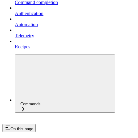
Command completion
Authentication
Automation
Telemetry
Recipes
Commands
On this page