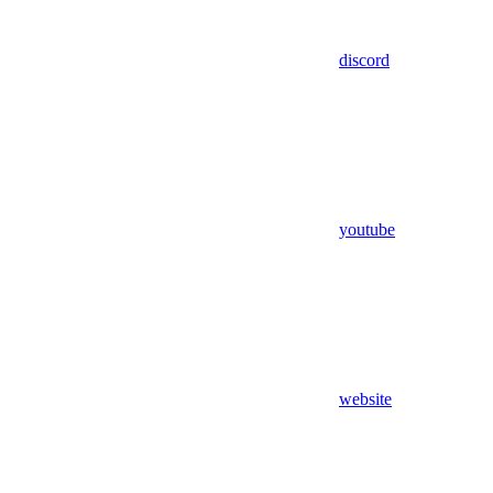
discord
youtube
website