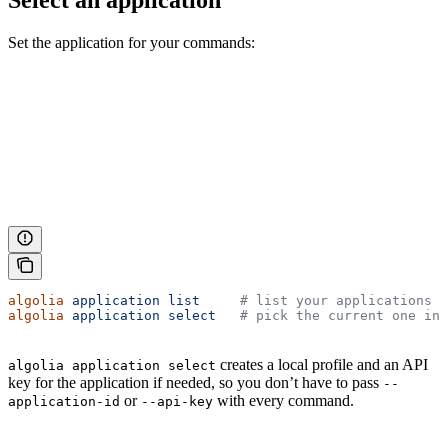
Select an application
Set the application for your commands:
algolia
 application
 list
     # list your applications
algolia
 application
 select
   # pick the current one int
creates a local profile and an API
algolia application select
key for the application if needed, so you don’t have to pass
--
or
with every command.
application-id
--api-key