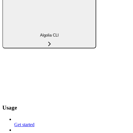
Algolia CLI
Usage
Get started