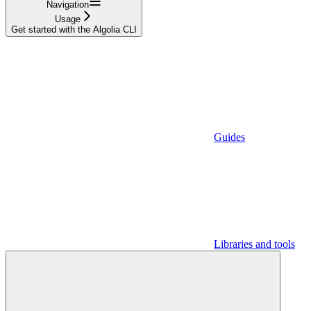
Navigation
Usage
Get started with the Algolia CLI
Guides
Libraries and tools