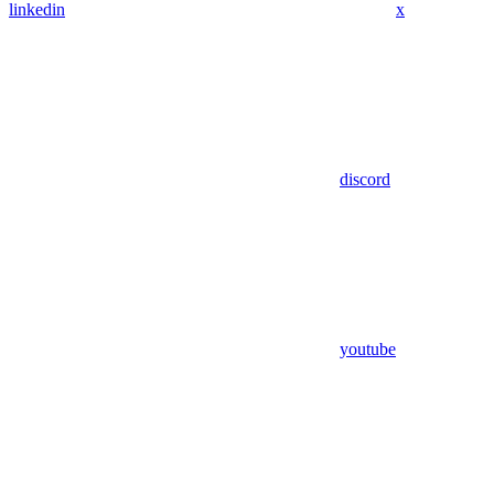
linkedin
x
discord
youtube