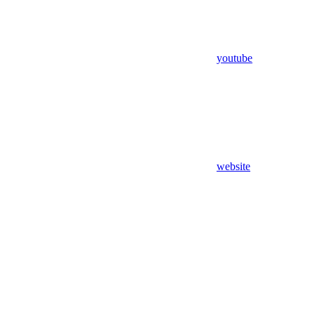
youtube
website