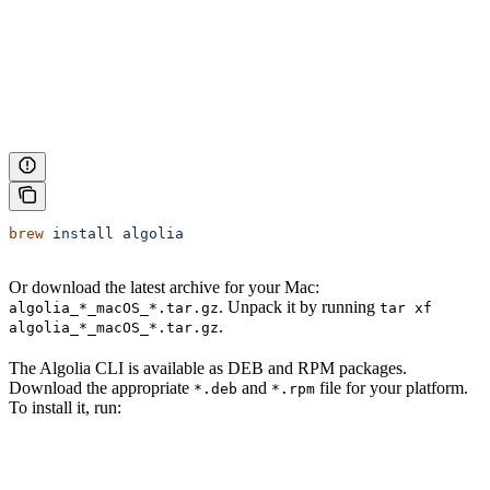
brew
 install
 algolia
Or download the latest archive for your Mac:
. Unpack it by running
algolia_*_macOS_*.tar.gz
tar xf
.
algolia_*_macOS_*.tar.gz
The Algolia CLI is available as DEB and RPM packages.
Download the appropriate
and
file for your platform.
*.deb
*.rpm
To install it, run: