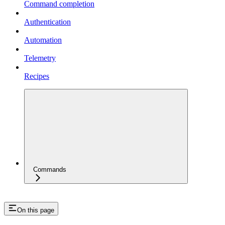
Command completion
Authentication
Automation
Telemetry
Recipes
Commands
On this page