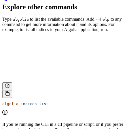
Explore other commands
Type
to list the available commands. Add
to any
algolia
--help
command to get more information about it and its options. For
example, to list all indices in your Algolia application, run:
algolia
 indices
 list
If you’re running the CLI in a CI pipeline or script, or if you prefer