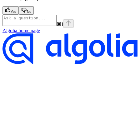
Yes
No
⌘
I
Algolia
home page