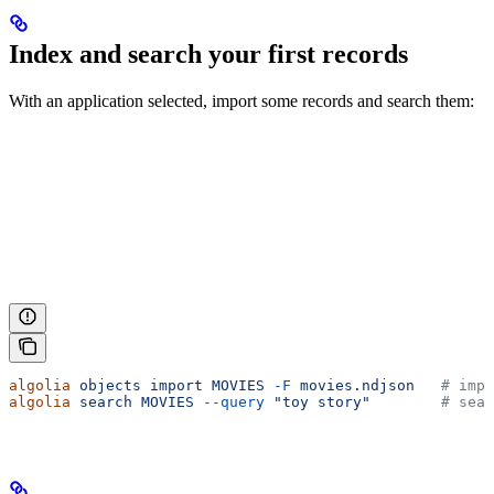
Index and search your first records
With an application selected, import some records and search them:
algolia
 objects
 import
 MOVIES
 -F
 movies.ndjson
   # impo
algolia
 search
 MOVIES
 --query
 "toy story"
        # sear