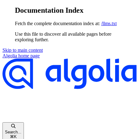
Documentation Index
Fetch the complete documentation index at:
/llms.txt
Use this file to discover all available pages before
exploring further.
Skip to main content
Algolia
home page
Search...
⌘
K