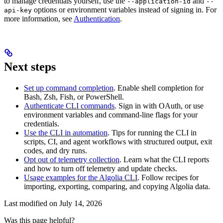
to manage credentials yourself, use the
and
--application-id
--
options or environment variables instead of signing in. For
api-key
more information, see
Authentication
.
Next steps
Set up command completion
. Enable shell completion for
Bash, Zsh, Fish, or PowerShell.
Authenticate CLI commands
. Sign in with OAuth, or use
environment variables and command-line flags for your
credentials.
Use the CLI in automation
. Tips for running the CLI in
scripts, CI, and agent workflows with structured output, exit
codes, and dry runs.
Opt out of telemetry collection
. Learn what the CLI reports
and how to turn off telemetry and update checks.
Usage examples for the Algolia CLI
. Follow recipes for
importing, exporting, comparing, and copying Algolia data.
Last modified on
July 14, 2026
Was this page helpful?