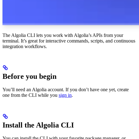
The Algolia CLI lets you work with Algolia’s APIs from your
terminal. It’s great for interactive commands, scripts, and continuous
integration workflows.
Before you begin
You’ll need an Algolia account. If you don’t have one yet, create
one from the CLI while you
sign in
.
Install the Algolia CLI
You can install the CLI with your favorite package manager, or