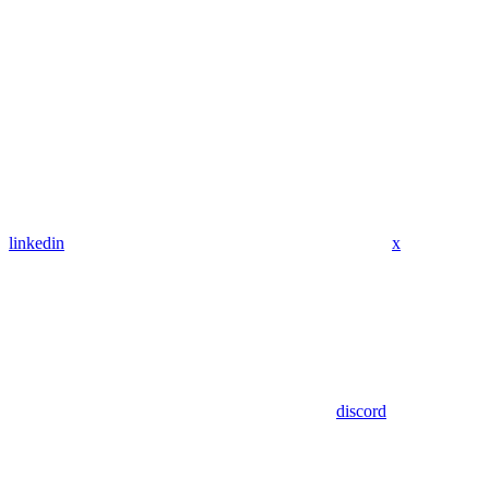
linkedin
x
discord