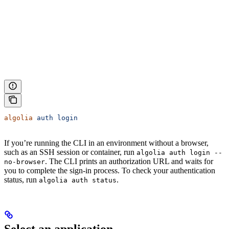
algolia
 auth
 login
If you’re running the CLI in an environment without a browser,
such as an SSH session or container, run
algolia auth login --
. The CLI prints an authorization URL and waits for
no-browser
you to complete the sign-in process. To check your authentication
status, run
.
algolia auth status