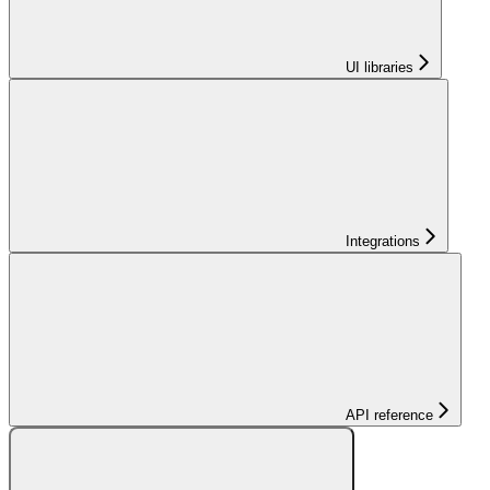
UI libraries
Integrations
API reference