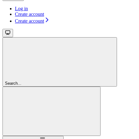
Log in
Create account
Create account
Search...