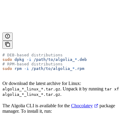
# DEB-based distributions
sudo
 dpkg
 -i
 /path/to/algolia_
*
.deb
# RPM-based distributions
sudo
 rpm
 -i
 /path/to/algolia_
*
.rpm
Or download the latest archive for Linux:
. Unpack it by running
algolia_*_linux_*.tar.gz
tar xf
.
algolia_*_linux_*.tar.gz
The Algolia CLI is available for the
Chocolatey
package
manager. To install it, run: