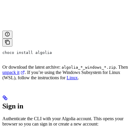
choco install algolia
Or download the latest archive:
. Then
algolia_*_windows_*.zip
unpack it
. If you’re using the Windows Subsystem for Linux
(WSL), follow the instructions for
Linux
.
Sign in
Authenticate the CLI with your Algolia account. This opens your
browser so you can sign in or create a new account: