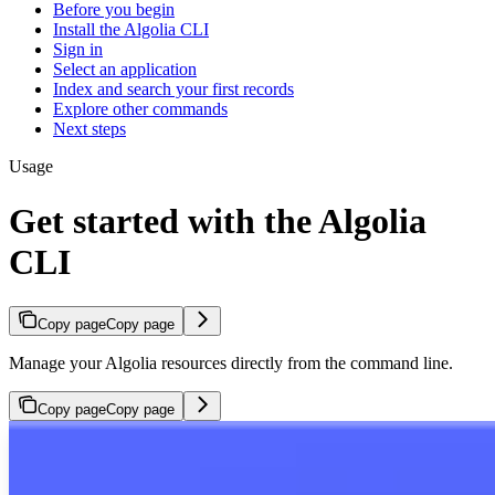
Before you begin
Install the Algolia CLI
Sign in
Select an application
Index and search your first records
Explore other commands
Next steps
Usage
Get started with the Algolia
CLI
Copy page
Copy page
Manage your Algolia resources directly from the command line.
Copy page
Copy page