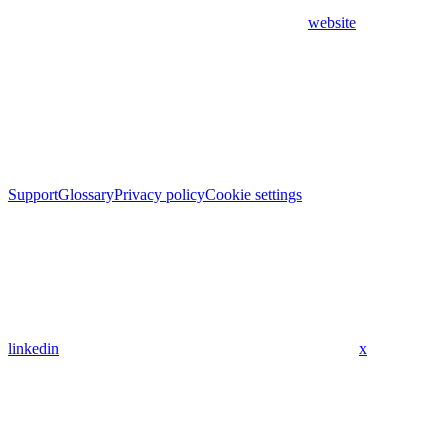
website
Support
Glossary
Privacy policy
Cookie settings
linkedin
x