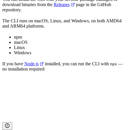
download binaries from the
Releases
page in the GitHub
repository.
The CLI runs on macOS, Linux, and Windows, on both AMD64
and ARM64 platforms.
npm
macOS
Linux
Windows
If you have
Node.js
installed, you can run the CLI with
—
npx
no installation required: