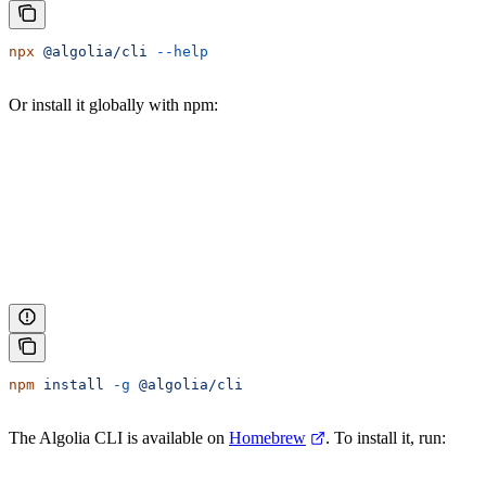
npx
 @algolia/cli
 --help
Or install it globally with npm:
npm
 install
 -g
 @algolia/cli
The Algolia CLI is available on
Homebrew
. To install it, run: