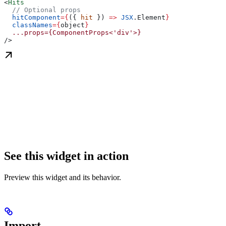
<
Hits
  // Optional props
  hitComponent
=
{
({ 
hit
 }) 
=>
 JSX
.
Element
}
  classNames
=
{
object
}
  ...props={ComponentProps<'div'>}
/>
See this widget in action
Preview this widget and its behavior.
Import