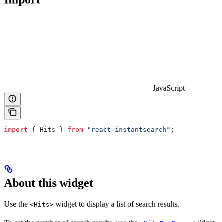
JavaScript
import
 { 
Hits
 } 
from
 "react-instantsearch"
;
About this widget
Use the
widget to display a list of search results.
<Hits>