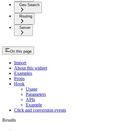
Geo Search
Routing
Server
On this page
Import
About this widget
Examples
Props
Hook
Usage
Parameters
APIs
Example
Click and conversion events
Results