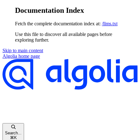
Documentation Index
Fetch the complete documentation index at:
/llms.txt
Use this file to discover all available pages before
exploring further.
Skip to main content
Algolia
home page
Search...
⌘
K