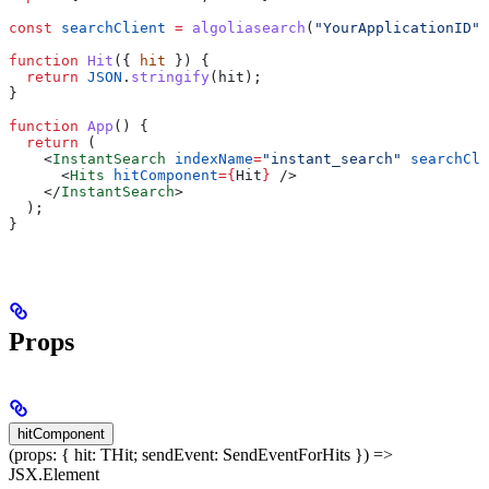
const
 searchClient
 =
 algoliasearch
(
"YourApplicationID"
,
function
 Hit
({ 
hit
 }) {
  return
 JSON
.
stringify
(
hit
);
}
function
 App
() {
  return
 (
    <
InstantSearch
 indexName
=
"instant_search"
 searchCli
      <
Hits
 hitComponent
=
{
Hit
}
 />
    </
InstantSearch
>
  );
}
Props
hitComponent
(props: { hit: THit; sendEvent: SendEventForHits }) =>
JSX.Element