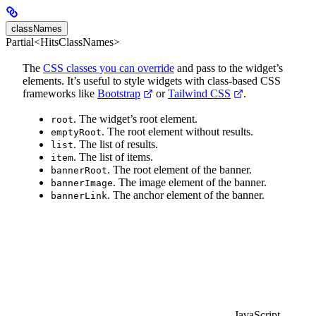
classNames
Partial<HitsClassNames>
The
CSS classes you can override
and pass to the widget’s
elements. It’s useful to style widgets with class-based CSS
frameworks like
Bootstrap
or
Tailwind CSS
.
. The widget’s root element.
root
. The root element without results.
emptyRoot
. The list of results.
list
. The list of items.
item
. The root element of the banner.
bannerRoot
. The image element of the banner.
bannerImage
. The anchor element of the banner.
bannerLink
JavaScript