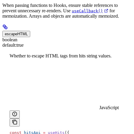
When passing functions to Hooks, ensure stable references to
prevent unnecessary re-renders. Use
for
useCallback()
memoization. Arrays and objects are automatically memoized.
escapeHTML
boolean
default:
true
Whether to escape HTML tags from hits string values.
JavaScript
const
 hitsApi
 =
 useHits
({