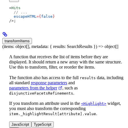
<
Hits
  // ...
  escapeHTML
=
{
false
}
/>
;
transformItems
(items: object[], metadata: { results: SearchResults }) => object[]
A function that receives the list of items before they are
displayed. It should return a new array with the same structure.
Use this to transform, filter, or reorder the items.
The function also has access to the full
data, including
results
all standard
response parameters
and
parameters from the helper
, such as
.
disjunctiveFacetsRefinements
If you transform an attribute used in the
widget,
<Highlight>
you must also transform the corresponding
.
item._highlightResult[attribute].value
JavaScript
TypeScript