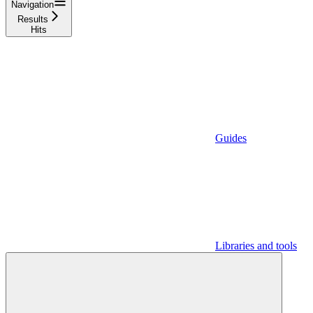
Navigation
Results
Hits
Guides
Libraries and tools