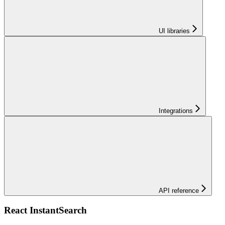
UI libraries
Integrations
API reference
React InstantSearch