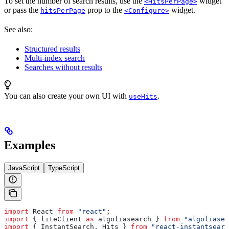
To set the number of search results, use the
widget
<HitsPerPage>
or pass the
prop to the
widget.
hitsPerPage
<Configure>
See also:
Structured results
Multi-index search
Searches without results
You can also create your own UI with
.
useHits
Examples
JavaScript
TypeScript
import
 React
 from
 "react"
;
import
 { 
liteClient
 as
 algoliasearch
 } 
from
 "algoliasea
import
 { 
InstantSearch
, 
Hits
 } 
from
 "react-instantsearc