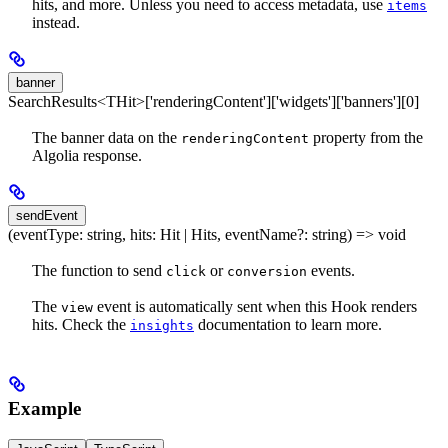
hits, and more. Unless you need to access metadata, use
items
instead.
banner
SearchResults<THit>['renderingContent']['widgets']['banners'][0]
The banner data on the
property from the
renderingContent
Algolia response.
sendEvent
(eventType: string, hits: Hit | Hits, eventName?: string) => void
The function to send
or
events.
click
conversion
The
event is automatically sent when this Hook renders
view
hits. Check the
documentation to learn more.
insights
Example