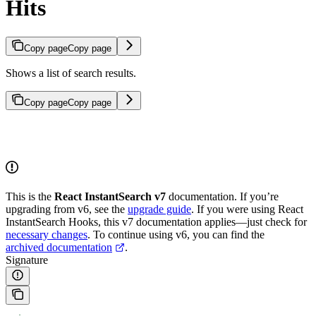
Hits
Copy page
Copy page
Shows a list of search results.
Copy page
Copy page
This is the
React InstantSearch v7
documentation. If you’re
upgrading from v6, see the
upgrade guide
. If you were using React
InstantSearch Hooks, this v7 documentation applies—just check for
necessary changes
. To continue using v6, you can find the
archived documentation
.
Signature