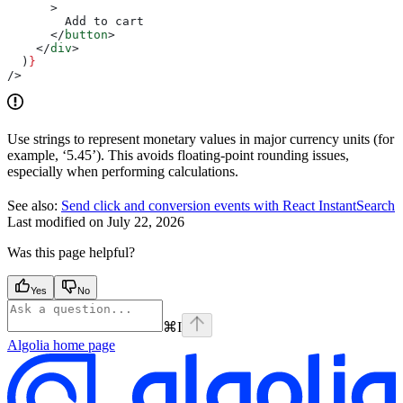
      >
        Add to cart
      </
button
>
    </
div
>
  )
}
/>
Use strings to represent monetary values in major currency units (for
example, ‘5.45’). This avoids floating-point rounding issues,
especially when performing calculations.
See also:
Send click and conversion events with React InstantSearch
Last modified on
July 22, 2026
Was this page helpful?
Yes
No
⌘
I
Algolia
home page