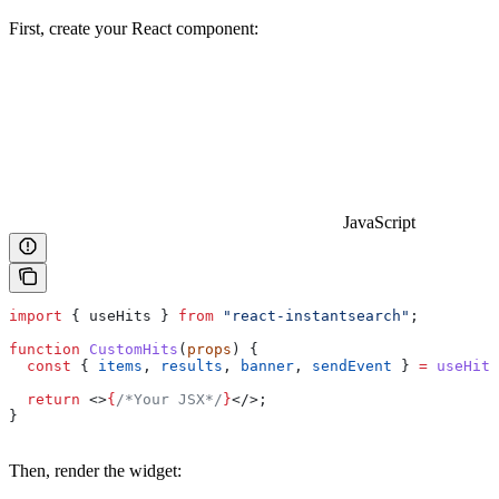
First, create your React component:
JavaScript
import
 { 
useHits
 } 
from
 "react-instantsearch"
;
function
 CustomHits
(
props
) {
  const
 { 
items
, 
results
, 
banner
, 
sendEvent
 } 
=
 useHits
  return
 <>
{
/*Your JSX*/
}
</>
;
}
Then, render the widget: