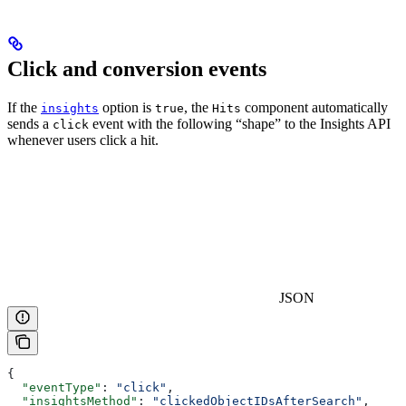
Click and conversion events
If the
option is
, the
component automatically
insights
true
Hits
sends a
event with the following “shape” to the Insights API
click
whenever users click a hit.
JSON
{
  "eventType"
: 
"click"
,
  "insightsMethod"
: 
"clickedObjectIDsAfterSearch"
,