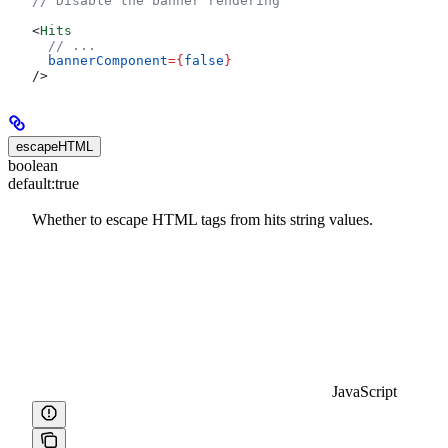
// Disable the banner rendering
<
Hits
  // ...
  bannerComponent
=
{
false
}
/>
escapeHTML
boolean
default:
true
Whether to escape HTML tags from hits string values.
JavaScript