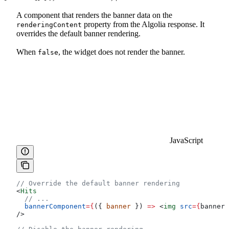
A component that renders the banner data on the
property from the Algolia response. It
renderingContent
overrides the default banner rendering.
When
, the widget does not render the banner.
false
JavaScript
// Override the default banner rendering
<
Hits
  // ...
  bannerComponent
=
{
({ 
banner
 }) 
=>
 <
img
 src
=
{
banner
.
/>