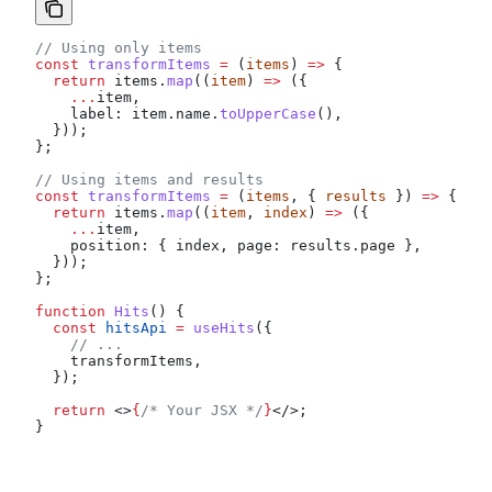
// Using only items
const
 transformItems
 =
 (
items
) 
=>
 {
  return
 items
.
map
((
item
) 
=>
 ({
    ...
item
,
    label:
 item
.
name
.
toUpperCase
(),
  }));
};
// Using items and results
const
 transformItems
 =
 (
items
, { 
results
 }) 
=>
 {
  return
 items
.
map
((
item
, 
index
) 
=>
 ({
    ...
item
,
    position:
 { 
index
, 
page:
 results
.
page
 },
  }));
};
function
 Hits
() {
  const
 hitsApi
 =
 useHits
({
    // ...
    transformItems
,
  });
  return
 <>
{
/* Your JSX */
}
</>
;
}