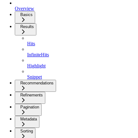
Overview
Basics
Results
Hits
InfiniteHits
Highlight
Snippet
Recommendations
Refinements
Pagination
Metadata
Sorting