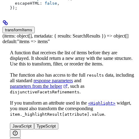
  escapeHTML:
 false
,
});
transformItems
(items: object[], metadata: { results: SearchResults }) => object[]
default:
"items => items"
A function that receives the list of items before they are
displayed. It should return a new array with the same structure.
Use this to transform, filter, or reorder the items.
The function also has access to the full
data, including
results
all standard
response parameters
and
parameters from the helper
, such as
.
disjunctiveFacetsRefinements
If you transform an attribute used in the
widget,
<Highlight>
you must also transform the corresponding
.
item._highlightResult[attribute].value
JavaScript
TypeScript