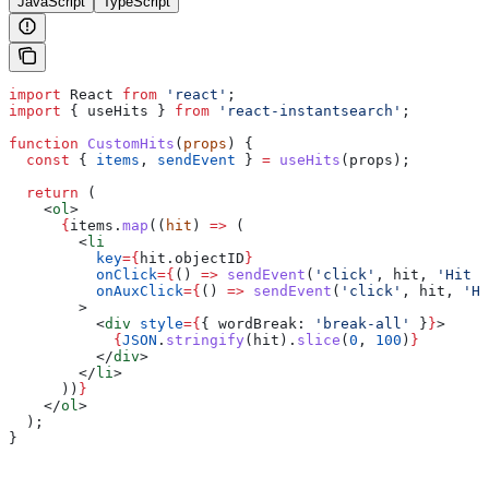
JavaScript
TypeScript
import
 React
 from
 'react'
;
import
 { 
useHits
 } 
from
 'react-instantsearch'
;
function
 CustomHits
(
props
) {
  const
 { 
items
, 
sendEvent
 } 
=
 useHits
(
props
);
  return
 (
    <
ol
>
      {
items
.
map
((
hit
) 
=>
 (
        <
li
          key
=
{
hit
.
objectID
}
          onClick
=
{
() 
=>
 sendEvent
(
'click'
, 
hit
, 
'Hit C
          onAuxClick
=
{
() 
=>
 sendEvent
(
'click'
, 
hit
, 
'Hi
        >
          <
div
 style
=
{
{ 
wordBreak:
 'break-all'
 }
}
>
            {
JSON
.
stringify
(
hit
).
slice
(
0
, 
100
)
}
          </
div
>
        </
li
>
      ))
}
    </
ol
>
  );
}