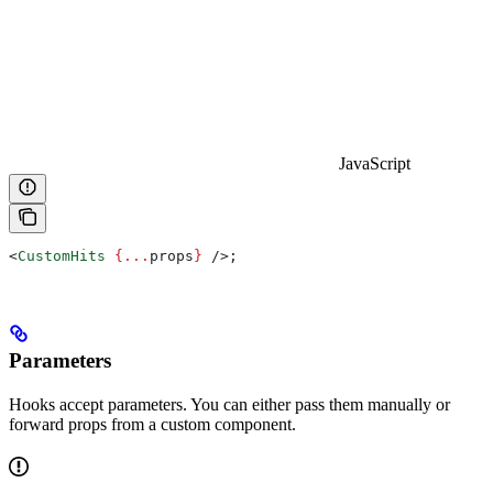
JavaScript
<
CustomHits
 {
...
props
}
 />
;
Parameters
Hooks accept parameters. You can either pass them manually or
forward props from a custom component.