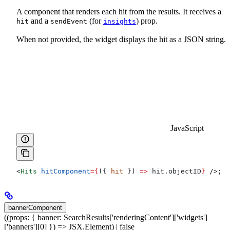
A component that renders each hit from the results. It receives a
and a
(for
) prop.
hit
sendEvent
insights
When not provided, the widget displays the hit as a JSON string.
JavaScript
<
Hits
 hitComponent
=
{
({ 
hit
 }) 
=>
 hit
.
objectID
}
 />
;
bannerComponent
((props: { banner: SearchResults['renderingContent']['widgets']
['banners'][0] }) => JSX.Element) | false