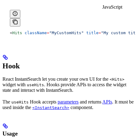
JavaScript
<
Hits
 className
=
"MyCustomHits"
 title
=
"My custom titl
Hook
React InstantSearch let you create your own UI for the
<Hits>
widget with
. Hooks provide APIs to access the widget
useHits
state and interact with InstantSearch.
The
Hook accepts
parameters
and returns
APIs
. It must be
useHits
used inside the
component.
<InstantSearch>
Usage