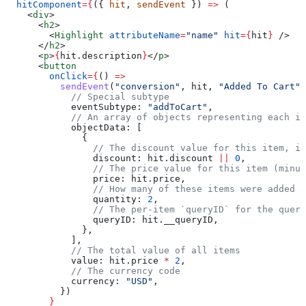
  hitComponent
=
{
({ 
hit
, 
sendEvent
 }) 
=>
 (
    <
div
>
      <
h2
>
        <
Highlight
 attributeName
=
"name"
 hit
=
{
hit
}
 />
      </
h2
>
      <
p
>
{
hit
.
description
}
</
p
>
      <
button
        onClick
=
{
() 
=>
          sendEvent
(
"conversion"
, 
hit
, 
"Added To Cart"
,
            // Special subtype
            eventSubtype:
 "addToCart"
,
            // An array of objects representing each i
            objectData:
 [
              {
                // The discount value for this item, if
                discount:
 hit
.
discount
 ||
 0
,
                // The price value for this item (minus
                price:
 hit
.
price
,
                // How many of these items were added
                quantity:
 2
,
                // The per-item `queryID` for the query
                queryID:
 hit
.
__queryID
,
              },
            ],
            // The total value of all items
            value:
 hit
.
price
 *
 2
,
            // The currency code
            currency:
 "USD"
,
          })
        }