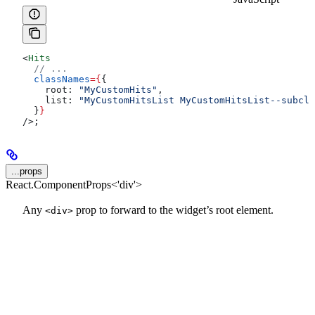
<
Hits
  // ...
  classNames
=
{
{
    root:
 "MyCustomHits"
,
    list:
 "MyCustomHitsList MyCustomHitsList--subcla
  }
}
/>
;
...props
React.ComponentProps<'div'>
Any
prop to forward to the widget’s root element.
<div>