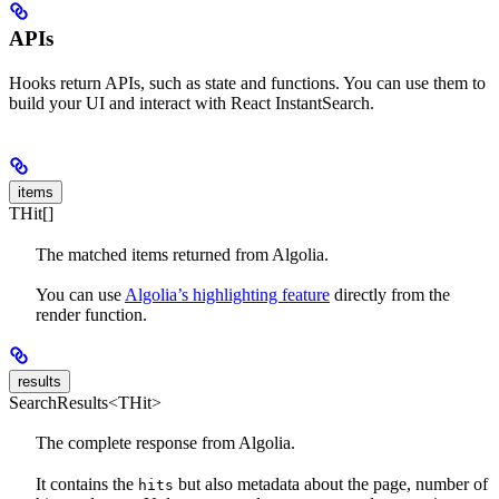
APIs
Hooks return APIs, such as state and functions. You can use them to
build your UI and interact with React InstantSearch.
items
THit[]
The matched items returned from Algolia.
You can use
Algolia’s highlighting feature
directly from the
render function.
results
SearchResults<THit>
The complete response from Algolia.
It contains the
but also metadata about the page, number of
hits