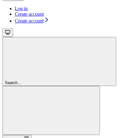
Log in
Create account
Create account
Search...