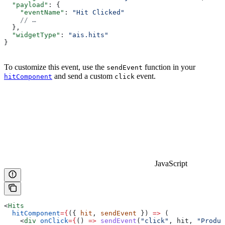
  "payload"
: {
    "eventName"
: 
"Hit Clicked"
    // …
  },
  "widgetType"
: 
"ais.hits"
}
To customize this event, use the
function in your
sendEvent
and send a custom
event.
hitComponent
click
JavaScript
<
Hits
  hitComponent
=
{
({ 
hit
, 
sendEvent
 }) 
=>
 (
    <
div
 onClick
=
{
() 
=>
 sendEvent
(
"click"
, 
hit
, 
"Produc