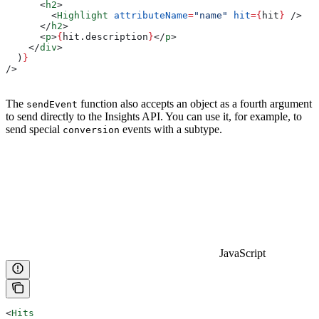
      <
h2
>
        <
Highlight
 attributeName
=
"name"
 hit
=
{
hit
}
 />
      </
h2
>
      <
p
>
{
hit
.
description
}
</
p
>
    </
div
>
  )
}
/>
The
function also accepts an object as a fourth argument
sendEvent
to send directly to the Insights API. You can use it, for example, to
send special
events with a subtype.
conversion
JavaScript
<
Hits