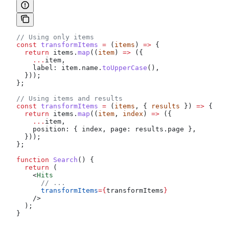
// Using only items
const
 transformItems
 =
 (
items
) 
=>
 {
  return
 items
.
map
((
item
) 
=>
 ({
    ...
item
,
    label:
 item
.
name
.
toUpperCase
(),
  }));
};
// Using items and results
const
 transformItems
 =
 (
items
, { 
results
 }) 
=>
 {
  return
 items
.
map
((
item
, 
index
) 
=>
 ({
    ...
item
,
    position:
 { 
index
, 
page:
 results
.
page
 },
  }));
};
function
 Search
() {
  return
 (
    <
Hits
      // ...
      transformItems
=
{
transformItems
}
    />
  );
}