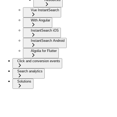
Vue InstantSearch
With Angular
InstantSearch iOS
InstantSearch Android
Algolia for Flutter
Click and conversion events
Search analytics
Solutions