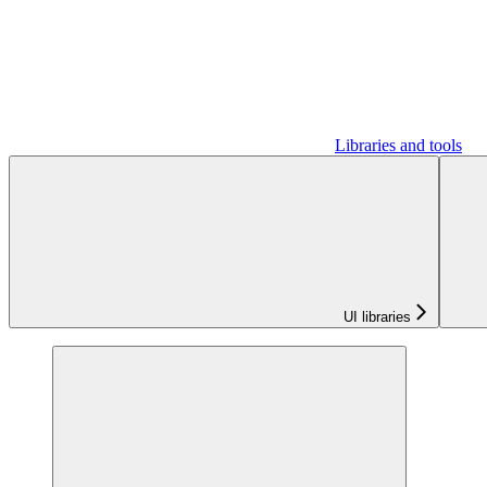
Libraries and tools
UI libraries