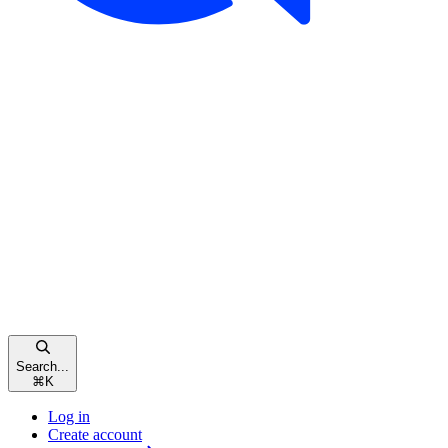
Search...
⌘
K
Log in
Create account