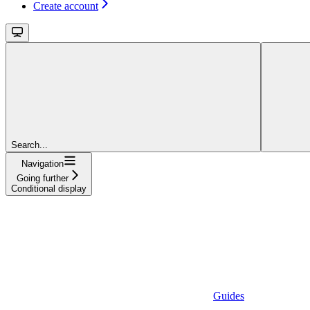
Create account
Search...
Navigation
Going further
Conditional display
Guides