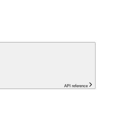
API reference