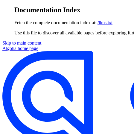
Documentation Index
Fetch the complete documentation index at:
/llms.txt
Use this file to discover all available pages before exploring fur
Skip to main content
Algolia
home page