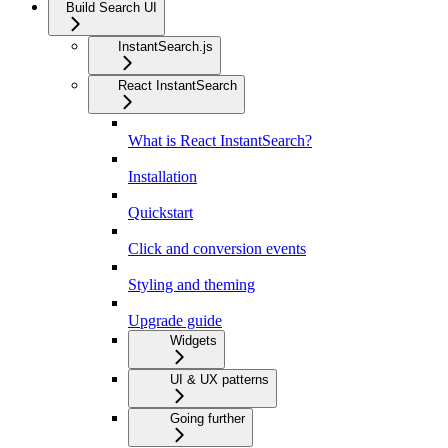
Build Search UI
InstantSearch.js
React InstantSearch
What is React InstantSearch?
Installation
Quickstart
Click and conversion events
Styling and theming
Upgrade guide
Widgets
UI & UX patterns
Going further