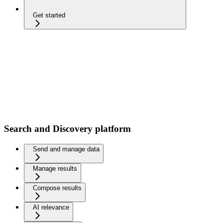
Get started
Search and Discovery platform
Send and manage data
Manage results
Compose results
AI relevance