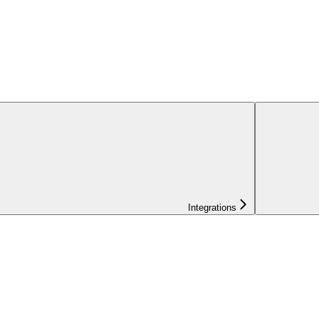
Integrations