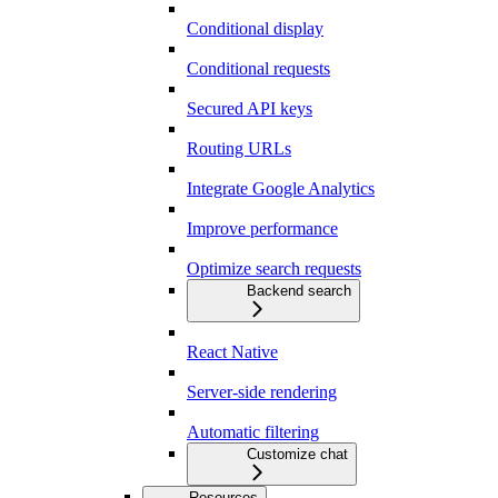
Conditional display
Conditional requests
Secured API keys
Routing URLs
Integrate Google Analytics
Improve performance
Optimize search requests
Backend search
React Native
Server-side rendering
Automatic filtering
Customize chat
Resources