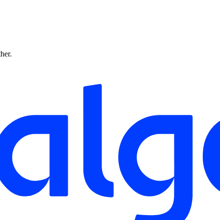
ther.