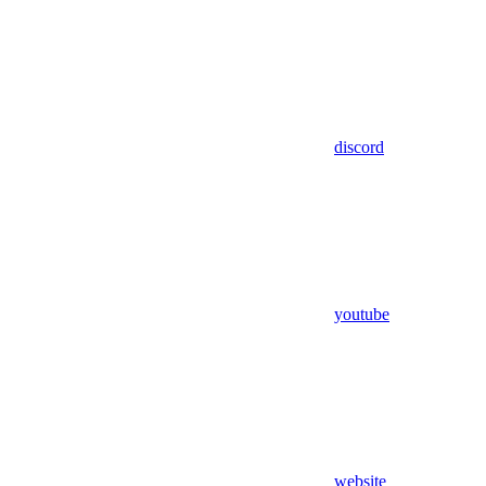
discord
youtube
website