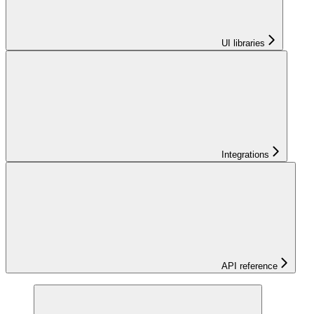
UI libraries
Integrations
API reference