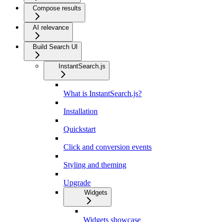
Compose results
AI relevance
Build Search UI
InstantSearch.js
What is InstantSearch.js?
Installation
Quickstart
Click and conversion events
Styling and theming
Upgrade
Widgets
Widgets showcase