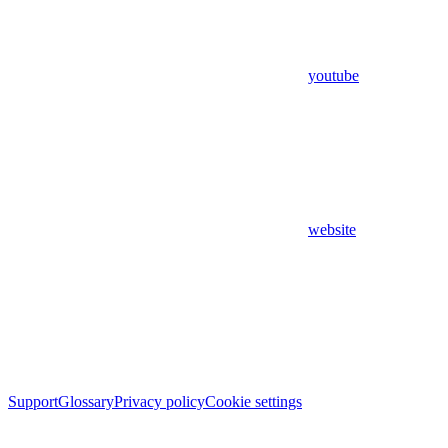
youtube
website
Support
Glossary
Privacy policy
Cookie settings