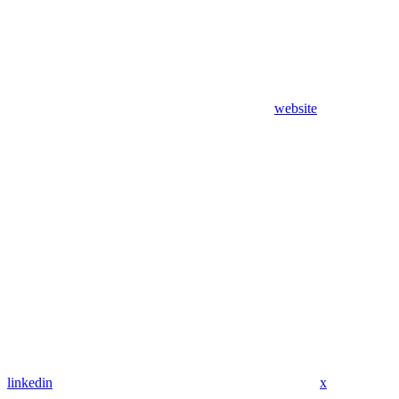
website
linkedin
x