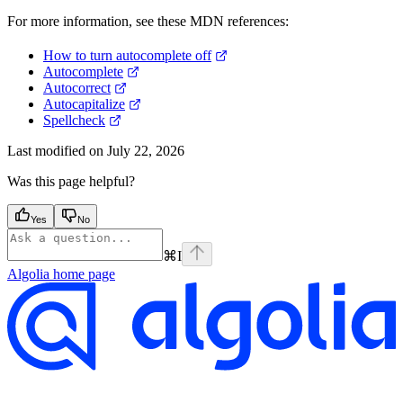
For more information, see these MDN references:
How to turn autocomplete off
Autocomplete
Autocorrect
Autocapitalize
Spellcheck
Last modified on
July 22, 2026
Was this page helpful?
Yes
No
⌘
I
Algolia
home page