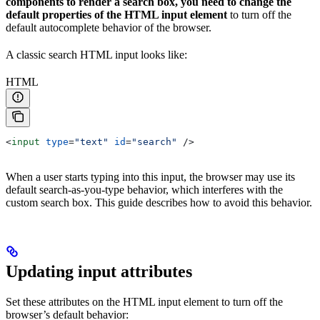
components to render a search box, you need to change the
default properties of the HTML input element
to turn off the
default autocomplete behavior of the browser.
A classic search HTML input looks like:
HTML
<
input
 type
=
"text"
 id
=
"search"
 />
When a user starts typing into this input, the browser may use its
default search-as-you-type behavior, which interferes with the
custom search box. This guide describes how to avoid this behavior.
Updating input attributes
Set these attributes on the HTML input element to turn off the
browser’s default behavior: