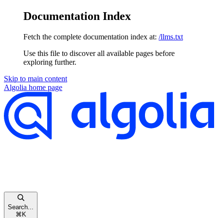
Documentation Index
Fetch the complete documentation index at:
/llms.txt
Use this file to discover all available pages before
exploring further.
Skip to main content
Algolia
home page
Search...
⌘
K