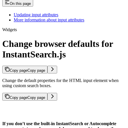
On this page
Updating input attributes
More information about input attributes
Widgets
Change browser defaults for
InstantSearch.js
Copy page
Copy page
Change the default properties for the HTML input element when
using custom search boxes.
Copy page
Copy page
If you don’t use the built-in InstantSearch or Autocomplete