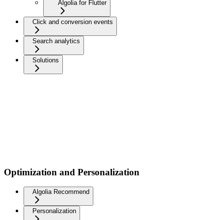
Algolia for Flutter
Click and conversion events
Search analytics
Solutions
Optimization and Personalization
Algolia Recommend
Personalization