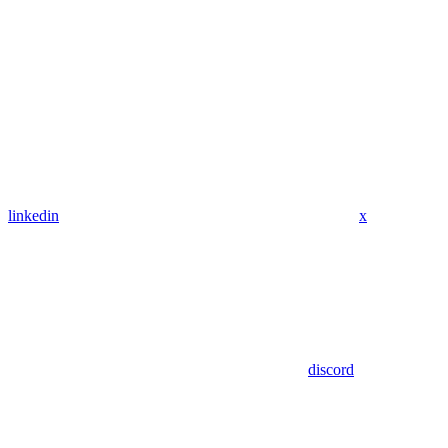
linkedin
x
discord