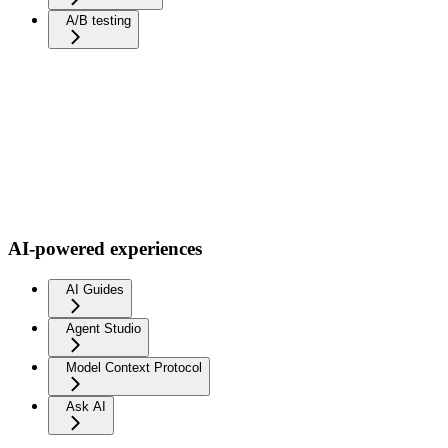
A/B testing
AI-powered experiences
AI Guides
Agent Studio
Model Context Protocol
Ask AI