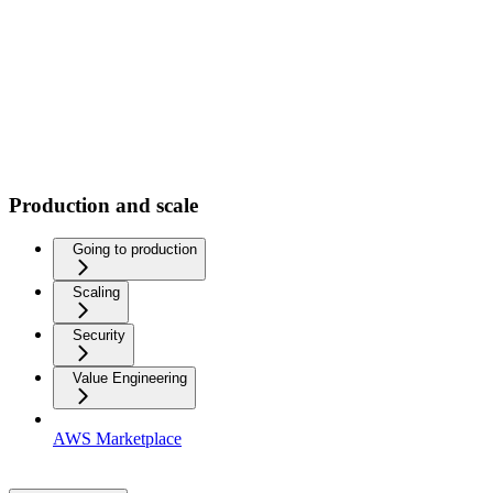
Production and scale
Going to production
Scaling
Security
Value Engineering
AWS Marketplace