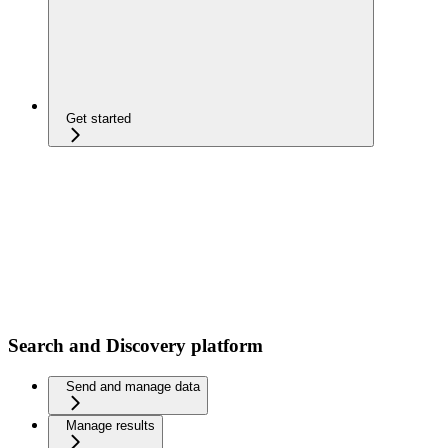
Get started
Search and Discovery platform
Send and manage data
Manage results