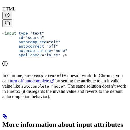
HTML
<
input
 type
=
"text"
       id
=
"search"
       autocomplete
=
"off"
       autocorrect
=
"off"
       autocapitalize
=
"none"
       spellcheck
=
"false"
 />
In Chrome,
doesn’t work. In Chrome, you
autocomplete="off"
can
turn off autocomplete
by setting the attribute to an invalid
value like
. The same solution doesn’t work
autocomplete="nope"
in Firefox (it disregards the invalid value and reverts to the default
autocompletion behavior).
More information about input attributes