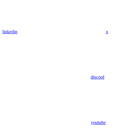
linkedin
x
discord
youtube