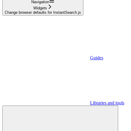
Navigation
Widgets
Change browser defaults for InstantSearch.js
Guides
Libraries and tools