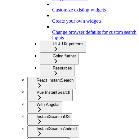
Customize existing widgets
Create your own widgets
Change browser defaults for custom search
inputs
UI & UX patterns
Going further
Resources
React InstantSearch
Vue InstantSearch
With Angular
InstantSearch iOS
InstantSearch Android