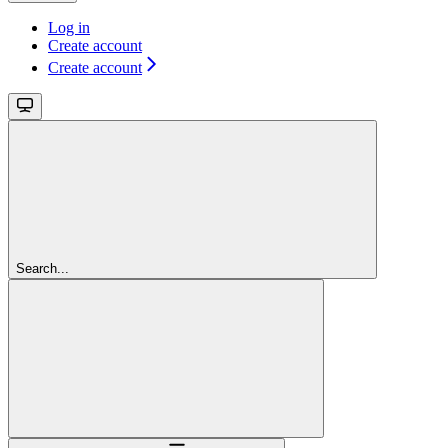
Log in
Create account
Create account
Search...