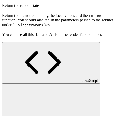
Return the render state
Return the
containing the facet values and the
items
refine
function. You should also return the parameters passed to the widget
under the
key.
widgetParams
You can use all this data and APIs in the render function later.
JavaScript