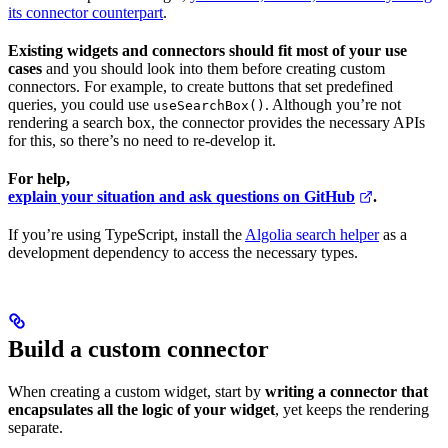
its connector counterpart
.
Existing widgets and connectors should fit most of your use
cases
and you should look into them before creating custom
connectors. For example, to create buttons that set predefined
queries, you could use
. Although you’re not
useSearchBox()
rendering a search box, the connector provides the necessary APIs
for this, so there’s no need to re-develop it.
For help,
explain your situation and ask questions on GitHub
.
If you’re using TypeScript, install the
Algolia search helper
as a
development dependency to access the necessary types.
Build a custom connector
When creating a custom widget, start by
writing a connector that
encapsulates all the logic of your widget
, yet keeps the rendering
separate.