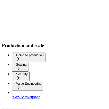
Production and scale
Going to production
Scaling
Security
Value Engineering
AWS Marketplace