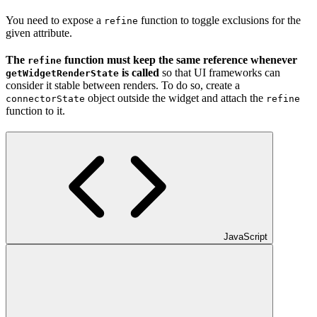
You need to expose a
function to toggle
exclusions for the
refine
given attribute.
The
function must keep the same reference whenever
refine
is called
so that UI frameworks can
getWidgetRenderState
consider it stable between renders. To do so, create a
object outside the widget and attach the
connectorState
refine
function to it.
JavaScript