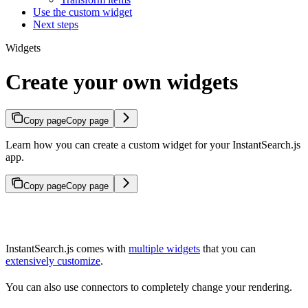
Use the custom widget
Next steps
Widgets
Create your own widgets
Copy page
Copy page
Learn how you can create a custom widget for your InstantSearch.js
app.
Copy page
Copy page
InstantSearch.js comes with
multiple widgets
that you can
extensively customize
.
You can also use connectors to completely change your rendering.