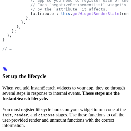
            // app so you need to register each of them
            // Each `negativeRefinementList` widget's r
            // by the `attribute` it affects.
            [attribute]:
 this
.
getWidgetRenderState
(
rend
          },
        };
      },
    };
  };
}
// …
Set up the lifecycle
When you add InstantSearch widgets to your app, they go through
several steps in response to internal events.
These steps are the
InstantSearch lifecycle.
You must register lifecycle hooks on your widget to run code at the
,
, and
stages. Use these functions to call the
init
render
dispose
user-provided render and unmount functions with the correct
information.