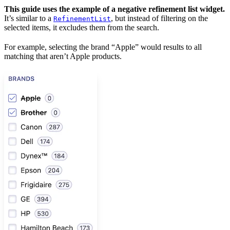
This guide uses the example of a negative refinement list widget.
It’s similar to a
, but instead of filtering on the
RefinementList
selected items, it excludes them from the search.
For example, selecting the brand “Apple” would
results to all
matching
that aren’t Apple products.