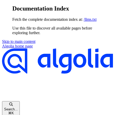
Documentation Index
Fetch the complete documentation index at:
/llms.txt
Use this file to discover all available pages before
exploring further.
Skip to main content
Algolia
home page
Search...
⌘
K