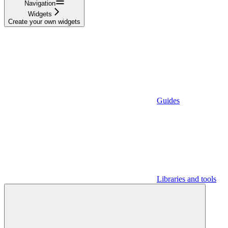
Navigation
Widgets
Create your own widgets
Guides
Libraries and tools