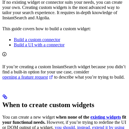
If no existing widget or connector suits your needs, you can create
your own. Creating custom widgets is the most advanced way to
tailor your search experience. It requires in-depth knowledge of
InstantSearch and Algolia.
This guide covers how to build a custom widget:
Build a custom connector
Build a UI with a connector
If you’re creating a custom InstantSearch widget because you didn’t
find a built-in option for your use case, consider
opening a feature request
to describe what you’re trying to build.
When to create custom widgets
You can create a new widget
when none of the
existing widgets
fit
your functional needs.
However, if you’re trying to redefine the UI
or DOM output of a widget,
you should, instead, extend it by using