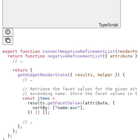
TypeScript
export
 function
 connectNegativeRefinementList
(
renderFn
,
  return
 function
 negativeRefinementList
({ 
attribute
 })
    // …
    return
 {
      getWidgetRenderState
({ 
results
, 
helper
 }) {
        // …
        // Retrieve the facet values for the given attr
        // ascending name. Store the facet values in th
        const
 items
 =
          results
.
getFacetValues
(
attribute
, {
            sortBy:
 [
"name:asc"
],
          }) 
||
 [];
        // …
      },
    };
  };