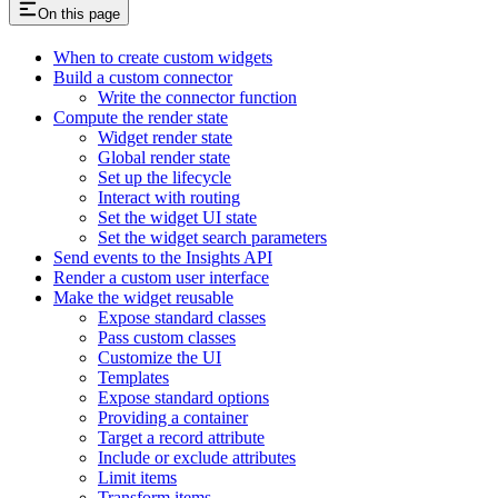
On this page
When to create custom widgets
Build a custom connector
Write the connector function
Compute the render state
Widget render state
Global render state
Set up the lifecycle
Interact with routing
Set the widget UI state
Set the widget search parameters
Send events to the Insights API
Render a custom user interface
Make the widget reusable
Expose standard classes
Pass custom classes
Customize the UI
Templates
Expose standard options
Providing a container
Target a record attribute
Include or exclude attributes
Limit items
Transform items