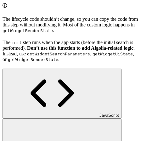
The lifecycle code shouldn’t change, so you can copy the code from
this step without modifying it. Most of the custom logic happens in
.
getWidgetRenderState
The
step runs when the app starts (before the initial search is
init
performed).
Don’t use this function to add Algolia-related logic
.
Instead, use
,
,
getWidgetSearchParameters
getWidgetUiState
or
.
getWidgetRenderState
JavaScript