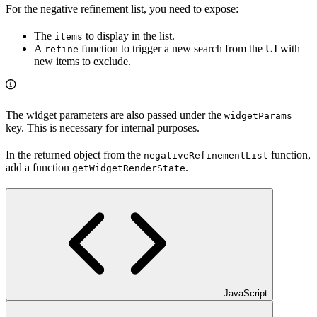
For the negative refinement list, you need to expose:
The
to display in the list.
items
A
function to trigger a new search from the UI with
refine
new items to exclude.
The widget parameters are also passed under the
widgetParams
key. This is necessary for internal purposes.
In the returned object from the
function,
negativeRefinementList
add a function
.
getWidgetRenderState
JavaScript