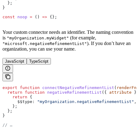
  };
}
const
 noop
 =
 () 
=>
 {};
Your custom connector needs an identifier. The naming convention
is
(for example,
"myOrganization.myWidget"
). If you don’t have an
"microsoft.negativeRefinementList"
organization, you can use your name.
JavaScript
TypeScript
export
 function
 connectNegativeRefinementList
(
renderFn
,
  return
 function
 negativeRefinementList
({ 
attribute
 })
    return
 {
      $$type:
 "myOrganization.negativeRefinementList"
,
    };
  };
}
// …