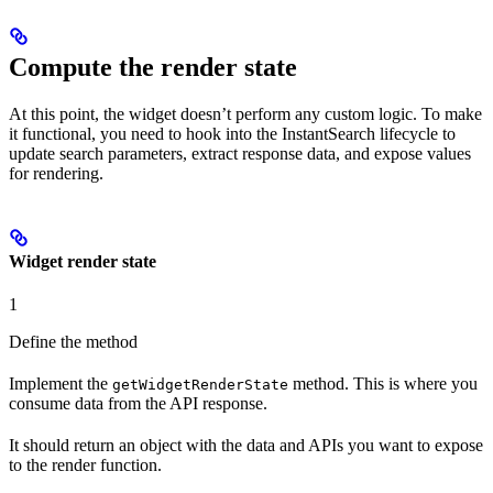
Compute the render state
At this point, the widget doesn’t perform any custom logic. To make
it functional, you need to hook into the InstantSearch lifecycle to
update search parameters, extract response data, and expose values
for rendering.
Widget render state
1
Define the method
Implement the
method. This is where you
getWidgetRenderState
consume data from the API response.
It should return an object with the data and APIs you want to expose
to the render function.