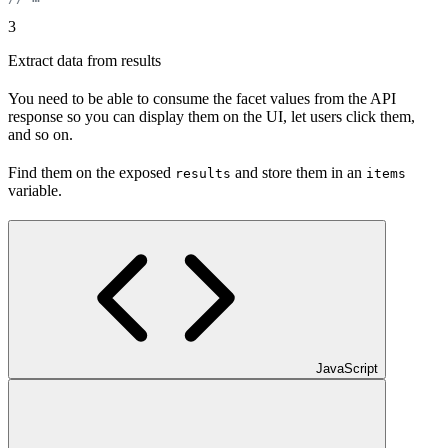
3
Extract data from results
You need to be able to consume the facet values from the API
response so you can display them on the UI, let users click them,
and so on.
Find them on the exposed
and store them in an
results
items
variable.
JavaScript