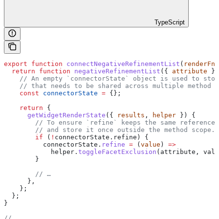
TypeScript
export
 function
 connectNegativeRefinementList
(
renderFn
,
  return
 function
 negativeRefinementList
({ 
attribute
 })
    // An empty `connectorState` object is used to stor
    // that needs to be shared across multiple method c
    const
 connectorState
 =
 {};
    return
 {
      getWidgetRenderState
({ 
results
, 
helper
 }) {
        // To ensure `refine` keeps the same reference 
        // and store it once outside the method scope.
        if
 (
!
connectorState
.
refine
) {
          connectorState
.
refine
 =
 (
value
) 
=>
            helper
.
toggleFacetExclusion
(
attribute
, 
valu
        }
        // …
      },
    };
  };
}
// …