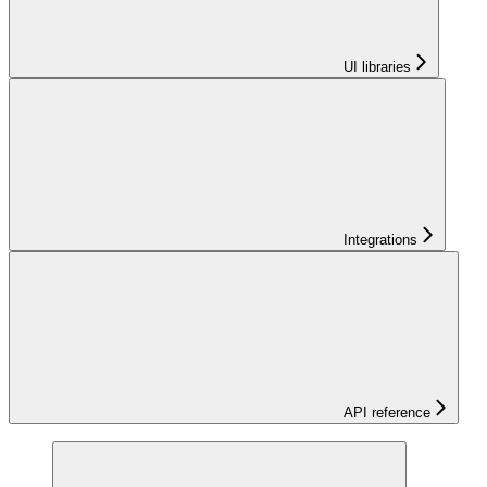
UI libraries
Integrations
API reference