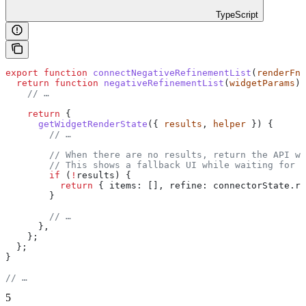
TypeScript
export
 function
 connectNegativeRefinementList
(
renderFn
,
  return
 function
 negativeRefinementList
(
widgetParams
) 
    // …
    return
 {
      getWidgetRenderState
({ 
results
, 
helper
 }) {
        // …
        // When there are no results, return the API wi
        // This shows a fallback UI while waiting for r
        if
 (
!
results
) {
          return
 { 
items:
 [], 
refine:
 connectorState
.
re
        }
        // …
      },
    };
  };
}
// …
5