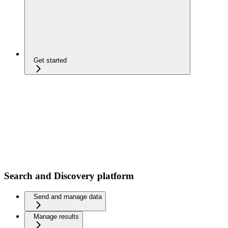
Get started
Search and Discovery platform
Send and manage data
Manage results