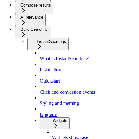
Compose results
AI relevance
Build Search UI
InstantSearch.js
What is InstantSearch.js?
Installation
Quickstart
Click and conversion events
Styling and theming
Upgrade
Widgets
Widgets showcase