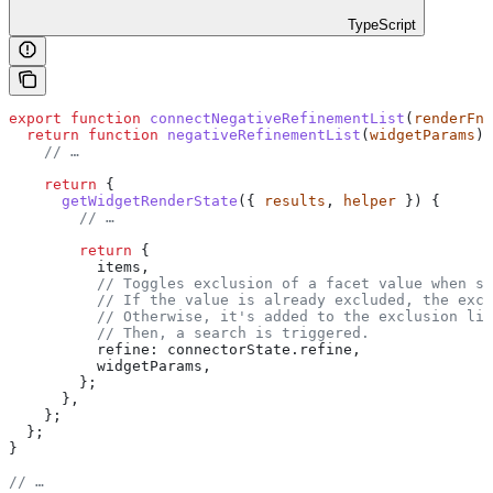
TypeScript
export
 function
 connectNegativeRefinementList
(
renderFn
,
  return
 function
 negativeRefinementList
(
widgetParams
) 
    // …
    return
 {
      getWidgetRenderState
({ 
results
, 
helper
 }) {
        // …
        return
 {
          items
,
          // Toggles exclusion of a facet value when se
          // If the value is already excluded, the excl
          // Otherwise, it's added to the exclusion lis
          // Then, a search is triggered.
          refine:
 connectorState
.
refine
,
          widgetParams
,
        };
      },
    };
  };
}
// …