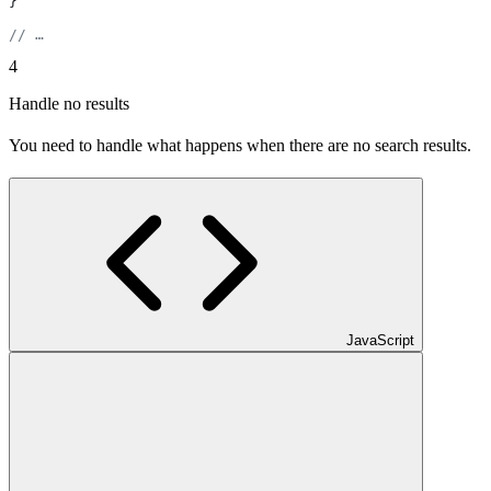
}
// …
4
Handle no results
You need to handle what happens when there are no search results.
JavaScript