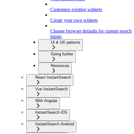
Customize existing widgets
Create your own widgets
Change browser defaults for custom search
inputs
UI & UX patterns
Going further
Resources
React InstantSearch
Vue InstantSearch
With Angular
InstantSearch iOS
InstantSearch Android