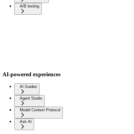
A/B testing
AI-powered experiences
AI Guides
Agent Studio
Model Context Protocol
Ask AI