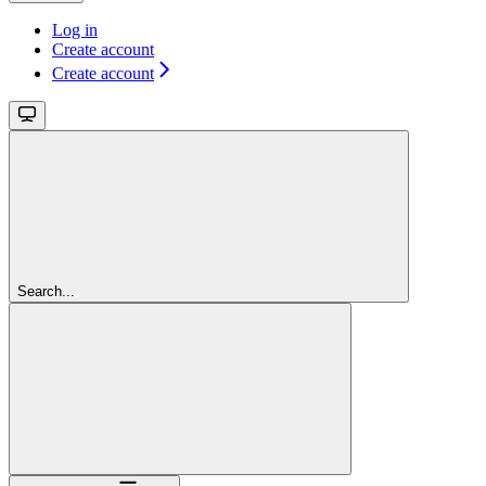
Log in
Create account
Create account
Search...