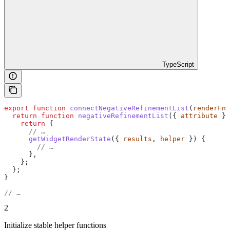
TypeScript
export
 function
 connectNegativeRefinementList
(
renderFn
,
  return
 function
 negativeRefinementList
({ 
attribute
 })
    return
 {
      // …
      getWidgetRenderState
({ 
results
, 
helper
 }) {
        // …
      },
    };
  };
}
// …
2
Initialize stable helper functions