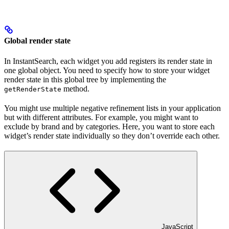
Global render state
In InstantSearch, each widget you add registers its render state in
one global object. You need to specify how to store your widget
render state in this global tree by implementing the
method.
getRenderState
You might use multiple negative refinement lists in your application
but with different attributes. For example, you might want to
exclude by brand and by categories. Here, you want to store each
widget’s render state individually so they don’t override each other.
JavaScript