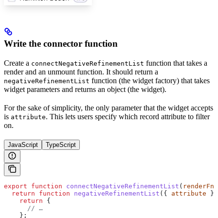
Write the connector function
Create a
function that takes a
connectNegativeRefinementList
render and an unmount function. It should return a
function (the widget factory) that takes
negativeRefinementList
widget parameters and returns an object (the widget).
For the sake of simplicity, the only parameter that the widget accepts
is
. This lets users specify which record attribute to filter
attribute
on.
JavaScript
TypeScript
export
 function
 connectNegativeRefinementList
(
renderFn
,
  return
 function
 negativeRefinementList
({ 
attribute
 })
    return
 {
      // …
    };