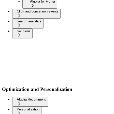
Algolia for Flutter
Click and conversion events
Search analytics
Solutions
Optimization and Personalization
Algolia Recommend
Personalization