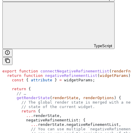
TypeScript
export
 function
 connectNegativeRefinementList
(
renderFn
,
  return
 function
 negativeRefinementList
(
widgetParams
) 
    const
 { 
attribute
 } 
=
 widgetParams
;
    return
 {
      // …
      getRenderState
(
renderState
, 
renderOptions
) {
        // The global render state is merged with a new
        // state of the current widget.
        return
 {
          ...
renderState
,
          negativeRefinementList:
 {
            ...
renderState
.
negativeRefinementList
,
            // You can use multiple `negativeRefinement