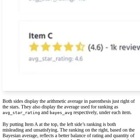
Both sides display the arithmetic average in parenthesis just right of
the stars. They also display the average used for ranking as
and
respectively, under each item.
avg_star_rating
bayes_avg
By putting Item A at the top, the left side’s ranking is both
misleading and unsatisfying. The ranking on the right, based on the
Bayesian average, reflects a better balance of rating and quantity of