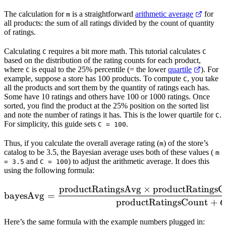
The calculation for
is a straightforward
arithmetic average
for
m
all products: the sum of all ratings divided by the count of quantity
of ratings.
Calculating
requires a bit more math. This tutorial calculates
C
C
based on the distribution of the rating counts for each product,
where
is equal to the 25% percentile (= the lower
quartile
). For
C
example, suppose a store has 100 products. To compute
, you take
C
all the products and sort them by the quantity of ratings each has.
Some have 10 ratings and others have 100 or 1000 ratings. Once
sorted, you find the product at the 25% position on the sorted list
and note the number of ratings it has. This is the lower quartile for
.
C
For simplicity, this guide sets
.
C = 100
Thus, if you calculate the overall average rating (
) of the store’s
m
catalog to be 3.5, the Bayesian average uses both of these values (
m
and
) to adjust the arithmetic average. It does this
= 3.5
C = 100
using the following formula:
productRatingsAvg
×
productRatingsC
\mathrm{bayesAvg} = \fr
bayesAvg
=
productRatingsCount
+
Here’s the same formula with the example numbers plugged in: