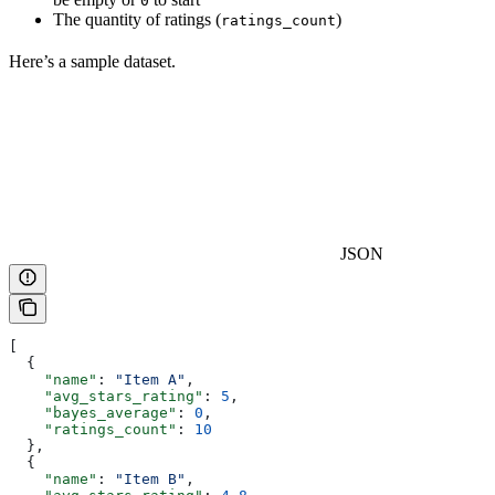
0
The quantity of ratings (
)
ratings_count
Here’s a sample dataset.
JSON
[
  {
    "name"
: 
"Item A"
,
    "avg_stars_rating"
: 
5
,
    "bayes_average"
: 
0
,
    "ratings_count"
: 
10
  },
  {
    "name"
: 
"Item B"
,