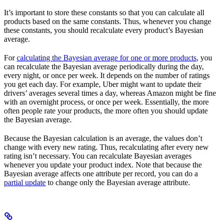
It’s important to store these constants so that you can calculate all
products based on the same constants. Thus, whenever you change
these constants, you should recalculate every product’s Bayesian
average.
For
calculating the Bayesian average for one or more products
, you
can recalculate the Bayesian average periodically during the day,
every night, or once per week. It depends on the number of ratings
you get each day. For example, Uber might want to update their
drivers’ averages several times a day, whereas Amazon might be fine
with an overnight process, or once per week. Essentially, the more
often people rate your products, the more often you should update
the Bayesian average.
Because the Bayesian calculation is an average, the values don’t
change with every new rating. Thus, recalculating after every new
rating isn’t necessary. You can recalculate Bayesian averages
whenever you update your product index. Note that because the
Bayesian average affects one attribute per record, you can do a
partial update
to change only the Bayesian average attribute.