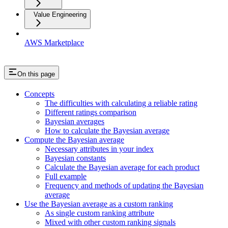
Value Engineering
AWS Marketplace
On this page
Concepts
The difficulties with calculating a reliable rating
Different ratings comparison
Bayesian averages
How to calculate the Bayesian average
Compute the Bayesian average
Necessary attributes in your index
Bayesian constants
Calculate the Bayesian average for each product
Full example
Frequency and methods of updating the Bayesian
average
Use the Bayesian average as a custom ranking
As single custom ranking attribute
Mixed with other custom ranking signals