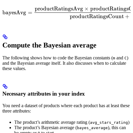
productRatingsAvg
×
productRatingsC
\mathrm{bayesAvg} = \fr
bayesAvg
=
productRatingsCount
+
Compute the Bayesian average
The following shows how to code the Bayesian constants (
and
)
m
C
and the Bayesian average itself. It also discusses when to calculate
these values.
Necessary attributes in your index
You need a dataset of products where each product has at least these
three attributes:
The product’s arithmetic average rating (
)
avg_stars_rating
The product’s Bayesian average (
), this can
bayes_average
be empty or
to start