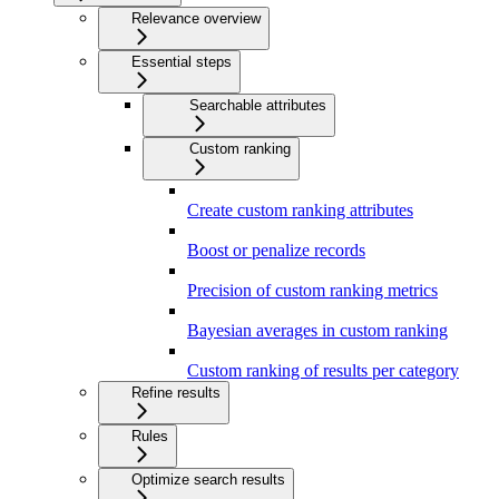
Relevance overview
Essential steps
Searchable attributes
Custom ranking
Create custom ranking attributes
Boost or penalize records
Precision of custom ranking metrics
Bayesian averages in custom ranking
Custom ranking of results per category
Refine results
Rules
Optimize search results