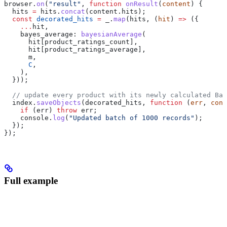
browser
.
on
(
"result"
, 
function
 onResult
(
content
) {
  hits
 =
 hits
.
concat
(
content
.
hits
);
  const
 decorated_hits
 =
 _
.
map
(
hits
, (
hit
) 
=>
 ({
    ...
hit
,
    bayes_average:
 bayesianAverage
(
      hit
[
product_ratings_count
],
      hit
[
product_ratings_average
],
      m
,
      C
,
    ),
  }));
  // update every product with its newly calculated Bay
  index
.
saveObjects
(
decorated_hits
, 
function
 (
err
, 
cont
    if
 (
err
) 
throw
 err
;
    console
.
log
(
"Updated batch of 1000 records"
);
  });
});
Full example