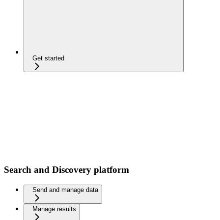
Get started
Search and Discovery platform
Send and manage data
Manage results