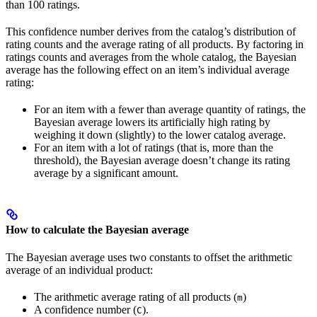
than 100 ratings.
This confidence number derives from the catalog’s distribution of
rating counts and the average rating of all products. By factoring in
ratings counts and averages from the whole catalog, the Bayesian
average has the following effect on an item’s individual average
rating:
For an item with a fewer than average quantity of ratings, the
Bayesian average lowers its artificially high rating by
weighing it down (slightly) to the lower catalog average.
For an item with a lot of ratings (that is, more than the
threshold), the Bayesian average doesn’t change its rating
average by a significant amount.
How to calculate the Bayesian average
The Bayesian average uses two constants to offset the arithmetic
average of an individual product:
The arithmetic average rating of all products (
)
m
A confidence number (
).
C