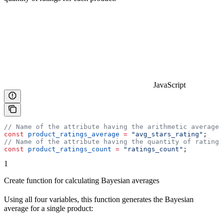
JavaScript
// Name of the attribute having the arithmetic average 
const
 product_ratings_average
 =
 "avg_stars_rating"
;
// Name of the attribute having the quantity of ratings
const
 product_ratings_count
 =
 "ratings_count"
;
1
Create function for calculating Bayesian averages
Using all four variables, this function generates the Bayesian
average for a single product: