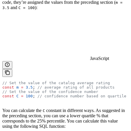
code, they’re assigned the values from the preceding section (
m =
and
):
3.5
C = 100
JavaScript
// Set the value of the catalog average rating
const
 m
 =
 3.5
; 
// average rating of all products
// Set the value of the confidence number
const
 C
 =
 100
; 
// confidence number based on quartile
You can calculate the
constant in different ways. As suggested in
C
the preceding section, you can use a lower quartile % that
corresponds to the 25% percentile. You can calculate this value
using the following SQL function: