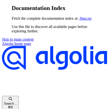
Documentation Index
Fetch the complete documentation index at:
/llms.txt
Use this file to discover all available pages before
exploring further.
Skip to main content
Algolia
home page
Search...
⌘
K