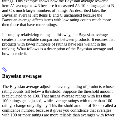
ratings. This example shows how the Bayesian average lowered
item A’s average to 4.3 because it measured A’s 10 ratings against B
and C’s much larger numbers of ratings. As described later, the
Bayesian average left Items B and C unchanged because the
Bayesian average affects items with low rating counts much more
then those that have more ratings.
In sum, by relativizing ratings in this way, the Bayesian average
creates a more reliable comparison between products. It ensures that
products with lower numbers of ratings have less weight in the
ranking. What follows is a description of the Bayesian average and
how to code it.
Bayesian averages
The Bayesian average adjusts the average rating of products whose
rating counts fall below a threshold. Suppose the threshold amount
is calculated to be 100. That means average ratings with less than
100 ratings get adjusted, while average ratings with more than 100
ratings change only slightly. This threshold amount of 100 is called a
confidence number, because it gives you confidence that averages
with 100 or more ratings are more reliable than averages with fewer