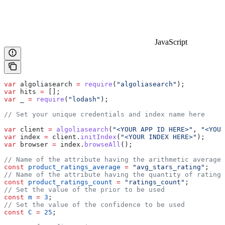
JavaScript
var
 algoliasearch
 =
 require
(
"algoliasearch"
);
var
 hits
 =
 [];
var
 _
 =
 require
(
"lodash"
);
// Set your unique credentials and index name here
var
 client
 =
 algoliasearch
(
"<YOUR APP ID HERE>"
, 
"<YOUR
var
 index
 =
 client
.
initIndex
(
"<YOUR INDEX HERE>"
);
var
 browser
 =
 index
.
browseAll
();
// Name of the attribute having the arithmetic average 
const
 product_ratings_average
 =
 "avg_stars_rating"
;
// Name of the attribute having the quantity of ratings
const
 product_ratings_count
 =
 "ratings_count"
;
// Set the value of the prior to be used
const
 m
 =
 3
;
// Set the value of the confidence to be used
const
 C
 =
 25
;