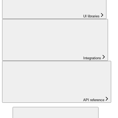
UI libraries
Integrations
API reference