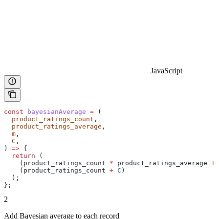
JavaScript
const
 bayesianAverage
 =
 (
  product_ratings_count
,
  product_ratings_average
,
  m
,
  C
,
) 
=>
 {
  return
 (
    (
product_ratings_count
 *
 product_ratings_average
 +
 
    (
product_ratings_count
 +
 C
)
  );
};
2
Add Bayesian average to each record