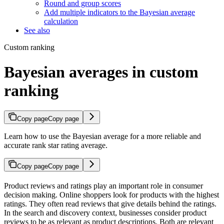
Round and group scores
Add multiple indicators to the Bayesian average
calculation
See also
Custom ranking
Bayesian averages in custom
ranking
Copy page
Copy page
Learn how to use the Bayesian average for a more reliable and
accurate rank star rating average.
Copy page
Copy page
Product reviews and ratings play an important role in consumer
decision making. Online shoppers look for products with the highest
ratings. They often read reviews that give details behind the ratings.
In the search and discovery context, businesses consider product
reviews to be as relevant as product descriptions. Both are relevant