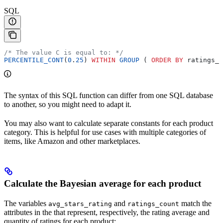
SQL
/* The value C is equal to: */
PERCENTILE_CONT
(
0
.
25
) 
WITHIN
 GROUP
 ( 
ORDER BY
 ratings_c
The syntax of this SQL function can differ from one SQL database
to another, so you might need to adapt it.
You may also want to calculate separate constants for each product
category. This is helpful for use cases with multiple categories of
items, like Amazon and other marketplaces.
Calculate the Bayesian average for each product
The variables
and
match the
avg_stars_rating
ratings_count
attributes in the
that represent, respectively, the rating average and
quantity of ratings for each product: