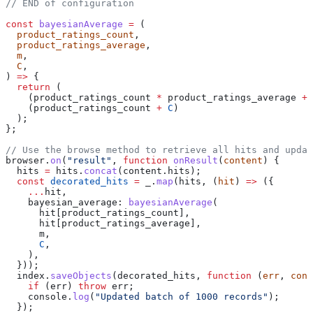
// END of configuration
const
 bayesianAverage
 =
 (
  product_ratings_count
,
  product_ratings_average
,
  m
,
  C
,
) 
=>
 {
  return
 (
    (
product_ratings_count
 *
 product_ratings_average
 +
 
    (
product_ratings_count
 +
 C
)
  );
};
// Use the browse method to retrieve all hits and upda
browser
.
on
(
"result"
, 
function
 onResult
(
content
) {
  hits
 =
 hits
.
concat
(
content
.
hits
);
  const
 decorated_hits
 =
 _
.
map
(
hits
, (
hit
) 
=>
 ({
    ...
hit
,
    bayesian_average:
 bayesianAverage
(
      hit
[
product_ratings_count
],
      hit
[
product_ratings_average
],
      m
,
      C
,
    ),
  }));
  index
.
saveObjects
(
decorated_hits
, 
function
 (
err
, 
cont
    if
 (
err
) 
throw
 err
;
    console
.
log
(
"Updated batch of 1000 records"
);
  });