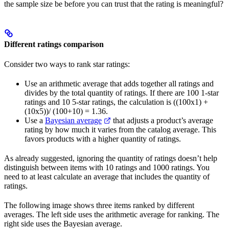
the sample size be before you can trust that the rating is meaningful?
Different ratings comparison
Consider two ways to rank star ratings:
Use an arithmetic average that adds together all ratings and
divides by the total quantity of ratings. If there are 100 1-star
ratings and 10 5-star ratings, the calculation is ((100x1) +
(10x5))/ (100+10) = 1.36.
Use a
Bayesian average
that adjusts a product’s average
rating by how much it varies from the catalog average. This
favors products with a higher quantity of ratings.
As already suggested, ignoring the quantity of ratings doesn’t help
distinguish between items with 10 ratings and 1000 ratings. You
need to at least calculate an average that includes the quantity of
ratings.
The following image shows three items ranked by different
averages. The left side uses the arithmetic average for ranking. The
right side uses the Bayesian average.