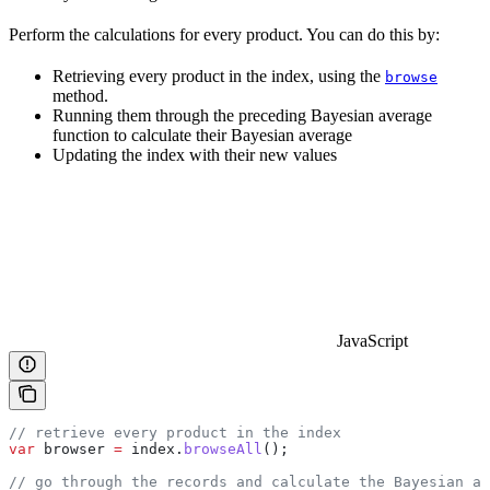
Perform the calculations for every product. You can do this by:
Retrieving every product in the index, using the
browse
method.
Running them through the preceding Bayesian average
function to calculate their Bayesian average
Updating the index with their new values
JavaScript
// retrieve every product in the index
var
 browser
 =
 index
.
browseAll
();
// go through the records and calculate the Bayesian av