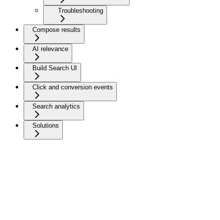
Troubleshooting
Compose results
AI relevance
Build Search UI
Click and conversion events
Search analytics
Solutions