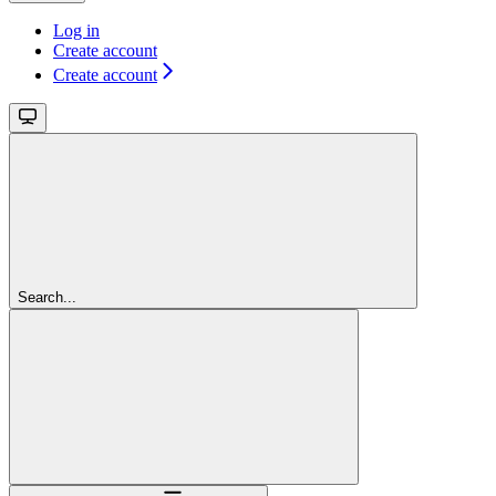
Log in
Create account
Create account
Search...