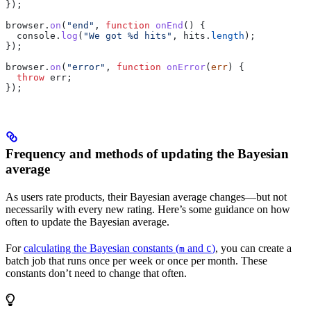
});
browser
.
on
(
"end"
, 
function
 onEnd
() {
  console
.
log
(
"We got %d hits"
, 
hits
.
length
);
});
browser
.
on
(
"error"
, 
function
 onError
(
err
) {
  throw
 err
;
});
Frequency and methods of updating the Bayesian
average
As users rate products, their Bayesian average changes—but not
necessarily with every new rating. Here’s some guidance on how
often to update the Bayesian average.
For
calculating the Bayesian constants (
and
)
, you can create a
m
C
batch job that runs once per week or once per month. These
constants don’t need to change that often.