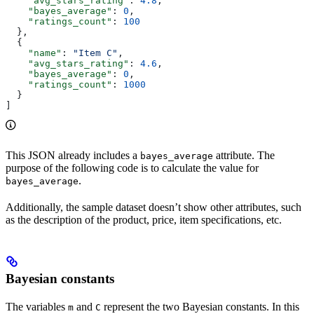
    "avg_stars_rating"
: 
4.8
,
    "bayes_average"
: 
0
,
    "ratings_count"
: 
100
  },
  {
    "name"
: 
"Item C"
,
    "avg_stars_rating"
: 
4.6
,
    "bayes_average"
: 
0
,
    "ratings_count"
: 
1000
  }
]
This JSON already includes a
attribute. The
bayes_average
purpose of the following code is to calculate the value for
.
bayes_average
Additionally, the sample dataset doesn’t show other attributes, such
as the description of the product, price, item specifications, etc.
Bayesian constants
The variables
and
represent the two Bayesian constants. In this
m
C