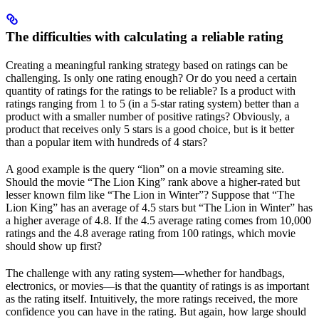
The difficulties with calculating a reliable rating
Creating a meaningful ranking strategy based on ratings can be
challenging. Is only one rating enough? Or do you need a certain
quantity of ratings for the ratings to be reliable? Is a product with
ratings ranging from 1 to 5 (in a 5-star rating system) better than a
product with a smaller number of positive ratings? Obviously, a
product that receives only 5 stars is a good choice, but is it better
than a popular item with hundreds of 4 stars?
A good example is the query “lion” on a movie streaming site.
Should the movie “The Lion King” rank above a higher-rated but
lesser known film like “The Lion in Winter”? Suppose that “The
Lion King” has an average of 4.5 stars but “The Lion in Winter” has
a higher average of 4.8. If the 4.5 average rating comes from 10,000
ratings and the 4.8 average rating from 100 ratings, which movie
should show up first?
The challenge with any rating system—whether for handbags,
electronics, or movies—is that the quantity of ratings is as important
as the rating itself. Intuitively, the more ratings received, the more
confidence you can have in the rating. But again, how large should