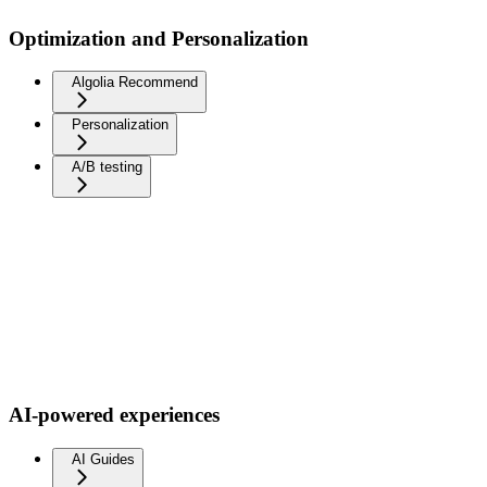
Optimization and Personalization
Algolia Recommend
Personalization
A/B testing
AI-powered experiences
AI Guides