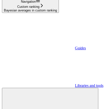
Navigation
Custom ranking
Bayesian averages in custom ranking
Guides
Libraries and tools