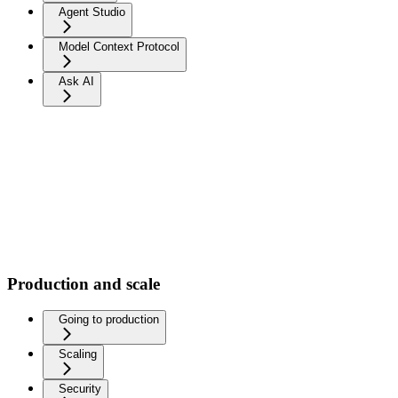
Agent Studio
Model Context Protocol
Ask AI
Production and scale
Going to production
Scaling
Security