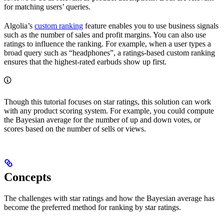
for matching users’ queries.
Algolia’s
custom ranking
feature enables you to use business signals
such as the number of sales and profit margins. You can also use
ratings to influence the ranking. For example, when a user types a
broad query such as “headphones”, a ratings-based custom ranking
ensures that the highest-rated earbuds show up first.
Though this tutorial focuses on star ratings, this solution can work
with any product scoring system. For example, you could compute
the Bayesian average for the number of up and down votes, or
scores based on the number of sells or views.
Concepts
The challenges with star ratings and how the Bayesian average has
become the preferred method for ranking by star ratings.