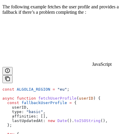
The following example fetches the user profile and provides a
fallback if there’s a problem completing the
:
JavaScript
const
 ALGOLIA_REGION
 =
 "eu"
;
async
 function
 fetchUserProfile
(
userID
) {
  const
 fallbackUserProfile
 =
 {
    userID
,
    type:
 "basic"
,
    affinities:
 [],
    lastUpdatedAt:
 new
 Date
().
toISOString
(),
  };