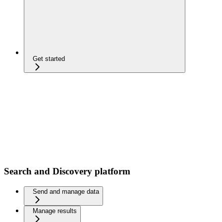
Get started
Search and Discovery platform
Send and manage data
Manage results