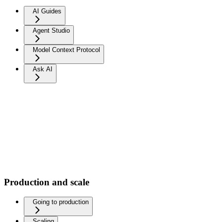
AI Guides
Agent Studio
Model Context Protocol
Ask AI
Production and scale
Going to production
Scaling