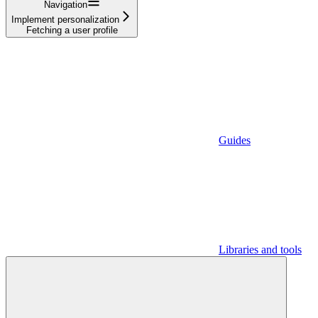
Navigation
Implement personalization
Fetching a user profile
Guides
Libraries and tools