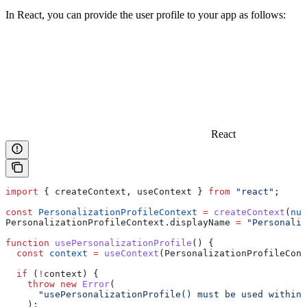
In React, you can provide the user profile to your app as follows:
React
import
 { 
createContext
, 
useContext
 } 
from
 "react"
;
const
 PersonalizationProfileContext
 =
 createContext
(
nul
PersonalizationProfileContext
.
displayName
 =
 "Personaliz
function
 usePersonalizationProfile
() {
  const
 context
 =
 useContext
(
PersonalizationProfileCont
  if
 (
!
context
) {
    throw
 new
 Error
(
      "usePersonalizationProfile() must be used within 
    );