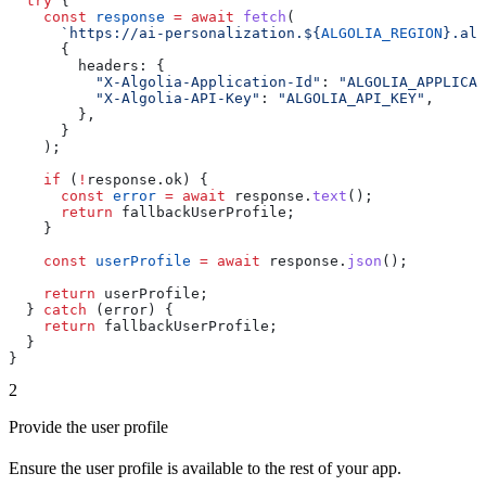
  try
 {
    const
 response
 =
 await
 fetch
(
      `https://ai-personalization.
${
ALGOLIA_REGION
}
.alg
      {
        headers:
 {
          "X-Algolia-Application-Id"
:
 "ALGOLIA_APPLICAT
          "X-Algolia-API-Key"
:
 "ALGOLIA_API_KEY"
,
        },
      }
    );
    if
 (
!
response
.
ok
) {
      const
 error
 =
 await
 response
.
text
();
      return
 fallbackUserProfile
;
    }
    const
 userProfile
 =
 await
 response
.
json
();
    return
 userProfile
;
  } 
catch
 (
error
) {
    return
 fallbackUserProfile
;
  }
}
2
Provide the user profile
Ensure the user profile is available to the rest of your app.