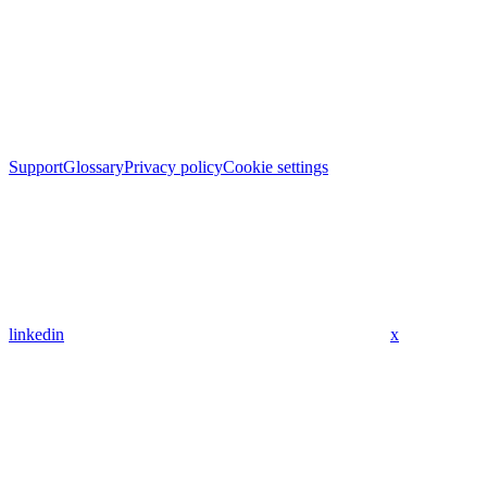
Support
Glossary
Privacy policy
Cookie settings
linkedin
x