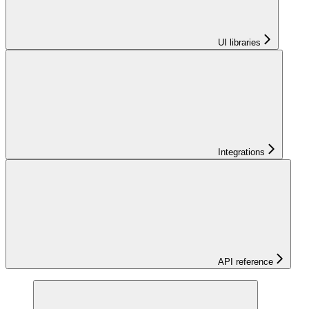
UI libraries
Integrations
API reference