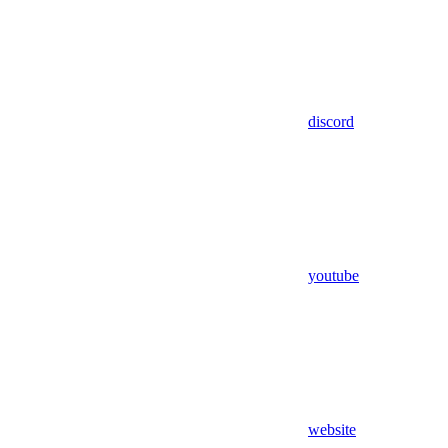
discord
youtube
website