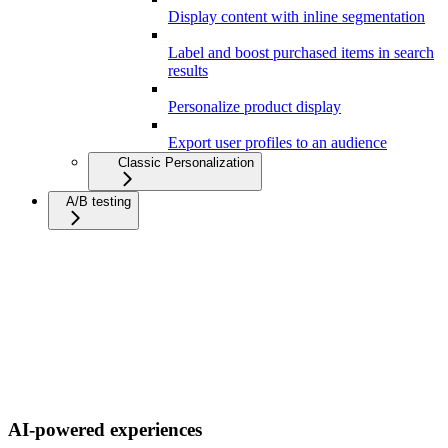
Display content with inline segmentation
Label and boost purchased items in search
results
Personalize product display
Export user profiles to an audience
Classic Personalization
A/B testing
AI-powered experiences