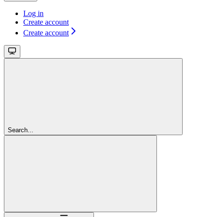
Log in
Create account
Create account
Search...