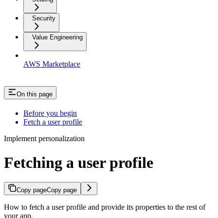
Security
Value Engineering
AWS Marketplace
On this page
Before you begin
Fetch a user profile
Implement personalization
Fetching a user profile
Copy page
Copy page
How to fetch a user profile and provide its properties to the rest of
your app.