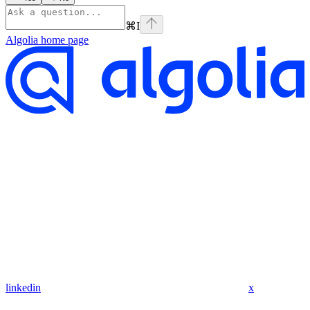
⌘
I
Algolia
home page
linkedin
x