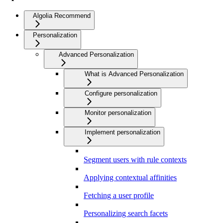
Algolia Recommend
Personalization
Advanced Personalization
What is Advanced Personalization
Configure personalization
Monitor personalization
Implement personalization
Segment users with rule contexts
Applying contextual affinities
Fetching a user profile
Personalizing search facets