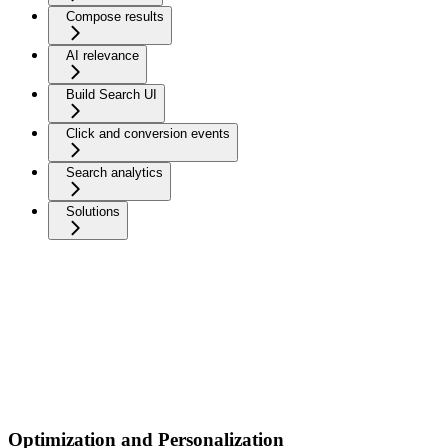
Compose results
AI relevance
Build Search UI
Click and conversion events
Search analytics
Solutions
Optimization and Personalization