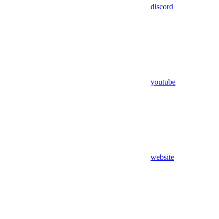
discord
youtube
website