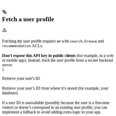
Fetch a user profile
Fetching the user profile requires an
with
,
and
search
browse
ACLs.
recommendation
Don’t expose this API key in public clients
(for example, in a web
or mobile app). Instead, fetch the user profile from a secure backend
server.
1
Retrieve your user's ID
Retrieve your user’s ID from where it’s stored (for example, your
database).
If a user ID is unavailable (possibly because the user is a first-time
visitor) or doesn’t correspond to an existing user profile, you can
implement a fallback to avoid adding extra logic to your app.