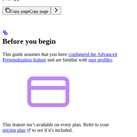
Copy page
Copy page
Before you begin
This guide assumes that you have
configured the Advanced
Personalization feature
and are familiar with
user profiles
.
This feature isn’t available on every plan. Refer to your
pricing plan
to see if it’s included.