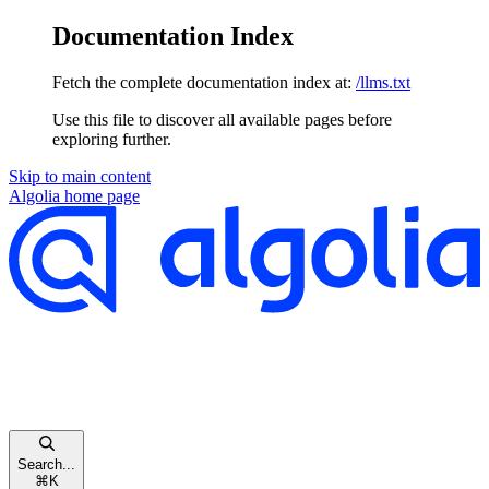
Documentation Index
Fetch the complete documentation index at:
/llms.txt
Use this file to discover all available pages before
exploring further.
Skip to main content
Algolia
home page
Search...
⌘
K