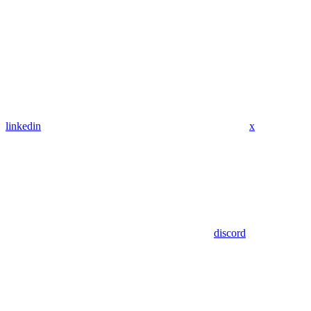
linkedin
x
discord