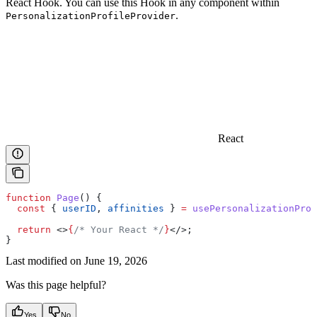
React Hook. You can use this Hook in any component within
.
PersonalizationProfileProvider
React
function
 Page
() {
  const
 { 
userID
, 
affinities
 } 
=
 usePersonalizationProf
  return
 <>
{
/* Your React */
}
</>
;
}
Last modified on
June 19, 2026
Was this page helpful?
Yes
No