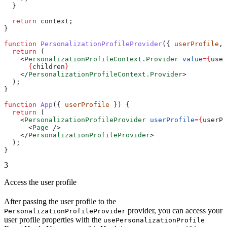
  }
  return
 context
;
}
function
 PersonalizationProfileProvider
({ 
userProfile
, 
  return
 (
    <
PersonalizationProfileContext.Provider
 value
=
{
user
      {
children
}
    </
PersonalizationProfileContext.Provider
>
  );
}
function
 App
({ 
userProfile
 }) {
  return
 (
    <
PersonalizationProfileProvider
 userProfile
=
{
userPr
      <
Page
 />
    </
PersonalizationProfileProvider
>
  );
}
3
Access the user profile
After passing the user profile to the
provider, you can access your
PersonalizationProfileProvider
user profile properties with the
usePersonalizationProfile